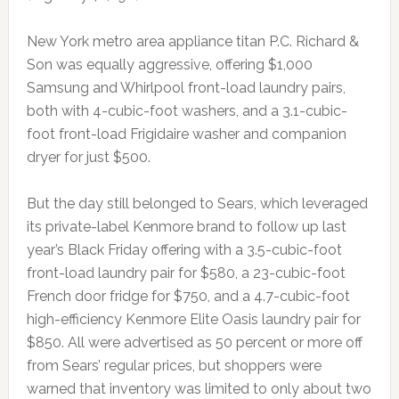
New York metro area appliance titan P.C. Richard &
Son was equally aggressive, offering $1,000
Samsung and Whirlpool front-load laundry pairs,
both with 4-cubic-foot washers, and a 3.1-cubic-
foot front-load Frigidaire washer and companion
dryer for just $500.
But the day still belonged to Sears, which leveraged
its private-label Kenmore brand to follow up last
year’s Black Friday offering with a 3.5-cubic-foot
front-load laundry pair for $580, a 23-cubic-foot
French door fridge for $750, and a 4.7-cubic-foot
high-efficiency Kenmore Elite Oasis laundry pair for
$850. All were advertised as 50 percent or more off
from Sears’ regular prices, but shoppers were
warned that inventory was limited to only about two