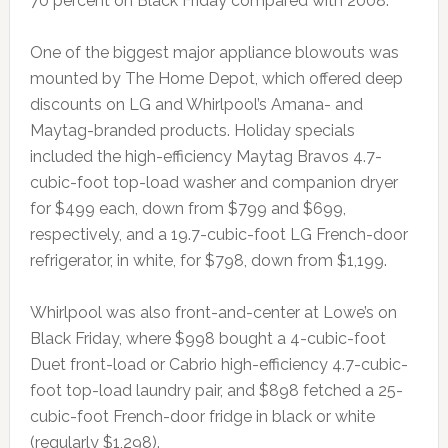
70 percent on Black Friday compared with 2008.
One of the biggest major appliance blowouts was
mounted by The Home Depot, which offered deep
discounts on LG and Whirlpool’s Amana- and
Maytag-branded products. Holiday specials
included the high-efficiency Maytag Bravos 4.7-
cubic-foot top-load washer and companion dryer
for $499 each, down from $799 and $699,
respectively, and a 19.7-cubic-foot LG French-door
refrigerator, in white, for $798, down from $1,199.
Whirlpool was also front-and-center at Lowe’s on
Black Friday, where $998 bought a 4-cubic-foot
Duet front-load or Cabrio high-efficiency 4.7-cubic-
foot top-load laundry pair, and $898 fetched a 25-
cubic-foot French-door fridge in black or white
(regularly $1,298).