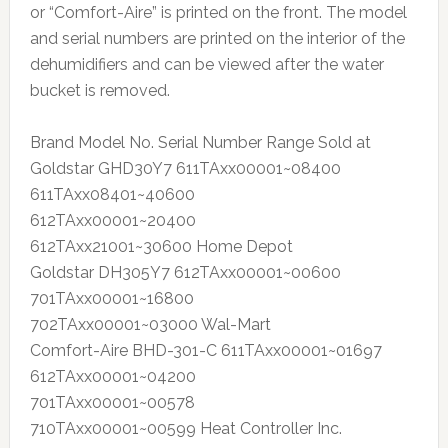
or “Comfort-Aire” is printed on the front. The model
and serial numbers are printed on the interior of the
dehumidifiers and can be viewed after the water
bucket is removed.
Brand Model No. Serial Number Range Sold at
Goldstar GHD30Y7 611TAxx00001~08400
611TAxx08401~40600
612TAxx00001~20400
612TAxx21001~30600 Home Depot
Goldstar DH305Y7 612TAxx00001~00600
701TAxx00001~16800
702TAxx00001~03000 Wal-Mart
Comfort-Aire BHD-301-C 611TAxx00001~01697
612TAxx00001~04200
701TAxx00001~00578
710TAxx00001~00599 Heat Controller Inc.