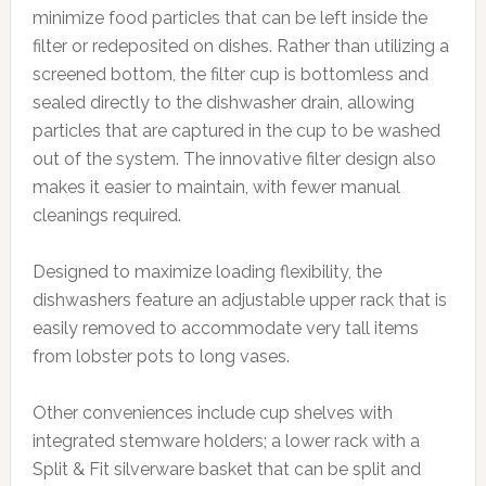
minimize food particles that can be left inside the
filter or redeposited on dishes. Rather than utilizing a
screened bottom, the filter cup is bottomless and
sealed directly to the dishwasher drain, allowing
particles that are captured in the cup to be washed
out of the system. The innovative filter design also
makes it easier to maintain, with fewer manual
cleanings required.
Designed to maximize loading flexibility, the
dishwashers feature an adjustable upper rack that is
easily removed to accommodate very tall items
from lobster pots to long vases.
Other conveniences include cup shelves with
integrated stemware holders; a lower rack with a
Split & Fit silverware basket that can be split and