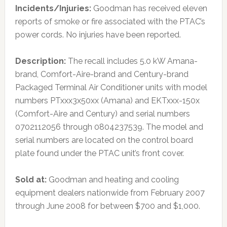
Incidents/Injuries:
Goodman has received eleven
reports of smoke or fire associated with the PTAC’s
power cords. No injuries have been reported.
Description:
The recall includes 5.0 kW Amana-
brand, Comfort-Aire-brand and Century-brand
Packaged Terminal Air Conditioner units with model
numbers PTxxx3x50xx (Amana) and EKTxxx-150x
(Comfort-Aire and Century) and serial numbers
0702112056 through 0804237539. The model and
serial numbers are located on the control board
plate found under the PTAC unit’s front cover.
Sold at:
Goodman and heating and cooling
equipment dealers nationwide from February 2007
through June 2008 for between $700 and $1,000.