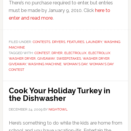
There’s no purchase required to enter, but entries
must be made by January 9, 2010. Click
here to
enter and read more
.
FILED UNDER:
CONTESTS
,
DRYERS
,
FEATURES
,
LAUNDRY
,
WASHING
MACHINE
TAGGED WITH:
CONTEST
,
DRYER
,
ELECTROLUX
,
ELECTROLUX
WASHER DRYER
,
GIVEAWAY
,
SWEEPSTAKES
,
WASHER DRYER
GIVEAWAY
,
WASHING MACHINE
,
WOMAN'S DAY
,
WOMAN'S DAY
CONTEST
Cook Your Holiday Turkey in
the Dishwasher
DECEMBER 24, 2009
BY
NIGHTOWL
Here’s something to do while the kids are home from
school and you have vacation-itis. Entertain the