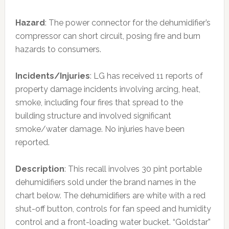
Hazard
: The power connector for the dehumidifier’s
compressor can short circuit, posing fire and burn
hazards to consumers.
Incidents/Injuries
: LG has received 11 reports of
property damage incidents involving arcing, heat,
smoke, including four fires that spread to the
building structure and involved significant
smoke/water damage. No injuries have been
reported.
Description
: This recall involves 30 pint portable
dehumidifiers sold under the brand names in the
chart below. The dehumidifiers are white with a red
shut-off button, controls for fan speed and humidity
control and a front-loading water bucket. “Goldstar”