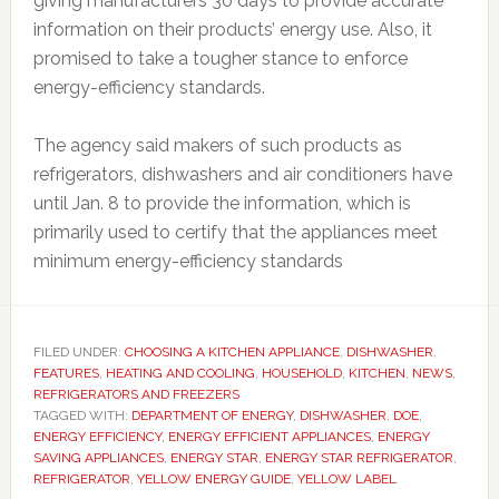
giving manufacturers 30 days to provide accurate
information on their products’ energy use. Also, it
promised to take a tougher stance to enforce
energy-efficiency standards.
The agency said makers of such products as
refrigerators, dishwashers and air conditioners have
until Jan. 8 to provide the information, which is
primarily used to certify that the appliances meet
minimum energy-efficiency standards
FILED UNDER:
CHOOSING A KITCHEN APPLIANCE
,
DISHWASHER
,
FEATURES
,
HEATING AND COOLING
,
HOUSEHOLD
,
KITCHEN
,
NEWS
,
REFRIGERATORS AND FREEZERS
TAGGED WITH:
DEPARTMENT OF ENERGY
,
DISHWASHER
,
DOE
,
ENERGY EFFICIENCY
,
ENERGY EFFICIENT APPLIANCES
,
ENERGY
SAVING APPLIANCES
,
ENERGY STAR
,
ENERGY STAR REFRIGERATOR
,
REFRIGERATOR
,
YELLOW ENERGY GUIDE
,
YELLOW LABEL