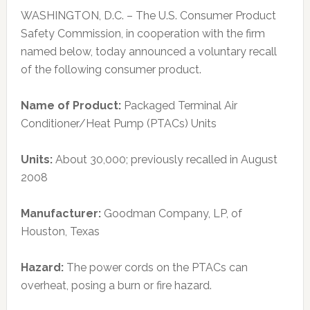
WASHINGTON, D.C. – The U.S. Consumer Product
Safety Commission, in cooperation with the firm
named below, today announced a voluntary recall
of the following consumer product.
Name of Product:
Packaged Terminal Air
Conditioner/Heat Pump (PTACs) Units
Units:
About 30,000; previously recalled in August
2008
Manufacturer:
Goodman Company, LP, of
Houston, Texas
Hazard:
The power cords on the PTACs can
overheat, posing a burn or fire hazard.