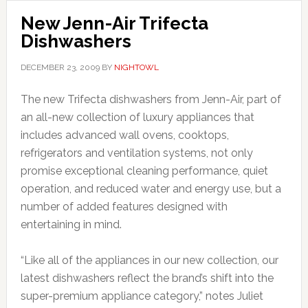
New Jenn-Air Trifecta
Dishwashers
DECEMBER 23, 2009
BY
NIGHTOWL
The new Trifecta dishwashers from Jenn-Air, part of
an all-new collection of luxury appliances that
includes advanced wall ovens, cooktops,
refrigerators and ventilation systems, not only
promise exceptional cleaning performance, quiet
operation, and reduced water and energy use, but a
number of added features designed with
entertaining in mind.
“Like all of the appliances in our new collection, our
latest dishwashers reflect the brand’s shift into the
super-premium appliance category,” notes Juliet