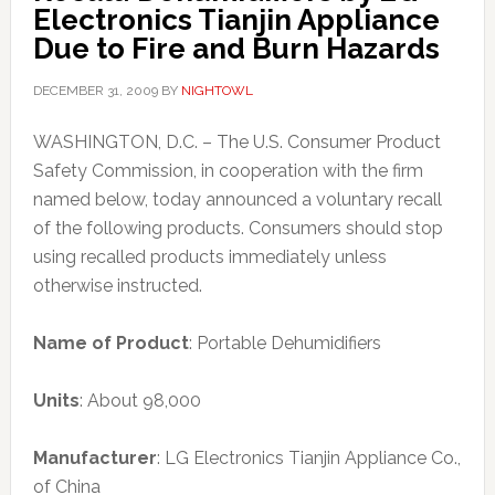
Electronics Tianjin Appliance
Due to Fire and Burn Hazards
DECEMBER 31, 2009
BY
NIGHTOWL
WASHINGTON, D.C. – The U.S. Consumer Product
Safety Commission, in cooperation with the firm
named below, today announced a voluntary recall
of the following products. Consumers should stop
using recalled products immediately unless
otherwise instructed.
Name of Product
: Portable Dehumidifiers
Units
: About 98,000
Manufacturer
: LG Electronics Tianjin Appliance Co.,
of China