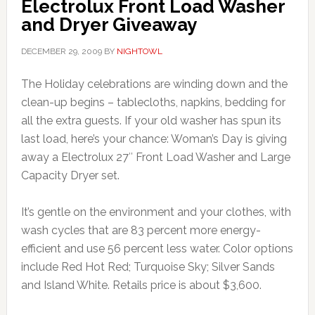
Electrolux Front Load Washer
and Dryer Giveaway
DECEMBER 29, 2009
BY
NIGHTOWL
The Holiday celebrations are winding down and the
clean-up begins – tablecloths, napkins, bedding for
all the extra guests. If your old washer has spun its
last load, here’s your chance: Woman’s Day is giving
away a Electrolux 27″ Front Load Washer and Large
Capacity Dryer set.
It’s gentle on the environment and your clothes, with
wash cycles that are 83 percent more energy-
efficient and use 56 percent less water. Color options
include Red Hot Red; Turquoise Sky; Silver Sands
and Island White. Retails price is about $3,600.