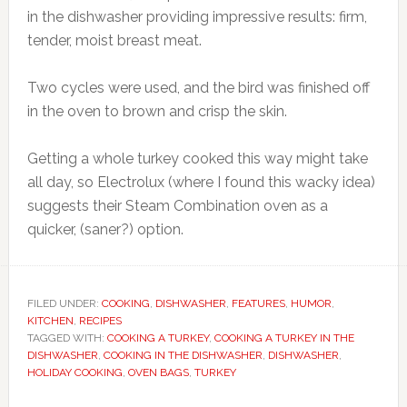
in the dishwasher providing impressive results: firm,
tender, moist breast meat.
Two cycles were used, and the bird was finished off
in the oven to brown and crisp the skin.
Getting a whole turkey cooked this way might take
all day, so
Electrolux (where I found this wacky idea)
suggests their Steam Combination oven as a
quicker, (saner?) option.
FILED UNDER:
COOKING
,
DISHWASHER
,
FEATURES
,
HUMOR
,
KITCHEN
,
RECIPES
TAGGED WITH:
COOKING A TURKEY
,
COOKING A TURKEY IN THE
DISHWASHER
,
COOKING IN THE DISHWASHER
,
DISHWASHER
,
HOLIDAY COOKING
,
OVEN BAGS
,
TURKEY