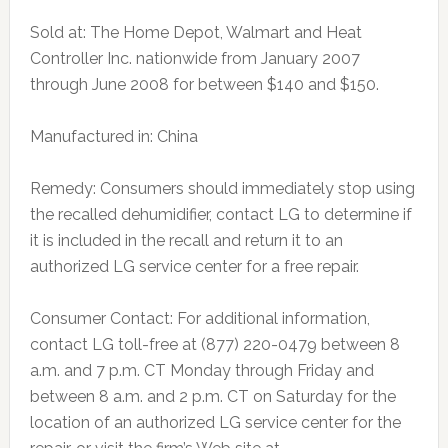
Sold at: The Home Depot, Walmart and Heat
Controller Inc. nationwide from January 2007
through June 2008 for between $140 and $150.
Manufactured in: China
Remedy: Consumers should immediately stop using
the recalled dehumidifier, contact LG to determine if
it is included in the recall and return it to an
authorized LG service center for a free repair.
Consumer Contact: For additional information,
contact LG toll-free at (877) 220-0479 between 8
a.m. and 7 p.m. CT Monday through Friday and
between 8 a.m. and 2 p.m. CT on Saturday for the
location of an authorized LG service center for the