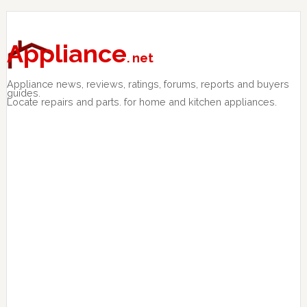
Skip
Skip
Skip
to
to
to
primary
main
primary
Appliance
. net
navigation
content
sidebar
Appliance news, reviews, ratings, forums, reports and buyers
guides.
Locate repairs and parts. for home and kitchen appliances.