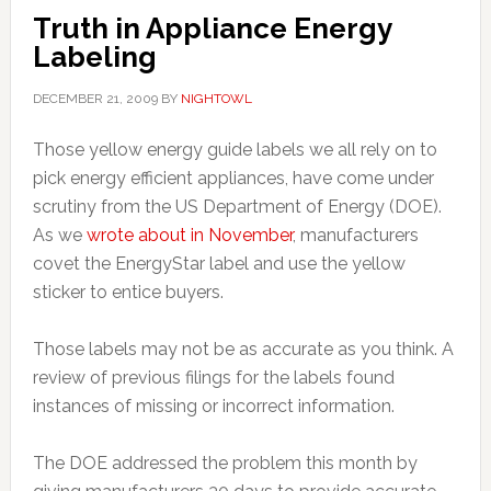
Truth in Appliance Energy
Labeling
DECEMBER 21, 2009
BY
NIGHTOWL
Those yellow energy guide labels we all rely on to
pick energy efficient appliances, have come under
scrutiny from the US Department of Energy (DOE).
As we
wrote about in November
, manufacturers
covet the EnergyStar label and use the yellow
sticker to entice buyers.
Those labels may not be as accurate as you think. A
review of previous filings for the labels found
instances of missing or incorrect information.
The DOE addressed the problem this month by