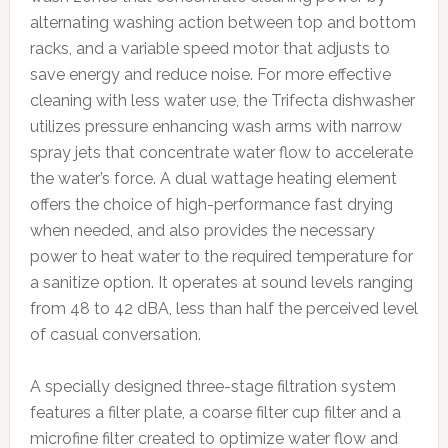
alternating washing action between top and bottom
racks, and a variable speed motor that adjusts to
save energy and reduce noise. For more effective
cleaning with less water use, the Trifecta dishwasher
utilizes pressure enhancing wash arms with narrow
spray jets that concentrate water flow to accelerate
the water’s force. A dual wattage heating element
offers the choice of high-performance fast drying
when needed, and also provides the necessary
power to heat water to the required temperature for
a sanitize option. It operates at sound levels ranging
from 48 to 42 dBA, less than half the perceived level
of casual conversation.
A specially designed three-stage filtration system
features a filter plate, a coarse filter cup filter and a
microfine filter created to optimize water flow and