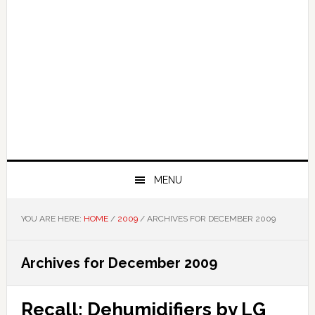
MENU
YOU ARE HERE:
HOME
/
2009
/
ARCHIVES FOR DECEMBER 2009
Archives for December 2009
Recall: Dehumidifiers by LG