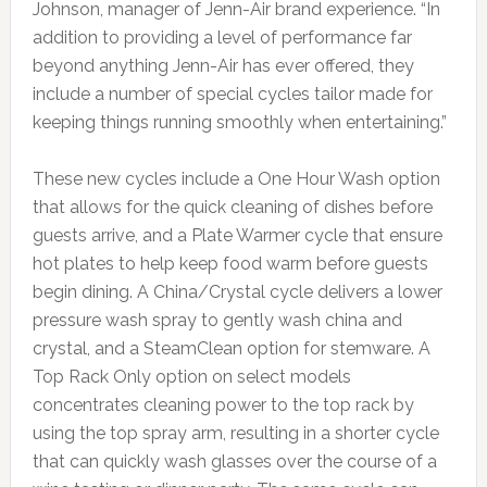
Johnson, manager of Jenn-Air brand experience. “In
addition to providing a level of performance far
beyond anything Jenn-Air has ever offered, they
include a number of special cycles tailor made for
keeping things running smoothly when entertaining.”
These new cycles include a One Hour Wash option
that allows for the quick cleaning of dishes before
guests arrive, and a Plate Warmer cycle that ensure
hot plates to help keep food warm before guests
begin dining. A China/Crystal cycle delivers a lower
pressure wash spray to gently wash china and
crystal, and a SteamClean option for stemware. A
Top Rack Only option on select models
concentrates cleaning power to the top rack by
using the top spray arm, resulting in a shorter cycle
that can quickly wash glasses over the course of a