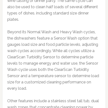
wine tasting or dinner party. The same cycle can
also be used to clean half loads of several different
types of dishes. including standard size dinner
plates.
Beyond its Normal Wash and Heavy Wash cycles,
the dishwashers feature a Sensor Wash option that
gauges load size and food particle levels, adjusting
wash cycles accordingly. While all cycles utilize a
ClearScan Turbidity Sensor to determine particle
levels to manage energy and water use, the Sensor
Wash cycle uses both the ClearScan Turbidity
Sensor and a temperature sensor to determine load
size for a customized cleaning performance on
every load.
Other features include a stainless steel tall tub, dual
wash zones that concentrate cleaning power by