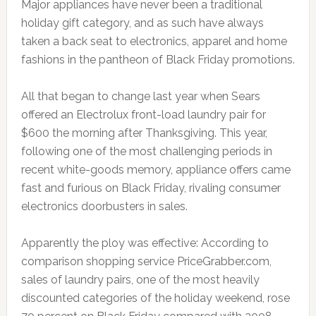
Major appliances have never been a traditional
holiday gift category, and as such have always
taken a back seat to electronics, apparel and home
fashions in the pantheon of Black Friday promotions.
All that began to change last year when Sears
offered an Electrolux front-load laundry pair for
$600 the morning after Thanksgiving. This year,
following one of the most challenging periods in
recent white-goods memory, appliance offers came
fast and furious on Black Friday, rivaling consumer
electronics doorbusters in sales.
Apparently the ploy was effective: According to
comparison shopping service PriceGrabber.com,
sales of laundry pairs, one of the most heavily
discounted categories of the holiday weekend, rose