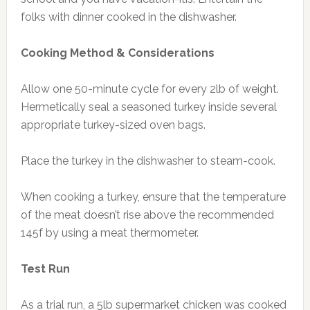
folks with dinner cooked in the dishwasher.
Cooking Method & Considerations
Allow one 50-minute cycle for every 2lb of weight.
Hermetically seal a seasoned turkey inside several
appropriate turkey-sized oven bags.
Place the turkey in the dishwasher to steam-cook.
When cooking a turkey, ensure that the temperature
of the meat doesn’t rise above the recommended
145f by using a meat thermometer.
Test Run
As a trial run, a 5lb supermarket chicken was cooked