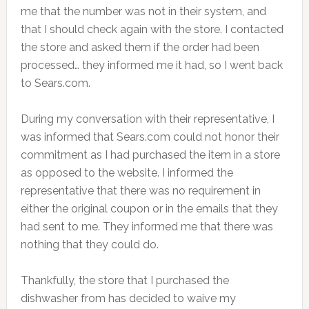
me that the number was not in their system, and
that I should check again with the store. I contacted
the store and asked them if the order had been
processed… they informed me it had, so I went back
to Sears.com.
During my conversation with their representative, I
was informed that Sears.com could not honor their
commitment as I had purchased the item in a store
as opposed to the website. I informed the
representative that there was no requirement in
either the original coupon or in the emails that they
had sent to me. They informed me that there was
nothing that they could do.
Thankfully, the store that I purchased the
dishwasher from has decided to waive my