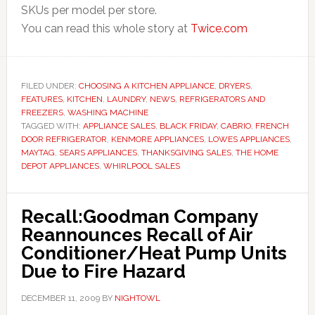
SKUs per model per store.
You can read this whole story at
Twice.com
FILED UNDER:
CHOOSING A KITCHEN APPLIANCE
,
DRYERS
,
FEATURES
,
KITCHEN
,
LAUNDRY
,
NEWS
,
REFRIGERATORS AND
FREEZERS
,
WASHING MACHINE
TAGGED WITH:
APPLIANCE SALES
,
BLACK FRIDAY
,
CABRIO
,
FRENCH
DOOR REFRIGERATOR
,
KENMORE APPLIANCES
,
LOWES APPLIANCES
,
MAYTAG
,
SEARS APPLIANCES
,
THANKSGIVING SALES
,
THE HOME
DEPOT APPLIANCES
,
WHIRLPOOL SALES
Recall:Goodman Company
Reannounces Recall of Air
Conditioner/Heat Pump Units
Due to Fire Hazard
DECEMBER 11, 2009
BY
NIGHTOWL