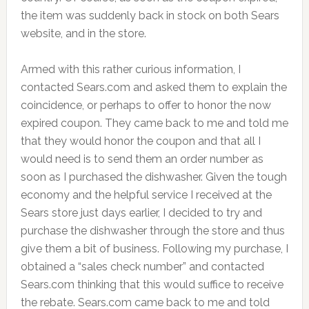
the item was suddenly back in stock on both Sears
website, and in the store.
Armed with this rather curious information, I
contacted Sears.com and asked them to explain the
coincidence, or perhaps to offer to honor the now
expired coupon. They came back to me and told me
that they would honor the coupon and that all I
would need is to send them an order number as
soon as I purchased the dishwasher. Given the tough
economy and the helpful service I received at the
Sears store just days earlier, I decided to try and
purchase the dishwasher through the store and thus
give them a bit of business. Following my purchase, I
obtained a “sales check number” and contacted
Sears.com thinking that this would suffice to receive
the rebate. Sears.com came back to me and told