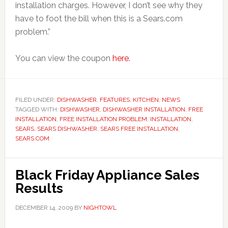
installation charges. However, I don’t see why they
have to foot the bill when this is a Sears.com
problem.”
You can view the coupon
here.
FILED UNDER:
DISHWASHER
,
FEATURES
,
KITCHEN
,
NEWS
TAGGED WITH:
DISHWASHER
,
DISHWASHER INSTALLATION
,
FREE
INSTALLATION
,
FREE INSTALLATION PROBLEM
,
INSTALLATION
,
SEARS
,
SEARS DISHWASHER
,
SEARS FREE INSTALLATION
,
SEARS.COM
Black Friday Appliance Sales
Results
DECEMBER 14, 2009
BY
NIGHTOWL