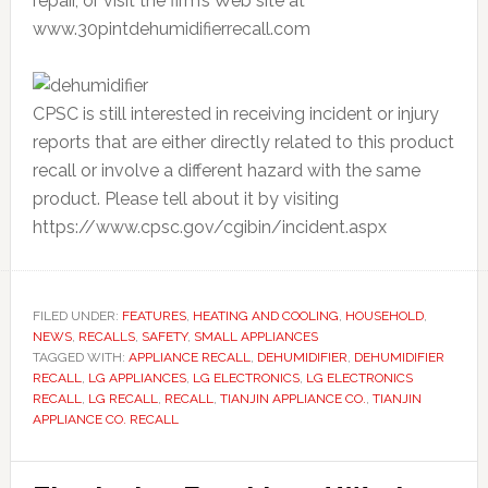
repair, or visit the firm’s Web site at
www.30pintdehumidifierrecall.com
CPSC is still interested in receiving incident or injury
reports that are either directly related to this product
recall or involve a different hazard with the same
product. Please tell about it by visiting
https://www.cpsc.gov/cgibin/incident.aspx
FILED UNDER:
FEATURES
,
HEATING AND COOLING
,
HOUSEHOLD
,
NEWS
,
RECALLS
,
SAFETY
,
SMALL APPLIANCES
TAGGED WITH:
APPLIANCE RECALL
,
DEHUMIDIFIER
,
DEHUMIDIFIER
RECALL
,
LG APPLIANCES
,
LG ELECTRONICS
,
LG ELECTRONICS
RECALL
,
LG RECALL
,
RECALL
,
TIANJIN APPLIANCE CO.
,
TIANJIN
APPLIANCE CO. RECALL