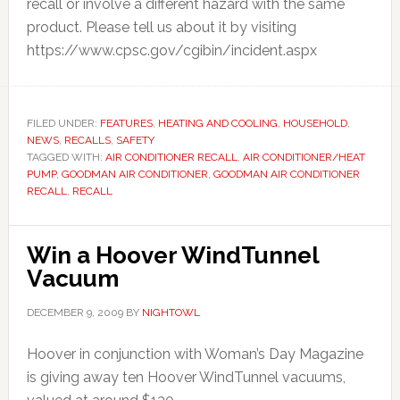
recall or involve a different hazard with the same
product. Please tell us about it by visiting
https://www.cpsc.gov/cgibin/incident.aspx
FILED UNDER:
FEATURES
,
HEATING AND COOLING
,
HOUSEHOLD
,
NEWS
,
RECALLS
,
SAFETY
TAGGED WITH:
AIR CONDITIONER RECALL
,
AIR CONDITIONER/HEAT
PUMP
,
GOODMAN AIR CONDITIONER
,
GOODMAN AIR CONDITIONER
RECALL
,
RECALL
Win a Hoover WindTunnel
Vacuum
DECEMBER 9, 2009
BY
NIGHTOWL
Hoover in conjunction with Woman’s Day Magazine
is giving away ten Hoover WindTunnel vacuums,