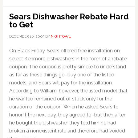
Sears Dishwasher Rebate Hard
to Get
DECEMBER 16, 2009
BY
NIGHTOWL
On Black Friday, Sears offered free installation on
select Kenmore dishwashers in the form of a rebate
coupon. The coupon is pretty simple to understand
as far as these things go–buy one of the listed
models, and Sears will pay for the installation.
According to William, however, the listed model that
he wanted remained out of stock only for the
duration of the coupon. When he asked Sears to
honor it the next day, they agreed to–but then after
he bought the dishwasher they told him he had
broken a nonexistent rule and therefore had voided