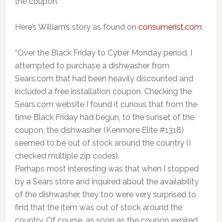
the coupon.
Here’s William’s story as found on
consumerist.com
:
“Over the Black Friday to Cyber Monday period, I
attempted to purchase a dishwasher from
Sears.com that had been heavily discounted and
included a free installation coupon. Checking the
Sears.com website I found it curious that from the
time Black Friday had begun, to the sunset of the
coupon, the dishwasher (Kenmore Elite #1318)
seemed to be out of stock around the country (I
checked multiple zip codes).
Perhaps most interesting was that when I stopped
by a Sears store and inquired about the availability
of the dishwasher, they too were very surprised to
find that the item was out of stock around the
country. Of course, as soon as the coupon expired,