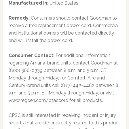
Manufactured in:
United States
Remedy:
Consumers should contact Goodman to
receive a free replacement power cord. Commercial
and institutional owners will be contacted directly
and will install the power cord.
Consumer Contact:
For additional information
regarding Amana-brand units, contact Goodman at
(800) 366-0339 between 8 a.m. and 5 p.m. CT
Monday through Friday; for Comfort-Aire and
Century-brand units call (877) 442-4482 between 8
a.m. and 5 p.m. ET Monday through Friday; or visit
www.regcen.com/ptaccord for all products.
CPSC is still interested in receiving incident or injury
reports that are either directly related to this product