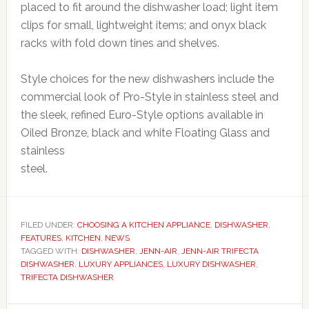
placed to fit around the dishwasher load; light item
clips for small, lightweight items; and onyx black
racks with fold down tines and shelves.
Style choices for the new dishwashers include the
commercial look of Pro-Style in stainless steel and
the sleek, refined Euro-Style options available in
Oiled Bronze, black and white Floating Glass and
stainless
steel.
FILED UNDER:
CHOOSING A KITCHEN APPLIANCE
,
DISHWASHER
,
FEATURES
,
KITCHEN
,
NEWS
TAGGED WITH:
DISHWASHER
,
JENN-AIR
,
JENN-AIR TRIFECTA
DISHWASHER
,
LUXURY APPLIANCES
,
LUXURY DISHWASHER
,
TRIFECTA DISHWASHER