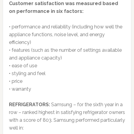
Customer satisfaction was measured based
on performance in six factors:
• performance and reliability (including how well the
appliance functions, noise level, and energy
efficiency)
• features (such as the number of settings available
and appliance capacity)
• ease of use
• styling and feel
• price
• warranty
REFRIGERATORS:
Samsung – for the sixth year in a
row – ranked highest in satisfying refrigerator owners
with a score of 803. Samsung performed particularly
well in: