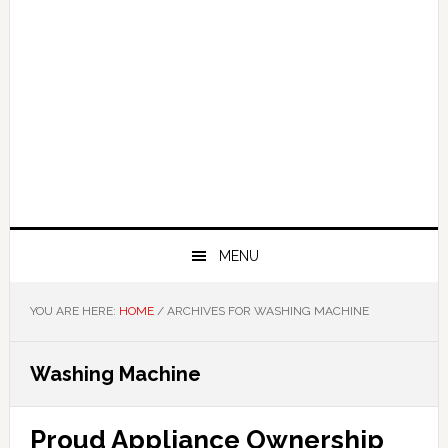
MENU
YOU ARE HERE:
HOME
/
ARCHIVES FOR WASHING MACHINE
Washing Machine
Proud Appliance Ownership