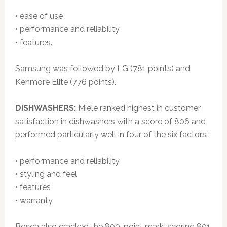
• ease of use
• performance and reliability
• features.
Samsung was followed by LG (781 points) and
Kenmore Elite (776 points).
DISHWASHERS:
Miele ranked highest in customer
satisfaction in dishwashers with a score of 806 and
performed particularly well in four of the six factors:
• performance and reliability
• styling and feel
• features
• warranty
Bosch also cracked the 800-point mark, scoring 801