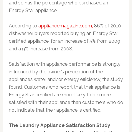
and so has the percentage who purchased an
Energy Star appliance.
According to
appliancemagazine.com,
86% of 2010
dishwasher buyers reported buying an Energy Star
certified appliance, for an increase of 5% from 2009
and a 9% increase from 2008.
Satisfaction with appliance performance is strongly
influenced by the owner’s perception of the
appliance’s water and/or energy efficiency, the study
found. Customers who report that their appliance is
Energy Star certified are more likely to be more
satisfied with their appliance than customers who do
not indicate that their appliance is certified.
The Laundry Appliance Satisfaction Study