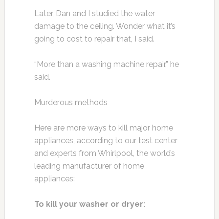
Later, Dan and I studied the water
damage to the ceiling. Wonder what it’s
going to cost to repair that, I said.
“More than a washing machine repair,” he
said.
Murderous methods
Here are more ways to kill major home
appliances, according to our test center
and experts from Whirlpool, the world’s
leading manufacturer of home
appliances:
To kill your washer or dryer: