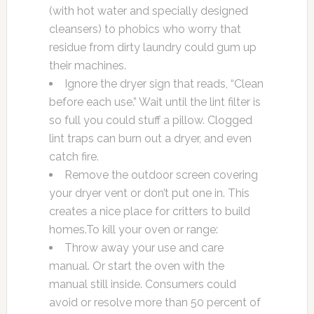
(with hot water and specially designed
cleansers) to phobics who worry that
residue from dirty laundry could gum up
their machines.
Ignore the dryer sign that reads, “Clean
before each use.” Wait until the lint filter is
so full you could stuff a pillow. Clogged
lint traps can burn out a dryer, and even
catch fire.
Remove the outdoor screen covering
your dryer vent or don’t put one in. This
creates a nice place for critters to build
homes.To kill your oven or range:
Throw away your use and care
manual. Or start the oven with the
manual still inside. Consumers could
avoid or resolve more than 50 percent of