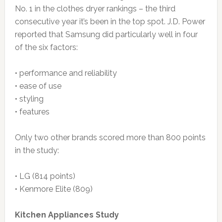
No. 1 in the clothes dryer rankings – the third
consecutive year it’s been in the top spot. J.D. Power
reported that Samsung did particularly well in four
of the six factors:
• performance and reliability
• ease of use
• styling
• features
Only two other brands scored more than 800 points
in the study:
• LG (814 points)
• Kenmore Elite (809)
Kitchen Appliances Study