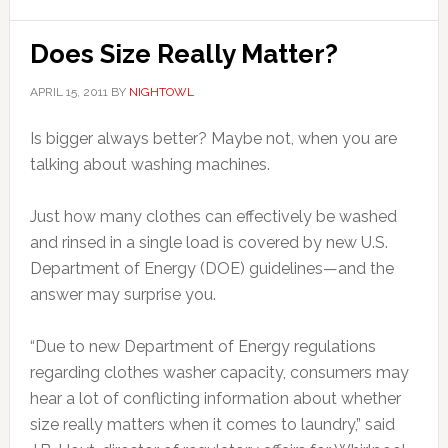
Does Size Really Matter?
APRIL 15, 2011
BY
NIGHTOWL
Is bigger always better? Maybe not, when you are
talking about washing machines.
Just how many clothes can effectively be washed
and rinsed in a single load is covered by new U.S.
Department of Energy (DOE) guidelines—and the
answer may surprise you.
“Due to new Department of Energy regulations
regarding clothes washer capacity, consumers may
hear a lot of conflicting information about whether
size really matters when it comes to laundry,” said