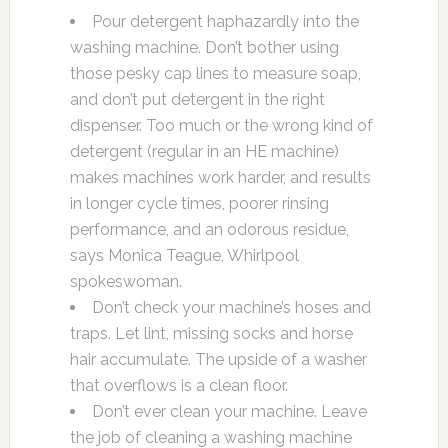
Pour detergent haphazardly into the
washing machine. Don’t bother using
those pesky cap lines to measure soap,
and don’t put detergent in the right
dispenser. Too much or the wrong kind of
detergent (regular in an HE machine)
makes machines work harder, and results
in longer cycle times, poorer rinsing
performance, and an odorous residue,
says Monica Teague, Whirlpool
spokeswoman.
Don’t check your machine’s hoses and
traps. Let lint, missing socks and horse
hair accumulate. The upside of a washer
that overflows is a clean floor.
Don’t ever clean your machine. Leave
the job of cleaning a washing machine