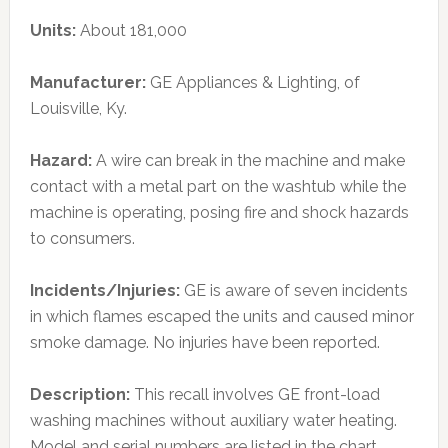
Units:
About 181,000
Manufacturer:
GE Appliances & Lighting, of
Louisville, Ky.
Hazard:
A wire can break in the machine and make
contact with a metal part on the washtub while the
machine is operating, posing fire and shock hazards
to consumers.
Incidents/Injuries:
GE is aware of seven incidents
in which flames escaped the units and caused minor
smoke damage. No injuries have been reported.
Description:
This recall involves GE front-load
washing machines without auxiliary water heating.
Model and serial numbers are listed in the chart