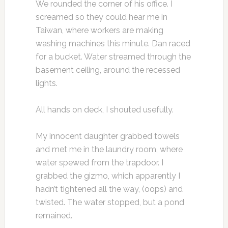
We rounded the corner of his office. I
screamed so they could hear me in
Taiwan, where workers are making
washing machines this minute. Dan raced
for a bucket. Water streamed through the
basement ceiling, around the recessed
lights.
All hands on deck, I shouted usefully.
My innocent daughter grabbed towels
and met me in the laundry room, where
water spewed from the trapdoor. I
grabbed the gizmo, which apparently I
hadn’t tightened all the way, (oops) and
twisted. The water stopped, but a pond
remained.