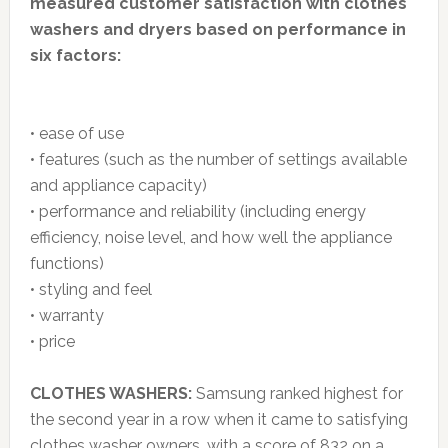
measured customer satisfaction with clothes
washers and dryers based on performance in
six factors:
• ease of use
• features (such as the number of settings available
and appliance capacity)
• performance and reliability (including energy
efficiency, noise level, and how well the appliance
functions)
• styling and feel
• warranty
• price
CLOTHES WASHERS:
Samsung ranked highest for
the second year in a row when it came to satisfying
clothes washer owners, with a score of 832 on a