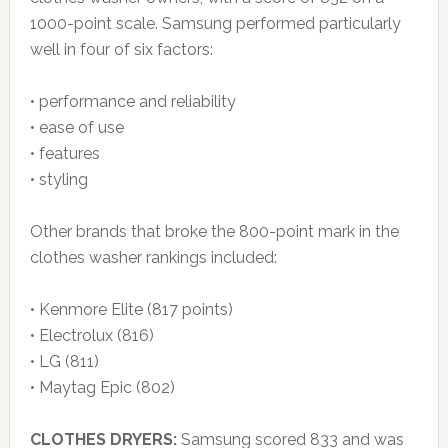
1000-point scale. Samsung performed particularly
well in four of six factors:
• performance and reliability
• ease of use
• features
• styling
Other brands that broke the 800-point mark in the
clothes washer rankings included:
• Kenmore Elite (817 points)
• Electrolux (816)
• LG (811)
• Maytag Epic (802)
CLOTHES DRYERS:
Samsung scored 833 and was