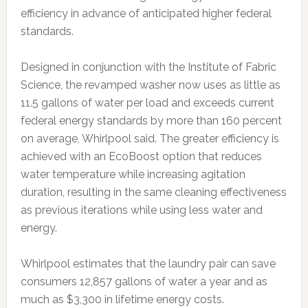
efficiency in advance of anticipated higher federal
standards.
Designed in conjunction with the Institute of Fabric
Science, the revamped washer now uses as little as
11.5 gallons of water per load and exceeds current
federal energy standards by more than 160 percent
on average, Whirlpool said. The greater efficiency is
achieved with an EcoBoost option that reduces
water temperature while increasing agitation
duration, resulting in the same cleaning effectiveness
as previous iterations while using less water and
energy.
Whirlpool estimates that the laundry pair can save
consumers 12,857 gallons of water a year and as
much as $3,300 in lifetime energy costs.