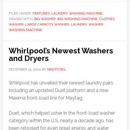
FILED UNDER:
FEATURES
,
LAUNDRY
,
WASHING MACHINE
TAGGED WITH:
BIG WASHER
,
BIG WASHING MACHINE
,
CLOTHES
WASHER
,
LARGE CAPACITY WASHER
,
LAUNDRY
,
WASHER
,
WASHING MACHINE
Whirlpool’s Newest Washers
and Dryers
DECEMBER 15, 2010
BY
NIGHTOWL
Whirlpool has unveiled their newest laundry pairs,
including an updated Duet platform and a new
Maxima front-load line for Maytag.
Duet, which helped usher in the front-load washer
category within the U.S. nearly a decade ago, has
been retooled for even great energy and water