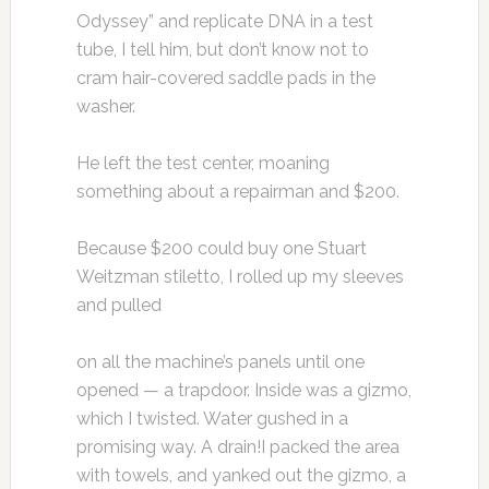
Odyssey” and replicate DNA in a test
tube, I tell him, but don’t know not to
cram hair-covered saddle pads in the
washer.
He left the test center, moaning
something about a repairman and $200.
Because $200 could buy one Stuart
Weitzman stiletto, I rolled up my sleeves
and pulled
on all the machine’s panels until one
opened — a trapdoor. Inside was a gizmo,
which I twisted. Water gushed in a
promising way. A drain!I packed the area
with towels, and yanked out the gizmo, a