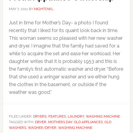
MAY 7, 2011
BY
NIGHTOWL
Just in time for Mother’s Day- a photo I found
recently that I liked for its quaint look back in time.
This woman seems so pleased with her new washer
and dryer. I imagine that the family had saved for a
while to acquire the set and ease her workload. Her
daughter writes that it is probably 1953 and this is
the family’s first automatic washer and dryer. “Before
that she used a wringer washer and we either hung
the clothes in the basement, or outside if the
weather was good.”
FILED UNDER:
DRYERS
,
FEATURES
,
LAUNDRY
,
WASHING MACHINE
TAGGED WITH:
DRYER
,
MOTHERS DAY
,
OLD APPLIANCES
,
OLD
WASHERS
,
WASHER/DRYER
,
WASHING MACHINE