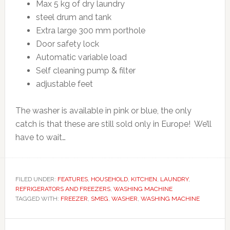
Max 5 kg of dry laundry
steel drum and tank
Extra large 300 mm porthole
Door safety lock
Automatic variable load
Self cleaning pump & filter
adjustable feet
The washer is available in pink or blue, the only
catch is that these are still sold only in Europe! We’ll
have to wait…
FILED UNDER:
FEATURES
,
HOUSEHOLD
,
KITCHEN
,
LAUNDRY
,
REFRIGERATORS AND FREEZERS
,
WASHING MACHINE
TAGGED WITH:
FREEZER
,
SMEG
,
WASHER
,
WASHING MACHINE