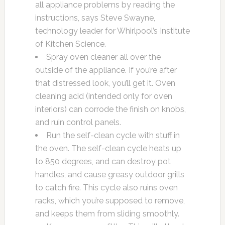
all appliance problems by reading the
instructions, says Steve Swayne,
technology leader for Whirlpool’s Institute
of Kitchen Science.
Spray oven cleaner all over the
outside of the appliance. If you’re after
that distressed look, you’ll get it. Oven
cleaning acid (intended only for oven
interiors) can corrode the finish on knobs,
and ruin control panels.
Run the self-clean cycle with stuff in
the oven. The self-clean cycle heats up
to 850 degrees, and can destroy pot
handles, and cause greasy outdoor grills
to catch fire. This cycle also ruins oven
racks, which you’re supposed to remove,
and keeps them from sliding smoothly.