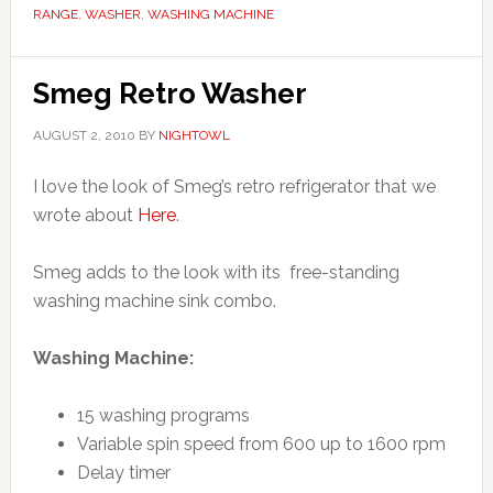
RANGE
,
WASHER
,
WASHING MACHINE
Smeg Retro Washer
AUGUST 2, 2010
BY
NIGHTOWL
I love the look of Smeg’s retro refrigerator that we
wrote about
Here
.
Smeg adds to the look with its free-standing
washing machine sink combo.
Washing Machine:
15 washing programs
Variable spin speed from 600 up to 1600 rpm
Delay timer