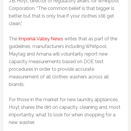
J.B. Hoyt, director of regulatory affairs for Whirlpool
Corporation. “The common belief is that bigger is
better, but that is only true if your clothes still get
clean.”
The
Imperial Valley News
writes that as part of the
guidelines, manufacturers including Whirlpool,
Maytag and Amana will voluntarily report new
capacity measurements based on DOE test
procedures in order to provide accurate
measurement of all clothes washers across all
brands.
For those in the market for new laundry appliances,
Hoyt shares the dirt on capacity, cleaning and, most
importantly, what to look for when shopping for a
new washer.