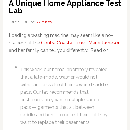
A Unique Home Appliance Test
Lab
JULY 8, 2010
BY
NIGHTOWL
Loading a washing machine may seem like a no-
brainer, but the
Contra Coasta Times’ Marni Jameson
and her family can tell you differently. Read on:
This week, our home laboratory revealed
that a late-model washer would not
withstand a cycle of hair-covered saddle
pads. Our lab recommends that
customers only wash multiple saddle
pads — garments that sit between
saddle and horse to collect hair — if they
want to replace their basements.