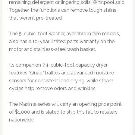
remaining detergent or lingering soils, Whirlpool said.
Together, the functions can remove tough stains
that weren’t pre-treated.
The 5-cubic-foot washer, available in two models,
also has a 10-year limited parts warranty on the
motor and stainless-steel wash basket.
Its companion 7.4-cubic-foot capacity dryer
features “Quad” baffles and advanced moisture
sensors for consistent load drying, while steam
cycles help remove odors and wrinkles.
The Maxima series will carry an opening price point
of $1,000 and is slated to ship this fall to retailers
nationwide.