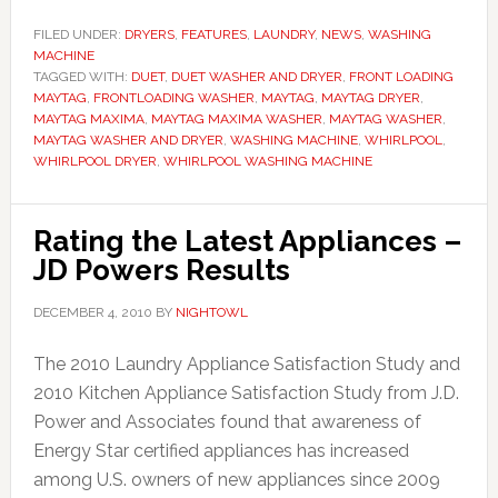
FILED UNDER:
DRYERS
,
FEATURES
,
LAUNDRY
,
NEWS
,
WASHING
MACHINE
TAGGED WITH:
DUET
,
DUET WASHER AND DRYER
,
FRONT LOADING
MAYTAG
,
FRONTLOADING WASHER
,
MAYTAG
,
MAYTAG DRYER
,
MAYTAG MAXIMA
,
MAYTAG MAXIMA WASHER
,
MAYTAG WASHER
,
MAYTAG WASHER AND DRYER
,
WASHING MACHINE
,
WHIRLPOOL
,
WHIRLPOOL DRYER
,
WHIRLPOOL WASHING MACHINE
Rating the Latest Appliances –
JD Powers Results
DECEMBER 4, 2010
BY
NIGHTOWL
The 2010 Laundry Appliance Satisfaction Study and
2010 Kitchen Appliance Satisfaction Study from J.D.
Power and Associates found that awareness of
Energy Star certified appliances has increased
among U.S. owners of new appliances since 2009