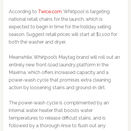
According to
Twice.com
, Whirlpool is targeting
national retail chains for the launch, which is
expected to begin in time for the holiday selling
season. Suggest retail prices will start at $1,100 for
both the washer and dryer.
Meanwhile, Whirlpool’s Maytag brand will roll out an
entirely new front-load laundry platform in the
Maxima, which offers increased capacity and a
power-wash cycle that promises extra cleaning
action by loosening stains and ground-in dirt.
The power-wash cycle is complimented by an
internal water heater that boosts water
temperatures to release difficult stains, and is
followed by a thorough rinse to flush out any