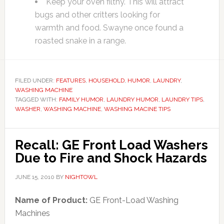
Keep your oven filthy. This will attract
bugs and other critters looking for
warmth and food. Swayne once found a
roasted snake in a range.
FILED UNDER:
FEATURES
,
HOUSEHOLD
,
HUMOR
,
LAUNDRY
,
WASHING MACHINE
TAGGED WITH:
FAMILY HUMOR
,
LAUNDRY HUMOR
,
LAUNDRY TIPS
,
WASHER
,
WASHING MACHINE
,
WASHING MACINE TIPS
Recall: GE Front Load Washers
Due to Fire and Shock Hazards
JUNE 15, 2010
BY
NIGHTOWL
Name of Product:
GE Front-Load Washing
Machines