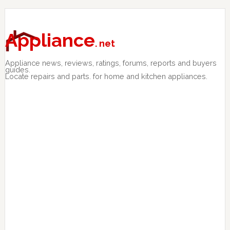
Skip
Skip
Skip
to
to
to
primary
main
primary
Appliance
. net
navigation
content
sidebar
Appliance news, reviews, ratings, forums, reports and buyers
guides.
Locate repairs and parts. for home and kitchen appliances.