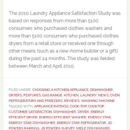
The 2010 Laundry Appliance Satisfaction Study was
based on responses from more than 5100
consumers who purchased clothes washers and
more than 5100 consumers who purchased clothes
dryers from a retail store or received one through
other means (such as a new-home builder or a gift)
during the past 24 months. The study was fielded
between March and April 2010.
FILED UNDER:
CHOOSING A KITCHEN APPLIANCE
,
DISHWASHER
,
DRYERS
,
FEATURES
,
GAS RANGE
,
KITCHEN
,
LAUNDRY
,
NEWS
,
OVEN
,
REFRIGERATORS AND FREEZERS
,
REVIEWS
,
WASHING MACHINE
TAGGED WITH:
APPLIANCE RATINGS
,
COOK-TOP
,
COOKTOP
,
CUSTOMER SATISFACTION
,
DISHWASHER
,
DRYER
,
ENERGY
EFFICIENT DRYER
,
ENERGY EFFICIENT WASHER
,
ENERGY STAR
,
ENERGY STAR DISHWASHER
,
ENERGY STAR REFRIGERATOR
,
JD
POWERS RARINGS
,
JD POWERS SURVEY
,
MIELE DISHWASHER
,