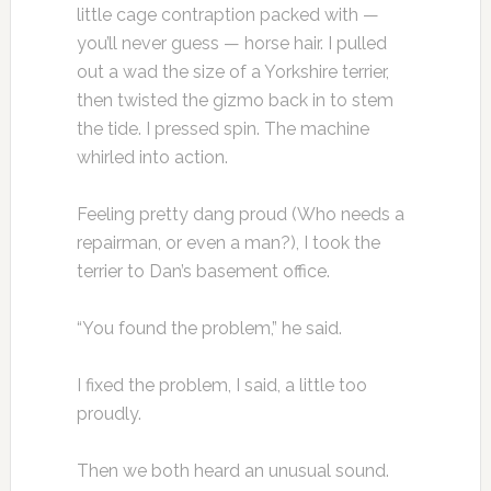
little cage contraption packed with —
you’ll never guess — horse hair. I pulled
out a wad the size of a Yorkshire terrier,
then twisted the gizmo back in to stem
the tide. I pressed spin. The machine
whirled into action.
Feeling pretty dang proud (Who needs a
repairman, or even a man?), I took the
terrier to Dan’s basement office.
“You found the problem,” he said.
I fixed the problem, I said, a little too
proudly.
Then we both heard an unusual sound.