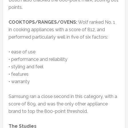
points.
COOKTOPS/RANGES/OVENS:
Wolf ranked No. 1
in cooking appliances with a score of 812, and
performed particularly well in five of six factors:
• ease of use
• performance and reliability
• styling and feel
• features
• warranty
Samsung ran a close second in this category, with a
score of 809, and was the only other appliance
brand to top the 800-point threshold.
The Studies