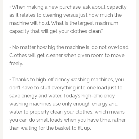
• When making a new purchase, ask about capacity
as it relates to cleaning versus just how much the
machine will hold. What is the largest maximum
capacity that will get your clothes clean?
• No matter how big the machine is, do not overload.
Clothes will get cleaner when given room to move
freely.
• Thanks to high-efficiency washing machines, you
don’t have to stuff everything into one load just to
save energy and water. Today’s high-efficiency
washing machines use only enough energy and
water to properly clean your clothes, which means
you can do small loads when you have time, rather
than waiting for the basket to fill up.