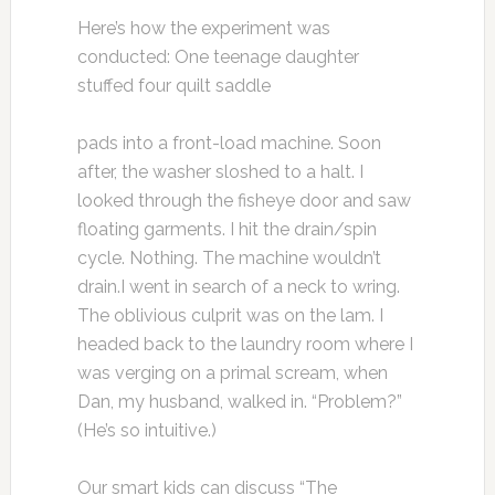
Here’s how the experiment was
conducted: One teenage daughter
stuffed four quilt saddle
pads into a front-load machine. Soon
after, the washer sloshed to a halt. I
looked through the fisheye door and saw
floating garments. I hit the drain/spin
cycle. Nothing. The machine wouldn’t
drain.I went in search of a neck to wring.
The oblivious culprit was on the lam. I
headed back to the laundry room where I
was verging on a primal scream, when
Dan, my husband, walked in. “Problem?”
(He’s so intuitive.)
Our smart kids can discuss “The