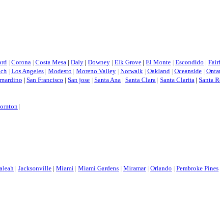
ord
|
Corona
|
Costa Mesa
|
Daly
|
Downey
|
Elk Grove
|
El Monte
|
Escondido
|
Fair
ach
|
Los Angeles
|
Modesto
|
Moreno Valley
|
Norwalk
|
Oakland
|
Oceanside
|
Onta
rnardino
|
San Francisco
|
San jose
|
Santa Ana
|
Santa Clara
|
Santa Clarita
|
Santa R
ornton
|
aleah
|
Jacksonville
|
Miami
|
Miami Gardens
|
Miramar
|
Orlando
|
Pembroke Pines