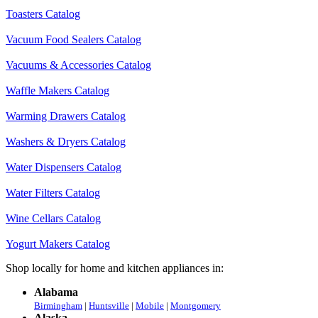
Toasters Catalog
Vacuum Food Sealers Catalog
Vacuums & Accessories Catalog
Waffle Makers Catalog
Warming Drawers Catalog
Washers & Dryers Catalog
Water Dispensers Catalog
Water Filters Catalog
Wine Cellars Catalog
Yogurt Makers Catalog
Shop locally for home and kitchen appliances in:
Alabama
Birmingham
|
Huntsville
|
Mobile
|
Montgomery
Alaska