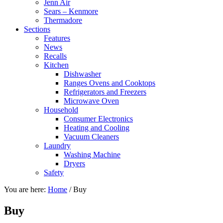
Jenn Air
Sears – Kenmore
Thermadore
Sections
Features
News
Recalls
Kitchen
Dishwasher
Ranges Ovens and Cooktops
Refrigerators and Freezers
Microwave Oven
Household
Consumer Electronics
Heating and Cooling
Vacuum Cleaners
Laundry
Washing Machine
Dryers
Safety
You are here:
Home
/
Buy
Buy