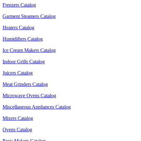
Freezers Catalog
Garment Steamers Catalog
Heaters Catalog
Humidifiers Catalog
Ice Cream Makers Catalog
Indoor Grills Catalog
Juicers Catalog
Meat Grinders Catalog
Microwave Ovens Catalog
Miscellaneous Appliances Catalog
Mixers Catalog
Ovens Catalog
Pasta Makers Catalog