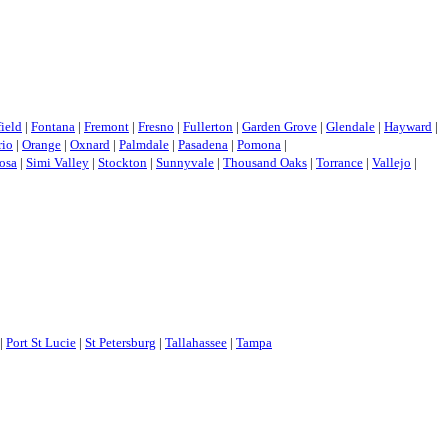
field
|
Fontana
|
Fremont
|
Fresno
|
Fullerton
|
Garden Grove
|
Glendale
|
Hayward
|
rio
|
Orange
|
Oxnard
|
Palmdale
|
Pasadena
|
Pomona
|
osa
|
Simi Valley
|
Stockton
|
Sunnyvale
|
Thousand Oaks
|
Torrance
|
Vallejo
|
|
Port St Lucie
|
St Petersburg
|
Tallahassee
|
Tampa