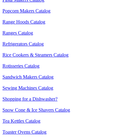
Popcorn Makers Catalog
Range Hoods Catalog
Ranges Catalog
Refrigerators Catalog
Rice Cookers & Steamers Catalog
Rotisseries Catalog
Sandwich Makers Catalog
Sewing Machines Catalog
Shopping for a Dishwasher?
Snow Cone & Ice Shavers Catalog
Tea Kettles Catalog
Toaster Ovens Catalog