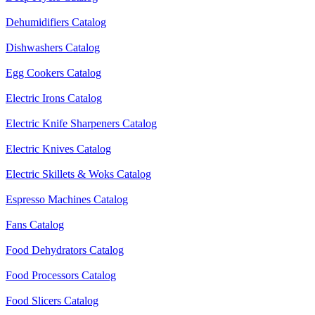
Dehumidifiers Catalog
Dishwashers Catalog
Egg Cookers Catalog
Electric Irons Catalog
Electric Knife Sharpeners Catalog
Electric Knives Catalog
Electric Skillets & Woks Catalog
Espresso Machines Catalog
Fans Catalog
Food Dehydrators Catalog
Food Processors Catalog
Food Slicers Catalog