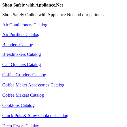
Shop Safely with Appliance.Net
Shop Safely Online with Appliance.Net and our partners
Air Conditioners Catalog
Air Purifiers Catalog
Blenders Catalog
Breadmakers Catalog
Can Openers Catalog
Coffee Grinders Catalog
Coffee Maker Accessories Catalog
Coffee Makers Catalog
Cooktops Catalog
Crock Pots & Slow Cookers Catalog
Deep Fryers Catalog