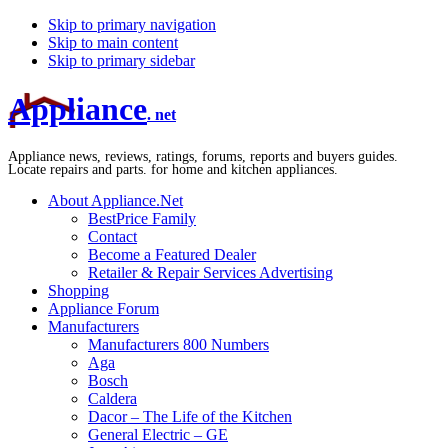
Skip to primary navigation
Skip to main content
Skip to primary sidebar
Appliance
. net
Appliance news, reviews, ratings, forums, reports and buyers guides.
Locate repairs and parts. for home and kitchen appliances.
About Appliance.Net
BestPrice Family
Contact
Become a Featured Dealer
Retailer & Repair Services Advertising
Shopping
Appliance Forum
Manufacturers
Manufacturers 800 Numbers
Aga
Bosch
Caldera
Dacor – The Life of the Kitchen
General Electric – GE