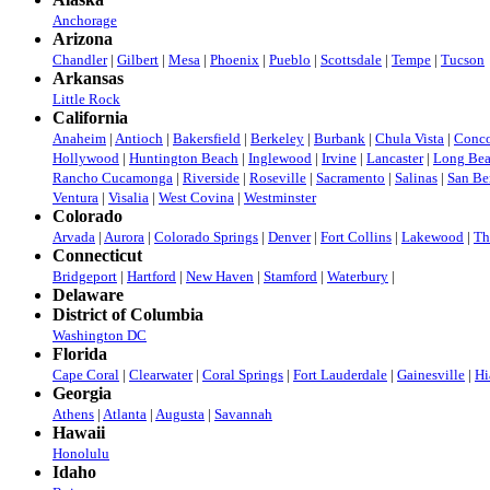
Anchorage
Arizona
Chandler
|
Gilbert
|
Mesa
|
Phoenix
|
Pueblo
|
Scottsdale
|
Tempe
|
Tucson
Arkansas
Little Rock
California
Anaheim
|
Antioch
|
Bakersfield
|
Berkeley
|
Burbank
|
Chula Vista
|
Conc
Hollywood
|
Huntington Beach
|
Inglewood
|
Irvine
|
Lancaster
|
Long Be
Rancho Cucamonga
|
Riverside
|
Roseville
|
Sacramento
|
Salinas
|
San Be
Ventura
|
Visalia
|
West Covina
|
Westminster
Colorado
Arvada
|
Aurora
|
Colorado Springs
|
Denver
|
Fort Collins
|
Lakewood
|
Th
Connecticut
Bridgeport
|
Hartford
|
New Haven
|
Stamford
|
Waterbury
|
Delaware
District of Columbia
Washington DC
Florida
Cape Coral
|
Clearwater
|
Coral Springs
|
Fort Lauderdale
|
Gainesville
|
Hi
Georgia
Athens
|
Atlanta
|
Augusta
|
Savannah
Hawaii
Honolulu
Idaho