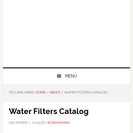
MENU
YOU ARE HERE:
HOME
/
NEWS
/
WATER FILTERS CATALOG
Water Filters Catalog
DECEMBER 1, 2009
BY
WORKINMAN