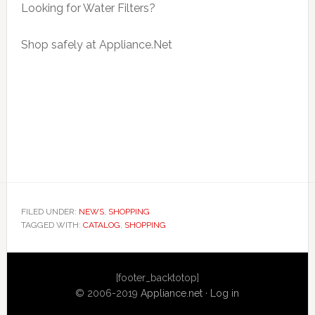
Looking for Water Filters?
Shop safely at Appliance.Net
FILED UNDER:
NEWS
,
SHOPPING
TAGGED WITH:
CATALOG
,
SHOPPING
Primary
[footer_backtotop]
Sidebar
© 2006-2019
Appliance.net
·
Log in