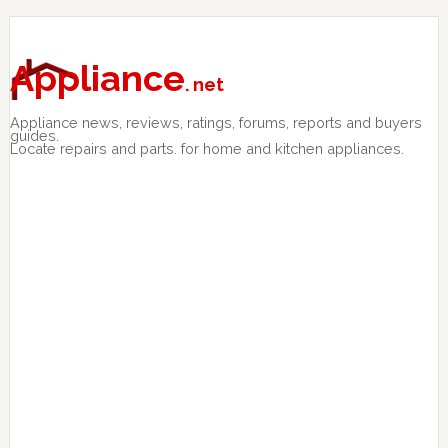
Skip
Skip
Skip
to
to
to
primary
main
primary
Appliance
. net
navigation
content
sidebar
Appliance news, reviews, ratings, forums, reports and buyers
guides.
Locate repairs and parts. for home and kitchen appliances.