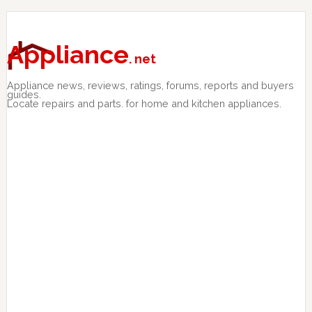
Skip
Skip
Skip
to
to
to
primary
main
primary
Appliance
. net
navigation
content
sidebar
Appliance news, reviews, ratings, forums, reports and buyers
guides.
Locate repairs and parts. for home and kitchen appliances.