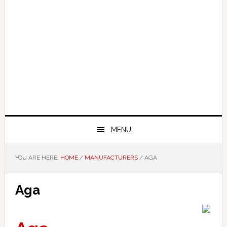
MENU
YOU ARE HERE:
HOME
/
MANUFACTURERS
/
AGA
Aga