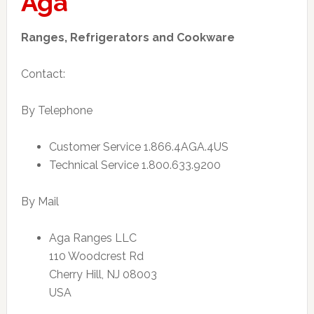
Aga
Ranges, Refrigerators and Cookware
Contact:
By Telephone
Customer Service 1.866.4AGA.4US
Technical Service 1.800.633.9200
By Mail
Aga Ranges LLC
110 Woodcrest Rd
Cherry Hill, NJ 08003
USA