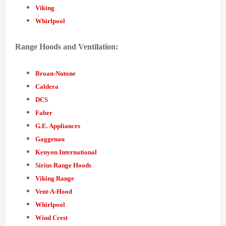
Viking
Whirlpool
Range Hoods and Ventilation:
Broan-Nutone
Caldera
DCS
Faber
G.E. Appliances
Gaggenau
Kenyon International
Sirius Range Hoods
Viking Range
Vent-A-Hood
Whirlpool
Wind Crest