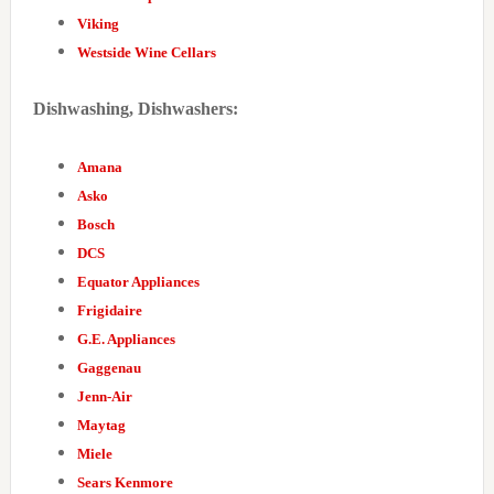
Viking
Westside Wine Cellars
Dishwashing, Dishwashers:
Amana
Asko
Bosch
DCS
Equator Appliances
Frigidaire
G.E. Appliances
Gaggenau
Jenn-Air
Maytag
Miele
Sears Kenmore