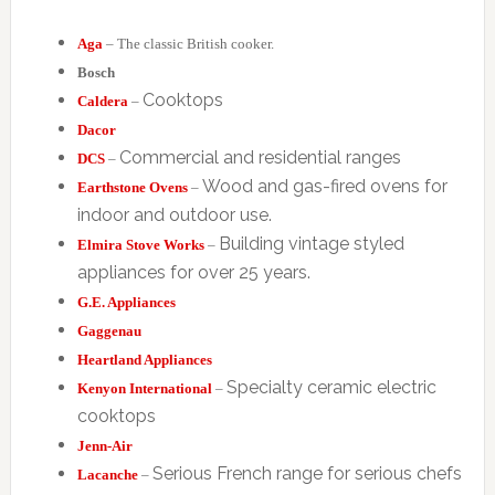
Aga
– The classic British cooker.
Bosch
Cooktops
Caldera
–
Dacor
Commercial and residential ranges
DCS
–
Wood and gas-fired ovens for
Earthstone Ovens
–
indoor and outdoor use.
Building vintage styled
Elmira Stove Works
–
appliances for over 25 years.
G.E. Appliances
Gaggenau
Heartland Appliances
Specialty ceramic electric
Kenyon International
–
cooktops
Jenn-Air
Serious French range for serious chefs
Lacanche
–