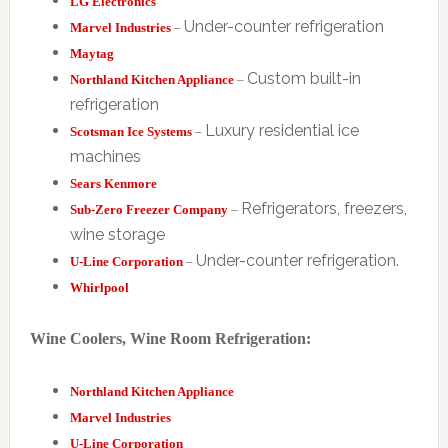
LG Electronics
Under-counter refrigeration
Marvel Industries
–
Maytag
Custom built-in
Northland Kitchen Appliance
–
refrigeration
Luxury residential ice
Scotsman Ice Systems
–
machines
Sears Kenmore
Refrigerators, freezers,
Sub-Zero Freezer Company
–
wine storage
Under-counter refrigeration.
U-Line Corporation
–
Whirlpool
Wine Coolers, Wine Room Refrigeration:
Northland Kitchen Appliance
Marvel Industries
U-Line Corporation