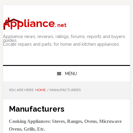
Skip
Skip
Skip
to
to
to
primary
main
primary
Appliance
. net
navigation
content
sidebar
Appliance news, reviews, ratings, forums, reports and buyers
guides.
Locate repairs and parts. for home and kitchen appliances.
MENU
YOU ARE HERE:
HOME
/
MANUFACTURERS
Manufacturers
Cooking Appliances: Stoves, Ranges, Ovens, Microwave
Ovens, Grills, Etc.