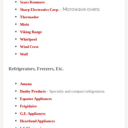
Sears Kenmore
Microwave ovens
Sharp Electronics Corp.
–
Thermador
Miele
Viking Range
Whirlpool
Wind Crest
Wolf
Refrigerators, Freezers, Etc.
Amana
Danby Products
– Specialty and compact refrigeration
Equator Appliances
Frigidaire
G.E. Appliances
Heartland Appliances