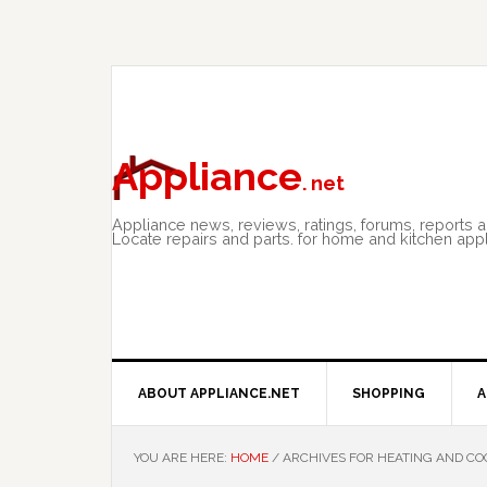
Skip
Skip
Skip
to
to
to
primary
main
primary
navigation
content
sidebar
Appliance
. net
Appliance news, reviews, ratings, forums, reports 
Locate repairs and parts. for home and kitchen app
ABOUT APPLIANCE.NET
SHOPPING
A
YOU ARE HERE:
HOME
/
ARCHIVES FOR HEATING AND CO