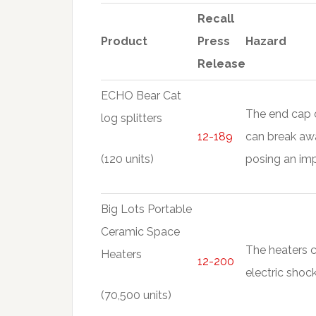
Recall
Product
Press
Hazard
Release
ECHO Bear Cat
The end cap of
log splitters
12-189
can break awa
(120 units)
posing an imp
Big Lots Portable
Ceramic Space
The heaters c
Heaters
12-200
electric shoc
(70,500 units)