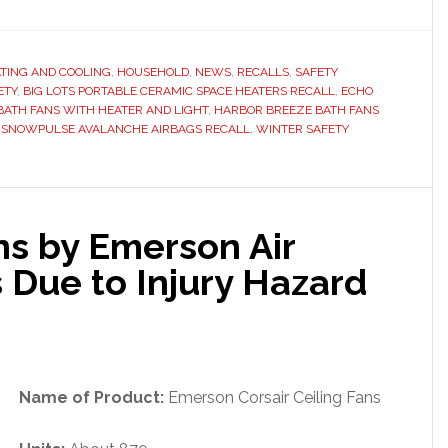
TING AND COOLING
,
HOUSEHOLD
,
NEWS
,
RECALLS
,
SAFETY
ETY
,
BIG LOTS PORTABLE CERAMIC SPACE HEATERS RECALL
,
ECHO
ATH FANS WITH HEATER AND LIGHT
,
HARBOR BREEZE BATH FANS
,
SNOWPULSE AVALANCHE AIRBAGS RECALL
,
WINTER SAFETY
ans by Emerson Air
 Due to Injury Hazard
Name of Product:
Emerson Corsair Ceiling Fans