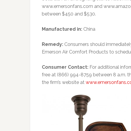
www.emersonfans.com and www.amazon.c
between $450 and $530.
Manufactured in:
China
Remedy:
Consumers should immediately 
Emerson Air Comfort Products to schedule
Consumer Contact:
For additional info
free at (866) 994-8759 between 8 a.m. th
the firm’s website at
www.emersonfans.