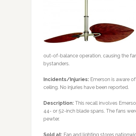
out-of-balance operation, causing the fan t
bystanders.
Incidents/Injuries:
Emerson is aware of 
ceiling. No injuries have been reported.
Description:
This recall involves Emerso
44- or 52-inch blade spans. The fans were
pewter.
Sold at:
Fan and lighting stores nationwi