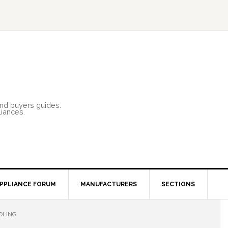
and buyers guides.
liances.
PPLIANCE FORUM
MANUFACTURERS
SECTIONS
OLING