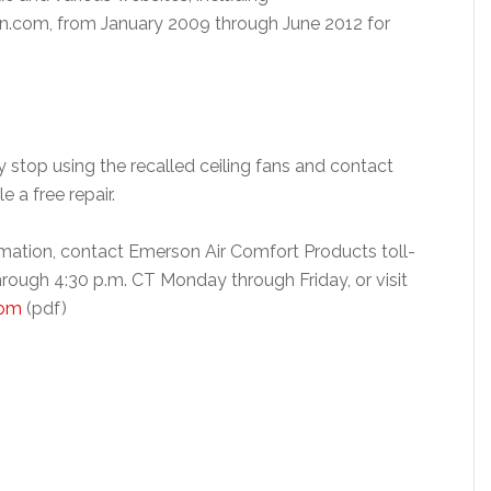
om, from January 2009 through June 2012 for
stop using the recalled ceiling fans and contact
 a free repair.
rmation, contact Emerson Air Comfort Products toll-
rough 4:30 p.m. CT Monday through Friday, or visit
com
(pdf)