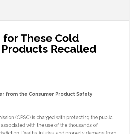
for These Cold
Products Recalled
der from the Consumer Product Safety
sion (CPSC) is charged with protecting the public
h associated with the use of the thousands of
isdiction. Deaths, injuries, and property damage from