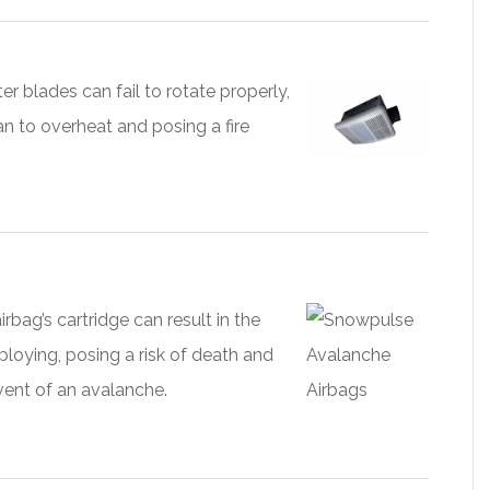
er blades can fail to rotate properly,
an to overheat and posing a fire
airbag’s cartridge can result in the
ploying, posing a risk of death and
event of an avalanche.