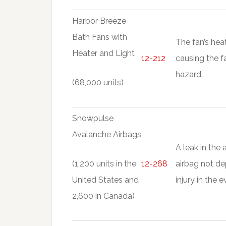
Harbor Breeze
Bath Fans with
The fan’s heat
Heater and Light
12-212
causing the f
hazard.
(68,000 units)
Snowpulse
Avalanche Airbags
A leak in the 
(1,200 units in the
12-268
airbag not de
United States and
injury in the 
2,600 in Canada)