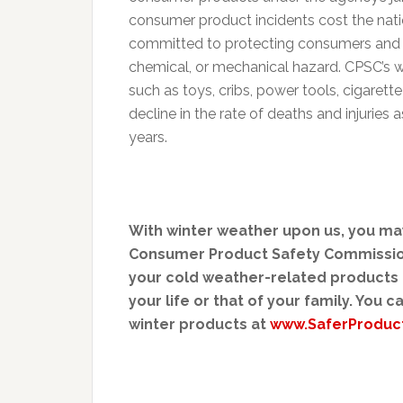
consumer product incidents cost the nati
committed to protecting consumers and fam
chemical, or mechanical hazard. CPSC’s 
such as toys, cribs, power tools, cigaret
decline in the rate of deaths and injurie
years.
With winter weather upon us, you may
Consumer Product Safety Commission 
your cold weather-related products h
your life or that of your family. You 
winter products at
www.SaferProduc