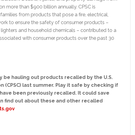
on more than $900 billion annually. CPSC is
ilies from products that pose a fire, electrical,
work to ensure the safety of consumer products –
te lighters and household chemicals – contributed to a
s associated with consumer products over the past 30
 be hauling out products recalled by the U.S.
(CPSC) last summer. Play it safe by checking if
ave been previously recalled. It could save
can find out about these and other recalled
ts.gov