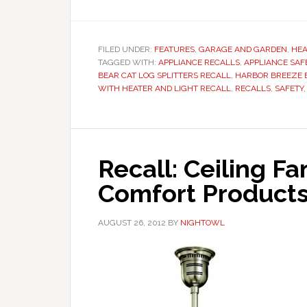
FILED UNDER:
FEATURES
,
GARAGE AND GARDEN
,
HEA
TAGGED WITH:
APPLIANCE RECALLS
,
APPLIANCE SAF
BEAR CAT LOG SPLITTERS RECALL
,
HARBOR BREEZE B
WITH HEATER AND LIGHT RECALL
,
RECALLS
,
SAFETY
Recall: Ceiling F
Comfort Products
AUGUST 26, 2012
BY
NIGHTOWL