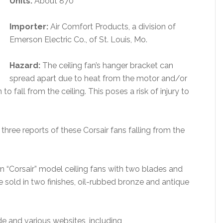
Units:
About 870
Importer:
Air Comfort Products, a division of
Emerson Electric Co., of St. Louis, Mo.
Hazard:
The ceiling fan’s hanger bracket can
spread apart due to heat from the motor and/or
o fall from the ceiling. This poses a risk of injury to
three reports of these Corsair fans falling from the
n “Corsair” model ceiling fans with two blades and
 sold in two finishes, oil-rubbed bronze and antique
de and various websites, including