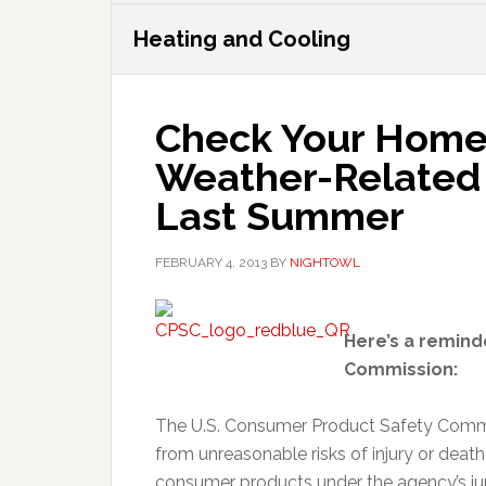
Heating and Cooling
Check Your Home 
Weather-Related 
Last Summer
FEBRUARY 4, 2013
BY
NIGHTOWL
Here’s a remin
Commission:
The U.S. Consumer Product Safety Commis
from unreasonable risks of injury or deat
consumer products under the agency’s jur