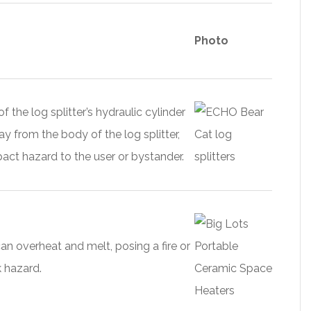
Photo
 the log splitter’s hydraulic cylinder
y from the body of the log splitter,
act hazard to the user or bystander.
an overheat and melt, posing a fire or
k hazard.