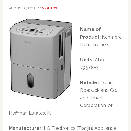
AUGUST 6, 2012
BY
NIGHTOWL
Name of
Product:
Kenmore
Dehumidifiers
Units:
About
795,000
Retailer:
Sears,
Roebuck and Co.
and Kmart
Corporation, of
Hoffman Estates, Ill.
Manufacturer:
LG Electronics (Tianjin) Appliance