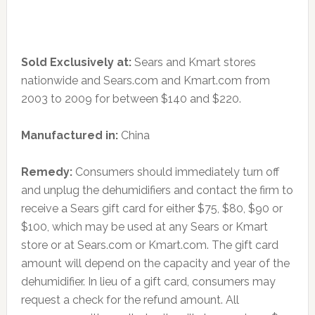
Sold Exclusively at:
Sears and Kmart stores
nationwide and Sears.com and Kmart.com from
2003 to 2009 for between $140 and $220.
Manufactured in:
China
Remedy:
Consumers should immediately turn off
and unplug the dehumidifiers and contact the firm to
receive a Sears gift card for either $75, $80, $90 or
$100, which may be used at any Sears or Kmart
store or at Sears.com or Kmart.com. The gift card
amount will depend on the capacity and year of the
dehumidifier. In lieu of a gift card, consumers may
request a check for the refund amount. All