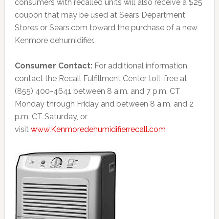
consumers with recalled units will also receive a $25
coupon that may be used at Sears Department
Stores or Sears.com toward the purchase of a new
Kenmore dehumidifier.
Consumer Contact:
For additional information,
contact the Recall Fulfillment Center toll-free at
(855) 400-4641 between 8 a.m. and 7 p.m. CT
Monday through Friday and between 8 a.m. and 2
p.m. CT Saturday, or
visit
www.Kenmoredehumidifierrecall.com