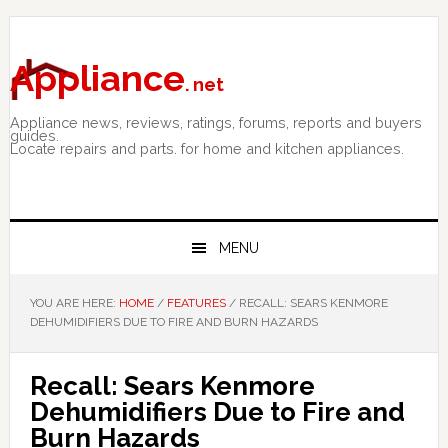
Skip
Skip
Skip
to
to
to
primary
main
primary
Appliance
. net
navigation
content
sidebar
Appliance news, reviews, ratings, forums, reports and buyers
guides.
Locate repairs and parts. for home and kitchen appliances.
MENU
YOU ARE HERE:
HOME
/
FEATURES
/
RECALL: SEARS KENMORE
DEHUMIDIFIERS DUE TO FIRE AND BURN HAZARDS
Recall: Sears Kenmore
Dehumidifiers Due to Fire and
Burn Hazards