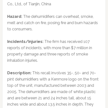
Co., Ltd., of Tianjin, China
Hazard:
The dehumidifiers can overheat, smoke,
melt and catch on fire, posing fire and burn hazards
to consumers.
Incidents/Injuries:
The firm has received 107
reports of incidents, with more than $7 million in
property damage and three reports of smoke
inhalation injuries.
Description:
This recall involves 35-, 50- and 70-
pint dehumidifiers with a Kenmore logo on the front
top of the unit, manufactured between 2003 and
2005. The dehumidifiers are made of white plastic
and are between 21 and 24 inches tall, about 15
inches wide and about 13.5 inches in depth. They