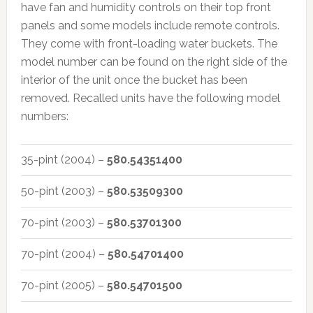
have fan and humidity controls on their top front
panels and some models include remote controls.
They come with front-loading water buckets. The
model number can be found on the right side of the
interior of the unit once the bucket has been
removed. Recalled units have the following model
numbers:
35-pint (2004) –
580.54351400
50-pint (2003) –
580.53509300
70-pint (2003) –
580.53701300
70-pint (2004) –
580.54701400
70-pint (2005) –
580.54701500