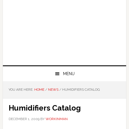
MENU
YOU ARE HERE:
HOME
/
NEWS
/
HUMIDIFIERS CATALOG
Humidifiers Catalog
DECEMBER 1, 2009
BY
WORKINMAN