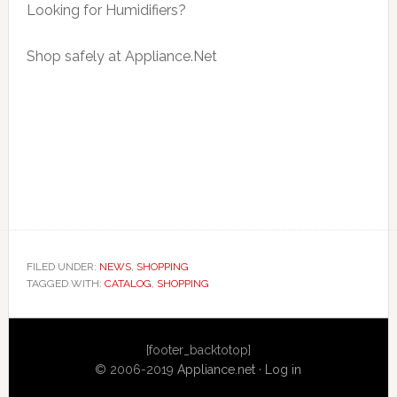
Looking for Humidifiers?
Shop safely at Appliance.Net
FILED UNDER:
NEWS
,
SHOPPING
TAGGED WITH:
CATALOG
,
SHOPPING
Primary
[footer_backtotop]
Sidebar
© 2006-2019
Appliance.net
·
Log in