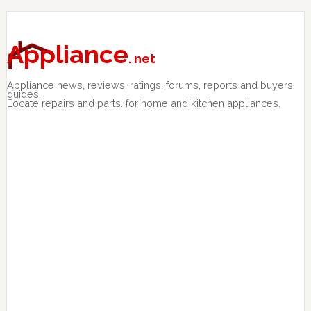
Skip
Skip
Skip
to
to
to
primary
main
primary
Appliance
. net
navigation
content
sidebar
Appliance news, reviews, ratings, forums, reports and buyers
guides.
Locate repairs and parts. for home and kitchen appliances.