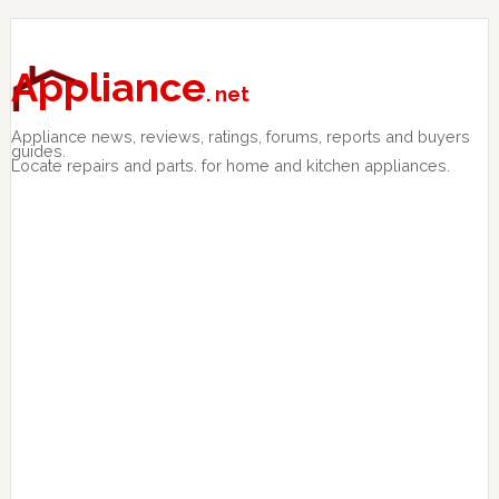
Skip
Skip
Skip
to
to
to
primary
main
primary
Appliance
. net
navigation
content
sidebar
Appliance news, reviews, ratings, forums, reports and buyers
guides.
Locate repairs and parts. for home and kitchen appliances.