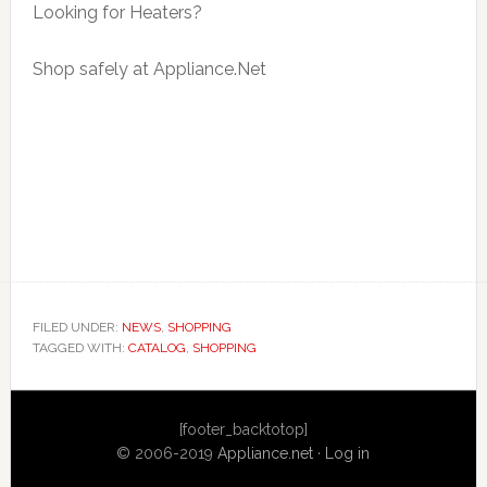
Looking for Heaters?
Shop safely at Appliance.Net
FILED UNDER:
NEWS
,
SHOPPING
TAGGED WITH:
CATALOG
,
SHOPPING
Primary
[footer_backtotop]
Sidebar
© 2006-2019
Appliance.net
·
Log in