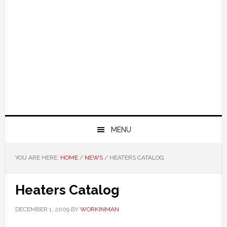
MENU
YOU ARE HERE:
HOME
/
NEWS
/
HEATERS CATALOG
Heaters Catalog
DECEMBER 1, 2009
BY
WORKINMAN