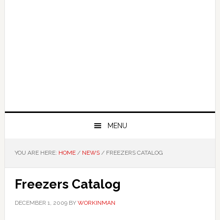
MENU
YOU ARE HERE:
HOME
/
NEWS
/
FREEZERS CATALOG
Freezers Catalog
DECEMBER 1, 2009
BY
WORKINMAN