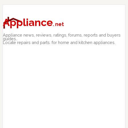
Skip
Skip
Skip
to
to
to
primary
main
primary
Appliance
. net
navigation
content
sidebar
Appliance news, reviews, ratings, forums, reports and buyers
guides.
Locate repairs and parts. for home and kitchen appliances.