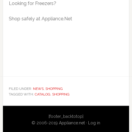
Looking for Freezers?
Shop safely at Appliance.Net
FILED UNDER:
NEWS
,
SHOPPING
TAGGED WITH:
CATALOG
,
SHOPPING
Primary
[footer_backtotop]
Sidebar
© 2006-2019
Appliance.net
·
Log in