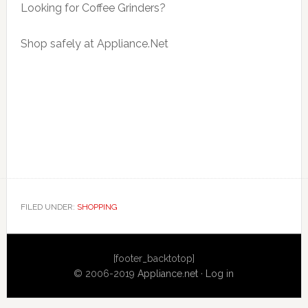
Looking for Coffee Grinders?
Shop safely at Appliance.Net
FILED UNDER:
SHOPPING
Primary
[footer_backtotop]
Sidebar
© 2006-2019
Appliance.net
·
Log in