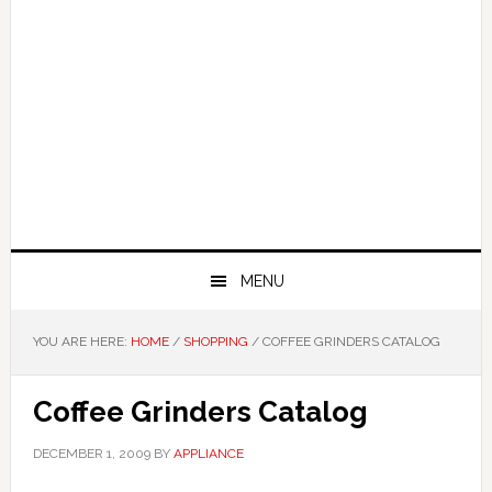
MENU
YOU ARE HERE:
HOME
/
SHOPPING
/
COFFEE GRINDERS CATALOG
Coffee Grinders Catalog
DECEMBER 1, 2009
BY
APPLIANCE