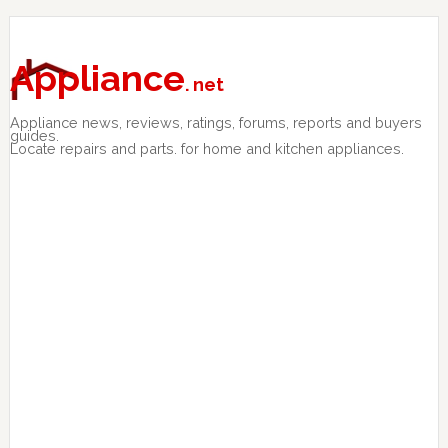
Skip
Skip
Skip
to
to
to
primary
main
primary
Appliance
. net
navigation
content
sidebar
Appliance news, reviews, ratings, forums, reports and buyers
guides.
Locate repairs and parts. for home and kitchen appliances.