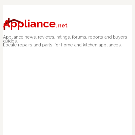
Skip
Skip
Skip
to
to
to
primary
main
primary
Appliance
. net
navigation
content
sidebar
Appliance news, reviews, ratings, forums, reports and buyers
guides.
Locate repairs and parts. for home and kitchen appliances.