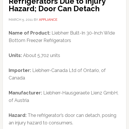
Refrigerators Due to Injury
Hazard; Door Can Detach
MARCH 5, 2011
BY
APPLIANCE
Name of Product:
Liebherr Built-In 30-Inch Wide
Bottom Freezer Refrigerators
Units:
About 5,702 units
Importer:
Liebherr-Canada Ltd of Ontario, of
Canada
Manufacturer:
Liebherr-Hausgeraete Lienz GmbH,
of Austria
Hazard:
The refrigerator’s door can detach, posing
an injury hazard to consumers.