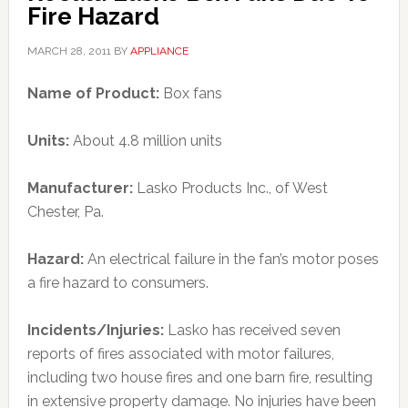
Fire Hazard
MARCH 28, 2011
BY
APPLIANCE
Name of Product:
Box fans
Units:
About 4.8 million units
Manufacturer:
Lasko Products Inc., of West
Chester, Pa.
Hazard:
An electrical failure in the fan’s motor poses
a fire hazard to consumers.
Incidents/Injuries:
Lasko has received seven
reports of fires associated with motor failures,
including two house fires and one barn fire, resulting
in extensive property damage. No injuries have been