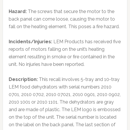
Hazard:
The screws that secure the motor to the
back panel can come loose, causing the motor to
fall on the heating element. This poses a fire hazard.
Incidents/Injuries:
LEM Products has received five
reports of motors falling on the unit’s heating
element resulting in smoke or fire contained in the
unit. No injuries have been reported.
Description:
This recall involves 5-tray and 10-tray
LEM food dehydrators with serial numbers 2010
0701, 2010 0702, 2010 07021, 2010 0901, 2010 0902,
2010 1001 or 2010 1101. The dehydrators are gray
and are made of plastic. The LEM logo is embossed
on the top of the unit. The serial number is located
on the label on the back panel. The last section of