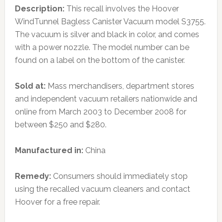
Description:
This recall involves the Hoover
WindTunnel Bagless Canister Vacuum model S3755.
The vacuum is silver and black in color, and comes
with a power nozzle. The model number can be
found on a label on the bottom of the canister.
Sold at:
Mass merchandisers, department stores
and independent vacuum retailers nationwide and
online from March 2003 to December 2008 for
between $250 and $280.
Manufactured in:
China
Remedy:
Consumers should immediately stop
using the recalled vacuum cleaners and contact
Hoover for a free repair.