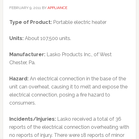
FEBRUARY 9, 2011
BY
APPLIANCE
Type of Product:
Portable electric heater
Units:
About 107,500 units.
Manufacturer:
Lasko Products Inc., of West
Chester, Pa.
Hazard:
An electrical connection in the base of the
unit can overheat, causing it to melt and expose the
electrical connection, posing a fire hazard to
consumers.
Incidents/Injuries:
Lasko received a total of 36
reports of the electrical connection overheating with
no reports of injury. There were 18 reports of minor