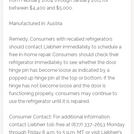
from February 2004 through January 2011 for
between $4,400 and $5,000.
Manufactured in: Austria
Remedy: Consumers with recalled refrigerators
should contact Liebherr immediately to schedule a
free in-home repair. Consumers should check their
refrigerator immediately to see whether the door
hinge pin has become loose as indicated by a
popped up hinge pin at the top or bottom. If the
hinge has not become loose and the door is
functioning properly, consumers may continue to
use the refrigerator until it is repaired.
Consumer Contact: For additional information,
contact Liebherr toll-free at (877) 337-2653 Monday
through Friday 8 a.m. to 5 p.m. MT or visit Liebherr’s