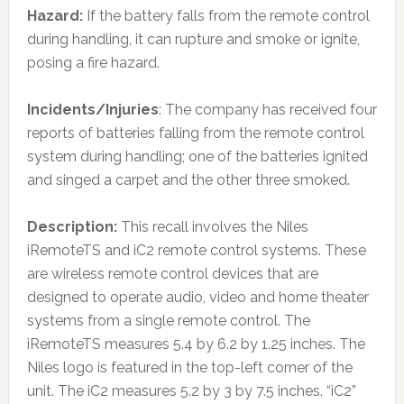
Hazard:
If the battery falls from the remote control
during handling, it can rupture and smoke or ignite,
posing a fire hazard.
Incidents/Injuries
: The company has received four
reports of batteries falling from the remote control
system during handling; one of the batteries ignited
and singed a carpet and the other three smoked.
Description:
This recall involves the Niles
iRemoteTS and iC2 remote control systems. These
are wireless remote control devices that are
designed to operate audio, video and home theater
systems from a single remote control. The
iRemoteTS measures 5.4 by 6.2 by 1.25 inches. The
Niles logo is featured in the top-left corner of the
unit. The iC2 measures 5.2 by 3 by 7.5 inches. “iC2”