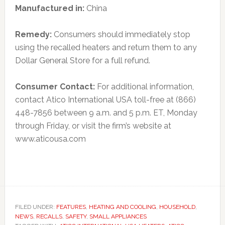
Manufactured in:
China
Remedy:
Consumers should immediately stop
using the recalled heaters and return them to any
Dollar General Store for a full refund.
Consumer Contact:
For additional information,
contact Atico International USA toll-free at (866)
448-7856 between 9 a.m. and 5 p.m. ET, Monday
through Friday, or visit the firm’s website at
www.aticousa.com
FILED UNDER:
FEATURES
,
HEATING AND COOLING
,
HOUSEHOLD
,
NEWS
,
RECALLS
,
SAFETY
,
SMALL APPLIANCES