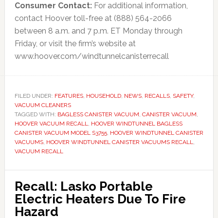
Consumer Contact:
For additional information,
contact Hoover toll-free at (888) 564-2066
between 8 a.m. and 7 p.m. ET Monday through
Friday, or visit the firm’s website at
www.hoover.com/windtunnelcanisterrecall
FILED UNDER:
FEATURES
,
HOUSEHOLD
,
NEWS
,
RECALLS
,
SAFETY
,
VACUUM CLEANERS
TAGGED WITH:
BAGLESS CANISTER VACUUM
,
CANISTER VACUUM
,
HOOVER VACUUM RECALL
,
HOOVER WINDTUNNEL BAGLESS
CANISTER VACUUM MODEL S3755
,
HOOVER WINDTUNNEL CANISTER
VACUUMS
,
HOOVER WINDTUNNEL CANISTER VACUUMS RECALL
,
VACUUM RECALL
Recall: Lasko Portable
Electric Heaters Due To Fire
Hazard