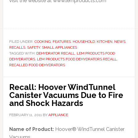
visit the website at www.lemproducts.com
FILED UNDER:
COOKING
,
FEATURES
,
HOUSEHOLD
,
KITCHEN
,
NEWS
,
RECALLS
,
SAFETY
,
SMALL APPLIANCES
TAGGED WITH:
DEHYDRATOR RECALL
,
LEM PRODUCTS FOOD
DEHYDRATORS
,
LEM PRODUCTS FOOD DEHYDRATORS RECALL
,
RECALLED FOOD DEHYDRATORS
Recall: Hoover WindTunnel
Canister Vacuums Due to Fire
and Shock Hazards
FEBRUARY 11, 2011
BY
APPLIANCE
Name of Product:
Hoover® WindTunnel Canister
Vacuums