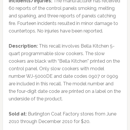
Incidents/Injuries:
The manufacturer has received
60 reports of the control panels smoking, melting
and sparking, and three reports of panels catching
fire. Fourteen incidents resulted in minor damage to
countertops. No injuries have been reported.
Description:
This recall involves Bella Kitchen 5-
quart programmable slow cookers. The slow
cookers are black with “Bella Kitchen” printed on the
control panel. Only slow cookers with model
number WJ-5000DE and date codes 0907 or 0909
are included in this recall. The model number and
the four-digit date code are printed on a label on the
underside of the product.
Sold at:
Burlington Coat Factory stores from June
2010 through December 2010 for $20.