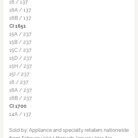
16 / 137
16A / 137
16B / 137
CI 1651
15A / 237
15B / 237
15C / 237
15D / 237
15H / 237
15I / 237
16 / 237
16A / 237
16B / 237
CI 1700
14A / 137
Sold by: Appliance and specialty retailers nationwide