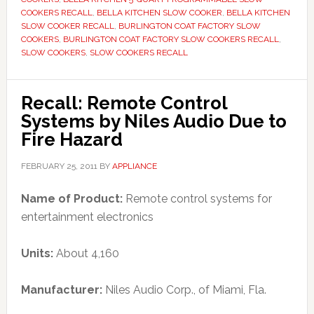
COOKERS RECALL
,
BELLA KITCHEN SLOW COOKER
,
BELLA KITCHEN
SLOW COOKER RECALL
,
BURLINGTON COAT FACTORY SLOW
COOKERS
,
BURLINGTON COAT FACTORY SLOW COOKERS RECALL
,
SLOW COOKERS
,
SLOW COOKERS RECALL
Recall: Remote Control
Systems by Niles Audio Due to
Fire Hazard
FEBRUARY 25, 2011
BY
APPLIANCE
Name of Product:
Remote control systems for
entertainment electronics
Units:
About 4,160
Manufacturer:
Niles Audio Corp., of Miami, Fla.