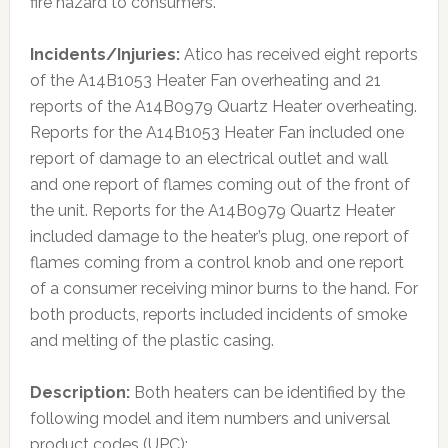
fire hazard to consumers.
Incidents/Injuries:
Atico has received eight reports
of the A14B1053 Heater Fan overheating and 21
reports of the A14B0979 Quartz Heater overheating.
Reports for the A14B1053 Heater Fan included one
report of damage to an electrical outlet and wall
and one report of flames coming out of the front of
the unit. Reports for the A14B0979 Quartz Heater
included damage to the heater’s plug, one report of
flames coming from a control knob and one report
of a consumer receiving minor burns to the hand. For
both products, reports included incidents of smoke
and melting of the plastic casing.
Description:
Both heaters can be identified by the
following model and item numbers and universal
product codes (UPC):