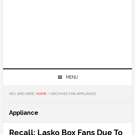
MENU
YOU ARE HERE:
HOME
/
ARCHIVES FOR APPLIANCE
Appliance
Recall: Lasko Box Fans Due To