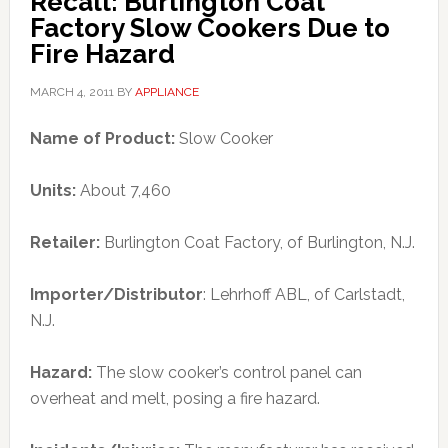
Recall: Burlington Coat
Factory Slow Cookers Due to
Fire Hazard
MARCH 4, 2011
BY
APPLIANCE
Name of Product:
Slow Cooker
Units:
About 7,460
Retailer:
Burlington Coat Factory, of Burlington, N.J.
Importer/Distributor
: Lehrhoff ABL, of Carlstadt,
N.J.
Hazard:
The slow cooker’s control panel can
overheat and melt, posing a fire hazard.