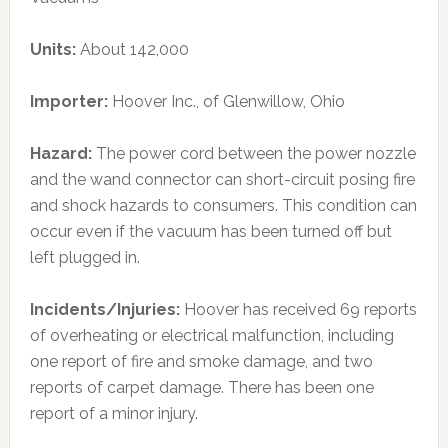
Units:
About 142,000
Importer:
Hoover Inc., of Glenwillow, Ohio
Hazard:
The power cord between the power nozzle
and the wand connector can short-circuit posing fire
and shock hazards to consumers. This condition can
occur even if the vacuum has been turned off but
left plugged in.
Incidents/Injuries:
Hoover has received 69 reports
of overheating or electrical malfunction, including
one report of fire and smoke damage, and two
reports of carpet damage. There has been one
report of a minor injury.