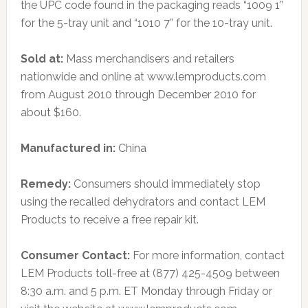
the UPC code found in the packaging reads “1009 1”
for the 5-tray unit and “1010 7” for the 10-tray unit.
Sold at:
Mass merchandisers and retailers
nationwide and online at www.lemproducts.com
from August 2010 through December 2010 for
about $160.
Manufactured in:
China
Remedy:
Consumers should immediately stop
using the recalled dehydrators and contact LEM
Products to receive a free repair kit.
Consumer Contact:
For more information, contact
LEM Products toll-free at (877) 425-4509 between
8:30 a.m. and 5 p.m. ET Monday through Friday or