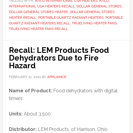
TAGGED WITH:
ATICO INTERNATIONAL USA HEATERS
,
ATICO
INTERNATIONAL USA HEATERS RECALL
,
DOLLAR GENERAL STORES
,
DOLLAR GENERAL STORES HEATER
,
DOLLAR GENERAL STORES
HEATER RECALL
,
PORTABLE QUARTZ RADIANT HEATERS
,
PORTABLE
QUARTZ RADIANT HEATERS RECALL
,
TRUELIVING HEATER FANS
,
TRUELIVING HEATER FANS RECALL
Recall: LEM Products Food
Dehydrators Due to Fire
Hazard
FEBRUARY 21, 2011
BY
APPLIANCE
Name of Product:
Food dehydrators with digital
timers
Units:
About 3,500
Distributor:
LEM Products, of Harrison, Ohio