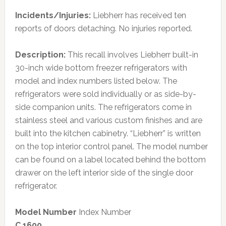
Incidents/Injuries:
Liebherr has received ten
reports of doors detaching. No injuries reported.
Description:
This recall involves Liebherr built-in
30-inch wide bottom freezer refrigerators with
model and index numbers listed below. The
refrigerators were sold individually or as side-by-
side companion units. The refrigerators come in
stainless steel and various custom finishes and are
built into the kitchen cabinetry. “Liebherr” is written
on the top interior control panel. The model number
can be found on a label located behind the bottom
drawer on the left interior side of the single door
refrigerator.
Model Number
Index Number
C 1600