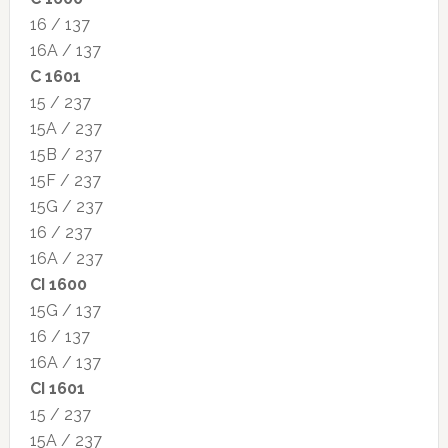
16 / 137
16A / 137
C 1601
15 / 237
15A / 237
15B / 237
15F / 237
15G / 237
16 / 237
16A / 237
CI 1600
15G / 137
16 / 137
16A / 137
CI 1601
15 / 237
15A / 237