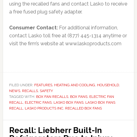
using the recalled fans and contact Lasko to receive
a free fused plug safety adapter.
Consumer Contact:
For additional information,
contact Lasko toll free at (877) 445-1314 anytime or
visit the firm’s website at www.laskoproducts.com
FILED UNDER:
FEATURES
,
HEATING AND COOLING
,
HOUSEHOLD
,
NEWS
,
RECALLS
,
SAFETY
TAGGED WITH:
BOX FAN RECALLS
,
BOX FANS
,
ELECTRIC FAN
RECALL
,
ELECTRIC FANS
,
LASKO BOX FANS
,
LASKO BOX FANS
RECALL
,
LASKO PRODUCTS INC
,
RECALLED BOX FANS
Recall: Liebherr Built-In