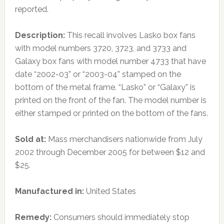
reported.
Description:
This recall involves Lasko box fans
with model numbers 3720, 3723, and 3733 and
Galaxy box fans with model number 4733 that have
date “2002-03” or “2003-04” stamped on the
bottom of the metal frame. “Lasko” or “Galaxy” is
printed on the front of the fan. The model number is
either stamped or printed on the bottom of the fans.
Sold at:
Mass merchandisers nationwide from July
2002 through December 2005 for between $12 and
$25.
Manufactured in:
United States
Remedy:
Consumers should immediately stop