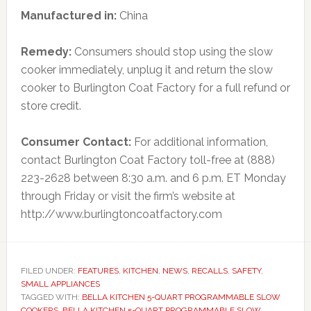
Manufactured in:
China
Remedy:
Consumers should stop using the slow
cooker immediately, unplug it and return the slow
cooker to Burlington Coat Factory for a full refund or
store credit.
Consumer Contact:
For additional information,
contact Burlington Coat Factory toll-free at (888)
223-2628 between 8:30 a.m. and 6 p.m. ET Monday
through Friday or visit the firm’s website at
http://www.burlingtoncoatfactory.com
FILED UNDER:
FEATURES
,
KITCHEN
,
NEWS
,
RECALLS
,
SAFETY
,
SMALL APPLIANCES
TAGGED WITH:
BELLA KITCHEN 5-QUART PROGRAMMABLE SLOW
COOKERS
,
BELLA KITCHEN 5-QUART PROGRAMMABLE SLOW