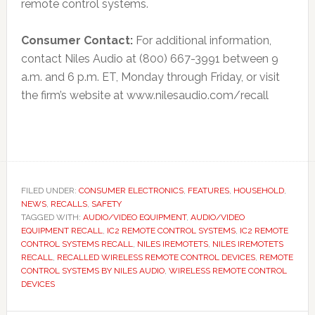
remote control systems.
Consumer Contact:
For additional information,
contact Niles Audio at (800) 667-3991 between 9
a.m. and 6 p.m. ET, Monday through Friday, or visit
the firm’s website at www.nilesaudio.com/recall
FILED UNDER:
CONSUMER ELECTRONICS
,
FEATURES
,
HOUSEHOLD
,
NEWS
,
RECALLS
,
SAFETY
TAGGED WITH:
AUDIO/VIDEO EQUIPMENT
,
AUDIO/VIDEO
EQUIPMENT RECALL
,
IC2 REMOTE CONTROL SYSTEMS
,
IC2 REMOTE
CONTROL SYSTEMS RECALL
,
NILES IREMOTETS
,
NILES IREMOTETS
RECALL
,
RECALLED WIRELESS REMOTE CONTROL DEVICES
,
REMOTE
CONTROL SYSTEMS BY NILES AUDIO
,
WIRELESS REMOTE CONTROL
DEVICES