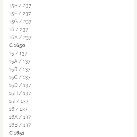
15B / 237
15F / 237
15G / 237
16 / 237
16A / 237
C 1650
15 / 137
15A / 137
15B / 137
15C / 137
15D / 137
15H / 137
15I / 137
16 / 137
16A / 137
16B / 137
C 1651