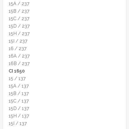
15A / 237
15B / 237
15C / 237
15D / 237
15H / 237
15I / 237
16 / 237
16A / 237
16B / 237
CI 1650
15 / 137
15A / 137
15B / 137
15C / 137
15D / 137
15H / 137
15I / 137