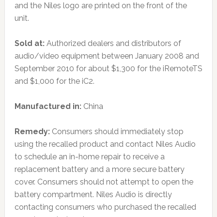
and the Niles logo are printed on the front of the
unit.
Sold at:
Authorized dealers and distributors of
audio/video equipment between January 2008 and
September 2010 for about $1,300 for the iRemoteTS
and $1,000 for the iC2.
Manufactured in:
China
Remedy:
Consumers should immediately stop
using the recalled product and contact Niles Audio
to schedule an in-home repair to receive a
replacement battery and a more secure battery
cover. Consumers should not attempt to open the
battery compartment. Niles Audio is directly
contacting consumers who purchased the recalled