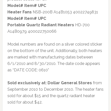
Model# Item# UPC
Heater Fans
NSB-200B A14B1053 40022749831
Model# Item# UPC
Portable Quartz Radiant Heaters
HD-700
A14B0979 400022750066
Model numbers are found on a silver colored sticker
on the bottom of the unit. Additionally, both heaters
are marked with manufacturing dates between
6/1/2010 and 8/30/2010. The date code appears
as “DATE CODE: 0610”
Sold exclusively at: Dollar General Stores
from
September 2010 to December 2010. The heater fans
sold for about $15 and the quartz radiant heater
sold for about $42.