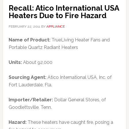
Recall: Atico International USA
Heaters Due to Fire Hazard
FEBRUARY 22, 2011
BY
APPLIANCE
Name of Product:
TrueLiving Heater Fans and
Portable Quartz Radiant Heaters
Units:
About 92,000
Sourcing Agent:
Atico International USA, Inc. of
Fort Lauderdale, Fla.
Importer/Retailer:
Dollar General Stores, of
Goodlettsville, Tenn.
Hazard:
These heaters have caught fire, posing a