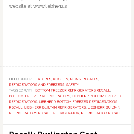
website at www.liebherr.us
FILED UNDER:
FEATURES
,
KITCHEN
,
NEWS
,
RECALLS
,
REFRIGERATORS AND FREEZERS
,
SAFETY
TAGGED WITH:
BOTTOM FREEZER REFRIGERATORS RECALL
,
BOTTOM-FREEZER REFRIGERATORS
,
LIEBHERR BOTTOM FREEZER
REFRIGERATORS
,
LIEBHERR BOTTOM FREEZER REFRIGERATORS
RECALL
,
LIEBHERR BUILT-IN REFRIGERATORS
,
LIEBHERR BUILT-IN
REFRIGERATORS RECALL
,
REFRIGERATOR
,
REFRIGERATOR RECALL