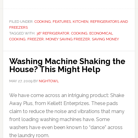
FILED UNDER:
COOKING
,
FEATURES
,
KITCHEN
,
REFRIGERATORS AND
FREEZERS
TAGGED WITH:
36" REFRIGERATOR
,
COOKING
,
ECONOMICAL
COOKING
,
FREEZER
,
MONEY SAVING FREEZER
,
SAVING MONEY
Washing Machine Shaking the
House? This Might Help
MAY 27, 2009
BY
NIGHTOWL
We have come across an intriguing product: Shake
Away Plus, from Kellett Enterprizes. These pads
claim to reduce the noise and vibrations that many
front loading washing machines have. Some
washers have even been known to “dance” across
the laundry room.