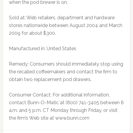
when the pod brewer is on.
Sold at: Web retailers, department and hardware
stores nationwide between August 2004 and March
2009 for about $300.
Manufactured in: United States
Remedy: Consumers should immediately stop using
the recalled coffeemakers and contact the firm to
obtain two replacement pod drawers.
Consumer Contact: For additional information,
contact Bunn-O-Matic at (800) 741-3405 between 8
a.m. and 5 p.m. CT Monday through Friday, or visit
the firm’s Web site at www.bunn.com