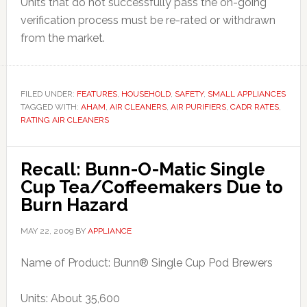
Units that do not successfully pass the on-going
verification process must be re-rated or withdrawn
from the market.
FILED UNDER:
FEATURES
,
HOUSEHOLD
,
SAFETY
,
SMALL APPLIANCES
TAGGED WITH:
AHAM
,
AIR CLEANERS
,
AIR PURIFIERS
,
CADR RATES
,
RATING AIR CLEANERS
Recall: Bunn-O-Matic Single
Cup Tea/Coffeemakers Due to
Burn Hazard
MAY 22, 2009
BY
APPLIANCE
Name of Product: Bunn® Single Cup Pod Brewers
Units: About 35,600