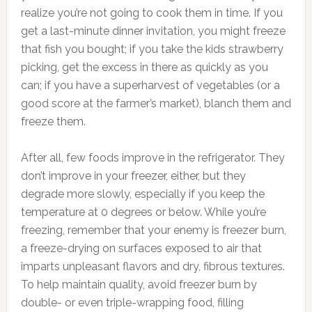
realize you’re not going to cook them in time. If you
get a last-minute dinner invitation, you might freeze
that fish you bought; if you take the kids strawberry
picking, get the excess in there as quickly as you
can; if you have a superharvest of vegetables (or a
good score at the farmer’s market), blanch them and
freeze them.
After all, few foods improve in the refrigerator. They
don’t improve in your freezer, either, but they
degrade more slowly, especially if you keep the
temperature at 0 degrees or below. While you’re
freezing, remember that your enemy is freezer burn,
a freeze-drying on surfaces exposed to air that
imparts unpleasant flavors and dry, fibrous textures.
To help maintain quality, avoid freezer burn by
double- or even triple-wrapping food, filling