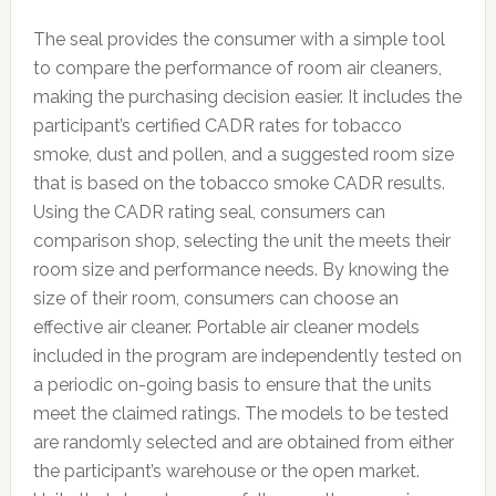
The seal provides the consumer with a simple tool
to compare the performance of room air cleaners,
making the purchasing decision easier. It includes the
participant’s certified CADR rates for tobacco
smoke, dust and pollen, and a suggested room size
that is based on the tobacco smoke CADR results.
Using the CADR rating seal, consumers can
comparison shop, selecting the unit the meets their
room size and performance needs. By knowing the
size of their room, consumers can choose an
effective air cleaner. Portable air cleaner models
included in the program are independently tested on
a periodic on-going basis to ensure that the units
meet the claimed ratings. The models to be tested
are randomly selected and are obtained from either
the participant’s warehouse or the open market.