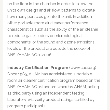
on the floor in the chamber in order to allow the
unit’s own design and air flow patterns to dictate
how many particles go into the unit. In addition,
other portable room air cleaner performance
characteristics such as the ability of the air cleaner
to reduce gases, odors or microbiological
components, or the sound and ozone emissions
levels of the product are outside the scope of
ANSI/AHAM AC-1-2006.
Industry Certification Program
(www.cadr.org)
Since 1985, AHAM has administered a portable
room air cleaner certification program based on the
ANSI/AHAM AC-1standard whereby AHAM, acting
as third party using an independent testing
laboratory, will verify product ratings certified by
program participants.