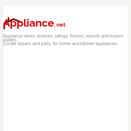
Skip
Skip
Skip
to
to
to
primary
main
primary
Appliance
. net
navigation
content
sidebar
Appliance news, reviews, ratings, forums, reports and buyers
guides.
Locate repairs and parts. for home and kitchen appliances.