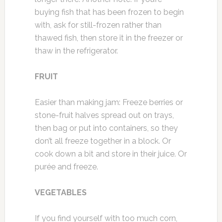
buying fish that has been frozen to begin
with, ask for still-frozen rather than
thawed fish, then store it in the freezer or
thaw in the refrigerator.
FRUIT
Easier than making jam: Freeze berries or
stone-fruit halves spread out on trays,
then bag or put into containers, so they
don’t all freeze together in a block. Or
cook down a bit and store in their juice. Or
purée and freeze.
VEGETABLES
If you find yourself with too much corn,