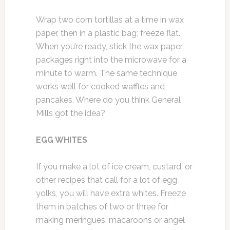
Wrap two corn tortillas at a time in wax
paper, then in a plastic bag; freeze flat.
When you’re ready, stick the wax paper
packages right into the microwave for a
minute to warm. The same technique
works well for cooked waffles and
pancakes. Where do you think General
Mills got the idea?
EGG WHITES
If you make a lot of ice cream, custard, or
other recipes that call for a lot of egg
yolks, you will have extra whites. Freeze
them in batches of two or three for
making meringues, macaroons or angel