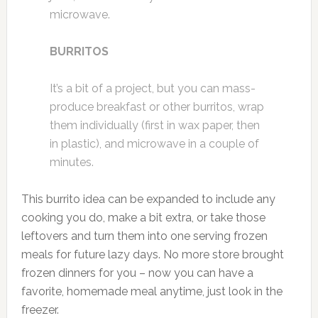
microwave.
BURRITOS
It’s a bit of a project, but you can mass-
produce breakfast or other burritos, wrap
them individually (first in wax paper, then
in plastic), and microwave in a couple of
minutes.
This burrito idea can be expanded to include any
cooking you do, make a bit extra, or take those
leftovers and turn them into one serving frozen
meals for future lazy days. No more store brought
frozen dinners for you – now you can have a
favorite, homemade meal anytime, just look in the
freezer.