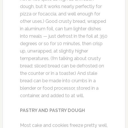
dough, but it works nearly perfectly for
pizza or focaccia, and well enough for
other uses.) Good crusty bread, wrapped
in aluminum foil, can turn lighter dishes
into meals — just defrost in the foil at 350
degrees or so for 10 minutes, then crisp
up, unwrapped, at slightly higher
temperatures. (I’m talking about crusty
bread; sliced bread can be defrosted on
the counter or in a toaster.) And stale
bread can be made into crumbs in a
blender or food processor, stored in a
container, and added to at will.
PASTRY AND PASTRY DOUGH
Most cake and cookies freeze pretty well,