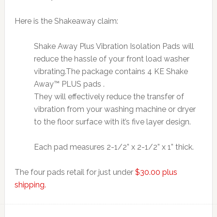
Here is the Shakeaway claim:
Shake Away Plus Vibration Isolation Pads will
reduce the hassle of your front load washer
vibrating.The package contains 4 KE Shake
Away™ PLUS pads .
They will effectively reduce the transfer of
vibration from your washing machine or dryer
to the floor surface with it’s five layer design.
Each pad measures 2-1/2” x 2-1/2” x 1” thick.
The four pads retail for just under
$30.00 plus
shipping.