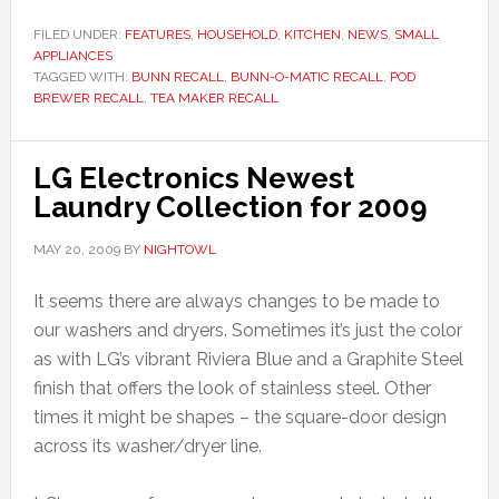
FILED UNDER:
FEATURES
,
HOUSEHOLD
,
KITCHEN
,
NEWS
,
SMALL
APPLIANCES
TAGGED WITH:
BUNN RECALL
,
BUNN-O-MATIC RECALL
,
POD
BREWER RECALL
,
TEA MAKER RECALL
LG Electronics Newest
Laundry Collection for 2009
MAY 20, 2009
BY
NIGHTOWL
It seems there are always changes to be made to
our washers and dryers. Sometimes it’s just the color
as with LG’s vibrant Riviera Blue and a Graphite Steel
finish that offers the look of stainless steel. Other
times it might be shapes – the square-door design
across its washer/dryer line.