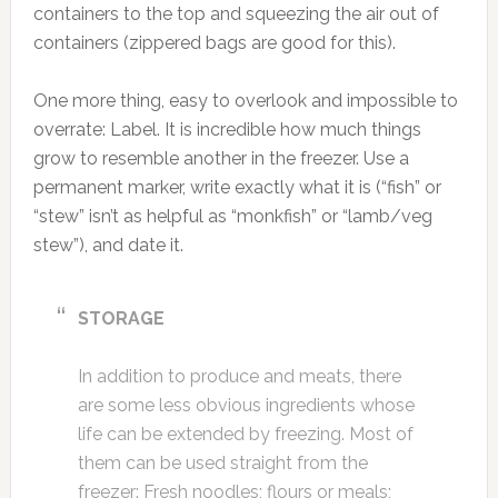
containers to the top and squeezing the air out of
containers (zippered bags are good for this).
One more thing, easy to overlook and impossible to
overrate: Label. It is incredible how much things
grow to resemble another in the freezer. Use a
permanent marker, write exactly what it is (“fish” or
“stew” isn’t as helpful as “monkfish” or “lamb/veg
stew”), and date it.
STORAGE
In addition to produce and meats, there
are some less obvious ingredients whose
life can be extended by freezing. Most of
them can be used straight from the
freezer: Fresh noodles; flours or meals;