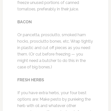
freeze unused portions of canned
tomatoes, preferably in their juice.
BACON
Or pancetta, prosciutto, smoked ham
hocks, prosciutto bones, etc. Wrap tightly
in plastic and cut off pieces as you need
them. (Or cut before freezing — you
might need a butcher to do this in the
case of big bones.)
FRESH HERBS
If you have extra herbs, your four best
options are: Make pesto by puréeing the
herb with oil and whatever other