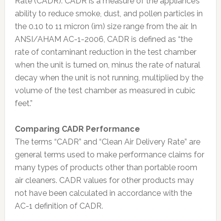
Rate (CADR). CADR is a measure of the appliance’s
ability to reduce smoke, dust, and pollen particles in
the 0.10 to 11 micron (ìm) size range from the air. In
ANSI/AHAM AC-1-2006, CADR is defined as “the
rate of contaminant reduction in the test chamber
when the unit is turned on, minus the rate of natural
decay when the unit is not running, multiplied by the
volume of the test chamber as measured in cubic
feet.”
Comparing CADR Performance
The terms “CADR” and “Clean Air Delivery Rate” are
general terms used to make performance claims for
many types of products other than portable room
air cleaners. CADR values for other products may
not have been calculated in accordance with the
AC-1 definition of CADR.