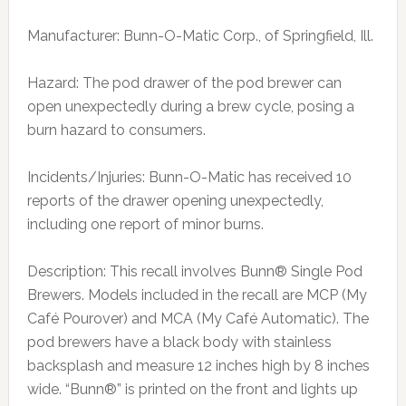
Manufacturer: Bunn-O-Matic Corp., of Springfield, Ill.
Hazard: The pod drawer of the pod brewer can
open unexpectedly during a brew cycle, posing a
burn hazard to consumers.
Incidents/Injuries: Bunn-O-Matic has received 10
reports of the drawer opening unexpectedly,
including one report of minor burns.
Description: This recall involves Bunn® Single Pod
Brewers. Models included in the recall are MCP (My
Café Pourover) and MCA (My Café Automatic). The
pod brewers have a black body with stainless
backsplash and measure 12 inches high by 8 inches
wide. “Bunn®” is printed on the front and lights up