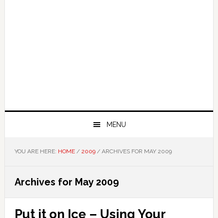
MENU
YOU ARE HERE:
HOME
/
2009
/
ARCHIVES FOR MAY 2009
Archives for May 2009
Put it on Ice – Using Your