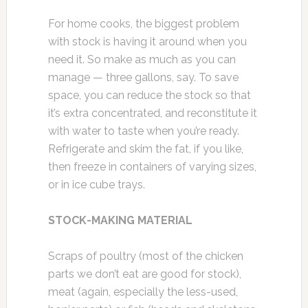
For home cooks, the biggest problem
with stock is having it around when you
need it. So make as much as you can
manage — three gallons, say. To save
space, you can reduce the stock so that
it’s extra concentrated, and reconstitute it
with water to taste when you’re ready.
Refrigerate and skim the fat, if you like,
then freeze in containers of varying sizes,
or in ice cube trays.
STOCK-MAKING MATERIAL
Scraps of poultry (most of the chicken
parts we don’t eat are good for stock),
meat (again, especially the less-used,