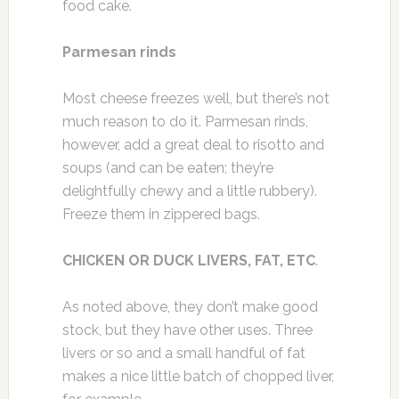
food cake.
Parmesan rinds
Most cheese freezes well, but there’s not
much reason to do it. Parmesan rinds,
however, add a great deal to risotto and
soups (and can be eaten; they’re
delightfully chewy and a little rubbery).
Freeze them in zippered bags.
CHICKEN OR DUCK LIVERS, FAT, ETC
.
As noted above, they don’t make good
stock, but they have other uses. Three
livers or so and a small handful of fat
makes a nice little batch of chopped liver,