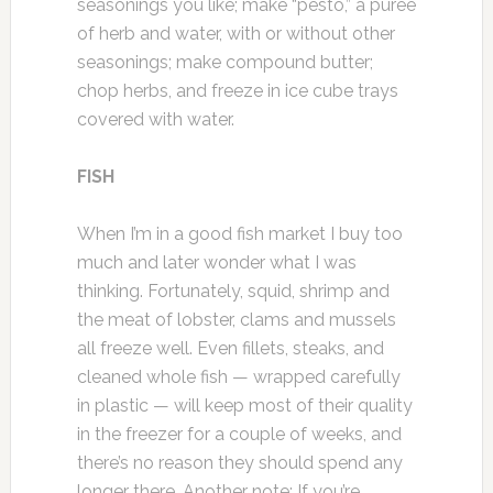
seasonings you like; make “pesto,” a purée
of herb and water, with or without other
seasonings; make compound butter;
chop herbs, and freeze in ice cube trays
covered with water.
FISH
When I’m in a good fish market I buy too
much and later wonder what I was
thinking. Fortunately, squid, shrimp and
the meat of lobster, clams and mussels
all freeze well. Even fillets, steaks, and
cleaned whole fish — wrapped carefully
in plastic — will keep most of their quality
in the freezer for a couple of weeks, and
there’s no reason they should spend any
longer there. Another note: If you’re