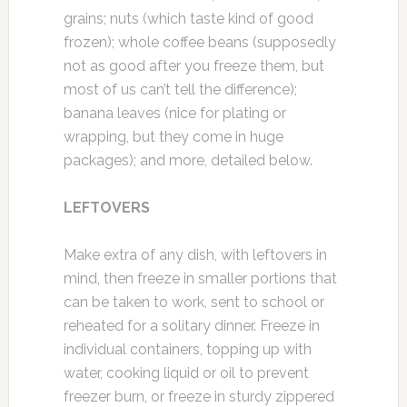
grains; nuts (which taste kind of good
frozen); whole coffee beans (supposedly
not as good after you freeze them, but
most of us can’t tell the difference);
banana leaves (nice for plating or
wrapping, but they come in huge
packages); and more, detailed below.
LEFTOVERS
Make extra of any dish, with leftovers in
mind, then freeze in smaller portions that
can be taken to work, sent to school or
reheated for a solitary dinner. Freeze in
individual containers, topping up with
water, cooking liquid or oil to prevent
freezer burn, or freeze in sturdy zippered