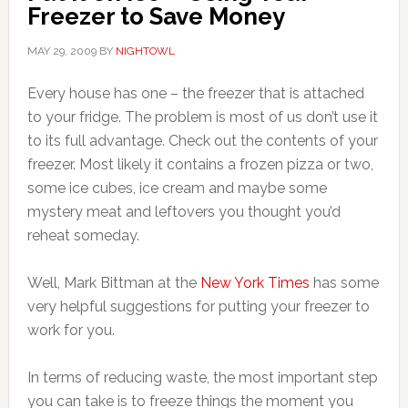
Freezer to Save Money
MAY 29, 2009
BY
NIGHTOWL
Every house has one – the freezer that is attached
to your fridge. The problem is most of us don’t use it
to its full advantage. Check out the contents of your
freezer. Most likely it contains a frozen pizza or two,
some ice cubes, ice cream and maybe some
mystery meat and leftovers you thought you’d
reheat someday.
Well, Mark Bittman at the
New York Times
has some
very helpful suggestions for putting your freezer to
work for you.
In terms of reducing waste, the most important step
you can take is to freeze things the moment you