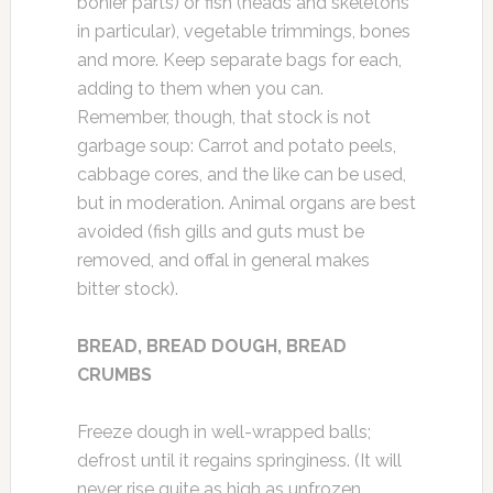
bonier parts) or fish (heads and skeletons
in particular), vegetable trimmings, bones
and more. Keep separate bags for each,
adding to them when you can.
Remember, though, that stock is not
garbage soup: Carrot and potato peels,
cabbage cores, and the like can be used,
but in moderation. Animal organs are best
avoided (fish gills and guts must be
removed, and offal in general makes
bitter stock).
BREAD, BREAD DOUGH, BREAD
CRUMBS
Freeze dough in well-wrapped balls;
defrost until it regains springiness. (It will
never rise quite as high as unfrozen