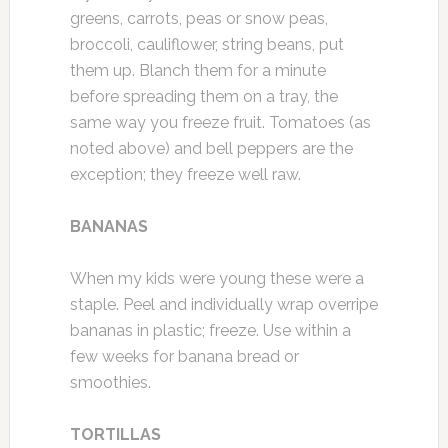
greens, carrots, peas or snow peas,
broccoli, cauliflower, string beans, put
them up. Blanch them for a minute
before spreading them on a tray, the
same way you freeze fruit. Tomatoes (as
noted above) and bell peppers are the
exception; they freeze well raw.
BANANAS
When my kids were young these were a
staple. Peel and individually wrap overripe
bananas in plastic; freeze. Use within a
few weeks for banana bread or
smoothies.
TORTILLAS