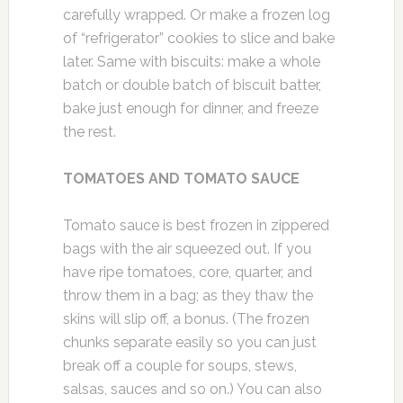
carefully wrapped. Or make a frozen log
of “refrigerator” cookies to slice and bake
later. Same with biscuits: make a whole
batch or double batch of biscuit batter,
bake just enough for dinner, and freeze
the rest.
TOMATOES AND TOMATO SAUCE
Tomato sauce is best frozen in zippered
bags with the air squeezed out. If you
have ripe tomatoes, core, quarter, and
throw them in a bag; as they thaw the
skins will slip off, a bonus. (The frozen
chunks separate easily so you can just
break off a couple for soups, stews,
salsas, sauces and so on.) You can also