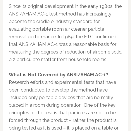
Since its original development in the early 1980s, the
ANSI/AHAM AC-1 test method has increasingly
become the credible industry standard for
evaluating portable room air cleaner particle
removal performance. In 1989, the FTC confirmed
that ANSI/AHAM AC-1 was a reasonable basis for
measuring the degrees of reduction of airborne solid
p 2 particulate matter from household rooms.
What is Not Covered by ANSI/AHAM AC-1?
Research efforts and experimental tests that have
been conducted to develop the method have
included only portable devices that are normally
placed in a room during operation. One of the key
principles of the test is that particles are not to be
forced through the product – rather, the product is
being tested as it is used – it is placed on a table or