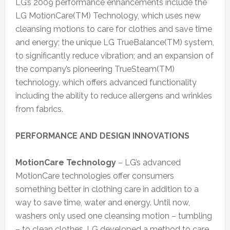
LG’s 2009 performance enhancements include the
LG MotionCare(TM) Technology, which uses new
cleansing motions to care for clothes and save time
and energy; the unique LG TrueBalance(TM) system,
to significantly reduce vibration; and an expansion of
the company’s pioneering TrueSteam(TM)
technology, which offers advanced functionality
including the ability to reduce allergens and wrinkles
from fabrics.
PERFORMANCE AND DESIGN INNOVATIONS
MotionCare Technology
– LG’s advanced
MotionCare technologies offer consumers
something better in clothing care in addition to a
way to save time, water and energy. Until now,
washers only used one cleansing motion – tumbling
– to clean clothes. LG developed a method to care