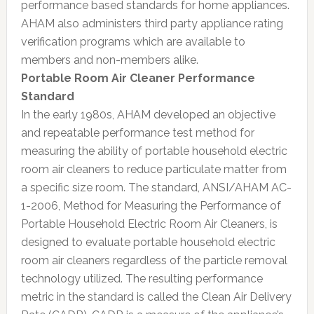
performance based standards for home appliances.
AHAM also administers third party appliance rating
verification programs which are available to
members and non-members alike.
Portable Room Air Cleaner Performance
Standard
In the early 1980s, AHAM developed an objective
and repeatable performance test method for
measuring the ability of portable household electric
room air cleaners to reduce particulate matter from
a specific size room. The standard, ANSI/AHAM AC-
1-2006, Method for Measuring the Performance of
Portable Household Electric Room Air Cleaners, is
designed to evaluate portable household electric
room air cleaners regardless of the particle removal
technology utilized. The resulting performance
metric in the standard is called the Clean Air Delivery