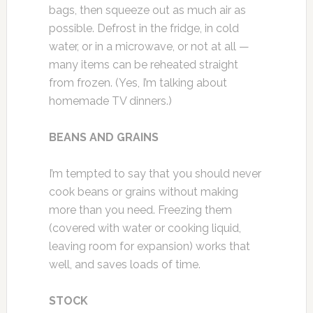
bags, then squeeze out as much air as
possible. Defrost in the fridge, in cold
water, or in a microwave, or not at all —
many items can be reheated straight
from frozen. (Yes, I’m talking about
homemade TV dinners.)
BEANS AND GRAINS
I’m tempted to say that you should never
cook beans or grains without making
more than you need. Freezing them
(covered with water or cooking liquid,
leaving room for expansion) works that
well, and saves loads of time.
STOCK