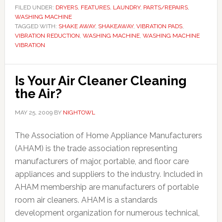
FILED UNDER:
DRYERS
,
FEATURES
,
LAUNDRY
,
PARTS/REPAIRS
,
WASHING MACHINE
TAGGED WITH:
SHAKE AWAY
,
SHAKEAWAY
,
VIBRATION PADS
,
VIBRATION REDUCTION
,
WASHING MACHINE
,
WASHING MACHINE
VIBRATION
Is Your Air Cleaner Cleaning
the Air?
MAY 25, 2009
BY
NIGHTOWL
The Association of Home Appliance Manufacturers
(AHAM) is the trade association representing
manufacturers of major, portable, and floor care
appliances and suppliers to the industry. Included in
AHAM membership are manufacturers of portable
room air cleaners. AHAM is a standards
development organization for numerous technical,