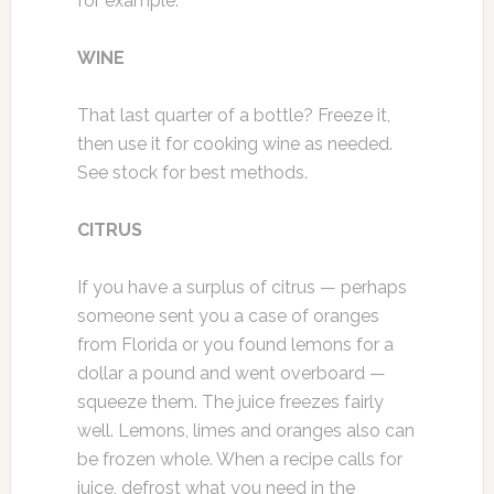
for example.
WINE
That last quarter of a bottle? Freeze it,
then use it for cooking wine as needed.
See stock for best methods.
CITRUS
If you have a surplus of citrus — perhaps
someone sent you a case of oranges
from Florida or you found lemons for a
dollar a pound and went overboard —
squeeze them. The juice freezes fairly
well. Lemons, limes and oranges also can
be frozen whole. When a recipe calls for
juice, defrost what you need in the