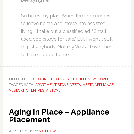
betraying her.
So here’s my plan: When the time comes
to leave home and move into assisted
living, I’ll take out a classified ad, “Small
used cookstove for sale.” But I won’t sell it
to just anybody. Not my Vesta. I want her
to have a good home.
FILED UNDER:
COOKING
,
FEATURES
,
KITCHEN
,
NEWS
,
OVEN
TAGGED WITH:
APARTMENT STOVE
,
VESTA
,
VESTA APPLIANCE
,
VESTA KITCHEN
,
VESTA STOVE
Aging in Place – Appliance
Placement
APRIL 12, 2011
BY
NIGHTOWL