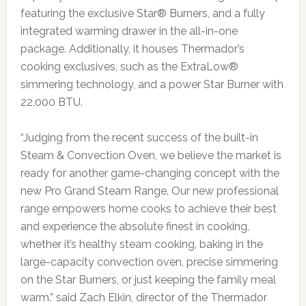
featuring the exclusive Star® Burners, and a fully
integrated warming drawer in the all-in-one
package. Additionally, it houses Thermador’s
cooking exclusives, such as the ExtraLow®
simmering technology, and a power Star Burner with
22,000 BTU.
“Judging from the recent success of the built-in
Steam & Convection Oven, we believe the market is
ready for another game-changing concept with the
new Pro Grand Steam Range. Our new professional
range empowers home cooks to achieve their best
and experience the absolute finest in cooking,
whether it’s healthy steam cooking, baking in the
large-capacity convection oven, precise simmering
on the Star Burners, or just keeping the family meal
warm.” said Zach Elkin, director of the Thermador