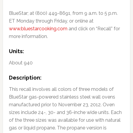
BlueStar; at (800) 449-8691, from 9 a.m. to 5 p.m.
ET Monday through Friday, or online at
www.bluestarcooking.com
and click on “Recall” for
more information.
Units:
About 940
Description:
This recall involves all colors of three models of
BlueStar gas-powered stainless steel wall ovens
manufactured prior to November 23, 2012. Oven
sizes include 24-, 30- and 36-inche wide units. Each
of the three sizes was available for use with natural
gas or liquid propane. The propane version is