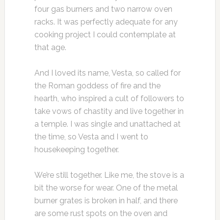
four gas burners and two narrow oven
racks. It was perfectly adequate for any
cooking project I could contemplate at
that age.
And I loved its name, Vesta, so called for
the Roman goddess of fire and the
hearth, who inspired a cult of followers to
take vows of chastity and live together in
a temple. I was single and unattached at
the time, so Vesta and I went to
housekeeping together.
We’re still together. Like me, the stove is a
bit the worse for wear. One of the metal
burner grates is broken in half, and there
are some rust spots on the oven and