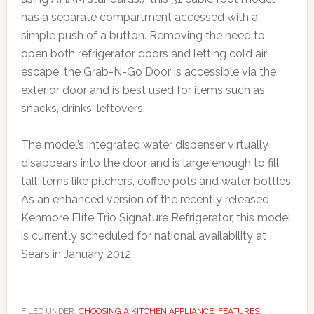
has a separate compartment accessed with a
simple push of a button. Removing the need to
open both refrigerator doors and letting cold air
escape, the Grab-N-Go Door is accessible via the
exterior door and is best used for items such as
snacks, drinks, leftovers.
The model’s integrated water dispenser virtually
disappears into the door and is large enough to fill
tall items like pitchers, coffee pots and water bottles.
As an enhanced version of the recently released
Kenmore Elite Trio Signature Refrigerator, this model
is currently scheduled for national availability at
Sears in January 2012.
FILED UNDER:
CHOOSING A KITCHEN APPLIANCE
,
FEATURES
,