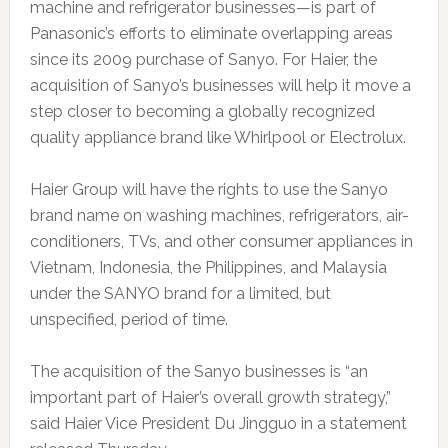
machine and refrigerator businesses—is part of
Panasonic’s efforts to eliminate overlapping areas
since its 2009 purchase of Sanyo. For Haier, the
acquisition of Sanyo’s businesses will help it move a
step closer to becoming a globally recognized
quality appliance brand like Whirlpool or Electrolux.
Haier Group will have the rights to use the Sanyo
brand name on washing machines, refrigerators, air-
conditioners, TVs, and other consumer appliances in
Vietnam, Indonesia, the Philippines, and Malaysia
under the SANYO brand for a limited, but
unspecified, period of time.
The acquisition of the Sanyo businesses is “an
important part of Haier’s overall growth strategy,”
said Haier Vice President Du Jingguo in a statement