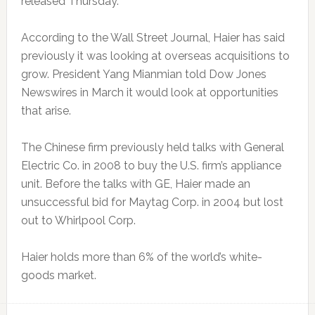
released Thursday.
According to the Wall Street Journal, Haier has said
previously it was looking at overseas acquisitions to
grow. President Yang Mianmian told Dow Jones
Newswires in March it would look at opportunities
that arise.
The Chinese firm previously held talks with General
Electric Co. in 2008 to buy the U.S. firm’s appliance
unit. Before the talks with GE, Haier made an
unsuccessful bid for Maytag Corp. in 2004 but lost
out to Whirlpool Corp.
Haier holds more than 6% of the world’s white-
goods market.