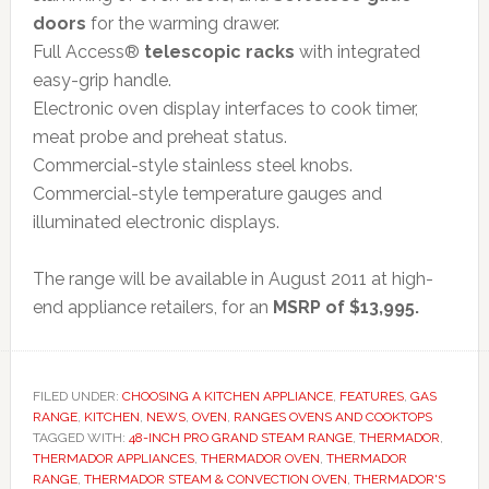
doors
for the warming drawer.
Full Access®
telescopic racks
with integrated
easy-grip handle.
Electronic oven display interfaces to cook timer,
meat probe and preheat status.
Commercial-style stainless steel knobs.
Commercial-style temperature gauges and
illuminated electronic displays.
The range will be available in August 2011 at high-
end appliance retailers, for an
MSRP of $13,995.
FILED UNDER:
CHOOSING A KITCHEN APPLIANCE
,
FEATURES
,
GAS
RANGE
,
KITCHEN
,
NEWS
,
OVEN
,
RANGES OVENS AND COOKTOPS
TAGGED WITH:
48-INCH PRO GRAND STEAM RANGE
,
THERMADOR
,
THERMADOR APPLIANCES
,
THERMADOR OVEN
,
THERMADOR
RANGE
,
THERMADOR STEAM & CONVECTION OVEN
,
THERMADOR'S