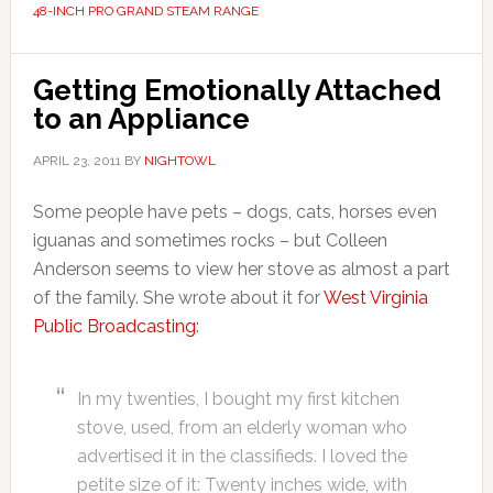
48-INCH PRO GRAND STEAM RANGE
Getting Emotionally Attached
to an Appliance
APRIL 23, 2011
BY
NIGHTOWL
Some people have pets – dogs, cats, horses even
iguanas and sometimes rocks – but Colleen
Anderson seems to view her stove as almost a part
of the family. She wrote about it for
West Virginia
Public Broadcasting
:
In my twenties, I bought my first kitchen
stove, used, from an elderly woman who
advertised it in the classifieds. I loved the
petite size of it: Twenty inches wide, with