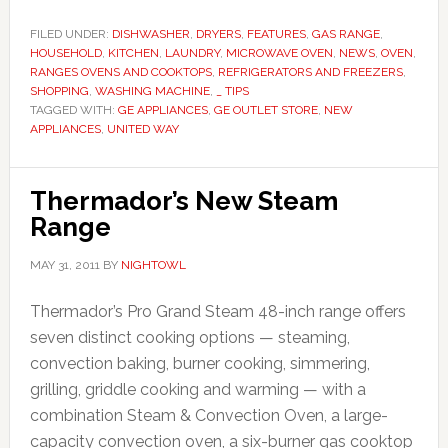
FILED UNDER:
DISHWASHER
,
DRYERS
,
FEATURES
,
GAS RANGE
,
HOUSEHOLD
,
KITCHEN
,
LAUNDRY
,
MICROWAVE OVEN
,
NEWS
,
OVEN
,
RANGES OVENS AND COOKTOPS
,
REFRIGERATORS AND FREEZERS
,
SHOPPING
,
WASHING MACHINE
,
_ TIPS
TAGGED WITH:
GE APPLIANCES
,
GE OUTLET STORE
,
NEW
APPLIANCES
,
UNITED WAY
Thermador’s New Steam
Range
MAY 31, 2011
BY
NIGHTOWL
Thermador’s Pro Grand Steam 48-inch range offers
seven distinct cooking options — steaming,
convection baking, burner cooking, simmering,
grilling, griddle cooking and warming — with a
combination Steam & Convection Oven, a large-
capacity convection oven, a six-burner gas cooktop