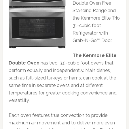
Double Oven Free
Standing Range and
the Kenmore Elite Trio
31-cubic foot
Refrigerator with
Grab-N-Go™ Door.
The Kenmore Elite
Double Oven
has two, 3.5-cubic foot ovens that
perform equally and independently. Main dishes,
such as full-sized turkeys or hams, can cook at the
same time in separate ovens and at different
temperatures for greater cooking convenience and
versatility.
Each oven features true convection to provide
maximum air movement and to deliver more even