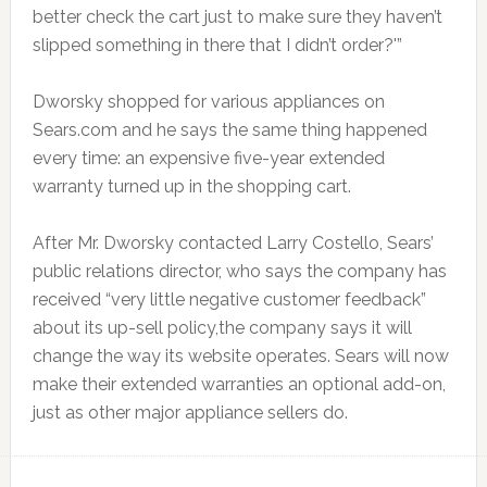
better check the cart just to make sure they haven’t
slipped something in there that I didn’t order?'”
Dworsky shopped for various appliances on
Sears.com and he says the same thing happened
every time: an expensive five-year extended
warranty turned up in the shopping cart.
After Mr. Dworsky contacted Larry Costello, Sears’
public relations director, who says the company has
received “very little negative customer feedback”
about its up-sell policy,the company says it will
change the way its website operates. Sears will now
make their extended warranties an optional add-on,
just as other major appliance sellers do.