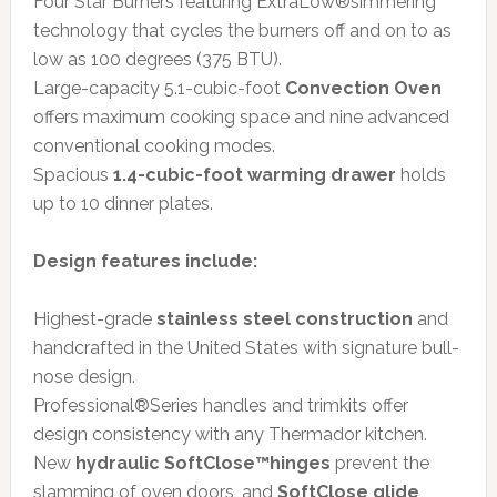
Four Star Burners featuring ExtraLow®simmering
technology that cycles the burners off and on to as
low as 100 degrees (375 BTU).
Large-capacity 5.1-cubic-foot
Convection Oven
offers maximum cooking space and nine advanced
conventional cooking modes.
Spacious
1.4-cubic-foot warming drawer
holds
up to 10 dinner plates.
Design features include:
Highest-grade
stainless steel construction
and
handcrafted in the United States with signature bull-
nose design.
Professional®Series handles and trimkits offer
design consistency with any Thermador kitchen.
New
hydraulic SoftClose™hinges
prevent the
slamming of oven doors, and
SoftClose glide