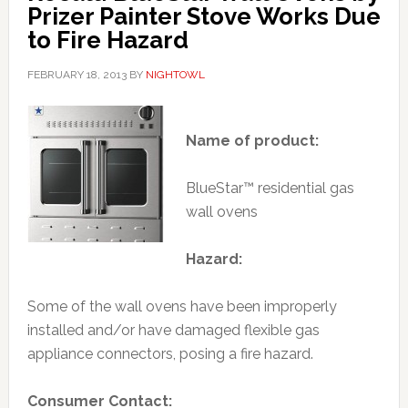
Prizer Painter Stove Works Due
to Fire Hazard
FEBRUARY 18, 2013
BY
NIGHTOWL
Name of product:
BlueStar™ residential gas
wall ovens
Hazard:
Some of the wall ovens have been improperly
installed and/or have damaged flexible gas
appliance connectors, posing a fire hazard.
Consumer Contact: