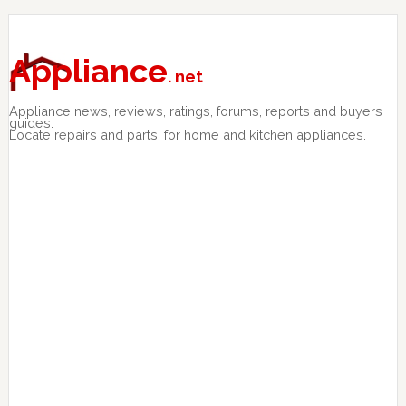
Skip
Skip
Skip
to
to
to
primary
main
primary
Appliance
. net
navigation
content
sidebar
Appliance news, reviews, ratings, forums, reports and buyers
guides.
Locate repairs and parts. for home and kitchen appliances.