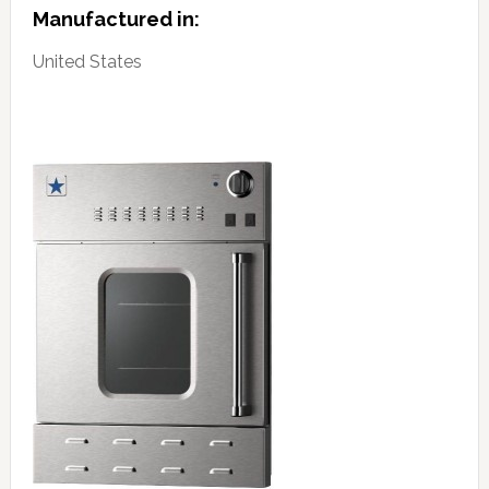
Manufactured in:
United States