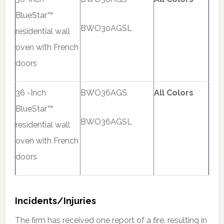
BlueStar™
BWO30AGSL
residential wall
oven with French
doors
36 -Inch
BWO36AGS
All Colors
BlueStar™
BWO36AGSL
residential wall
oven with French
doors
Incidents/Injuries
The firm has received one report of a fire, resulting in