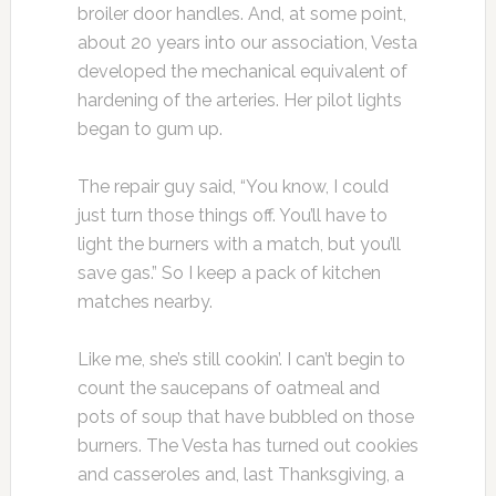
broiler door handles. And, at some point,
about 20 years into our association, Vesta
developed the mechanical equivalent of
hardening of the arteries. Her pilot lights
began to gum up.
The repair guy said, “You know, I could
just turn those things off. You’ll have to
light the burners with a match, but you’ll
save gas.” So I keep a pack of kitchen
matches nearby.
Like me, she’s still cookin’. I can’t begin to
count the saucepans of oatmeal and
pots of soup that have bubbled on those
burners. The Vesta has turned out cookies
and casseroles and, last Thanksgiving, a