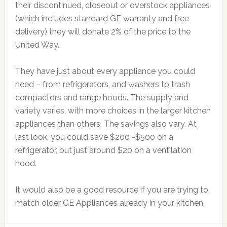
their discontinued, closeout or overstock appliances
(which includes standard GE warranty and free
delivery) they will donate 2% of the price to the
United Way.
They have just about every appliance you could
need – from refrigerators, and washers to trash
compactors and range hoods. The supply and
variety varies, with more choices in the larger kitchen
appliances than others. The savings also vary. At
last look, you could save $200 -$500 on a
refrigerator, but just around $20 on a ventilation
hood.
It would also be a good resource if you are trying to
match older GE Appliances already in your kitchen.