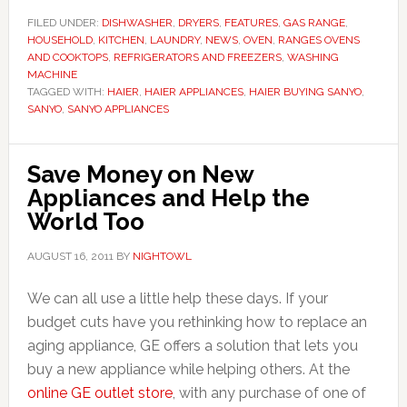
FILED UNDER:
DISHWASHER
,
DRYERS
,
FEATURES
,
GAS RANGE
,
HOUSEHOLD
,
KITCHEN
,
LAUNDRY
,
NEWS
,
OVEN
,
RANGES OVENS
AND COOKTOPS
,
REFRIGERATORS AND FREEZERS
,
WASHING
MACHINE
TAGGED WITH:
HAIER
,
HAIER APPLIANCES
,
HAIER BUYING SANYO
,
SANYO
,
SANYO APPLIANCES
Save Money on New
Appliances and Help the
World Too
AUGUST 16, 2011
BY
NIGHTOWL
We can all use a little help these days. If your
budget cuts have you rethinking how to replace an
aging appliance, GE offers a solution that lets you
buy a new appliance while helping others. At the
online GE outlet store
, with any purchase of one of