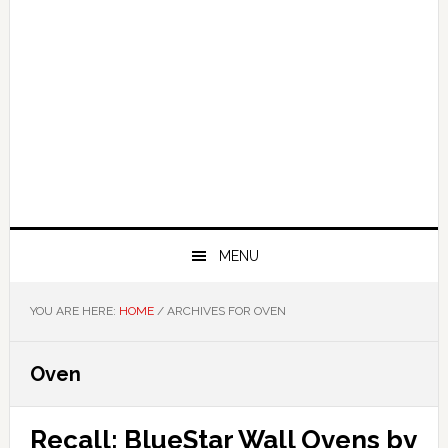
MENU
YOU ARE HERE:
HOME
/
ARCHIVES FOR OVEN
Oven
Recall: BlueStar Wall Ovens by