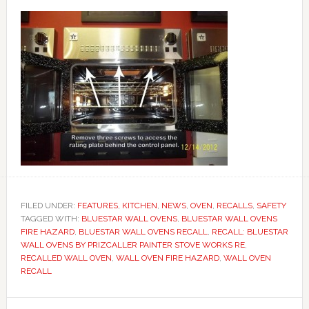
FILED UNDER:
FEATURES
,
KITCHEN
,
NEWS
,
OVEN
,
RECALLS
,
SAFETY
TAGGED WITH:
BLUESTAR WALL OVENS
,
BLUESTAR WALL OVENS
FIRE HAZARD
,
BLUESTAR WALL OVENS RECALL
,
RECALL: BLUESTAR
WALL OVENS BY PRIZCALLER PAINTER STOVE WORKS RE
,
RECALLED WALL OVEN
,
WALL OVEN FIRE HAZARD
,
WALL OVEN
RECALL