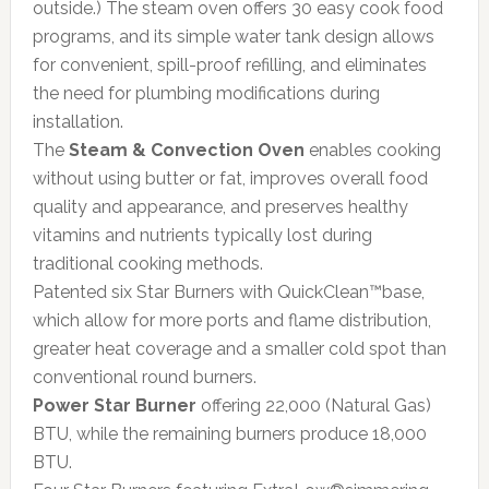
outside.) The steam oven offers 30 easy cook food
programs, and its simple water tank design allows
for convenient, spill-proof refilling, and eliminates
the need for plumbing modifications during
installation.
The
Steam & Convection Oven
enables cooking
without using butter or fat, improves overall food
quality and appearance, and preserves healthy
vitamins and nutrients typically lost during
traditional cooking methods.
Patented six Star Burners with QuickClean™base,
which allow for more ports and flame distribution,
greater heat coverage and a smaller cold spot than
conventional round burners.
Power Star Burner
offering 22,000 (Natural Gas)
BTU, while the remaining burners produce 18,000
BTU.