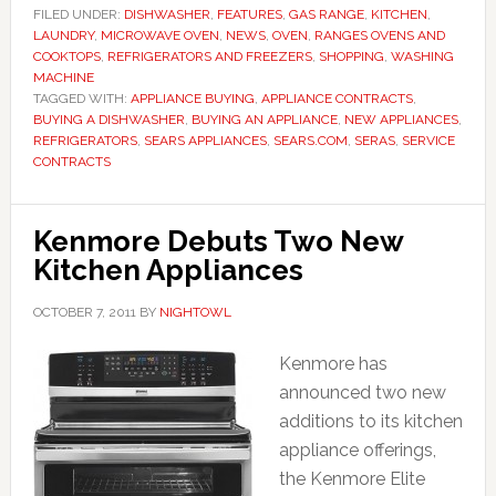
FILED UNDER:
DISHWASHER
,
FEATURES
,
GAS RANGE
,
KITCHEN
,
LAUNDRY
,
MICROWAVE OVEN
,
NEWS
,
OVEN
,
RANGES OVENS AND
COOKTOPS
,
REFRIGERATORS AND FREEZERS
,
SHOPPING
,
WASHING
MACHINE
TAGGED WITH:
APPLIANCE BUYING
,
APPLIANCE CONTRACTS
,
BUYING A DISHWASHER
,
BUYING AN APPLIANCE
,
NEW APPLIANCES
,
REFRIGERATORS
,
SEARS APPLIANCES
,
SEARS.COM
,
SERAS
,
SERVICE
CONTRACTS
Kenmore Debuts Two New
Kitchen Appliances
OCTOBER 7, 2011
BY
NIGHTOWL
Kenmore has
announced two new
additions to its kitchen
appliance offerings,
the Kenmore Elite