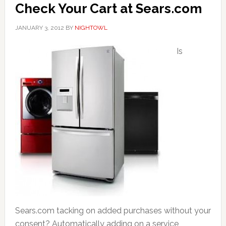
Check Your Cart at Sears.com
JANUARY 3, 2012
BY
NIGHTOWL
Is
Sears.com tacking on added purchases without your
consent? Automatically adding on a service