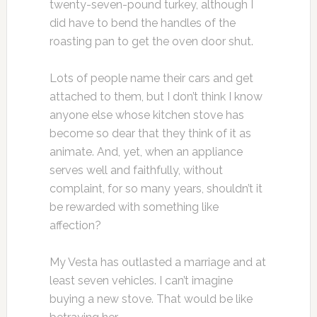
twenty-seven-pound turkey, although I
did have to bend the handles of the
roasting pan to get the oven door shut.
Lots of people name their cars and get
attached to them, but I don’t think I know
anyone else whose kitchen stove has
become so dear that they think of it as
animate. And, yet, when an appliance
serves well and faithfully, without
complaint, for so many years, shouldn’t it
be rewarded with something like
affection?
My Vesta has outlasted a marriage and at
least seven vehicles. I can’t imagine
buying a new stove. That would be like