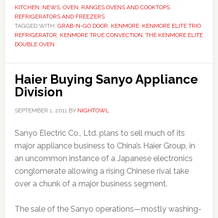
KITCHEN
,
NEWS
,
OVEN
,
RANGES OVENS AND COOKTOPS
,
REFRIGERATORS AND FREEZERS
TAGGED WITH:
GRAB-N-GO DOOR
,
KENMORE
,
KENMORE ELITE TRIO
REFRIGERATOR
,
KENMORE TRUE CONVECTION
,
THE KENMORE ELITE
DOUBLE OVEN
Haier Buying Sanyo Appliance
Division
SEPTEMBER 1, 2011
BY
NIGHTOWL
Sanyo Electric Co., Ltd. plans to sell much of its
major appliance business to China’s Haier Group, in
an uncommon instance of a Japanese electronics
conglomerate allowing a rising Chinese rival take
over a chunk of a major business segment.
The sale of the Sanyo operations—mostly washing-