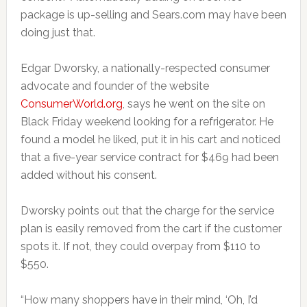
package is up-selling and Sears.com may have been
doing just that.
Edgar Dworsky, a nationally-respected consumer
advocate and founder of the website
ConsumerWorld.org
, says he went on the site on
Black Friday weekend looking for a refrigerator. He
found a model he liked, put it in his cart and noticed
that a five-year service contract for $469 had been
added without his consent.
Dworsky points out that the charge for the service
plan is easily removed from the cart if the customer
spots it. If not, they could overpay from $110 to
$550.
“How many shoppers have in their mind, ‘Oh, I’d