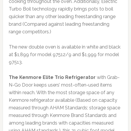
cooking throughout the oven. Additionally, Electric
Turbo Boil technology rapidly brings pots to boil
quicker than any other leading freestanding range
brand (Compared against leading freestanding
range competitors.)
The new double oven is available in white and black
at $1,899 for model 97512/9 and $1,999 for model
97513.
The Kenmore Elite Trio Refrigerator
with Grab-
N-Go Door keeps users’ most-often-used items
within reach. With the most storage space of any
Kenmore refrigerator available (Based on capacity
measured through AHAM Standards; storage space
measured through Kenmore Brand Standards and
among leading brands with capacities measured
using AHAM standards.), this 31 cubic foot model