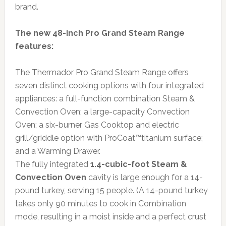
brand.
The new 48-inch Pro Grand Steam Range
features:
The Thermador Pro Grand Steam Range offers
seven distinct cooking options with four integrated
appliances: a full-function combination Steam &
Convection Oven; a large-capacity Convection
Oven; a six-burner Gas Cooktop and electric
grill/griddle option with ProCoat™titanium surface;
and a Warming Drawer.
The fully integrated
1.4-cubic-foot Steam &
Convection Oven
cavity is large enough for a 14-
pound turkey, serving 15 people. (A 14-pound turkey
takes only 90 minutes to cook in Combination
mode, resulting in a moist inside and a perfect crust