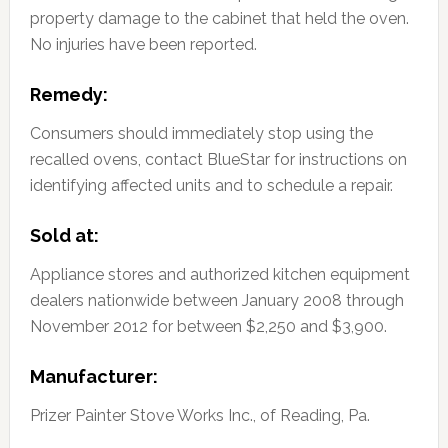
property damage to the cabinet that held the oven.
No injuries have been reported.
Remedy:
Consumers should immediately stop using the
recalled ovens, contact BlueStar for instructions on
identifying affected units and to schedule a repair.
Sold at:
Appliance stores and authorized kitchen equipment
dealers nationwide between January 2008 through
November 2012 for between $2,250 and $3,900.
Manufacturer:
Prizer Painter Stove Works Inc., of Reading, Pa.