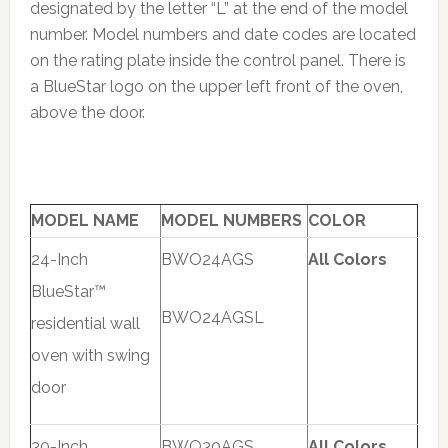
designated by the letter “L” at the end of the model
number. Model numbers and date codes are located
on the rating plate inside the control panel. There is
a BlueStar logo on the upper left front of the oven,
above the door.
MODEL NAME
MODEL NUMBERS
COLOR
24-Inch
BWO24AGS
All Colors
BlueStar™
BWO24AGSL
residential wall
oven with swing
door
30-Inch
BWO30AGS
All Colors