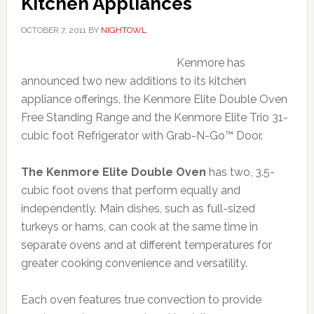
Kitchen Appliances
OCTOBER 7, 2011
BY
NIGHTOWL
Kenmore has
announced two new additions to its kitchen
appliance offerings, the Kenmore Elite Double Oven
Free Standing Range and the Kenmore Elite Trio 31-
cubic foot Refrigerator with Grab-N-Go™ Door.
The Kenmore Elite Double Oven
has two, 3.5-
cubic foot ovens that perform equally and
independently. Main dishes, such as full-sized
turkeys or hams, can cook at the same time in
separate ovens and at different temperatures for
greater cooking convenience and versatility.
Each oven features true convection to provide