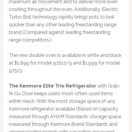
maximum air movement and to deliver more even
cooking throughout the oven. Additionally, Electric
Turbo Boil technology rapidly brings pots to boil
quicker than any other leading freestanding range
brand (Compared against leading freestanding
range competitors.)
The new double oven is available in white and black
at $1,899 for model 97512/9 and $1,999 for model
97513.
The Kenmore Elite Trio Refrigerator
with Grab-
N-Go Door keeps users’ most-often-used items
within reach. With the most storage space of any
Kenmore refrigerator available (Based on capacity
measured through AHAM Standards; storage space
measured through Kenmore Brand Standards and
among leading brands with capacities measured