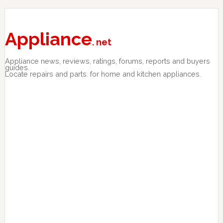
Skip
Skip
Skip
to
to
to
primary
main
primary
Appliance
. net
navigation
content
sidebar
Appliance news, reviews, ratings, forums, reports and buyers
guides.
Locate repairs and parts. for home and kitchen appliances.