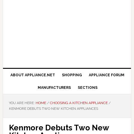
ABOUT APPLIANCE.NET
SHOPPING
APPLIANCE FORUM
MANUFACTURERS
SECTIONS
YOU ARE HERE:
HOME
/
CHOOSING A KITCHEN APPLIANCE
/
KENMORE DEBUTS TWO NEW KITCHEN APPLIANCES
Kenmore Debuts Two New