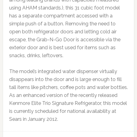
using AHAM standards.), this 31 cubic foot model
has a separate compartment accessed with a
simple push of a button. Removing the need to
open both refrigerator doors and letting cold air
escape, the Grab-N-Go Door is accessible via the
exterior door and is best used for items such as
snacks, drinks, leftovers.
The model’s integrated water dispenser virtually
disappears into the door and is large enough to fill
tall items like pitchers, coffee pots and water bottles.
As an enhanced version of the recently released
Kenmore Elite Trio Signature Refrigerator, this model
is currently scheduled for national availability at
Sears in January 2012.