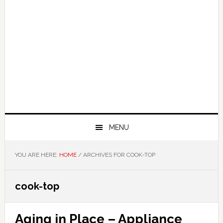
MENU
YOU ARE HERE:
HOME
/
ARCHIVES FOR COOK-TOP
cook-top
Aging in Place – Appliance