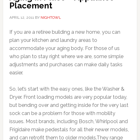
Placement
APRIL 12, 2011
BY
NIGHTOWL
If you are a retiree building a new home, you can
plan your kitchen and laundry areas to
accommodate your aging body. For those of us
who plan to stay right where we are, some simple
adjustments and purchases can make daily tasks
easier.
So, let’s start with the easy ones, like the Washer &
Dryer. Front loading models are very popular today,
but bending over and getting inside for the very last
sock can be a problem for those with mobility
issues. Most brands, including Bosch, Whirlpool and
Frigidaire make pedestals for all their newer models,
and can retrofit them to older models.They range