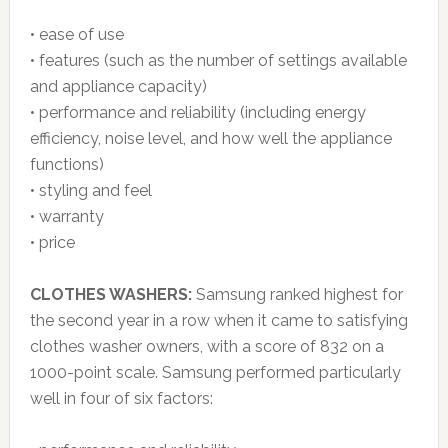
• ease of use
• features (such as the number of settings available
and appliance capacity)
• performance and reliability (including energy
efficiency, noise level, and how well the appliance
functions)
• styling and feel
• warranty
• price
CLOTHES WASHERS:
Samsung ranked highest for
the second year in a row when it came to satisfying
clothes washer owners, with a score of 832 on a
1000-point scale. Samsung performed particularly
well in four of six factors: