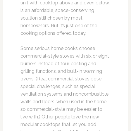
unit with cooktop above and oven below,
is an affordable, space-conserving
solution still chosen by most
homeowners. But it’s just one of the
cooking options offered today.
Some serious home cooks choose
commercial-style stoves with six or eight
burners instead of four, basting and
grilling functions, and built-in warming
ovens. (Real commercial stoves pose
special challenges, such as special
ventilation systems and noncombustible
walls and floors, when used in the home,
so commercial-style may be easier to
live with.) Other people love the new
modular cooktops that let you add