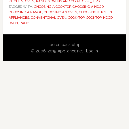
KITCHEN
,
OVEN
,
RANGES OVENS AND COOKTOPS
,
_ TIPS
TAGGED WITH:
CHOOSING A COOKTOP
,
CHOOSING A HOOD
,
CHOOSING A RANGE
,
CHOOSING AN OVEN
,
CHOOSING KITCHEN
APPLIANCES
,
CONVENTONAL OVEN
,
COOK-TOP
,
COOKTOP
,
HOOD
,
OVEN
,
RANGE
Primary
[footer_backtotop]
Sidebar
© 2006-2019
Appliance.net
·
Log in