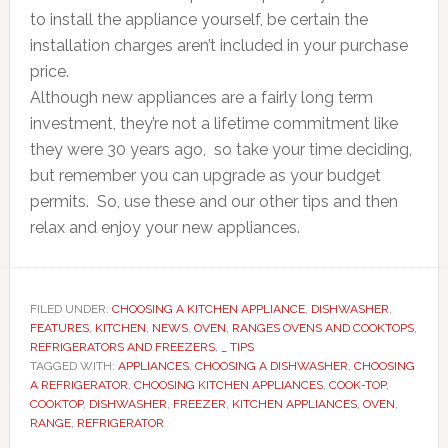
to install the appliance yourself, be certain the
installation charges aren’t included in your purchase
price.
Although new appliances are a fairly long term
investment, they’re not a lifetime commitment like
they were 30 years ago, so take your time deciding,
but remember you can upgrade as your budget
permits. So, use these and our other tips and then
relax and enjoy your new appliances.
FILED UNDER:
CHOOSING A KITCHEN APPLIANCE
,
DISHWASHER
,
FEATURES
,
KITCHEN
,
NEWS
,
OVEN
,
RANGES OVENS AND COOKTOPS
,
REFRIGERATORS AND FREEZERS
,
_ TIPS
TAGGED WITH:
APPLIANCES
,
CHOOSING A DISHWASHER
,
CHOOSING
A REFRIGERATOR
,
CHOOSING KITCHEN APPLIANCES
,
COOK-TOP
,
COOKTOP
,
DISHWASHER
,
FREEZER
,
KITCHEN APPLIANCES
,
OVEN
,
RANGE
,
REFRIGERATOR