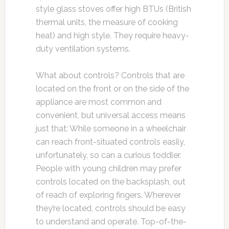
style glass stoves offer high BTUs (British
thermal units, the measure of cooking
heat) and high style. They require heavy-
duty ventilation systems.
What about controls? Controls that are
located on the front or on the side of the
appliance are most common and
convenient, but universal access means
just that: While someone in a wheelchair
can reach front-situated controls easily,
unfortunately, so can a curious toddler.
People with young children may prefer
controls located on the backsplash, out
of reach of exploring fingers. Wherever
they’re located, controls should be easy
to understand and operate. Top-of-the-