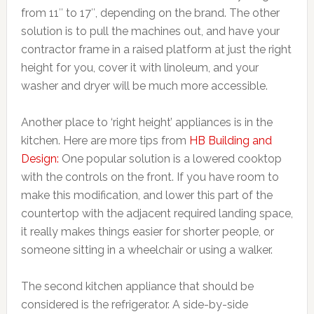
from 11″ to 17″, depending on the brand. The other
solution is to pull the machines out, and have your
contractor frame in a raised platform at just the right
height for you, cover it with linoleum, and your
washer and dryer will be much more accessible.
Another place to ‘right height’ appliances is in the
kitchen. Here are more tips from
HB Building and
Design:
One popular solution is a lowered cooktop
with the controls on the front. If you have room to
make this modification, and lower this part of the
countertop with the adjacent required landing space,
it really makes things easier for shorter people, or
someone sitting in a wheelchair or using a walker.
The second kitchen appliance that should be
considered is the refrigerator. A side-by-side