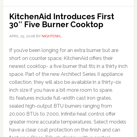
KitchenAid Introduces First
30″ Five Burner Cooktop
APRIL 25, 2008
BY
NIGHTOWL
If you’ve been longing for an extra burner, but are
short on counter space, KitchenAid offers their
newest cooktop- a five burner that fits in a thirty inch
space. Part of the new Architect Series II appliance
collection, they will also be available in a thirty-six
inch size if you have a bit more room to spare.
Its features include full-width cast iron grates,
sealed high-output BTU burners ranging from
20,000 BTUs to 7,000. Infinite heat control offer
greater more accurate temperatures. Select models
have a clear coat protection on the finish and can