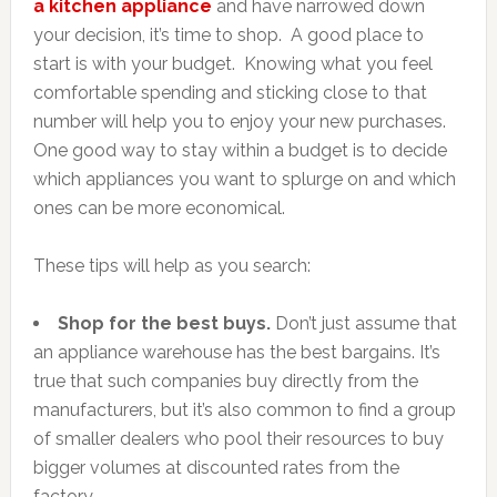
a kitchen appliance
and have narrowed down
your decision, it’s time to shop. A good place to
start is with your budget. Knowing what you feel
comfortable spending and sticking close to that
number will help you to enjoy your new purchases.
One good way to stay within a budget is to decide
which appliances you want to splurge on and which
ones can be more economical.
These tips will help as you search:
Shop for the best buys.
Don’t just assume that
an appliance warehouse has the best bargains. It’s
true that such companies buy directly from the
manufacturers, but it’s also common to find a group
of smaller dealers who pool their resources to buy
bigger volumes at discounted rates from the
factory.