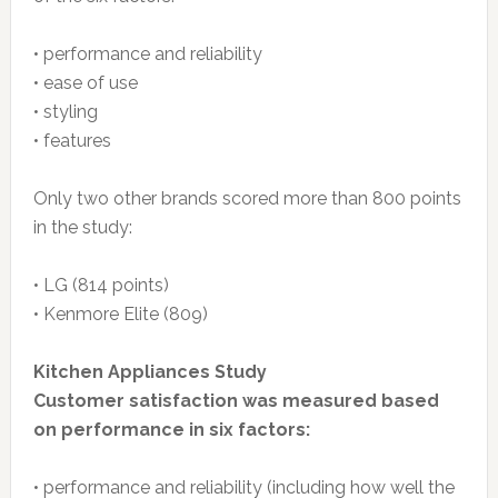
• performance and reliability
• ease of use
• styling
• features
Only two other brands scored more than 800 points
in the study:
• LG (814 points)
• Kenmore Elite (809)
Kitchen Appliances Study
Customer satisfaction was measured based
on performance in six factors:
• performance and reliability (including how well the