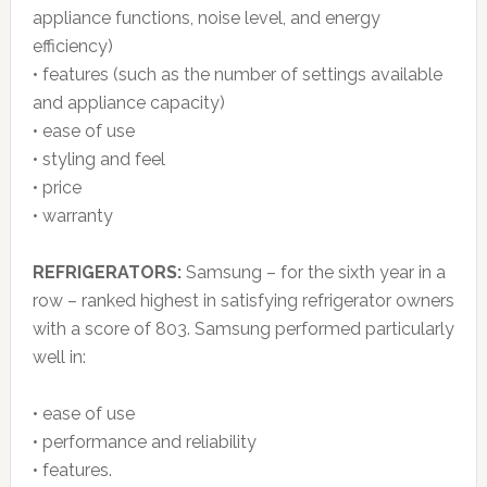
appliance functions, noise level, and energy
efficiency)
• features (such as the number of settings available
and appliance capacity)
• ease of use
• styling and feel
• price
• warranty
REFRIGERATORS:
Samsung – for the sixth year in a
row – ranked highest in satisfying refrigerator owners
with a score of 803. Samsung performed particularly
well in:
• ease of use
• performance and reliability
• features.