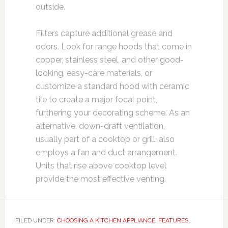
outside.
Filters capture additional grease and
odors. Look for range hoods that come in
copper, stainless steel, and other good-
looking, easy-care materials, or
customize a standard hood with ceramic
tile to create a major focal point,
furthering your decorating scheme. As an
alternative, down-draft ventilation,
usually part of a cooktop or grill, also
employs a fan and duct arrangement.
Units that rise above cooktop level
provide the most effective venting.
FILED UNDER:
CHOOSING A KITCHEN APPLIANCE
,
FEATURES
,