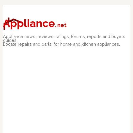
Skip
Skip
Skip
to
to
to
primary
main
primary
Appliance
. net
navigation
content
sidebar
Appliance news, reviews, ratings, forums, reports and buyers
guides.
Locate repairs and parts. for home and kitchen appliances.