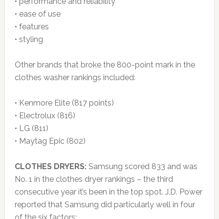
• performance and reliability
• ease of use
• features
• styling
Other brands that broke the 800-point mark in the
clothes washer rankings included:
• Kenmore Elite (817 points)
• Electrolux (816)
• LG (811)
• Maytag Epic (802)
CLOTHES DRYERS:
Samsung scored 833 and was
No. 1 in the clothes dryer rankings – the third
consecutive year it’s been in the top spot. J.D. Power
reported that Samsung did particularly well in four
of the six factors: