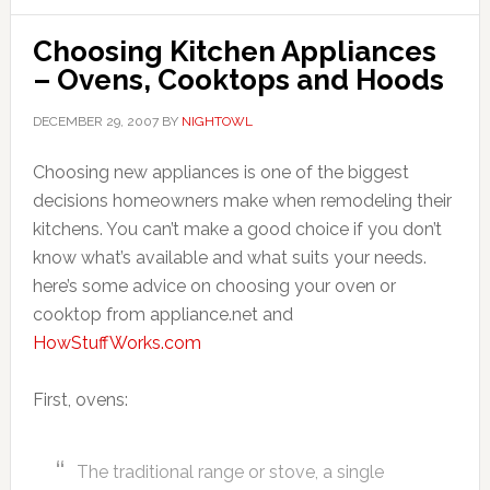
Choosing Kitchen Appliances
– Ovens, Cooktops and Hoods
DECEMBER 29, 2007
BY
NIGHTOWL
Choosing new appliances is one of the biggest
decisions homeowners make when remodeling their
kitchens. You can’t make a good choice if you don’t
know what’s available and what suits your needs.
here’s some advice on choosing your oven or
cooktop from appliance.net and
HowStuffWorks.com
First, ovens:
The traditional range or stove, a single