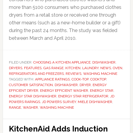
more than 5100 consumers who purchased clothes
dryers from a retail store or received one through
other means (such as a new-home builder or a gift)
during the past 24 months. The study was fielded
between March and April 2010.
FILED UNDER:
CHOOSING A KITCHEN APPLIANCE
,
DISHWASHER
,
DRYERS
,
FEATURES
,
GAS RANGE
,
KITCHEN
,
LAUNDRY
,
NEWS
,
OVEN
,
REFRIGERATORS AND FREEZERS
,
REVIEWS
,
WASHING MACHINE
TAGGED WITH:
APPLIANCE RATINGS
,
COOK-TOP
,
COOKTOP
,
CUSTOMER SATISFACTION
,
DISHWASHER
,
DRYER
,
ENERGY
EFFICIENT DRYER
,
ENERGY EFFICIENT WASHER
,
ENERGY STAR
,
ENERGY STAR DISHWASHER
,
ENERGY STAR REFRIGERATOR
,
JD
POWERS RARINGS
,
JD POWERS SURVEY
,
MIELE DISHWASHER
,
RANGE
,
WASHER
,
WASHING MACHINE
KitchenAid Adds Induction