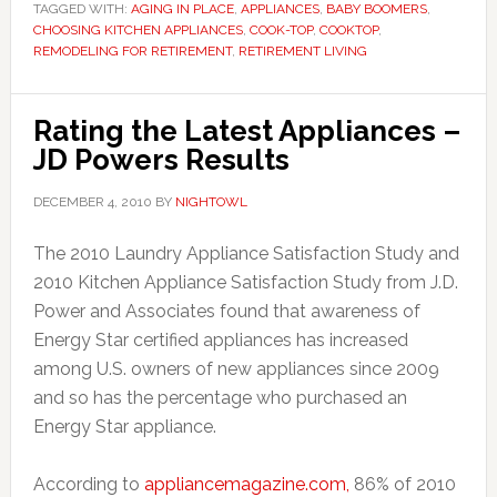
TAGGED WITH:
AGING IN PLACE
,
APPLIANCES
,
BABY BOOMERS
,
CHOOSING KITCHEN APPLIANCES
,
COOK-TOP
,
COOKTOP
,
REMODELING FOR RETIREMENT
,
RETIREMENT LIVING
Rating the Latest Appliances –
JD Powers Results
DECEMBER 4, 2010
BY
NIGHTOWL
The 2010 Laundry Appliance Satisfaction Study and
2010 Kitchen Appliance Satisfaction Study from J.D.
Power and Associates found that awareness of
Energy Star certified appliances has increased
among U.S. owners of new appliances since 2009
and so has the percentage who purchased an
Energy Star appliance.
According to
appliancemagazine.com,
86% of 2010