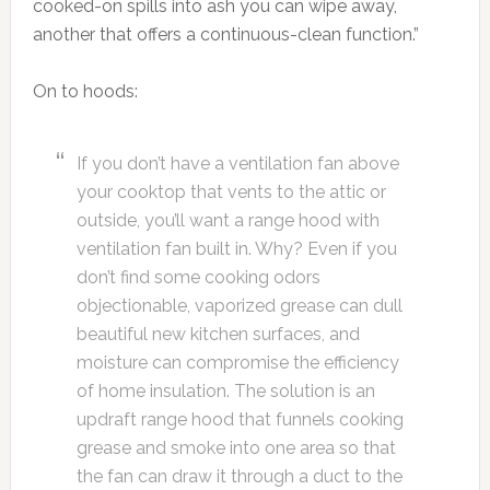
cooked-on spills into ash you can wipe away,
another that offers a continuous-clean function.”
On to hoods:
If you don’t have a ventilation fan above
your cooktop that vents to the attic or
outside, you’ll want a range hood with
ventilation fan built in. Why? Even if you
don’t find some cooking odors
objectionable, vaporized grease can dull
beautiful new kitchen surfaces, and
moisture can compromise the efficiency
of home insulation. The solution is an
updraft range hood that funnels cooking
grease and smoke into one area so that
the fan can draw it through a duct to the