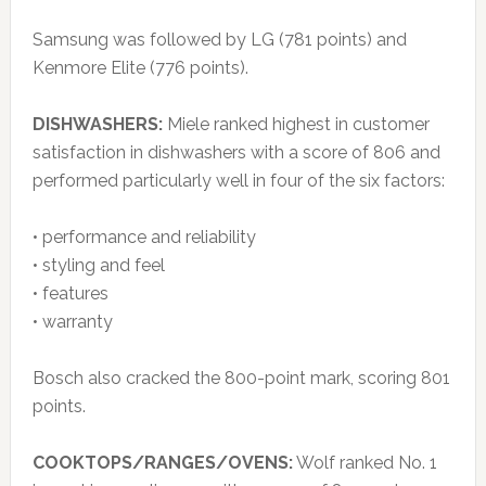
Samsung was followed by LG (781 points) and
Kenmore Elite (776 points).
DISHWASHERS:
Miele ranked highest in customer
satisfaction in dishwashers with a score of 806 and
performed particularly well in four of the six factors:
• performance and reliability
• styling and feel
• features
• warranty
Bosch also cracked the 800-point mark, scoring 801
points.
COOKTOPS/RANGES/OVENS:
Wolf ranked No. 1