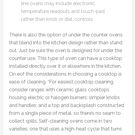
line ovens may include electronic
temperature readouts and touch-pad,
rather than knob or dial, controls.
There is also the option of under the counter ovens
that blend into the kitchen design rather than stand
out. Just be sure the oven is designed for under the
counter use. This type of oven can have a cooktop
installed directly over it or elsewhere in the kitchen.
On eof the considerations in choosing a cooktop is
ease of cleaning. “For easiest cooktop cleaning,
consider ranges with ceramic glass cooktops
housing electric or halogen burners; simpler knobs
and handles; and a top and backsplash constructed
from a single piece of metal, so there’s no seam to
collect spills. Self-cleaning ovens come in two
varieties: one that uses a high-heat cycle that turns