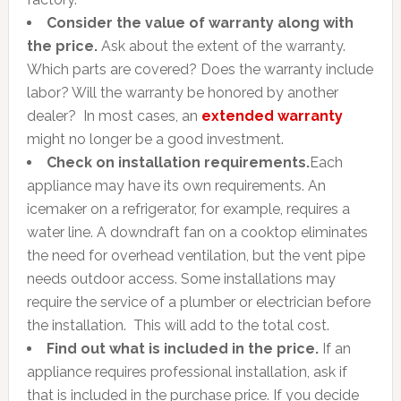
Consider the value of warranty along with
the price.
Ask about the extent of the warranty.
Which parts are covered? Does the warranty include
labor? Will the warranty be honored by another
dealer? In most cases, an
extended warranty
might no longer be a good investment.
Check on installation requirements.
Each
appliance may have its own requirements. An
icemaker on a refrigerator, for example, requires a
water line. A downdraft fan on a cooktop eliminates
the need for overhead ventilation, but the vent pipe
needs outdoor access. Some installations may
require the service of a plumber or electrician before
the installation. This will add to the total cost.
Find out what is included in the price.
If an
appliance requires professional installation, ask if
that is included in the purchase price. If you decide