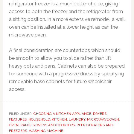
refrigerator freezer is a much better choice, giving
access to both the freezer and the refrigerator from
a sitting position. In a more extensive remodel, a wall
oven can be installed at a lower height as can the
microwave oven.
A final consideration are countertops which should
be smooth to allow you to slide rather than lift
heavy pots and pans. Cabinets can also be prepared
for someone with a progressive illness by specifying
removable base cabinets for future wheelchair
access.
FILED UNDER:
CHOOSING A KITCHEN APPLIANCE
,
DRYERS
,
FEATURES
,
HOUSEHOLD
,
KITCHEN
,
LAUNDRY
,
MICROWAVE OVEN
,
OVEN
,
RANGES OVENS AND COOKTOPS
,
REFRIGERATORS AND
FREEZERS
,
WASHING MACHINE