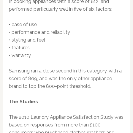
in cooking appliances with a score of 812, and
performed particularly well in five of six factors:
• ease of use
• performance and reliability
• styling and feel
• features
• warranty
Samsung ran a close second in this category, with a
score of 809, and was the only other appliance
brand to top the 800-point threshold.
The Studies
The 2010 Laundry Appliance Satisfaction Study was
based on responses from more than 5100
consumers who purchased clothes washers and