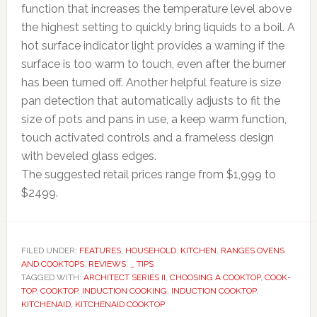
function that increases the temperature level above
the highest setting to quickly bring liquids to a boil. A
hot surface indicator light provides a warning if the
surface is too warm to touch, even after the burner
has been turned off. Another helpful feature is size
pan detection that automatically adjusts to fit the
size of pots and pans in use, a keep warm function,
touch activated controls and a frameless design
with beveled glass edges.
The suggested retail prices range from $1,999 to
$2499.
FILED UNDER:
FEATURES
,
HOUSEHOLD
,
KITCHEN
,
RANGES OVENS
AND COOKTOPS
,
REVIEWS
,
_ TIPS
TAGGED WITH:
ARCHITECT SERIES II
,
CHOOSING A COOKTOP
,
COOK-
TOP
,
COOKTOP
,
INDUCTION COOKING
,
INDUCTION COOKTOP
,
KITCHENAID
,
KITCHENAID COOKTOP