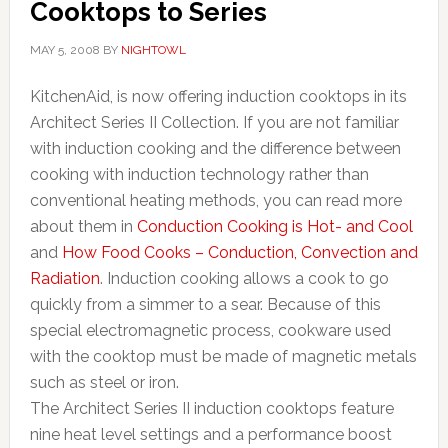
Cooktops to Series
MAY 5, 2008
BY
NIGHTOWL
KitchenAid, is now offering induction cooktops in its
Architect Series II Collection. If you are not familiar
with induction cooking and the difference between
cooking with induction technology rather than
conventional heating methods, you can read more
about them in
Conduction Cooking is Hot- and Cool
and
How Food Cooks – Conduction, Convection and
Radiation
. Induction cooking allows a cook to go
quickly from a simmer to a sear. Because of this
special electromagnetic process, cookware used
with the cooktop must be made of magnetic metals
such as steel or iron.
The Architect Series II induction cooktops feature
nine heat level settings and a performance boost