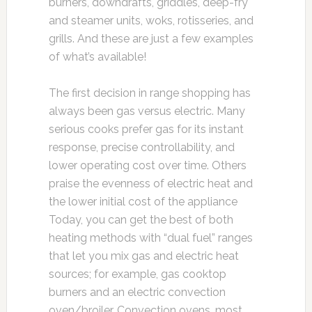
burners, downdrafts, griddles, deep-fry
and steamer units, woks, rotisseries, and
grills. And these are just a few examples
of what’s available!
The first decision in range shopping has
always been gas versus electric. Many
serious cooks prefer gas for its instant
response, precise controllability, and
lower operating cost over time. Others
praise the evenness of electric heat and
the lower initial cost of the appliance
Today, you can get the best of both
heating methods with “dual fuel” ranges
that let you mix gas and electric heat
sources; for example, gas cooktop
burners and an electric convection
oven/broiler. Convection ovens, most