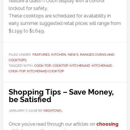
feature a Glass-TOuch display with a control
lockout for safety.
These cooktops are scheduled for availability in
early summer, suggested retail prices will range from
$1,199 to $1,649.
FILED UNDER:
FEATURES
,
KITCHEN
,
NEWS
,
RANGES OVENS AND
COOKTOPS
TAGGED WITH:
COOK-TOP
,
COOKTOP
,
KITCHENAID
,
KITCHENAID
COOK-TOP
,
KITCHENAID COOKTOP
Shopping Tips – Save Money,
be Satisfied
JANUARY 7, 2008
BY
NIGHTOWL
Once you’ve read through our articles on
choosing