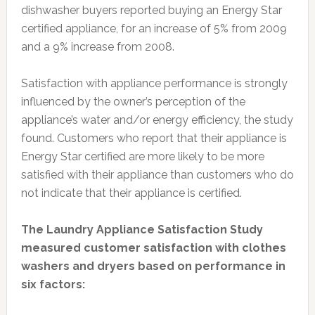
dishwasher buyers reported buying an Energy Star
certified appliance, for an increase of 5% from 2009
and a 9% increase from 2008.
Satisfaction with appliance performance is strongly
influenced by the owner’s perception of the
appliance’s water and/or energy efficiency, the study
found. Customers who report that their appliance is
Energy Star certified are more likely to be more
satisfied with their appliance than customers who do
not indicate that their appliance is certified.
The Laundry Appliance Satisfaction Study
measured customer satisfaction with clothes
washers and dryers based on performance in
six factors: