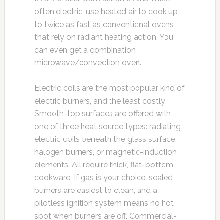
often electric, use heated air to cook up
to twice as fast as conventional ovens
that rely on radiant heating action. You
can even get a combination
microwave/convection oven.
Electric coils are the most popular kind of
electric burners, and the least costly.
Smooth-top surfaces are offered with
one of three heat source types: radiating
electric coils beneath the glass surface,
halogen burners, or magnetic-induction
elements. All require thick, flat-bottom
cookware. If gas is your choice, sealed
burners are easiest to clean, and a
pilotless ignition system means no hot
spot when burners are off. Commercial-