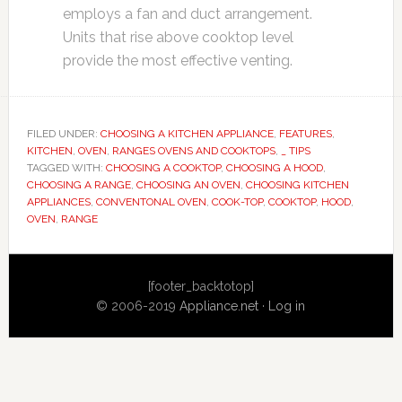
employs a fan and duct arrangement.
Units that rise above cooktop level
provide the most effective venting.
FILED UNDER:
CHOOSING A KITCHEN APPLIANCE
,
FEATURES
,
KITCHEN
,
OVEN
,
RANGES OVENS AND COOKTOPS
,
_ TIPS
TAGGED WITH:
CHOOSING A COOKTOP
,
CHOOSING A HOOD
,
CHOOSING A RANGE
,
CHOOSING AN OVEN
,
CHOOSING KITCHEN
APPLIANCES
,
CONVENTONAL OVEN
,
COOK-TOP
,
COOKTOP
,
HOOD
,
OVEN
,
RANGE
Primary
[footer_backtotop]
Sidebar
© 2006-2019
Appliance.net
·
Log in