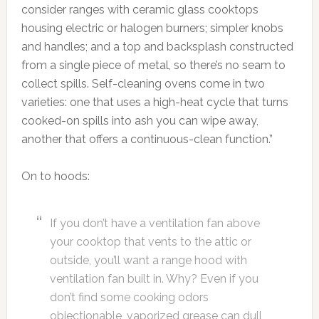
consider ranges with ceramic glass cooktops
housing electric or halogen burners; simpler knobs
and handles; and a top and backsplash constructed
from a single piece of metal, so there’s no seam to
collect spills. Self-cleaning ovens come in two
varieties: one that uses a high-heat cycle that turns
cooked-on spills into ash you can wipe away,
another that offers a continuous-clean function.”
On to hoods:
If you don’t have a ventilation fan above
your cooktop that vents to the attic or
outside, you’ll want a range hood with
ventilation fan built in. Why? Even if you
don’t find some cooking odors
objectionable, vaporized grease can dull