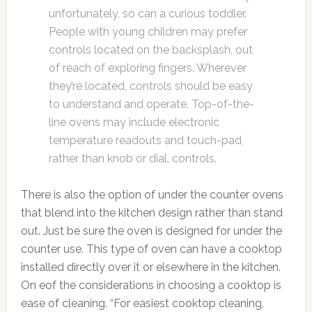
unfortunately, so can a curious toddler.
People with young children may prefer
controls located on the backsplash, out
of reach of exploring fingers. Wherever
they’re located, controls should be easy
to understand and operate. Top-of-the-
line ovens may include electronic
temperature readouts and touch-pad,
rather than knob or dial, controls.
There is also the option of under the counter ovens
that blend into the kitchen design rather than stand
out. Just be sure the oven is designed for under the
counter use. This type of oven can have a cooktop
installed directly over it or elsewhere in the kitchen.
On eof the considerations in choosing a cooktop is
ease of cleaning. “For easiest cooktop cleaning,