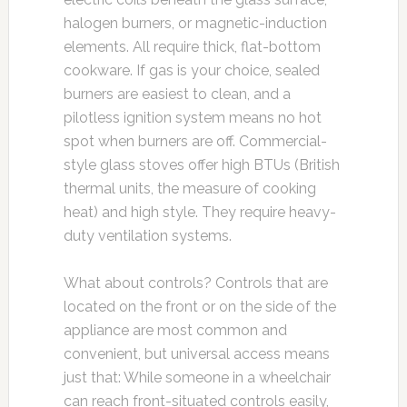
halogen burners, or magnetic-induction
elements. All require thick, flat-bottom
cookware. If gas is your choice, sealed
burners are easiest to clean, and a
pilotless ignition system means no hot
spot when burners are off. Commercial-
style glass stoves offer high BTUs (British
thermal units, the measure of cooking
heat) and high style. They require heavy-
duty ventilation systems.
What about controls? Controls that are
located on the front or on the side of the
appliance are most common and
convenient, but universal access means
just that: While someone in a wheelchair
can reach front-situated controls easily,