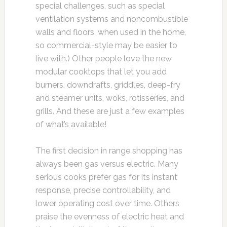
special challenges, such as special
ventilation systems and noncombustible
walls and floors, when used in the home,
so commercial-style may be easier to
live with.) Other people love the new
modular cooktops that let you add
burners, downdrafts, griddles, deep-fry
and steamer units, woks, rotisseries, and
grills. And these are just a few examples
of what’s available!
The first decision in range shopping has
always been gas versus electric. Many
serious cooks prefer gas for its instant
response, precise controllability, and
lower operating cost over time. Others
praise the evenness of electric heat and