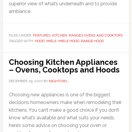
superior view of what’s underneath and to provide
ambiance.
FILED UNDER:
FEATURES
,
KITCHEN
,
RANGES OVENS AND COOKTOPS
TAGGED WITH:
HOOD
,
MIELE
,
MIELE HOOD
,
RANGE HOOD
Choosing Kitchen Appliances
– Ovens, Cooktops and Hoods
DECEMBER 29, 2007
BY
NIGHTOWL
Choosing new appliances is one of the biggest
decisions homeowners make when remodeling their
kitchens. You can’t make a good choice if you don’t
know what’s available and what suits your needs.
here’s some advice on choosing your oven or