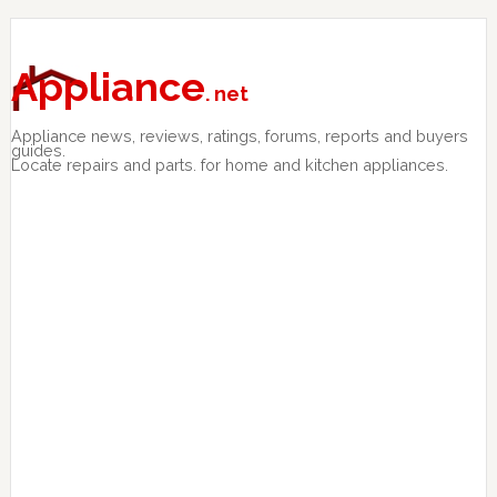
Skip
Skip
Skip
to
to
to
primary
main
primary
Appliance
. net
navigation
content
sidebar
Appliance news, reviews, ratings, forums, reports and buyers
guides.
Locate repairs and parts. for home and kitchen appliances.