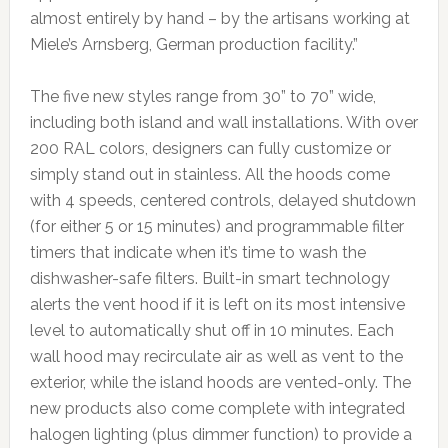
almost entirely by hand – by the artisans working at
Miele’s Arnsberg, German production facility.”
The five new styles range from 30” to 70” wide,
including both island and wall installations. With over
200 RAL colors, designers can fully customize or
simply stand out in stainless. All the hoods come
with 4 speeds, centered controls, delayed shutdown
(for either 5 or 15 minutes) and programmable filter
timers that indicate when it’s time to wash the
dishwasher-safe filters. Built-in smart technology
alerts the vent hood if it is left on its most intensive
level to automatically shut off in 10 minutes. Each
wall hood may recirculate air as well as vent to the
exterior, while the island hoods are vented-only. The
new products also come complete with integrated
halogen lighting (plus dimmer function) to provide a