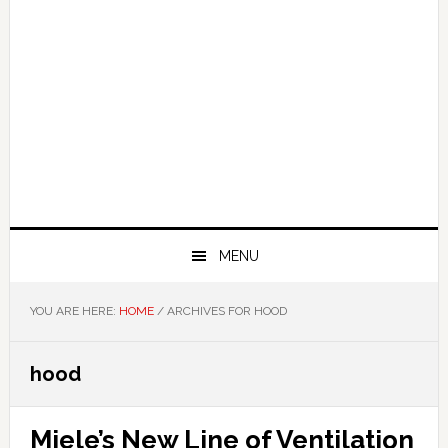
MENU
YOU ARE HERE:
HOME
/
ARCHIVES FOR HOOD
hood
Miele’s New Line of Ventilation