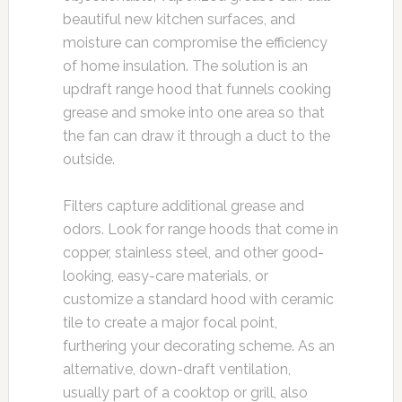
beautiful new kitchen surfaces, and
moisture can compromise the efficiency
of home insulation. The solution is an
updraft range hood that funnels cooking
grease and smoke into one area so that
the fan can draw it through a duct to the
outside.
Filters capture additional grease and
odors. Look for range hoods that come in
copper, stainless steel, and other good-
looking, easy-care materials, or
customize a standard hood with ceramic
tile to create a major focal point,
furthering your decorating scheme. As an
alternative, down-draft ventilation,
usually part of a cooktop or grill, also