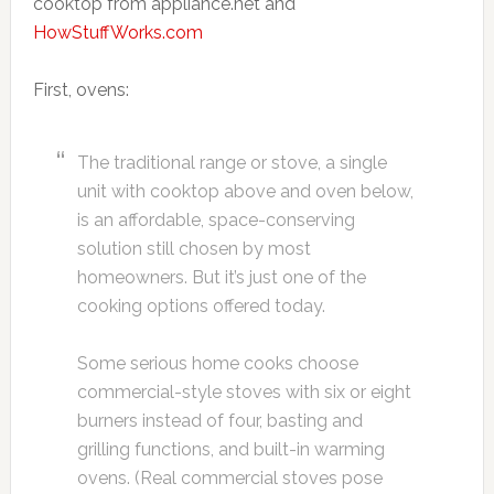
cooktop from appliance.net and
HowStuffWorks.com
First, ovens:
The traditional range or stove, a single
unit with cooktop above and oven below,
is an affordable, space-conserving
solution still chosen by most
homeowners. But it’s just one of the
cooking options offered today.
Some serious home cooks choose
commercial-style stoves with six or eight
burners instead of four, basting and
grilling functions, and built-in warming
ovens. (Real commercial stoves pose