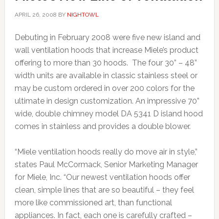
APRIL 26, 2008
BY
NIGHTOWL
Debuting in February 2008 were five new island and
wall ventilation hoods that increase Miele’s product
offering to more than 30 hoods. The four 30” – 48”
width units are available in classic stainless steel or
may be custom ordered in over 200 colors for the
ultimate in design customization. An impressive 70”
wide, double chimney model DA 5341 D island hood
comes in stainless and provides a double blower.
“Miele ventilation hoods really do move air in style,”
states Paul McCormack, Senior Marketing Manager
for Miele, Inc. “Our newest ventilation hoods offer
clean, simple lines that are so beautiful – they feel
more like commissioned art, than functional
appliances. In fact, each one is carefully crafted –