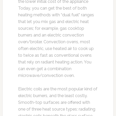
the lower initial cost of the appliance
Today, you can get the best of both
heating methods with “dual fuel” ranges
that let you mix gas and electric heat
sources; for example, gas cooktop
burners and an electric convection
oven/broiler. Convection ovens, most
often electric, use heated air to cook up
to twice as fast as conventional ovens
that rely on radiant heating action. You
can even get a combination
microwave/convection oven.
Electric coils are the most popular kind of
electric burners, and the least costly.
Smooth-top surfaces are offered with
one of three heat source types: radiating
electric coils beneath the glass surface,