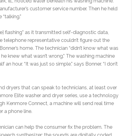
ark, Ill., noticed water beneath his washing machine.
 manufacturer’s customer service number. Then he held
“talking.”
 flashing” as it transmitted self-diagnostic data,
he telephone representative couldn’t figure out the
 Bonner’s home. The technician “didn’t know what was
ut he knew what wasn’t wrong.” The washing machine
 an hour. “It was just so simple,” says Bonner. “I don’t
 dryers that can speak to technicians, at least over
nmore Elite washer and dryer series, use a technology
h Kenmore Connect, a machine will send real time
r a phone line.
chnician can help the consumer fix the problem. The
speech synthesizer; the sounds are digitally coded