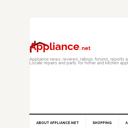
Skip
Skip
Skip
to
to
to
primary
main
primary
navigation
content
sidebar
Appliance
. net
Appliance news, reviews, ratings, forums, reports 
Locate repairs and parts. for home and kitchen app
ABOUT APPLIANCE.NET
SHOPPING
A