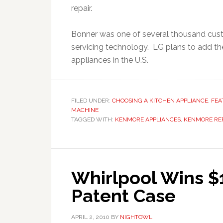
repair.
Bonner was one of several thousand cust
servicing technology. LG plans to add the
appliances in the U.S.
FILED UNDER:
CHOOSING A KITCHEN APPLIANCE
,
FEA
MACHINE
TAGGED WITH:
KENMORE APPLIANCES
,
KENMORE RE
Whirlpool Wins $1
Patent Case
APRIL 2, 2010
BY
NIGHTOWL