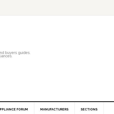
and buyers guides.
liances.
PPLIANCE FORUM
MANUFACTURERS
SECTIONS