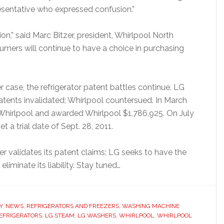
presentative who expressed confusion.”
on,” said Marc Bitzer, president, Whirlpool North
mers will continue to have a choice in purchasing
 case, the refrigerator patent battles continue. LG
patents invalidated; Whirlpool countersued. In March
of Whirlpool and awarded Whirlpool $1,786,925. On July
et a trial date of Sept. 28, 2011.
er validates its patent claims; LG seeks to have the
liminate its liability. Stay tuned…
Y
,
NEWS
,
REFRIGERATORS AND FREEZERS
,
WASHING MACHINE
EFRIGERATORS
,
LG STEAM
,
LG WASHERS
,
WHIRLPOOL
,
WHIRLPOOL