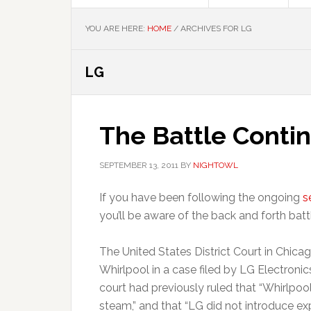
YOU ARE HERE:
HOME
/
ARCHIVES FOR LG
LG
The Battle Contin
SEPTEMBER 13, 2011
BY
NIGHTOWL
If you have been following the ongoing
s
you’ll be aware of the back and forth ba
The United States District Court in Chicag
Whirlpool in a case filed by LG Electronic
court had previously ruled that “Whirlpool 
steam,” and that “LG did not introduce ex