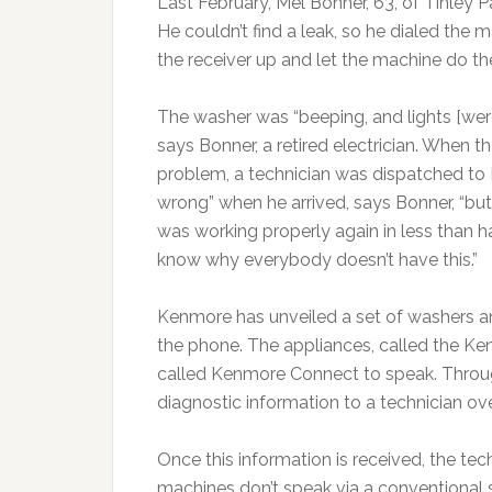
Last February, Mel Bonner, 63, of Tinley P
He couldn’t find a leak, so he dialed the
the receiver up and let the machine do the 
The washer was “beeping, and lights [were]
says Bonner, a retired electrician. When t
problem, a technician was dispatched to
wrong” when he arrived, says Bonner, “b
was working properly again in less than half
know why everybody doesn’t have this.”
Kenmore has unveiled a set of washers and
the phone. The appliances, called the Ke
called Kenmore Connect to speak. Throug
diagnostic information to a technician ove
Once this information is received, the te
machines don’t speak via a conventional 