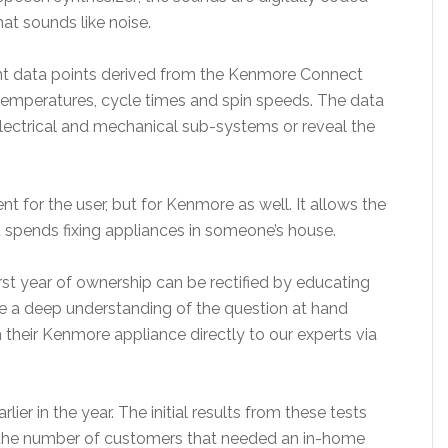
t sounds like noise.
ent data points derived from the Kenmore Connect
 temperatures, cycle times and spin speeds. The data
 electrical and mechanical sub-systems or reveal the
nt for the user, but for Kenmore as well. It allows the
 spends fixing appliances in someone’s house.
first year of ownership can be rectified by educating
 a deep understanding of the question at hand
 their Kenmore appliance directly to our experts via
ier in the year. The initial results from these tests
d the number of customers that needed an in-home