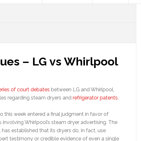
ues – LG vs Whirlpool
eries of court debates
between LG and Whirlpool,
ttles regarding steam dryers and
refrigerator patents
.
o this week entered a final judgment in favor of
s involving Whirlpool’s steam dryer advertising. The
has established that its dryers do, in fact, use
pert testimony or credible evidence of even a single