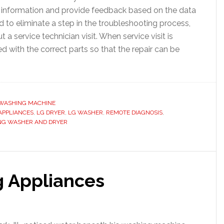
e information and provide feedback based on the data
 to eliminate a step in the troubleshooting process,
a service technician visit. When service visit is
d with the correct parts so that the repair can be
WASHING MACHINE
APPLIANCES
,
LG DRYER
,
LG WASHER
,
REMOTE DIAGNOSIS
,
NG WASHER AND DRYER
g Appliances