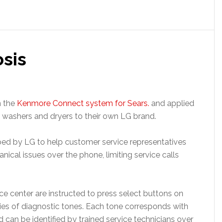
sis
n the
Kenmore Connect system for Sears.
and applied
s washers and dryers to their own LG brand.
d by LG to help customer service representatives
nical issues over the phone, limiting service calls
e center are instructed to press select buttons on
series of diagnostic tones. Each tone corresponds with
 can be identified by trained service technicians over