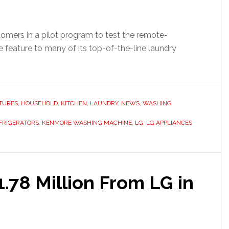
omers in a pilot program to test the remote-
 feature to many of its top-of-the-line laundry
TURES
,
HOUSEHOLD
,
KITCHEN
,
LAUNDRY
,
NEWS
,
WASHING
FRIGERATORS
,
KENMORE WASHING MACHINE
,
LG
,
LG APPLIANCES
.78 Million From LG in