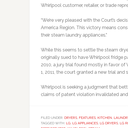
Whirlpool customer, retailer, or trade re
“We’re very pleased with the Court’s decisi
America Region. This victory means consu
their steam laundry appliances.”
While this seems to settle the steam dryer
originally sued to have Whirlpool fridge 
2010, a jury trial found mostly in favor 
1, 2011, the court granted a new trial and s
Whirlpool is seeking a judgment that bett
claims of patent violation invalidated and e
FILED UNDER:
DRYERS
,
FEATURES
,
KITCHEN
,
LAUNDR
TAGGED WITH:
LG
,
LG APPLIANCES
,
LG DRYERS
,
LG R