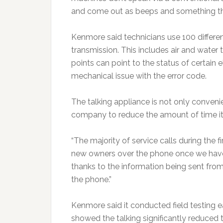
and come out as beeps and something tha
Kenmore said technicians use 100 differ
transmission. This includes air and water
points can point to the status of certain
mechanical issue with the error code.
The talking appliance is not only convenie
company to reduce the amount of time it
“The majority of service calls during the 
new owners over the phone once we have
thanks to the information being sent from
the phone.”
Kenmore said it conducted field testing earl
showed the talking significantly reduce