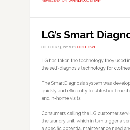
REFRIGERATOR
,
WHIRLPOOL STEAM
LG’s Smart Diagno
OCTOBER 13, 2010
BY
NIGHTOWL
LG has taken the technology they used i
the self-diagnosis technology for clothe
The SmartDiagnosis system was develope
quickly and efficiently troubleshoot mecha
and in-home visits.
Consumers calling the LG customer servic
the laundry unit, which in turn trigger a 
a specific potential maintenance need and