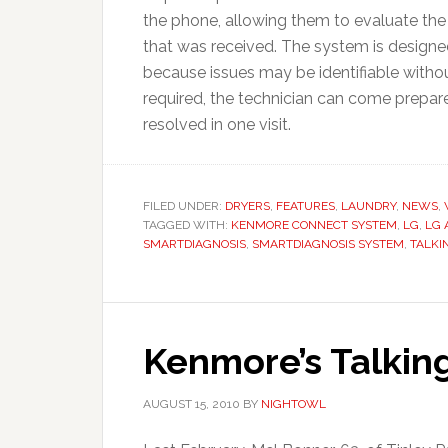
the phone, allowing them to evaluate th
that was received. The system is designed
because issues may be identifiable without 
required, the technician can come prepare
resolved in one visit.
FILED UNDER:
DRYERS
,
FEATURES
,
LAUNDRY
,
NEWS
,
TAGGED WITH:
KENMORE CONNECT SYSTEM
,
LG
,
LG 
SMARTDIAGNOSIS
,
SMARTDIAGNOSIS SYSTEM
,
TALKI
Kenmore’s Talkin
AUGUST 15, 2010
BY
NIGHTOWL