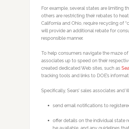
For example, several states are limiting t
others are restricting their rebates to he
California and Ohio, require recycling of “c
will provide an additional rebate for con
responsible manner.
To help consumers navigate the maze of v
associates up to speed on their respectiv
created dedicated Web sites, such as
Sea
tracking tools and links to DOE’s informat
Specifically, Sears’ sales associates and W
send email notifications to registe
offer details on the individual stat
be available, and any guidelines th