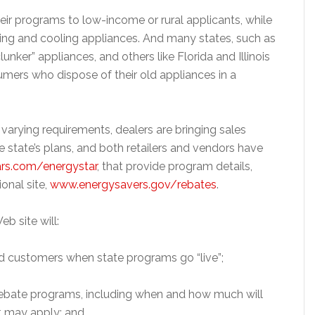
heir programs to low-income or rural applicants, while
ating and cooling appliances. And many states, such as
lunker” appliances, and others like Florida and Illinois
sumers who dispose of their old appliances in a
arying requirements, dealers are bringing sales
e state’s plans, and both retailers and vendors have
rs.com/energystar
, that provide program details,
ional site,
www.energysavers.gov/rebates
.
eb site will:
red customers when state programs go “live”;
e rebate programs, including when and how much will
at may apply; and