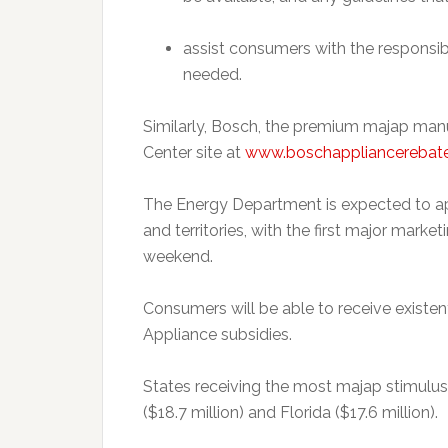
assist consumers with the responsib
needed.
Similarly, Bosch, the premium majap man
Center site at
www.boschappliancerebat
The Energy Department is expected to ap
and territories, with the first major mark
weekend.
Consumers will be able to receive existen
Appliance subsidies.
States receiving the most majap stimulus 
($18.7 million) and Florida ($17.6 million).