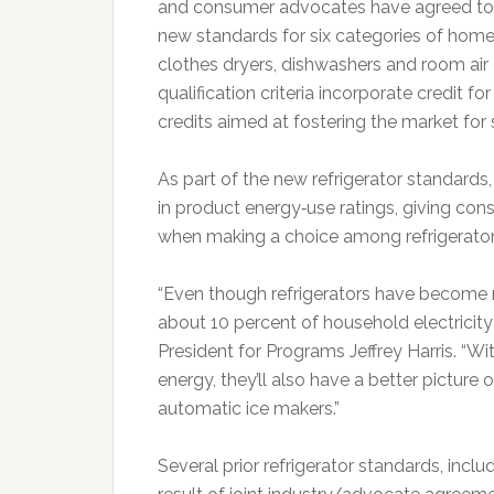
and consumer advocates have agreed to j
new standards for six categories of home 
clothes dryers, dishwashers and room ai
qualification criteria incorporate credit 
credits aimed at fostering the market for 
As part of the new refrigerator standards
in product energy‐use ratings, giving co
when making a choice among refrigerator
“Even though refrigerators have become m
about 10 percent of household electricity
President for Programs Jeffrey Harris. “W
energy, they’ll also have a better picture 
automatic ice makers.”
Several prior refrigerator standards, inclu