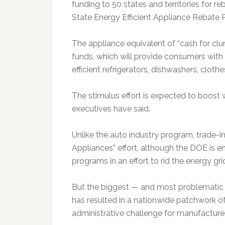
funding to 50 states and territories for r
State Energy Efficient Appliance Rebate
The appliance equivalent of “cash for clu
funds, which will provide consumers wit
efficient refrigerators, dishwashers, cloth
The stimulus effort is expected to boost
executives have said.
Unlike the auto industry program, trade-i
Appliances” effort, although the DOE is en
programs in an effort to rid the energy gri
But the biggest — and most problematic —
has resulted in a nationwide patchwork of 
administrative challenge for manufacturer