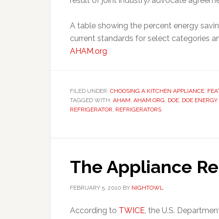
result of joint industry/advocate agreeme
A table showing the percent energy savin
current standards for select categories 
AHAM.org
FILED UNDER:
CHOOSING A KITCHEN APPLIANCE
,
FEA
TAGGED WITH:
AHAM
,
AHAM.ORG
,
DOE
,
DOE ENERGY
REFRIGERATOR
,
REFRIGERATORS
The Appliance R
FEBRUARY 5, 2010
BY
NIGHTOWL
According to
TWICE
, the U.S. Departme