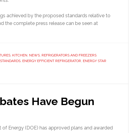
nts.
gs achieved by the proposed standards relative to
and the complete press release can be seen at
TURES
,
KITCHEN
,
NEWS
,
REFRIGERATORS AND FREEZERS
 STANDARDS
,
ENERGY EFFICIENT REFRIGERATOR
,
ENERGY STAR
ebates Have Begun
nt of Energy (DOE) has approved plans and awarded