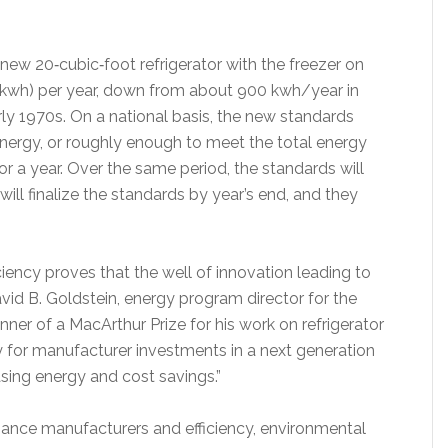
 new 20‐cubic‐foot refrigerator with the freezer on
(kwh) per year, down from about 900 kwh/year in
ly 1970s. On a national basis, the new standards
energy, or roughly enough to meet the total energy
for a year. Over the same period, the standards will
ill finalize the standards by year’s end, and they
iciency proves that the well of innovation leading to
avid B. Goldstein, energy program director for the
er of a MacArthur Prize for his work on refrigerator
y for manufacturer investments in a next generation
sing energy and cost savings.”
ance manufacturers and efficiency, environmental