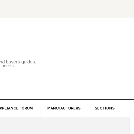
and buyers guides.
liances.
PPLIANCE FORUM
MANUFACTURERS
SECTIONS