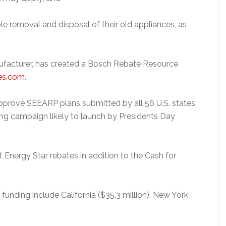
le removal and disposal of their old appliances, as
ufacturer, has created a Bosch Rebate Resource
es.com
.
prove SEEARP plans submitted by all 56 U.S. states
eting campaign likely to launch by Presidents Day
t Energy Star rebates in addition to the Cash for
funding include California ($35.3 million), New York