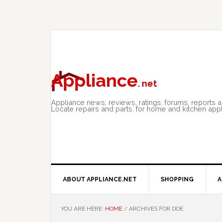
Skip
Skip
Skip
to
to
to
primary
main
primary
navigation
content
sidebar
Appliance
. net
Appliance news, reviews, ratings, forums, reports 
Locate repairs and parts. for home and kitchen app
ABOUT APPLIANCE.NET
SHOPPING
A
YOU ARE HERE:
HOME
/
ARCHIVES FOR DOE