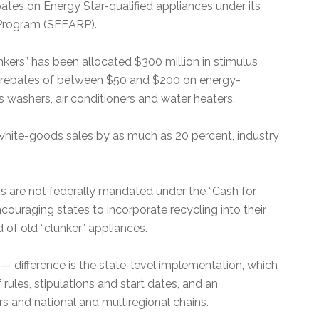
ebates on Energy Star-qualified appliances under its
 Program (SEEARP).
nkers” has been allocated $300 million in stimulus
h rebates of between $50 and $200 on energy-
es washers, air conditioners and water heaters.
 white-goods sales by as much as 20 percent, industry
ns are not federally mandated under the “Cash for
couraging states to incorporate recycling into their
d of old “clunker” appliances.
 difference is the state-level implementation, which
rules, stipulations and start dates, and an
s and national and multiregional chains.