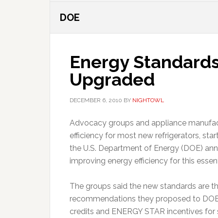
DOE
Energy Standards 
Upgraded
DECEMBER 6, 2010
BY
NIGHTOWL
Advocacy groups and appliance manufactu
efficiency for most new refrigerators, sta
the U.S. Department of Energy (DOE) ann
improving energy efficiency for this esse
The groups said the new standards are the
recommendations they proposed to DOE in
credits and ENERGY STAR incentives for s