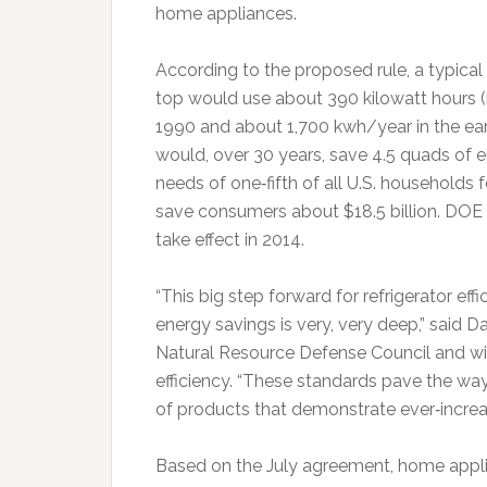
home appliances.
According to the proposed rule, a typical
top would use about 390 kilowatt hours 
1990 and about 1,700 kwh/year in the ear
would, over 30 years, save 4.5 quads of 
needs of one‐fifth of all U.S. households 
save consumers about $18.5 billion. DOE w
take effect in 2014.
“This big step forward for refrigerator eff
energy savings is very, very deep,” said D
Natural Resource Defense Council and winn
efficiency. “These standards pave the wa
of products that demonstrate ever‐increa
Based on the July agreement, home appli