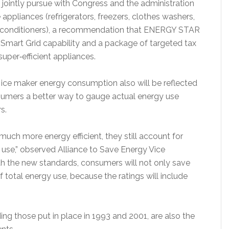
ointly pursue with Congress and the administration
appliances (refrigerators, freezers, clothes washers,
r conditioners), a recommendation that ENERGY STAR
for Smart Grid capability and a package of targeted tax
super‐efficient appliances.
, ice maker energy consumption also will be reflected
nsumers a better way to gauge actual energy use
s.
uch more energy efficient, they still account for
 use,” observed Alliance to Save Energy Vice
ith the new standards, consumers will not only save
of total energy use, because the ratings will include
ding those put in place in 1993 and 2001, are also the