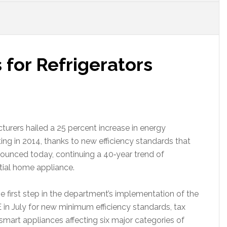
for Refrigerators
rers hailed a 25 percent increase in energy
rting in 2014, thanks to new efficiency standards that
ounced today, continuing a 40‐year trend of
ntial home appliance.
 first step in the department’s implementation of the
 July for new minimum efficiency standards, tax
mart appliances affecting six major categories of