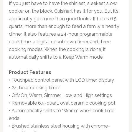
If you just have to have the shiniest, sleekest slow
cooker on the block, Cuisinart has it for you. But it’s
apparently got more than good looks. It holds 6.5
quarts, more than enough to feed a family a hearty
dinner. It also features a 24-hour programmable
cook time, a digital countdown timer, and three
cooking modes. When the cooking is done, it
automatically shifts to a Keep Warm mode.
Product Features
• Touchpad control panel with LCD timer display
• 24-hour cooking timer
• Off/On, Warm, Simmer, Low, and High settings
• Removable 6.5-quart, oval ceramic cooking pot
• Automatically shifts to “Warm” when cook time
ends
• Brushed stainless steel housing with chrome-