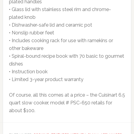
plated handles
• Glass lid with stainless steel rim and chrome-
plated knob
• Dishwasher-safe lid and ceramic pot
• Nonslip rubber feet
• Includes cooking rack for use with ramekins or
other bakeware
• Spiral-bound recipe book with 70 basic to gourmet
dishes
• Instruction book
• Limited 3-year product warranty
Of course, all this comes at a price – the Cuisinart 6.5
quart slow cooker, model # PSC-650 retails for
about $100.