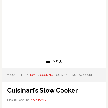
MENU
YOU ARE HERE:
HOME
/
COOKING
/
CUISINART’S SLOW COOKER
Cuisinart’s Slow Cooker
MAY 18, 2009
BY
NIGHTOWL