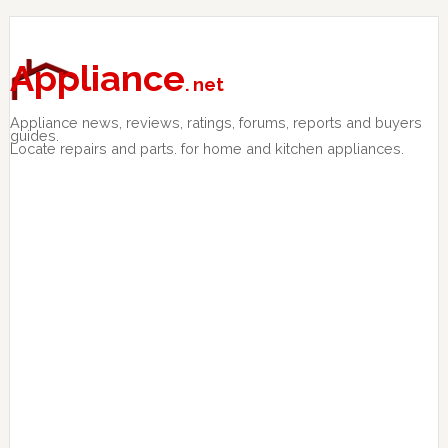
Skip
Skip
Skip
to
to
to
primary
main
primary
Appliance
. net
navigation
content
sidebar
Appliance news, reviews, ratings, forums, reports and buyers
guides.
Locate repairs and parts. for home and kitchen appliances.