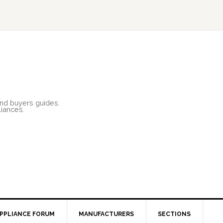
and buyers guides.
liances.
PPLIANCE FORUM
MANUFACTURERS
SECTIONS