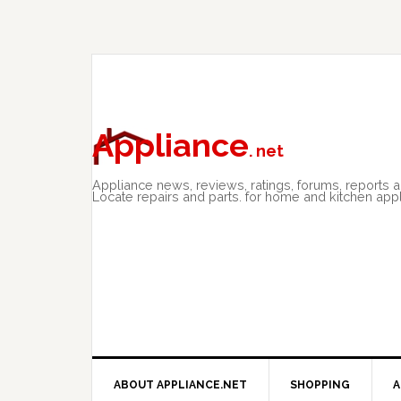
Skip
Skip
Skip
to
to
to
primary
main
primary
navigation
content
sidebar
Appliance
. net
Appliance news, reviews, ratings, forums, reports 
Locate repairs and parts. for home and kitchen app
ABOUT APPLIANCE.NET
SHOPPING
A