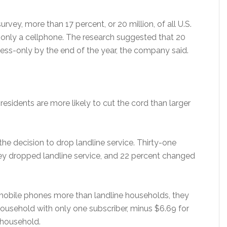
vey, more than 17 percent, or 20 million, of all U.S.
only a cellphone. The research suggested that 20
less-only by the end of the year, the company said.
residents are more likely to cut the cord than larger
he decision to drop landline service. Thirty-one
ey dropped landline service, and 22 percent changed
r mobile phones more than landline households, they
household with only one subscriber, minus $6.69 for
e household.