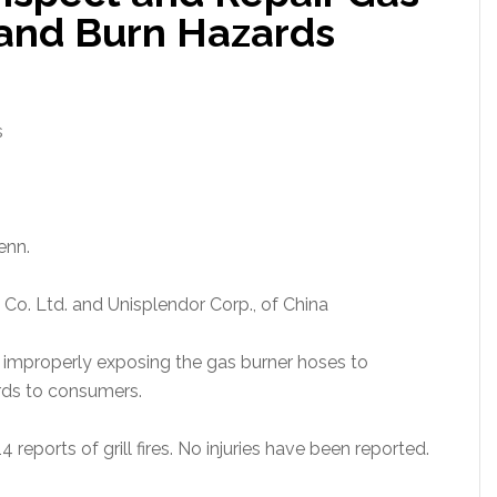
e and Burn Hazards
s
enn.
o. Ltd. and Unisplendor Corp., of China
 improperly exposing the gas burner hoses to
ards to consumers.
4 reports of grill fires. No injuries have been reported.