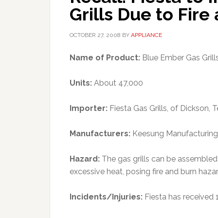
Grills Due to Fir
OCTOBER 27, 2008
BY
APPLIANCE
Name of Product:
Blue Ember Gas Grill
Units:
About 47,000
Importer:
Fiesta Gas Grills, of Dickson, T
Manufacturers:
Keesung Manufacturing C
Hazard:
The gas grills can be assembled
excessive heat, posing fire and burn haz
Incidents/Injuries:
Fiesta has received 1