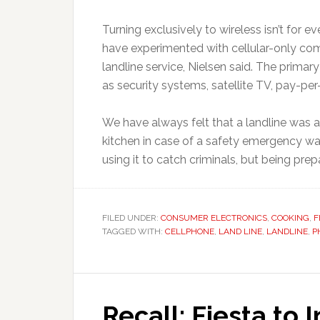
Turning exclusively to wireless isn’t for 
have experimented with cellular-only com
landline service, Nielsen said. The primary
as security systems, satellite TV, pay-per
We have always felt that a landline was 
kitchen in case of a safety emergency wa
using it to catch criminals, but being pre
FILED UNDER:
CONSUMER ELECTRONICS
,
COOKING
,
F
TAGGED WITH:
CELLPHONE
,
LAND LINE
,
LANDLINE
,
P
Recall: Fiesta to