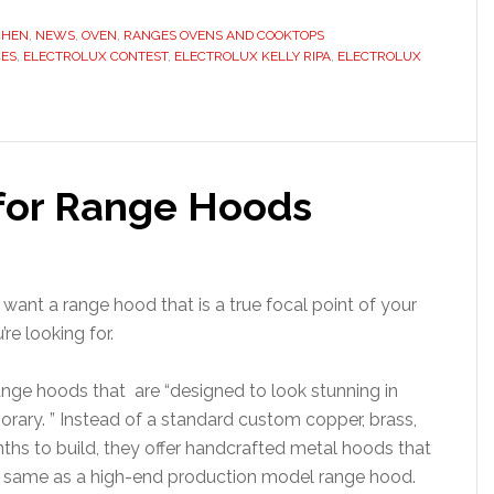
CHEN
,
NEWS
,
OVEN
,
RANGES OVENS AND COOKTOPS
CES
,
ELECTROLUX CONTEST
,
ELECTROLUX KELLY RIPA
,
ELECTROLUX
 for Range Hoods
 want a range hood that is a true focal point of your
e looking for.
nge hoods that are “designed to look stunning in
orary. ” Instead of a standard custom copper, brass,
hs to build, they offer handcrafted metal hoods that
he same as a high-end production model range hood.