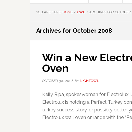
YOU ARE HERE:
HOME
/
2008
/
ARCHIVES FOR OCTOBER
Archives for October 2008
Win a New Electr
Oven
OCTOBER 30, 2008
BY
NIGHTOWL
Kelly Ripa, spokeswoman for Electrolux, is
Electrolux is holding a Perfect Turkey co
turkey success story, or possibly better, 
Electrolux wall oven or range with the “Per