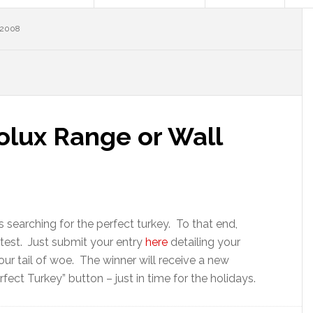
 2008
olux Range or Wall
 searching for the perfect turkey. To that end,
ntest. Just submit your entry
here
detailing your
your tail of woe. The winner will receive a new
fect Turkey” button – just in time for the holidays.