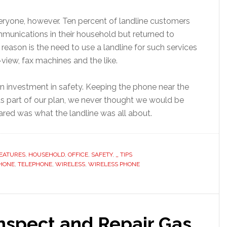
everyone, however. Ten percent of landline customers
munications in their household but returned to
 reason is the need to use a landline for such services
-view, fax machines and the like.
an investment in safety. Keeping the phone near the
s part of our plan, we never thought we would be
pared was what the landline was all about.
EATURES
,
HOUSEHOLD
,
OFFICE
,
SAFETY
,
_ TIPS
HONE
,
TELEPHONE
,
WIRELESS
,
WIRELESS PHONE
 Inspect and Repair Gas