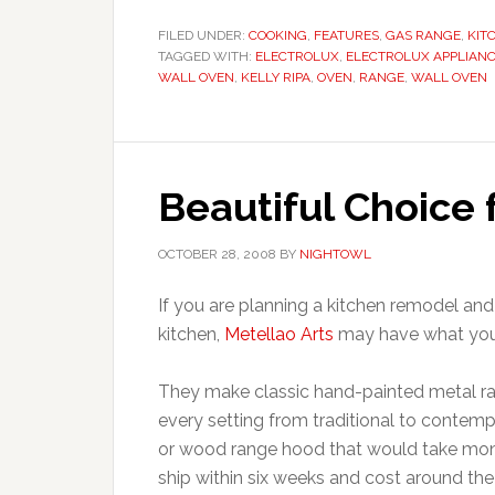
FILED UNDER:
COOKING
,
FEATURES
,
GAS RANGE
,
KIT
TAGGED WITH:
ELECTROLUX
,
ELECTROLUX APPLIAN
WALL OVEN
,
KELLY RIPA
,
OVEN
,
RANGE
,
WALL OVEN
Beautiful Choice
OCTOBER 28, 2008
BY
NIGHTOWL
If you are planning a kitchen remodel and
kitchen,
Metellao Arts
may have what you’r
They make classic hand-painted metal ra
every setting from traditional to contemp
or wood range hood that would take mont
ship within six weeks and cost around t