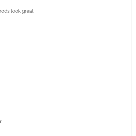
ods look great:
r: