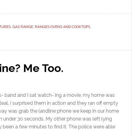
TURES
,
GAS RANGE
,
RANGES OVENS AND COOKTOPS
line? Me Too.
us- band and I sat watch- ing a movie, my home was
eal. I surprised them in action and they ran off empty
 away was grab the landline phone we keep in our home
p in under 30 seconds. My other phone was left lying
 been a few minutes to find it. The police were able