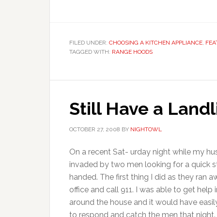
FILED UNDER:
CHOOSING A KITCHEN APPLIANCE
,
FEA
TAGGED WITH:
RANGE HOODS
Still Have a Land
OCTOBER 27, 2008
BY
NIGHTOWL
On a recent Sat- urday night while my h
invaded by two men looking for a quick st
handed. The first thing I did as they ran
office and call 911. I was able to get hel
around the house and it would have easily
to respond and catch the men that night.