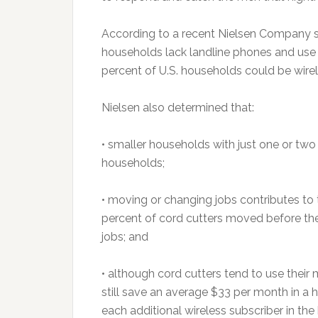
According to a recent Nielsen Company sur
households lack landline phones and use 
percent of U.S. households could be wire
Nielsen also determined that:
• smaller households with just one or two 
households;
• moving or changing jobs contributes to t
percent of cord cutters moved before th
jobs; and
• although cord cutters tend to use thei
still save an average $33 per month in a 
each additional wireless subscriber in th