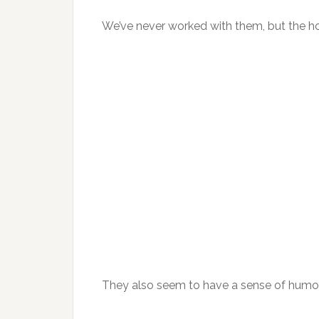
We’ve never worked with them, but the ho
They also seem to have a sense of humo