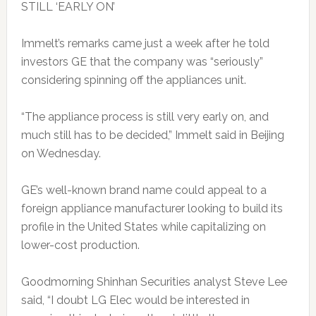
STILL ‘EARLY ON’
Immelt’s remarks came just a week after he told
investors GE that the company was “seriously”
considering spinning off the appliances unit.
“The appliance process is still very early on, and
much still has to be decided,” Immelt said in Beijing
on Wednesday.
GE’s well-known brand name could appeal to a
foreign appliance manufacturer looking to build its
profile in the United States while capitalizing on
lower-cost production.
Goodmorning Shinhan Securities analyst Steve Lee
said, “I doubt LG Elec would be interested in