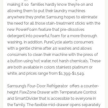
making it so families hardly know they’re on and
allowing them to put their laundry machines
anywhere they prefer. Samsung hopes to eliminate
the need for all those stain-treatment sticks with the
new PowerFoam feature that pre-dissolves
detergent into powerful foam for a more thorough
washing. In addition, PureCycle alerts consumers
with a gentle chime after 40 washes and allows
consumers to clean their machine with the press of
a button using hot water, not harsh chemicals. These
are both available in colors stainless platinum or
white, and prices range from $1,399-$1,549.
Samsung’s Four-Door Refrigerator offers a counter-
height FlexZone Drawer with Temperature Control
and SmartDivider that is accessible to everyone in
the family. The flexible mid-drawer opens separately