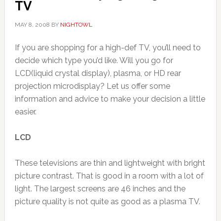
TV
MAY 8, 2008
BY
NIGHTOWL
If you are shopping for a high-def TV, you’ll need to
decide which type you’d like. Will you go for
LCD(liquid crystal display), plasma, or HD rear
projection microdisplay? Let us offer some
information and advice to make your decision a little
easier.
LCD
These televisions are thin and lightweight with bright
picture contrast. That is good in a room with a lot of
light. The largest screens are 46 inches and the
picture quality is not quite as good as a plasma TV.