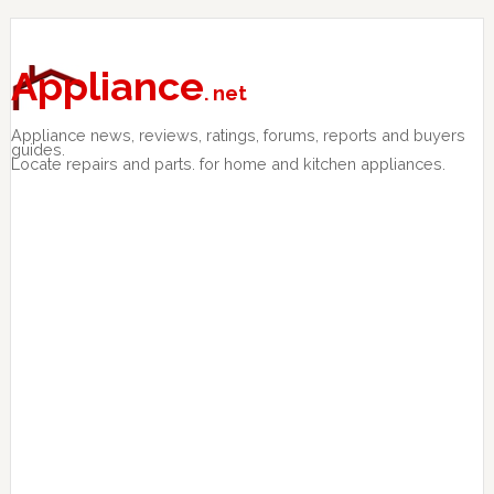
Skip
Skip
Skip
to
to
to
primary
main
primary
Appliance
. net
navigation
content
sidebar
Appliance news, reviews, ratings, forums, reports and buyers
guides.
Locate repairs and parts. for home and kitchen appliances.