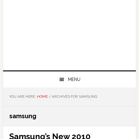
MENU
YOU ARE HERE:
HOME
/
ARCHIVES FOR SAMSUNG
samsung
Samsung’s New 2010