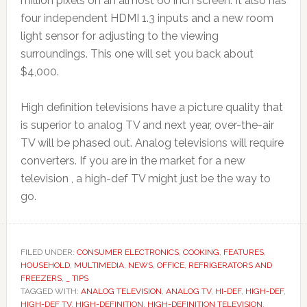
million pixels on an almost 60 inch screen. It also has
four independent HDMI 1.3 inputs and a new room
light sensor for adjusting to the viewing
surroundings. This one will set you back about
$4,000.
High definition televisions have a picture quality that
is superior to analog TV and next year, over-the-air
TV will be phased out. Analog televisions will require
converters. If you are in the market for a new
television , a high-def TV might just be the way to
go.
FILED UNDER:
CONSUMER ELECTRONICS
,
COOKING
,
FEATURES
,
HOUSEHOLD
,
MULTIMEDIA
,
NEWS
,
OFFICE
,
REFRIGERATORS AND
FREEZERS
,
_ TIPS
TAGGED WITH:
ANALOG TELEVISION
,
ANALOG TV
,
HI-DEF
,
HIGH-DEF
,
HIGH-DEF TV
,
HIGH-DEFINITION
,
HIGH-DEFINITION TELEVISION
,