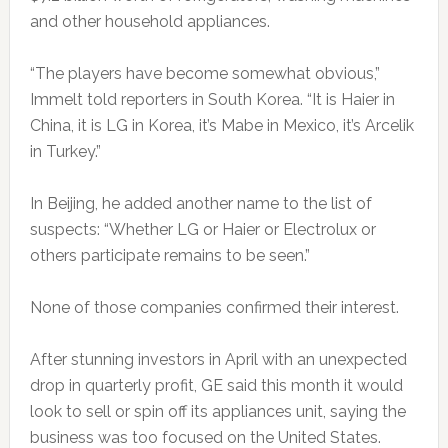
and other household appliances.
“The players have become somewhat obvious,”
Immelt told reporters in South Korea. “It is Haier in
China, it is LG in Korea, it’s Mabe in Mexico, it’s Arcelik
in Turkey.”
In
Beijing
, he added another name to the list of
suspects: “Whether LG or Haier or Electrolux or
others participate remains to be seen.”
None of those companies confirmed their interest.
After stunning investors in April with an unexpected
drop in quarterly profit, GE said this month it would
look to sell or spin off its appliances unit, saying the
business was too focused on the United States.