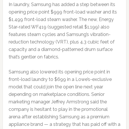
In laundry, Samsung has added a step between its
opening price point $999 front-load washer and its
$1,499 front-load steam washer. The new, Energy
Star-rated WF419 (suggested retail $1,199) also
features steam cycles and Samsung’s vibration-
reduction technology (VRT), plus 4.3 cubic feet of
capacity and a diamond-patterned drum surface
that’s gentler on fabrics.
Samsung also lowered its opening price point in
front-load laundry to $699 in a Lowe’s-exclusive
model that could join the open line next year
depending on marketplace conditions. Senior
marketing manager Jeffrey Armstrong said the
company is hesitant to play in the promotional
arena after establishing Samsung as a premium
appliance brand — a strategy that has paid off with a