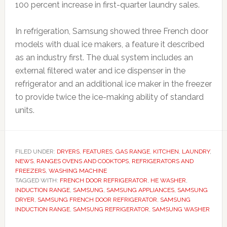
100 percent increase in first-quarter laundry sales.
In refrigeration, Samsung showed three French door
models with dual ice makers, a feature it described
as an industry first. The dual system includes an
external filtered water and ice dispenser in the
refrigerator and an additional ice maker in the freezer
to provide twice the ice-making ability of standard
units.
FILED UNDER:
DRYERS
,
FEATURES
,
GAS RANGE
,
KITCHEN
,
LAUNDRY
,
NEWS
,
RANGES OVENS AND COOKTOPS
,
REFRIGERATORS AND
FREEZERS
,
WASHING MACHINE
TAGGED WITH:
FRENCH DOOR REFRIGERATOR
,
HE WASHER
,
INDUCTION RANGE
,
SAMSUNG
,
SAMSUNG APPLIANCES
,
SAMSUNG
DRYER
,
SAMSUNG FRENCH DOOR REFRIGERATOR
,
SAMSUNG
INDUCTION RANGE
,
SAMSUNG REFRIGERATOR
,
SAMSUNG WASHER