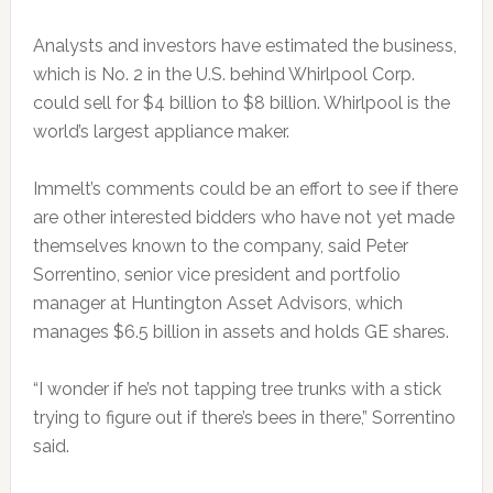
Analysts and investors have estimated the business,
which is No. 2 in the U.S. behind Whirlpool Corp.
could sell for $4 billion to $8 billion. Whirlpool is the
world’s largest appliance maker.
Immelt’s comments could be an effort to see if there
are other interested bidders who have not yet made
themselves known to the company, said Peter
Sorrentino,
senior vice president
and portfolio
manager at Huntington Asset Advisors, which
manages $6.5 billion in assets and holds GE shares.
“I wonder if he’s not tapping tree trunks with a stick
trying to figure out if there’s bees in there,” Sorrentino
said.