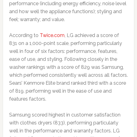
performance (including energy efficiency, noise level
and how well the appliance functions); styling and
feel; warranty; and value.
According to
Twice.com
, LG achieved a score of
831 on a 1,000-point scale, performing particularly
well in four of six factors: performance, features,
ease of use, and styling. Following closely in the
washer rankings with a score of 829 was Samsung,
which performed consistently well across all factors.
Sears’ Kenmore Elite brand ranked third with a score
of 819, performing well in the ease of use and
features factors.
Samsung scored highest in customer satisfaction
with clothes dryers (833), performing particularly
well in the performance and warranty factors. LG