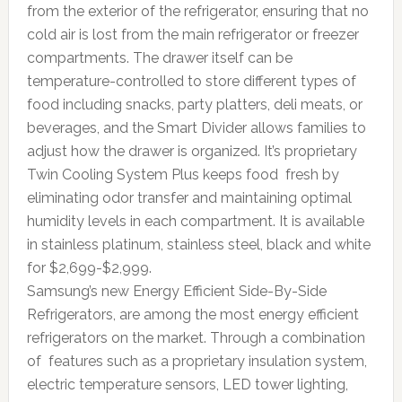
from the exterior of the refrigerator, ensuring that no
cold air is lost from the main refrigerator or freezer
compartments. The drawer itself can be
temperature-controlled to store different types of
food including snacks, party platters, deli meats, or
beverages, and the Smart Divider allows families to
adjust how the drawer is organized. It’s proprietary
Twin Cooling System Plus keeps food fresh by
eliminating odor transfer and maintaining optimal
humidity levels in each compartment. It is available
in stainless platinum, stainless steel, black and white
for $2,699-$2,999.
Samsung’s new Energy Efficient Side-By-Side
Refrigerators, are among the most energy efficient
refrigerators on the market. Through a combination
of features such as a proprietary insulation system,
electric temperature sensors, LED tower lighting,