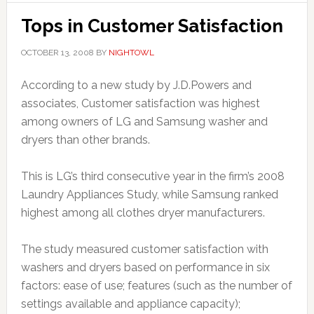
Tops in Customer Satisfaction
OCTOBER 13, 2008
BY
NIGHTOWL
According to a new study by J.D.Powers and
associates, Customer satisfaction was highest
among owners of LG and Samsung washer and
dryers than other brands.
This is LG’s third consecutive year in the firm’s 2008
Laundry Appliances Study, while Samsung ranked
highest among all clothes dryer manufacturers.
The study measured customer satisfaction with
washers and dryers based on performance in six
factors: ease of use; features (such as the number of
settings available and appliance capacity);