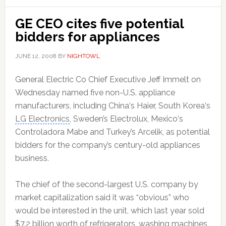
GE CEO cites five potential
bidders for appliances
JUNE 12, 2008
BY
NIGHTOWL
General Electric Co
Chief Executive
Jeff Immelt
on
Wednesday named five non-U.S. appliance
manufacturers, including
China
‘s
Haier
,
South Korea
‘s
LG Electronics
, Sweden’s Electrolux,
Mexico
‘s
Controladora Mabe and Turkey’s
Arcelik
, as potential
bidders for the company’s century-old appliances
business.
The chief of the second-largest U.S. company by
market capitalization said it was “obvious” who
would be interested in the unit, which last year sold
$7.2 billion worth of refrigerators, washing machines