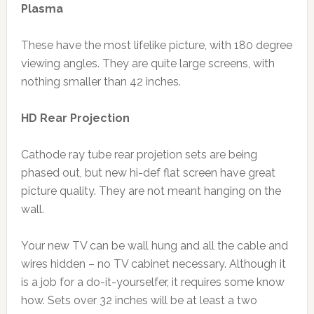
Plasma
These have the most lifelike picture, with 180 degree
viewing angles. They are quite large screens, with
nothing smaller than 42 inches.
HD Rear Projection
Cathode ray tube rear projetion sets are being
phased out, but new hi-def flat screen have great
picture quality. They are not meant hanging on the
wall.
Your new TV can be wall hung and all the cable and
wires hidden – no TV cabinet necessary. Although it
is a job for a do-it-yourselfer, it requires some know
how. Sets over 32 inches will be at least a two