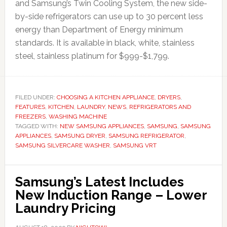
and Samsung’s Twin Cooling System, the new side-
by-side refrigerators can use up to 30 percent less
energy than Department of Energy minimum
standards. It is available in black, white, stainless
steel, stainless platinum for $999-$1,799.
FILED UNDER:
CHOOSING A KITCHEN APPLIANCE
,
DRYERS
,
FEATURES
,
KITCHEN
,
LAUNDRY
,
NEWS
,
REFRIGERATORS AND
FREEZERS
,
WASHING MACHINE
TAGGED WITH:
NEW SAMSUNG APPLIANCES
,
SAMSUNG
,
SAMSUNG
APPLIANCES
,
SAMSUNG DRYER
,
SAMSUNG REFRIGERATOR
,
SAMSUNG SILVERCARE WASHER
,
SAMSUNG VRT
Samsung’s Latest Includes
New Induction Range – Lower
Laundry Pricing