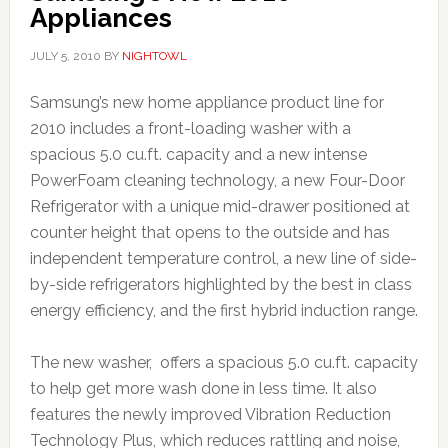
Appliances
JULY 5, 2010
BY
NIGHTOWL
Samsung’s new home appliance product line for
2010 includes a front-loading washer
with a
spacious 5.0 cu.ft. capacity and a new intense
PowerFoam cleaning technology, a new Four-Door
Refrigerator
with a unique mid-drawer positioned at
counter height that opens to the outside and has
independent temperature control, a new line of side-
by-side refrigerators highlighted by the
best in class
energy efficiency, and the first hybrid induction range.
The new washer, offers a spacious 5.0 cu.ft. capacity
to help get more wash done in less time. It also
features the newly improved Vibration Reduction
Technology Plus, which reduces rattling and noise,