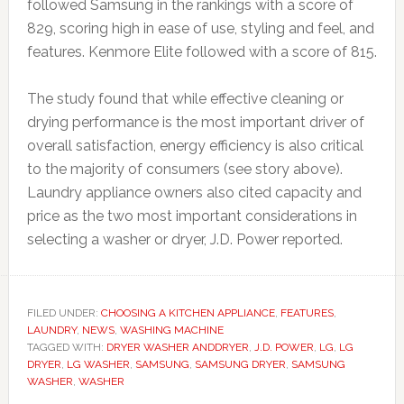
followed Samsung in the rankings with a score of
829, scoring high in ease of use, styling and feel, and
features. Kenmore Elite followed with a score of 815.
The study found that while effective cleaning or
drying performance is the most important driver of
overall satisfaction, energy efficiency is also critical
to the majority of consumers (see story above).
Laundry appliance owners also cited capacity and
price as the two most important considerations in
selecting a washer or dryer, J.D. Power reported.
FILED UNDER:
CHOOSING A KITCHEN APPLIANCE
,
FEATURES
,
LAUNDRY
,
NEWS
,
WASHING MACHINE
TAGGED WITH:
DRYER WASHER ANDDRYER
,
J.D. POWER
,
LG
,
LG
DRYER
,
LG WASHER
,
SAMSUNG
,
SAMSUNG DRYER
,
SAMSUNG
WASHER
,
WASHER