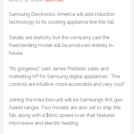
AUGUST 18, 2009
BY
NIGHTOWL
Samsung Electronics America will add induction
technology to its cooking appliance line this fall.
Details are sketchy, but the company said the
freestanding model will be produced entirely in-
house.
“It’s gorgeous,” said James Politeski, sales and
marketing VP for Samsung digital appliances. “The
controls are intuitive, more accessible and very cool.”
Joining the induction unit will be Samsung’s first gas-
fueled ranges. Two models are also set to ship this
fall, along with a $600 speed oven that features
microwave and electric heating.