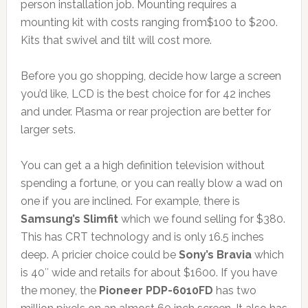
person installation job. Mounting requires a
mounting kit with costs ranging from$100 to $200.
Kits that swivel and tilt will cost more.
Before you go shopping, decide how large a screen
you’d like, LCD is the best choice for for 42 inches
and under. Plasma or rear projection are better for
larger sets.
You can get a a high definition television without
spending a fortune, or you can really blow a wad on
one if you are inclined. For example, there is
Samsung’s Slimfit
which we found selling for $380.
This has CRT technology and is only 16.5 inches
deep. A pricier choice could be
Sony’s Bravia
which
is 40″ wide and retails for about $1600. If you have
the money, the
Pioneer PDP-6010FD
has two