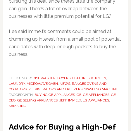
pursuing this deal, since there’s little the company
can gain. There’s a lot of overlap between the
businesses with little premium potential for LG.”
Lee said Immelt’s comments could be aimed at
drumming up interest from a small pool of potential
candidates with deep-enough pockets to buy the
business.
FILED UNDER:
DISHWASHER
,
DRYERS
,
FEATURES
,
KITCHEN
,
LAUNDRY
,
MICROWAVE OVEN
,
NEWS
,
RANGES OVENS AND
COOKTOPS
,
REFRIGERATORS AND FREEZERS
,
WASHING MACHINE
TAGGED WITH:
BUYING GE APPLIANCES
,
GE
,
GE APPLIANCES
,
GE
CEO
,
GE SELIING APPLIANCES
,
JEFF IMMELT
,
LG APPLIANCES
,
SAMSUNG
Advice for Buying a High-Def