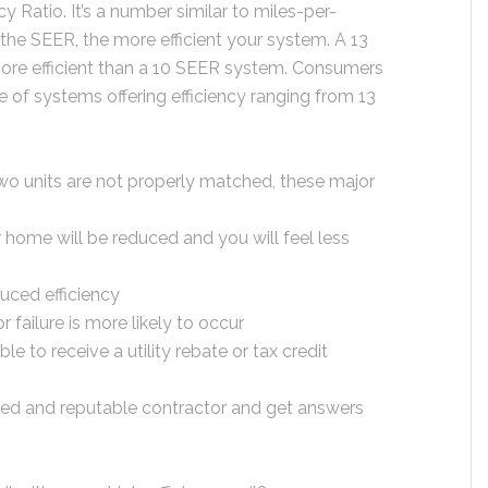
cy Ratio. It’s a number similar to miles-per-
 the SEER, the more efficient your system. A 13
ore efficient than a 10 SEER system. Consumers
of systems offering efficiency ranging from 13
two units are not properly matched, these major
 home will be reduced and you will feel less
duced efficiency
r failure is more likely to occur
ble to receive a utility rebate or tax credit
lified and reputable contractor and get answers