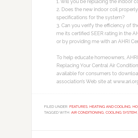
1. Will you be replacing the indoor c
2. Does the new indoor coil properl
specifications for the system?
3. Can you verify the efficiency of
me its certified SEER rating in the 
or by providing me with an AHRI Cer
To help educate homeowners, AHRI o
Replacing Your Central Air Conditio
available for consumers to downloa
association’s Web site at www.ari.or
FILED UNDER:
FEATURES
,
HEATING AND COOLING
,
HO
TAGGED WITH:
AIR CONDITIONING
,
COOLING SYSTEM