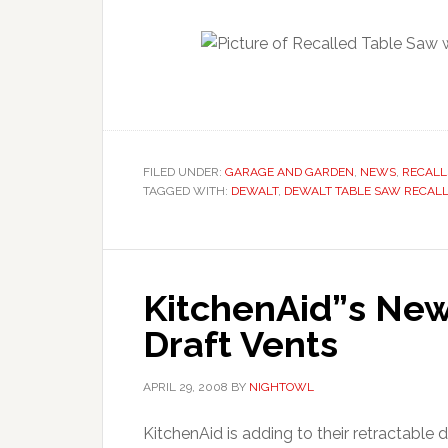
FILED UNDER:
GARAGE AND GARDEN
,
NEWS
,
RECALL
TAGGED WITH:
DEWALT
,
DEWALT TABLE SAW RECAL
KitchenAid”s New
Draft Vents
APRIL 29, 2008
BY
NIGHTOWL
KitchenAid is adding to their retractable 