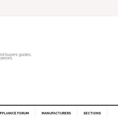
and buyers guides.
liances.
PPLIANCE FORUM
MANUFACTURERS
SECTIONS