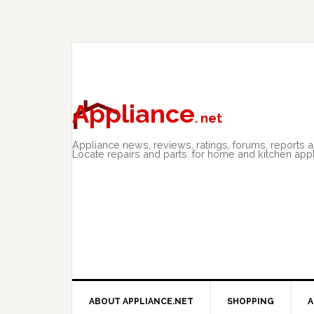
Skip
Skip
Skip
to
to
to
primary
main
primary
navigation
content
sidebar
Appliance
. net
Appliance news, reviews, ratings, forums, reports 
Locate repairs and parts. for home and kitchen app
ABOUT APPLIANCE.NET
SHOPPING
A