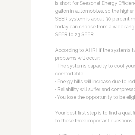
is short for Seasonal Energy Efficien
gallon in automobiles, so the higher
SEER system is about 30 percent m
today can choose from a wide range 
SEER to 23 SEER.
According to AHRI, if the system’s 
problems will occur:
· The system’s capacity to cool your
comfortable
· Energy bills will increase due to re
· Reliability will suffer and compresso
· You lose the opportunity to be eligi
Your best first step is to find a qua
to these three important questions: