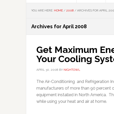
YOU ARE HERE:
HOME
/
2008
/
ARCHIVES FOR APRIL 20
Archives for April 2008
Get Maximum Ener
Your Cooling Sys
APRIL 30, 2008
BY
NIGHTOWL
The Air-Conditioning and Refrigeration Ins
manufacturers of more than 90 percent of
equipment installed in North America. T
while using your heat and air at home.