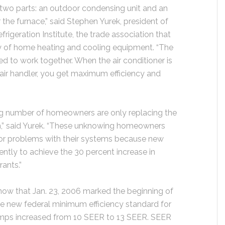
two parts: an outdoor condensing unit and an
 the furnace,” said Stephen Yurek, president of
frigeration Institute, the trade association that
ncy of home heating and cooling equipment. “The
d to work together. When the air conditioner is
air handler, you get maximum efficiency and
ng number of homeowners are only replacing the
em,” said Yurek. “These unknowing homeowners
jor problems with their systems because new
ntly to achieve the 30 percent increase in
rants.”
now that Jan. 23, 2006 marked the beginning of
e new federal minimum efficiency standard for
pumps increased from 10 SEER to 13 SEER. SEER