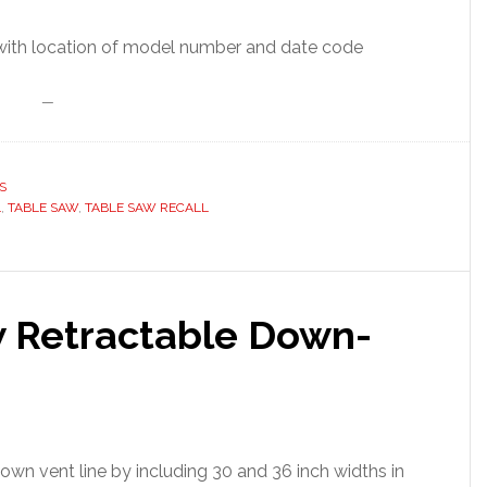
—
S
L
,
TABLE SAW
,
TABLE SAW RECALL
 Retractable Down-
down vent line by including 30 and 36 inch widths in