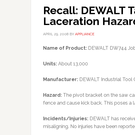
Recall: DEWALT T
Laceration Hazar
APRIL 29, 2008
BY
APPLIANCE
Name of Product:
DEWALT DW744 Jobs
Units:
About 13,000
Manufacturer:
DEWALT Industrial Tool 
Hazard:
The pivot bracket on the saw ca
fence and cause kick back. This poses a 
Incidents/Injuries:
DEWALT has received
misaligning. No injuries have been reporte