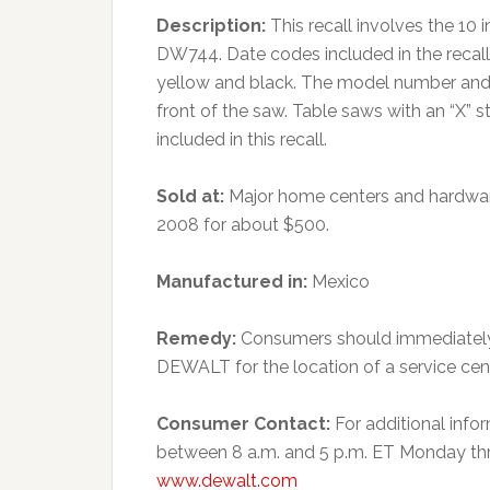
Description:
This recall involves the 1
DW744. Date codes included in the recal
yellow and black. The model number and 
front of the saw. Table saws with an “X”
included in this recall.
Sold at:
Major home centers and hardwar
2008 for about $500.
Manufactured in:
Mexico
Remedy:
Consumers should immediately 
DEWALT for the location of a service cen
Consumer Contact:
For additional inf
between 8 a.m. and 5 p.m. ET Monday throu
www.dewalt.com