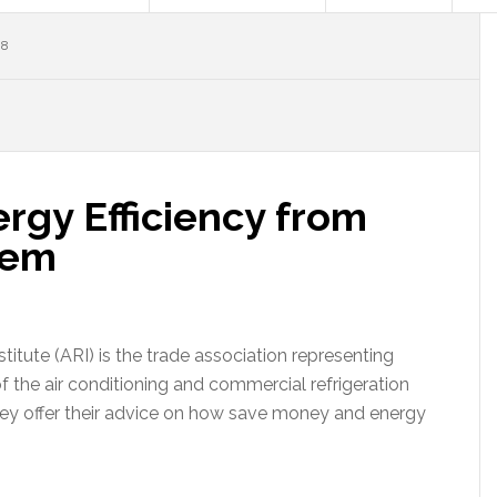
08
gy Efficiency from
tem
titute (ARI) is the trade association representing
 the air conditioning and commercial refrigeration
hey offer their advice on how save money and energy