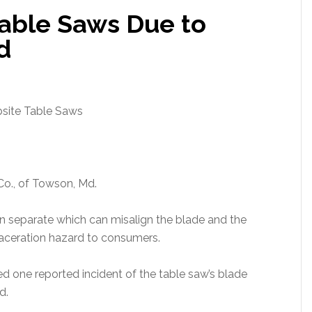
able Saws Due to
d
ite Table Saws
Co., of Towson, Md.
n separate which can misalign the blade and the
laceration hazard to consumers.
 one reported incident of the table saw’s blade
d.