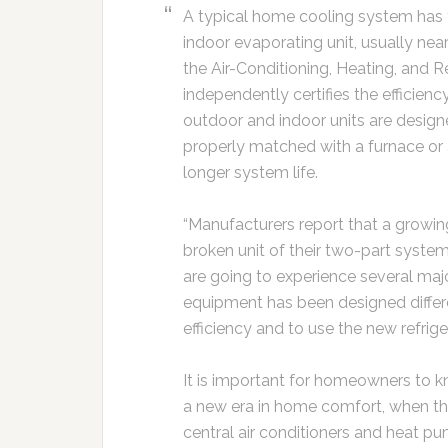
A typical home cooling system has 
indoor evaporating unit, usually near
the Air-Conditioning, Heating, and Re
independently certifies the efficie
outdoor and indoor units are designe
properly matched with a furnace or 
longer system life.
“Manufacturers report that a growi
broken unit of their two-part syst
are going to experience several ma
equipment has been designed differe
efficiency and to use the new refrige
It is important for homeowners to k
a new era in home comfort, when th
central air conditioners and heat 