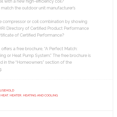
oil with a new high-efficiency coil?
y match the outdoor unit manufacturer’s
 the compressor or coil combination by showing
AHRI Directory of Certified Product Performance
tificate of Certified Performance?
ffers a free brochure, “A Perfect Match:
ning or Heat Pump System.” The free brochure is
d in the “Homeowners” section of the
g.
USEHOLD
,
HEAT
,
HEATER
,
HEATING AND COOLING