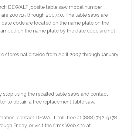
0 inch DEWALT jobsite table saw model number
l are 200715 through 200740. The table saws are
date code are located on the name plate on the
 stamped on the name plate by the date code are not
e stores nationwide from April 2007 through January
stop using the recalled table saws and contact
ter to obtain a free replacement table saw.
ormation, contact DEWALT toll-free at (888) 742-9178
gh Friday, or visit the firm’s Web site at