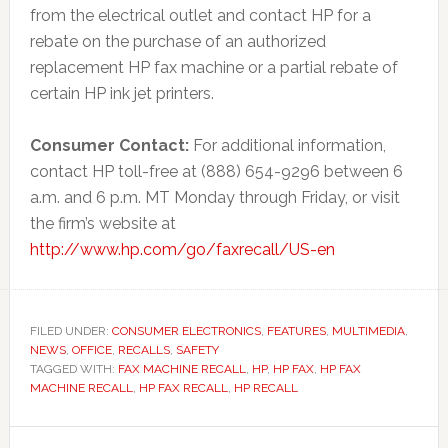
from the electrical outlet and contact HP for a
rebate on the purchase of an authorized
replacement HP fax machine or a partial rebate of
certain HP ink jet printers.
Consumer Contact:
For additional information,
contact HP toll-free at (888) 654-9296 between 6
a.m. and 6 p.m. MT Monday through Friday, or visit
the firm’s website at
http://www.hp.com/go/faxrecall/US-en
FILED UNDER:
CONSUMER ELECTRONICS
,
FEATURES
,
MULTIMEDIA
,
NEWS
,
OFFICE
,
RECALLS
,
SAFETY
TAGGED WITH:
FAX MACHINE RECALL
,
HP
,
HP FAX
,
HP FAX
MACHINE RECALL
,
HP FAX RECALL
,
HP RECALL