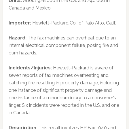
Units:
About 928,000 in the U.S. and 240,000 in
Canada and Mexico
Importer:
Hewlett-Packard Co., of Palo Alto, Calif.
Hazard:
The fax machines can overheat due to an
internal electrical component failure, posing fire and
burn hazards.
Incidents/Injuries:
Hewlett-Packard is aware of
seven reports of fax machines overheating and
catching fire, resulting in property damage, including
one instance of significant property damage and
one instance of a minor burn injury to a consumer’s
finger. Six incidents were reported in the U.S. and one
in Canada.
Description:
This recall involves HP Fax 1040 and