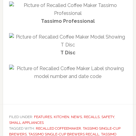
Tassimo Professional
T Disc
FILED UNDER:
FEATURES
,
KITCHEN
,
NEWS
,
RECALLS
,
SAFETY
,
SMALL APPLIANCES
TAGGED WITH:
RECALLED COFFEEMAKER
,
TASSIMO SINGLE-CUP
BREWERS
,
TASSIMO SINGLE-CUP BREWERS RECALL
,
TASSIMO