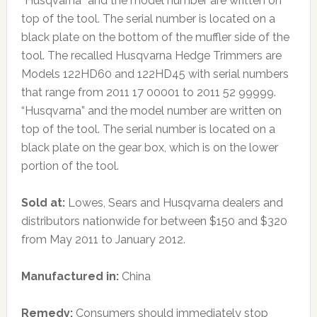
“Husqvarna” and the model number are written on
top of the tool. The serial number is located on a
black plate on the bottom of the muffler side of the
tool. The recalled Husqvarna Hedge Trimmers are
Models 122HD60 and 122HD45 with serial numbers
that range from 2011 17 00001 to 2011 52 99999.
“Husqvarna” and the model number are written on
top of the tool. The serial number is located on a
black plate on the gear box, which is on the lower
portion of the tool.
Sold at:
Lowes, Sears and Husqvarna dealers and
distributors nationwide for between $150 and $320
from May 2011 to January 2012.
Manufactured in:
China
Remedy:
Consumers should immediately stop