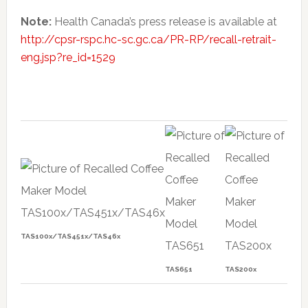
Note:
Health Canada’s press release is available at
http://cpsr-rspc.hc-sc.gc.ca/PR-RP/recall-retrait-
eng.jsp?re_id=1529
TAS100x/TAS451x/TAS46x
TAS651
TAS200x