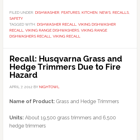
FILED UNDER:
DISHWASHER
,
FEATURES
,
KITCHEN
,
NEWS
,
RECALLS
,
SAFETY
TAGGED WITH:
DISHWASHER RECALL
,
VIKING DISHWASHER
RECALL
,
VIKING RANGE DISHWASHERS
,
VIKING RANGE
DISHWASHERS RECALL
,
VIKING RECALL
Recall: Husqvarna Grass and
Hedge Trimmers Due to Fire
Hazard
APRIL 7, 2012
BY
NIGHTOWL
Name of Product:
Grass and Hedge Trimmers
Units:
About 19,500 grass trimmers and 6,500
hedge trimmers