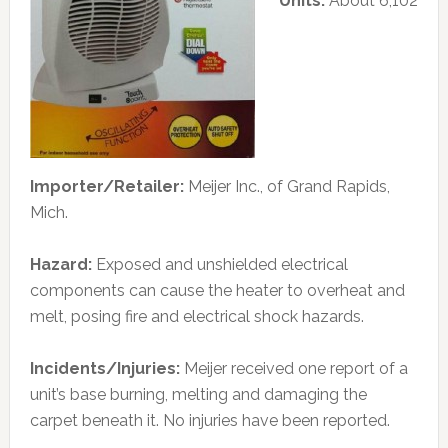
Units:
About 6,102
Importer/Retailer:
Meijer Inc., of Grand Rapids,
Mich.
Hazard:
Exposed and unshielded electrical
components can cause the heater to overheat and
melt, posing fire and electrical shock hazards.
Incidents/Injuries:
Meijer received one report of a
unit’s base burning, melting and damaging the
carpet beneath it. No injuries have been reported.