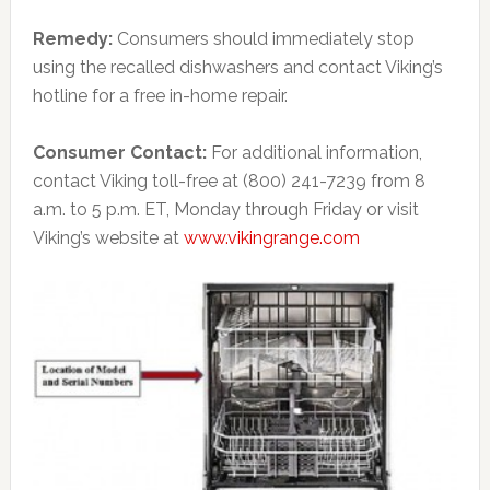
Remedy:
Consumers should immediately stop
using the recalled dishwashers and contact Viking’s
hotline for a free in-home repair.
Consumer Contact:
For additional information,
contact Viking toll-free at (800) 241-7239 from 8
a.m. to 5 p.m. ET, Monday through Friday or visit
Viking’s website at
www.vikingrange.com