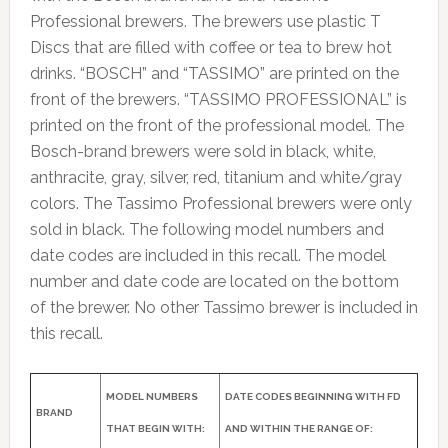
Professional brewers. The brewers use plastic T
Discs that are filled with coffee or tea to brew hot
drinks. “BOSCH” and “TASSIMO” are printed on the
front of the brewers. “TASSIMO PROFESSIONAL” is
printed on the front of the professional model. The
Bosch-brand brewers were sold in black, white,
anthracite, gray, silver, red, titanium and white/gray
colors. The Tassimo Professional brewers were only
sold in black. The following model numbers and
date codes are included in this recall. The model
number and date code are located on the bottom
of the brewer. No other Tassimo brewer is included in
this recall.
MODEL NUMBERS
DATE CODES BEGINNING WITH FD
BRAND
THAT BEGIN WITH:
AND WITHIN THE RANGE OF: