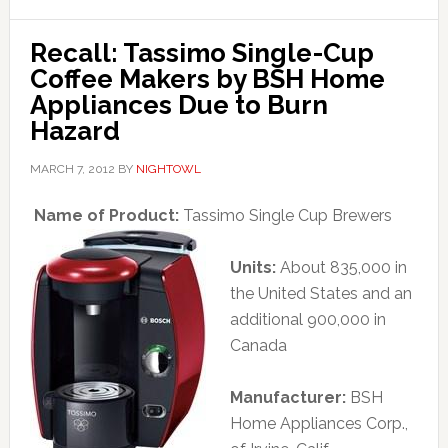
Recall: Tassimo Single-Cup
Coffee Makers by BSH Home
Appliances Due to Burn
Hazard
MARCH 7, 2012
BY
NIGHTOWL
Name of Product:
Tassimo Single Cup Brewers
Units:
About 835,000 in
the United States and an
additional 900,000 in
Canada
Manufacturer:
BSH
Home Appliances Corp.,