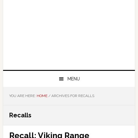
MENU
YOU ARE HERE:
HOME
/
ARCHIVES FOR RECALLS
Recalls
Recall: Viking Range