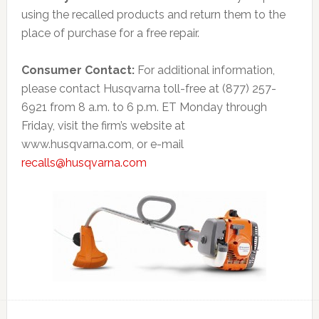
using the recalled products and return them to the
place of purchase for a free repair.
Consumer Contact:
For additional information,
please contact Husqvarna toll-free at (877) 257-
6921 from 8 a.m. to 6 p.m. ET Monday through
Friday, visit the firm’s website at
www.husqvarna.com, or e-mail
recalls@husqvarna.com