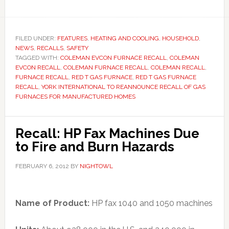
FILED UNDER:
FEATURES
,
HEATING AND COOLING
,
HOUSEHOLD
,
NEWS
,
RECALLS
,
SAFETY
TAGGED WITH:
COLEMAN EVCON FURNACE RECALL
,
COLEMAN
EVCON RECALL
,
COLEMAN FURNACE RECALL
,
COLEMAN RECALL
,
FURNACE RECALL
,
RED T GAS FURNACE
,
RED T GAS FURNACE
RECALL
,
YORK INTERNATIONAL TO REANNOUNCE RECALL OF GAS
FURNACES FOR MANUFACTURED HOMES
Recall: HP Fax Machines Due
to Fire and Burn Hazards
FEBRUARY 6, 2012
BY
NIGHTOWL
Name of Product:
HP fax 1040 and 1050 machines