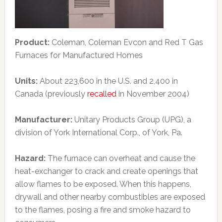
Product:
Coleman, Coleman Evcon and Red T Gas
Furnaces for Manufactured Homes
Units:
About 223,600 in the U.S. and 2,400 in
Canada (previously
recalled
in November 2004)
Manufacturer:
Unitary Products Group (UPG), a
division of York International Corp., of York, Pa.
Hazard:
The furnace can overheat and cause the
heat-exchanger to crack and create openings that
allow flames to be exposed. When this happens,
drywall and other nearby combustibles are exposed
to the flames, posing a fire and smoke hazard to