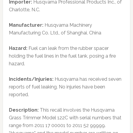
Importer:
Husqvarna Professional Products Inc., of
Charlotte, N.C.
Manufacturer:
Husqvarna Machinery
Manufacturing Co. Ltd., of Shanghai, China
Hazard:
Fuel can leak from the rubber spacer
holding the fuel lines in the fuel tank, posing a fire
hazard.
Incidents/Injuries:
Husqvarna has received seven
reports of fuel leaking. No injuries have been
reported.
Description:
This recall involves the Husqvarna
Grass Trimmer Model 122C with serial numbers that
range from 2011 17 00001 to 2011 52 99999.