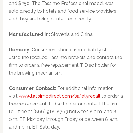
and $250. The Tassimo Professional model was
sold directly to hotels and food service providers
and they are being contacted directly.
Manufactured in:
Slovenia and China
Remedy:
Consumers should immediately stop
using the recalled Tassimo brewers and contact the
firm to order a free replacement T Disc holder for
the brewing mechanism.
Consumer Contact:
For additional information,
visit
www.tassimodirect.com/safetyrecall
to order a
free replacement T Disc holder or contact the firm
toll-free at (866) 918-8763 between 8 a.m. and 8
p.m. ET Monday through Friday or between 8 a.m.
and 1 p.m. ET Saturday.