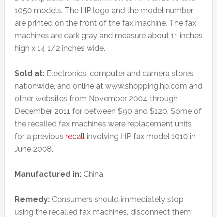
1050 models. The HP logo and the model number
are printed on the front of the fax machine. The fax
machines are dark gray and measure about 11 inches
high x 14 1/2 inches wide.
Sold at:
Electronics, computer and camera stores
nationwide, and online at www.shopping.hp.com and
other websites from November 2004 through
December 2011 for between $90 and $120. Some of
the recalled fax machines were replacement units
for a previous
recall
involving HP fax model 1010 in
June 2008.
Manufactured in:
China
Remedy:
Consumers should immediately stop
using the recalled fax machines, disconnect them