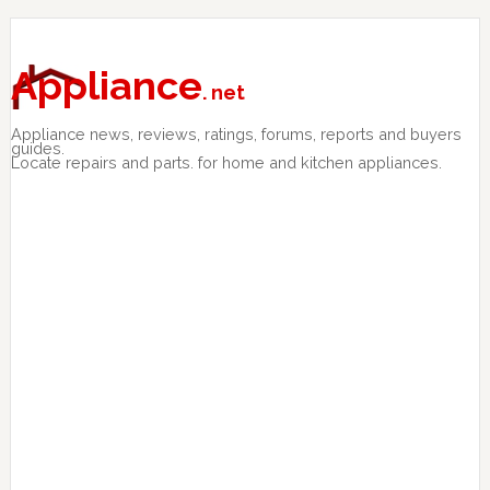
Skip
Skip
Skip
to
to
to
primary
main
primary
Appliance
. net
navigation
content
sidebar
Appliance news, reviews, ratings, forums, reports and buyers
guides.
Locate repairs and parts. for home and kitchen appliances.