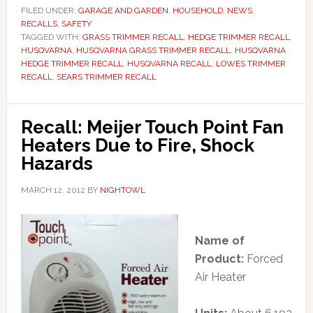
FILED UNDER:
GARAGE AND GARDEN
,
HOUSEHOLD
,
NEWS
,
RECALLS
,
SAFETY
TAGGED WITH:
GRASS TRIMMER RECALL
,
HEDGE TRIMMER RECALL
,
HUSQVARNA
,
HUSQVARNA GRASS TRIMMER RECALL
,
HUSQVARNA
HEDGE TRIMMER RECALL
,
HUSQVARNA RECALL
,
LOWES TRIMMER
RECALL
,
SEARS TRIMMER RECALL
Recall: Meijer Touch Point Fan
Heaters Due to Fire, Shock
Hazards
MARCH 12, 2012
BY
NIGHTOWL
Name of
Product:
Forced
Air Heater