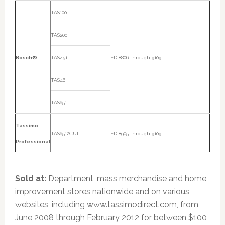
TAS100
TAS200
Bosch®
TAS451
FD 8806 through 9109
TAS46
TAS651
Tassimo
TAS6512CUL
FD 8905 through 9109
Professional
Sold at:
Department, mass merchandise and home
improvement stores nationwide and on various
websites, including www.tassimodirect.com, from
June 2008 through February 2012 for between $100