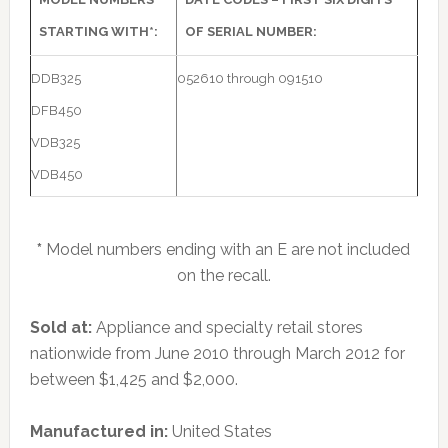
STARTING WITH*:
OF SERIAL NUMBER:
DDB325
052610 through 091510
DFB450
VDB325
VDB450
*
Model numbers ending with an E are not included
on the recall.
Sold at:
Appliance and specialty retail stores
nationwide from June 2010 through March 2012 for
between $1,425 and $2,000.
Manufactured in:
United States