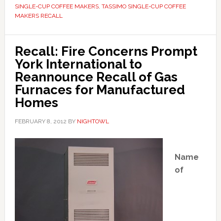
SINGLE-CUP COFFEE MAKERS
,
TASSIMO SINGLE-CUP COFFEE
MAKERS RECALL
Recall: Fire Concerns Prompt
York International to
Reannounce Recall of Gas
Furnaces for Manufactured
Homes
FEBRUARY 8, 2012
BY
NIGHTOWL
Name
of