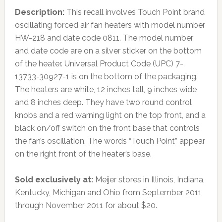
Description:
This recall involves Touch Point brand
oscillating forced air fan heaters with model number
HW-218 and date code 0811. The model number
and date code are on a silver sticker on the bottom
of the heater. Universal Product Code (UPC) 7-
13733-30927-1 is on the bottom of the packaging.
The heaters are white, 12 inches tall, 9 inches wide
and 8 inches deep. They have two round control
knobs and a red warning light on the top front, and a
black on/off switch on the front base that controls
the fan’s oscillation. The words “Touch Point” appear
on the right front of the heater’s base.
Sold exclusively at:
Meijer stores in Illinois, Indiana,
Kentucky, Michigan and Ohio from September 2011
through November 2011 for about $20.