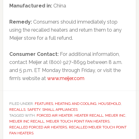
Manufactured in:
China
Remedy:
Consumers should immediately stop
using the recalled heaters and return them to any
Meijer store for a full refund.
Consumer Contact:
For additional information,
contact Meijer at (800) 927-8699 between 8 a.m.
and 5 p.m. ET Monday through Friday, or visit the
firm’s website at
www.meijer.com
FILED UNDER:
FEATURES
,
HEATING AND COOLING
,
HOUSEHOLD
,
RECALLS
,
SAFETY
,
SMALL APPLIANCES
TAGGED WITH:
FORCED AIR HEATER
,
HEATER RECALL
,
MEIJER INC
,
MEIJER INC RECALL
,
MEIJER TOUCH POINT FAN HEATERS
,
RECALLED FORCED AIR HEATERS
,
RECALLED MEIJER TOUCH POINT
FAN HEATERS