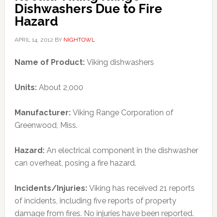
Dishwashers Due to Fire
Hazard
APRIL 14, 2012
BY
NIGHTOWL
Name of Product:
Viking dishwashers
Units:
About 2,000
Manufacturer:
Viking Range Corporation of
Greenwood, Miss.
Hazard:
An electrical component in the dishwasher
can overheat, posing a fire hazard.
Incidents/Injuries:
Viking has received 21 reports
of incidents, including five reports of property
damage from fires. No injuries have been reported.