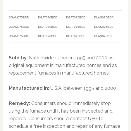
DGAM075BDD
DGAT070BDD
DGAT075BDD
DLAS075BDD
DGAM075BDE
DGAT070BDE
DGAT075BDE
DLAS075BDE
DGAM075BDF
DGAT070BDF
DGAT075BDF
DLAS075BDF
Sold by:
Nationwide between 1995 and 2000 as
original equipment in manufactured homes and as
replacement furnaces in manufactured homes.
Manufactured in:
U.S.A. between 1995 and 2000
Remedy:
Consumers should immediately stop
using the furnace until it has been inspected and
repaired. Consumers should contact UPG to
schedule a free inspection and repair of any furnace