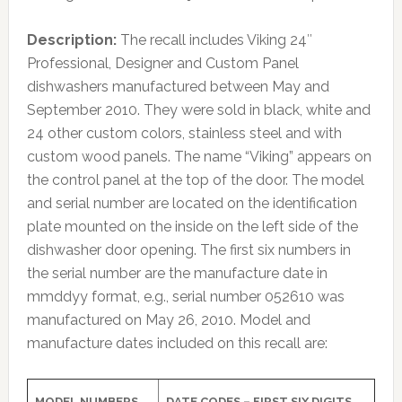
Description:
The recall includes Viking 24″
Professional, Designer and Custom Panel
dishwashers manufactured between May and
September 2010. They were sold in black, white and
24 other custom colors, stainless steel and with
custom wood panels. The name “Viking” appears on
the control panel at the top of the door. The model
and serial number are located on the identification
plate mounted on the inside on the left side of the
dishwasher door opening. The first six numbers in
the serial number are the manufacture date in
mmddyy format, e.g., serial number 052610 was
manufactured on May 26, 2010. Model and
manufacture dates included on this recall are:
MODEL NUMBERS
DATE CODES – FIRST SIX DIGITS