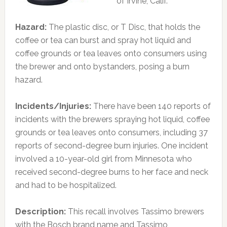
of Irvine, Calif.
Hazard:
The plastic disc, or T Disc, that holds the
coffee or tea can burst and spray hot liquid and
coffee grounds or tea leaves onto consumers using
the brewer and onto bystanders, posing a burn
hazard.
Incidents/Injuries:
There have been 140 reports of
incidents with the brewers spraying hot liquid, coffee
grounds or tea leaves onto consumers, including 37
reports of second-degree burn injuries. One incident
involved a 10-year-old girl from Minnesota who
received second-degree burns to her face and neck
and had to be hospitalized.
Description:
This recall involves Tassimo brewers
with the Bosch brand name and Tassimo