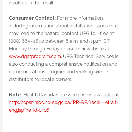
involved in the recall.
Consumer Contact:
For more information,
including information about installation issues that
may lead to the hazard, contact UPG toll-free at
(888) 665-4640 between 8 a.m. and 5 p.m. CT
Monday through Friday or visit their website at
www.dgatprogram.com
. UPG Technical Services is
also conducting a comprehensive notification and
communications program and working with its
distributors to locate owners.
Note:
Health Canada’s press release is available at
http://cpsr-rspc.hc-sc.gc.ca/PR-RP/recall-retrait-
eng.jsp?re_id=1416