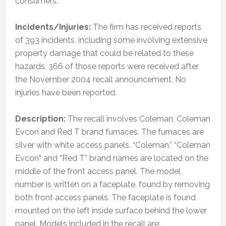
consumers.
Incidents/Injuries:
The firm has received reports
of 393 incidents, including some involving extensive
property damage that could be related to these
hazards, 366 of those reports were received after
the November 2004 recall announcement. No
injuries have been reported.
Description:
The recall involves Coleman, Coleman
Evcon and Red T brand furnaces. The furnaces are
silver with white access panels. “Coleman,” “Coleman
Evcon” and “Red T” brand names are located on the
middle of the front access panel. The model
number is written on a faceplate, found by removing
both front access panels. The faceplate is found
mounted on the left inside surface behind the lower
panel. Models included in the recall are: