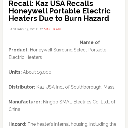
Recall: Kaz USA Recalls
Honeywell Portable Electric
Heaters Due to Burn Hazard
JANUARY 13, 2012
BY
NIGHTOWL
Name of
Product:
Honeywell Surround Select Portable
Electric Heaters
Units:
About 19,000
Distributor:
Kaz USA Inc., of Southborough, Mass.
Manufacturer:
Ningbo SMAL Electrics Co. Ltd., of
China
Hazard:
The heater’s internal housing, including the