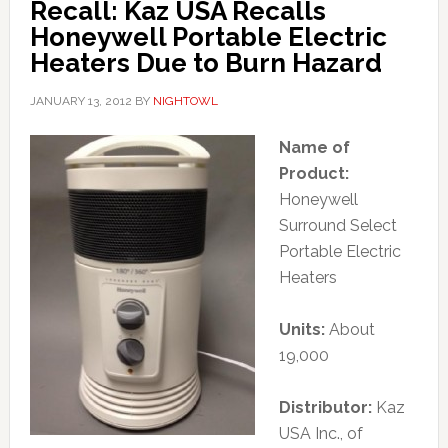
Recall: Kaz USA Recalls
Honeywell Portable Electric
Heaters Due to Burn Hazard
JANUARY 13, 2012
BY
NIGHTOWL
Name of
Product:
Honeywell
Surround Select
Portable Electric
Heaters
Units:
About
19,000
Distributor:
Kaz
USA Inc., of