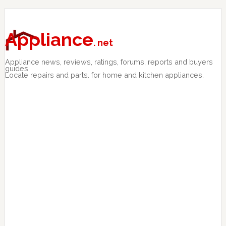
Skip
Skip
Skip
to
to
to
primary
main
primary
Appliance
. net
navigation
content
sidebar
Appliance news, reviews, ratings, forums, reports and buyers
guides.
Locate repairs and parts. for home and kitchen appliances.