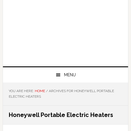
MENU
YOU ARE HERE:
HOME
/
ARCHIVES FOR HONEYWELL PORTABLE
ELECTRIC HEATERS
Honeywell Portable Electric Heaters