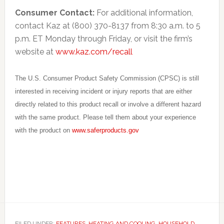
Consumer Contact:
For additional information,
contact Kaz at (800) 370-8137 from 8:30 a.m. to 5
p.m. ET Monday through Friday, or visit the firm’s
website at
www.kaz.com/recall
The U.S. Consumer Product Safety Commission (CPSC) is still
interested in receiving incident or injury reports that are either
directly related to this product recall or involve a different hazard
with the same product. Please tell them about your experience
with the product on
www.saferproducts.gov
FILED UNDER:
FEATURES
,
HEATING AND COOLING
,
HOUSEHOLD
,