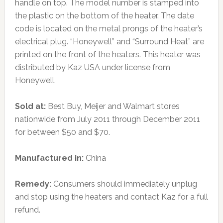
handle on top. The model number is stamped into
the plastic on the bottom of the heater. The date
code is located on the metal prongs of the heater’s
electrical plug. “Honeywell” and “Surround Heat” are
printed on the front of the heaters. This heater was
distributed by Kaz USA under license from
Honeywell.
Sold at:
Best Buy, Meijer and Walmart stores
nationwide from July 2011 through December 2011
for between $50 and $70.
Manufactured in:
China
Remedy:
Consumers should immediately unplug
and stop using the heaters and contact Kaz for a full
refund.