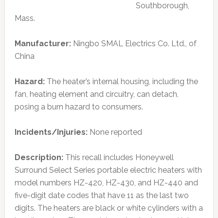
Southborough,
Mass.
Manufacturer:
Ningbo SMAL Electrics Co. Ltd., of
China
Hazard:
The heater’s internal housing, including the
fan, heating element and circuitry, can detach,
posing a burn hazard to consumers.
Incidents/Injuries:
None reported
Description:
This recall includes Honeywell
Surround Select Series portable electric heaters with
model numbers HZ-420, HZ-430, and HZ-440 and
five-digit date codes that have 11 as the last two
digits. The heaters are black or white cylinders with a