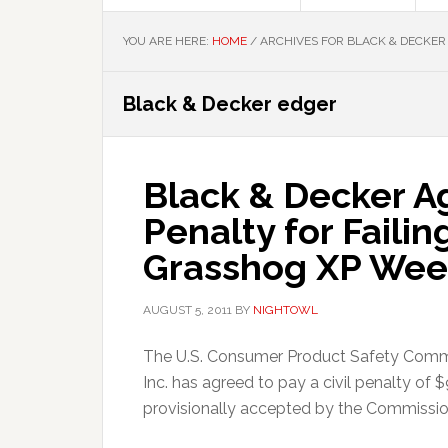
YOU ARE HERE:
HOME
/
ARCHIVES FOR BLACK & DECKER
Black & Decker edger
Black & Decker Ag
Penalty for Faili
Grasshog XP Wee
AUGUST 5, 2011
BY
NIGHTOWL
The U.S. Consumer Product Safety Comm
Inc. has agreed to pay a civil penalty o
provisionally accepted by the Commission