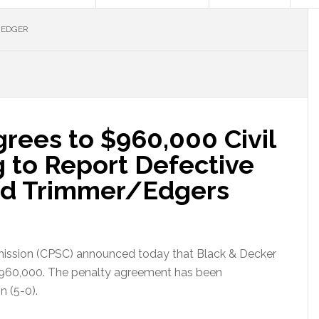
 EDGER
rees to $960,000 Civil
ng to Report Defective
d Trimmer/Edgers
ission (CPSC) announced today that Black & Decker
f $960,000. The penalty agreement has been
 (5-0).