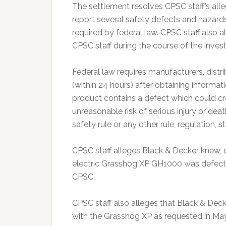
The settlement resolves CPSC staff’s alle
report several safety defects and hazar
required by federal law. CPSC staff also 
CPSC staff during the course of the invest
Federal law requires manufacturers, distr
(within 24 hours) after obtaining informa
product contains a defect which could cr
unreasonable risk of serious injury or de
safety rule or any other rule, regulation,
CPSC staff alleges Black & Decker knew, 
electric Grasshog XP GH1000 was defectiv
CPSC.
CPSC staff also alleges that Black & Deck
with the Grasshog XP as requested in Ma