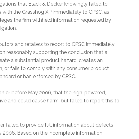
gations that Black & Decker knowingly failed to
ds with the Grasshog XP immediately to CPSC, as
alleges the firm withheld information requested by
igation.
ibutors and retailers to report to CPSC immediately
tion reasonably supporting the conclusion that a
eate a substantial product hazard, creates an
ath, or fails to comply with any consumer product
 standard or ban enforced by CPSC.
on or before May 2006, that the high-powered,
e and could cause harm, but failed to report this to
er failed to provide full information about defects
y 2006. Based on the incomplete information