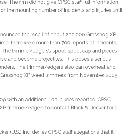
se. The firm did not give CPSC staff full information
r the mounting number of incidents and injuries until
nnounced the recall of about 200,000 Grasshog XP
me, there were more than 700 reports of incidents,
P. The trimmer/edgers’s spool, spool cap and pieces
use and become projectiles. This poses a serious
tanders. The trimmer/edgers also can overheat and
he Grasshog XP weed trimmers from November 2005
9 with an additional 100 injuries reported. CPSC
XP trimmer/edgers to contact Black & Decker for a
er (U.S.) Inc. denies CPSC staff allegations that it