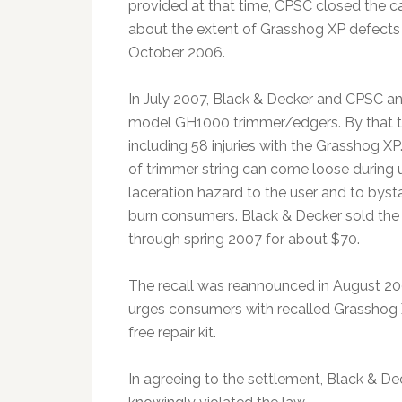
provided at that time, CPSC closed the ca
about the extent of Grasshog XP defects o
October 2006.
In July 2007, Black & Decker and CPSC a
model GH1000 trimmer/edgers. By that ti
including 58 injuries with the Grasshog X
of trimmer string can come loose during 
laceration hazard to the user and to bys
burn consumers. Black & Decker sold t
through spring 2007 for about $70.
The recall was reannounced in August 200
urges consumers with recalled Grasshog 
free repair kit.
In agreeing to the settlement, Black & Deck