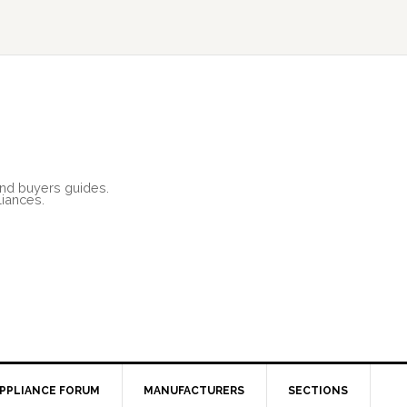
and buyers guides.
liances.
PPLIANCE FORUM
MANUFACTURERS
SECTIONS