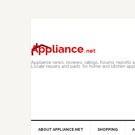
Skip
Skip
Skip
to
to
to
primary
main
primary
navigation
content
sidebar
Appliance
. net
Appliance news, reviews, ratings, forums, reports 
Locate repairs and parts. for home and kitchen app
ABOUT APPLIANCE.NET
SHOPPING
A