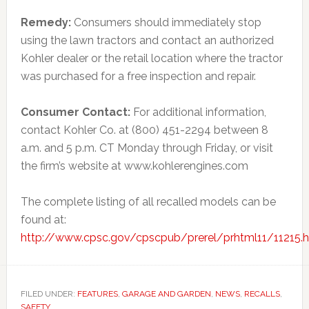
Remedy:
Consumers should immediately stop
using the lawn tractors and contact an authorized
Kohler dealer or the retail location where the tractor
was purchased for a free inspection and repair.
Consumer Contact:
For additional information,
contact Kohler Co. at (800) 451-2294 between 8
a.m. and 5 p.m. CT Monday through Friday, or visit
the firm’s website at www.kohlerengines.com
The complete listing of all recalled models can be
found at:
http://www.cpsc.gov/cpscpub/prerel/prhtml11/11215.
FILED UNDER:
FEATURES
,
GARAGE AND GARDEN
,
NEWS
,
RECALLS
,
SAFETY