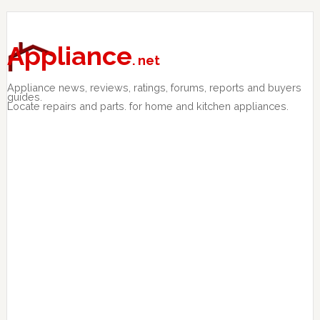
Skip
Skip
Skip
to
to
to
primary
main
primary
Appliance
. net
navigation
content
sidebar
Appliance news, reviews, ratings, forums, reports and buyers
guides.
Locate repairs and parts. for home and kitchen appliances.