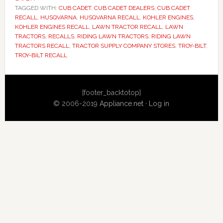
TAGGED WITH:
CUB CADET
,
CUB CADET DEALERS
,
CUB CADET
RECALL
,
HUSQVARNA
,
HUSQVARNA RECALL
,
KOHLER ENGINES
,
KOHLER ENGINES RECALL
,
LAWN TRACTOR RECALL
,
LAWN
TRACTORS
,
RECALLS
,
RIDING LAWN TRACTORS
,
RIDING LAWN
TRACTORS RECALL
,
TRACTOR SUPPLY COMPANY STORES
,
TROY-BILT
,
TROY-BILT RECALL
Primary
[footer_backtotop]
Sidebar
© 2006-2019
Appliance.net
·
Log in