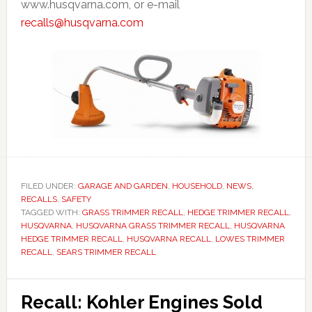
www.husqvarna.com, or e-mail
recalls@husqvarna.com
FILED UNDER:
GARAGE AND GARDEN
,
HOUSEHOLD
,
NEWS
,
RECALLS
,
SAFETY
TAGGED WITH:
GRASS TRIMMER RECALL
,
HEDGE TRIMMER RECALL
,
HUSQVARNA
,
HUSQVARNA GRASS TRIMMER RECALL
,
HUSQVARNA
HEDGE TRIMMER RECALL
,
HUSQVARNA RECALL
,
LOWES TRIMMER
RECALL
,
SEARS TRIMMER RECALL
Recall: Kohler Engines Sold