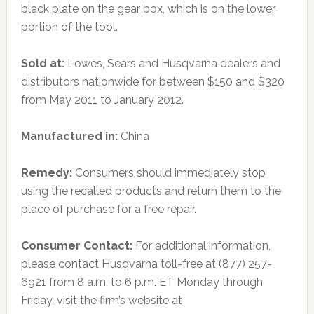
black plate on the gear box, which is on the lower
portion of the tool.
Sold at:
Lowes, Sears and Husqvarna dealers and
distributors nationwide for between $150 and $320
from May 2011 to January 2012.
Manufactured in:
China
Remedy:
Consumers should immediately stop
using the recalled products and return them to the
place of purchase for a free repair.
Consumer Contact:
For additional information,
please contact Husqvarna toll-free at (877) 257-
6921 from 8 a.m. to 6 p.m. ET Monday through
Friday, visit the firm’s website at