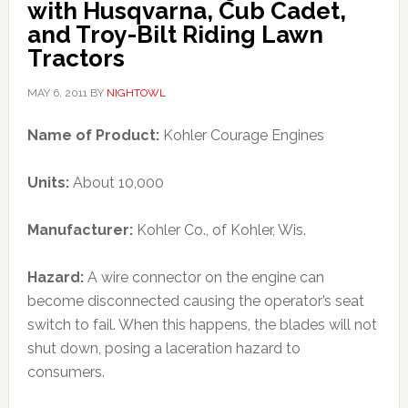
with Husqvarna, Cub Cadet,
and Troy-Bilt Riding Lawn
Tractors
MAY 6, 2011
BY
NIGHTOWL
Name of Product:
Kohler Courage Engines
Units:
About 10,000
Manufacturer:
Kohler Co., of Kohler, Wis.
Hazard:
A wire connector on the engine can
become disconnected causing the operator’s seat
switch to fail. When this happens, the blades will not
shut down, posing a laceration hazard to
consumers.