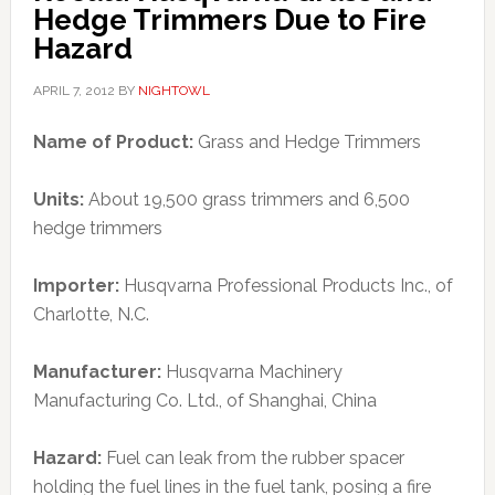
Hedge Trimmers Due to Fire
Hazard
APRIL 7, 2012
BY
NIGHTOWL
Name of Product:
Grass and Hedge Trimmers
Units:
About 19,500 grass trimmers and 6,500
hedge trimmers
Importer:
Husqvarna Professional Products Inc., of
Charlotte, N.C.
Manufacturer:
Husqvarna Machinery
Manufacturing Co. Ltd., of Shanghai, China
Hazard:
Fuel can leak from the rubber spacer
holding the fuel lines in the fuel tank, posing a fire