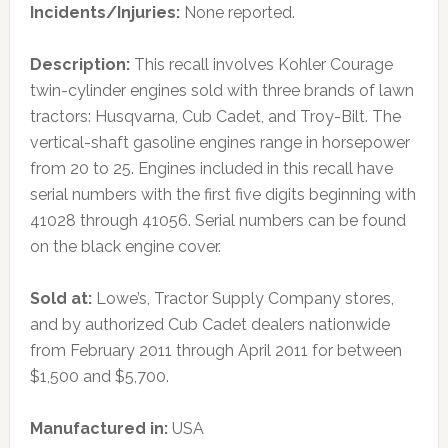
Incidents/Injuries:
None reported.
Description:
This recall involves Kohler Courage
twin-cylinder engines sold with three brands of lawn
tractors: Husqvarna, Cub Cadet, and Troy-Bilt. The
vertical-shaft gasoline engines range in horsepower
from 20 to 25. Engines included in this recall have
serial numbers with the first five digits beginning with
41028 through 41056. Serial numbers can be found
on the black engine cover.
Sold at:
Lowe’s, Tractor Supply Company stores,
and by authorized Cub Cadet dealers nationwide
from February 2011 through April 2011 for between
$1,500 and $5,700.
Manufactured in:
USA