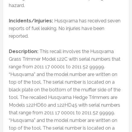
hazard.
Incidents/Injuries:
Husqvarna has received seven
reports of fuel leaking. No injuries have been
reported.
Description:
This recall involves the Husqvarna
Grass Trimmer Model 122C with serial numbers that
range from 2011 17 00001 to 2011 52 99999.
“Husqvarna” and the model number are written on
top of the tool. The serial number is located on a
black plate on the bottom of the muffler side of the
tool. The recalled Husqvarna Hedge Trimmers are
Models 122HD60 and 122HD45 with serial numbers
that range from 2011 17 00001 to 2011 52 99999.
“Husqvarna” and the model number are written on
top of the tool. The serial number is located on a