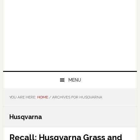
MENU
YOU ARE HERE:
HOME
/
ARCHIVES FOR HUSQVARNA
Husqvarna
Recall: Husqvarna Grass and