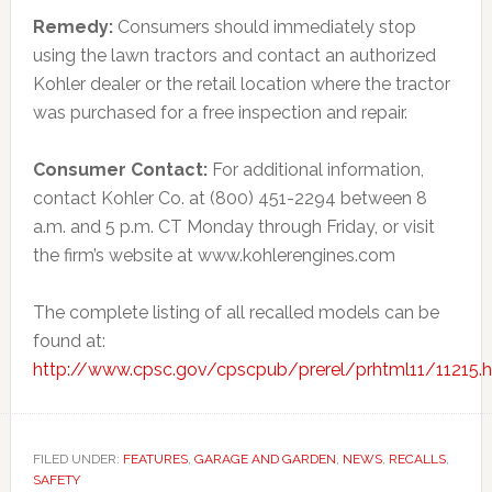
Remedy:
Consumers should immediately stop
using the lawn tractors and contact an authorized
Kohler dealer or the retail location where the tractor
was purchased for a free inspection and repair.
Consumer Contact:
For additional information,
contact Kohler Co. at (800) 451-2294 between 8
a.m. and 5 p.m. CT Monday through Friday, or visit
the firm’s website at www.kohlerengines.com
The complete listing of all recalled models can be
found at:
http://www.cpsc.gov/cpscpub/prerel/prhtml11/11215.
FILED UNDER:
FEATURES
,
GARAGE AND GARDEN
,
NEWS
,
RECALLS
,
SAFETY