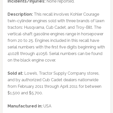
Incidents/Injuries:
None reported.
Description:
This recall involves Kohler Courage
twin-cylinder engines sold with three brands of lawn
tractors: Husqvarna, Cub Cadet, and Troy-Bilt. The
vertical-shaft gasoline engines range in horsepower
from 20 to 25. Engines included in this recall have
serial numbers with the first five digits beginning with
41028 through 41056. Serial numbers can be found
on the black engine cover.
Sold at:
Lowe’s, Tractor Supply Company stores,
and by authorized Cub Cadet dealers nationwide
from February 2011 through April 2011 for between
$1,500 and $5,700.
Manufactured in:
USA