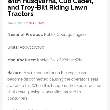
with Husqvarna, Cub Cadet,
and Troy-Bilt Riding Lawn
Tractors
MAY 6, 2011
BY
NIGHTOWL
Name of Product:
Kohler Courage Engines
Units:
About 10,000
Manufacturer:
Kohler Co., of Kohler, Wis.
Hazard:
A wire connector on the engine can
become disconnected causing the operator’s seat
switch to fail. When this happens, the blades will not
shut down, posing a laceration hazard to
consumers.