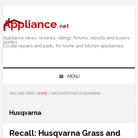
Skip
Skip
Skip
to
to
to
primary
main
primary
Appliance
. net
navigation
content
sidebar
Appliance news, reviews, ratings, forums, reports and buyers
guides.
Locate repairs and parts. for home and kitchen appliances.
MENU
YOU ARE HERE:
HOME
/
ARCHIVES FOR HUSQVARNA
Husqvarna
Recall: Husqvarna Grass and