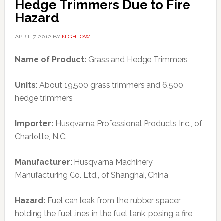
Hedge Trimmers Due to Fire
Hazard
APRIL 7, 2012
BY
NIGHTOWL
Name of Product:
Grass and Hedge Trimmers
Units:
About 19,500 grass trimmers and 6,500
hedge trimmers
Importer:
Husqvarna Professional Products Inc., of
Charlotte, N.C.
Manufacturer:
Husqvarna Machinery
Manufacturing Co. Ltd., of Shanghai, China
Hazard:
Fuel can leak from the rubber spacer
holding the fuel lines in the fuel tank, posing a fire