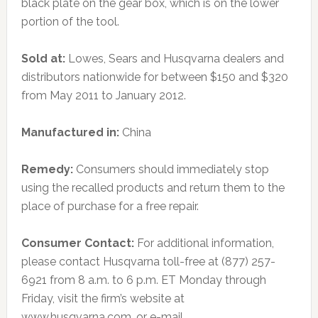
black plate on the gear box, which is on the lower
portion of the tool.
Sold at:
Lowes, Sears and Husqvarna dealers and
distributors nationwide for between $150 and $320
from May 2011 to January 2012.
Manufactured in:
China
Remedy:
Consumers should immediately stop
using the recalled products and return them to the
place of purchase for a free repair.
Consumer Contact:
For additional information,
please contact Husqvarna toll-free at (877) 257-
6921 from 8 a.m. to 6 p.m. ET Monday through
Friday, visit the firm’s website at
www.husqvarna.com, or e-mail