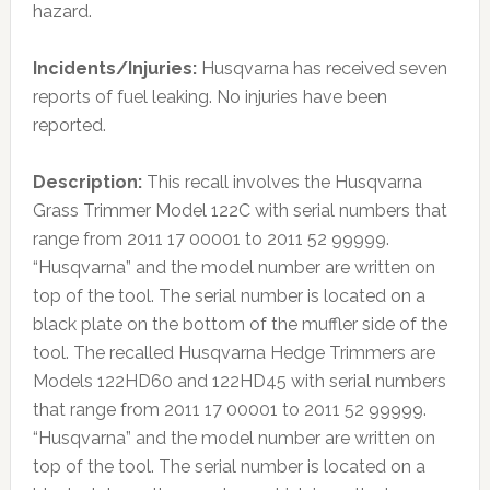
hazard.
Incidents/Injuries:
Husqvarna has received seven
reports of fuel leaking. No injuries have been
reported.
Description:
This recall involves the Husqvarna
Grass Trimmer Model 122C with serial numbers that
range from 2011 17 00001 to 2011 52 99999.
“Husqvarna” and the model number are written on
top of the tool. The serial number is located on a
black plate on the bottom of the muffler side of the
tool. The recalled Husqvarna Hedge Trimmers are
Models 122HD60 and 122HD45 with serial numbers
that range from 2011 17 00001 to 2011 52 99999.
“Husqvarna” and the model number are written on
top of the tool. The serial number is located on a