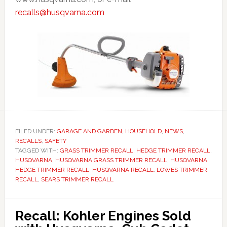
recalls@husqvarna.com
FILED UNDER:
GARAGE AND GARDEN
,
HOUSEHOLD
,
NEWS
,
RECALLS
,
SAFETY
TAGGED WITH:
GRASS TRIMMER RECALL
,
HEDGE TRIMMER RECALL
,
HUSQVARNA
,
HUSQVARNA GRASS TRIMMER RECALL
,
HUSQVARNA
HEDGE TRIMMER RECALL
,
HUSQVARNA RECALL
,
LOWES TRIMMER
RECALL
,
SEARS TRIMMER RECALL
Recall: Kohler Engines Sold