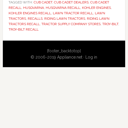
TAGGED WITH:
CUB CADET
,
CUB CADET DEALERS
,
CUB CADET
RECALL
,
HUSQVARNA
,
HUSQVARNA RECALL
,
KOHLER ENGINES
,
KOHLER ENGINES RECALL
,
LAWN TRACTOR RECALL
,
LAWN
TRACTORS
,
RECALLS
,
RIDING LAWN TRACTORS
,
RIDING LAWN
TRACTORS RECALL
,
TRACTOR SUPPLY COMPANY STORES
,
TROY-BILT
,
TROY-BILT RECALL
Primary
[footer_backtotop]
Sidebar
© 2006-2019
Appliance.net
·
Log in