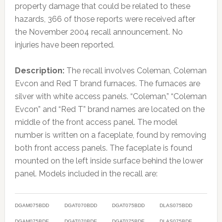
property damage that could be related to these
hazards, 366 of those reports were received after
the November 2004 recall announcement. No
injuries have been reported.
Description:
The recall involves Coleman, Coleman
Evcon and Red T brand furnaces. The furnaces are
silver with white access panels. “Coleman,” “Coleman
Evcon” and “Red T” brand names are located on the
middle of the front access panel. The model
number is written on a faceplate, found by removing
both front access panels. The faceplate is found
mounted on the left inside surface behind the lower
panel. Models included in the recall are:
DGAM075BDD
DGAT070BDD
DGAT075BDD
DLAS075BDD
DGAM075BDE
DGAT070BDE
DGAT075BDE
DLAS075BDE