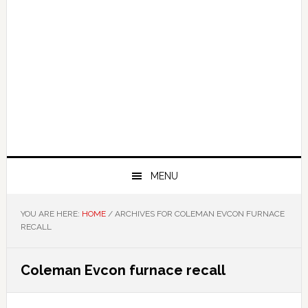
MENU
YOU ARE HERE:
HOME
/
ARCHIVES FOR COLEMAN EVCON FURNACE
RECALL
Coleman Evcon furnace recall