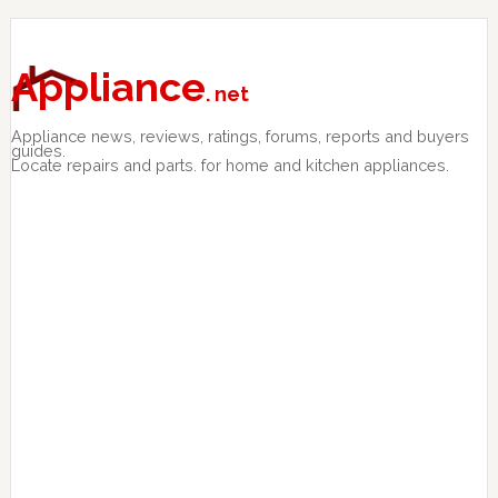
Skip
Skip
Skip
to
to
to
primary
main
primary
Appliance
. net
navigation
content
sidebar
Appliance news, reviews, ratings, forums, reports and buyers
guides.
Locate repairs and parts. for home and kitchen appliances.