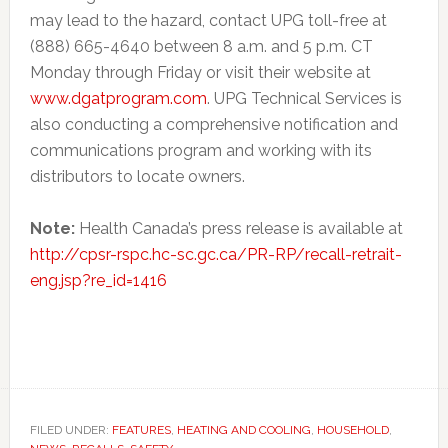
may lead to the hazard, contact UPG toll-free at
(888) 665-4640 between 8 a.m. and 5 p.m. CT
Monday through Friday or visit their website at
www.dgatprogram.com
. UPG Technical Services is
also conducting a comprehensive notification and
communications program and working with its
distributors to locate owners.
Note:
Health Canada’s press release is available at
http://cpsr-rspc.hc-sc.gc.ca/PR-RP/recall-retrait-
eng.jsp?re_id=1416
FILED UNDER:
FEATURES
,
HEATING AND COOLING
,
HOUSEHOLD
,