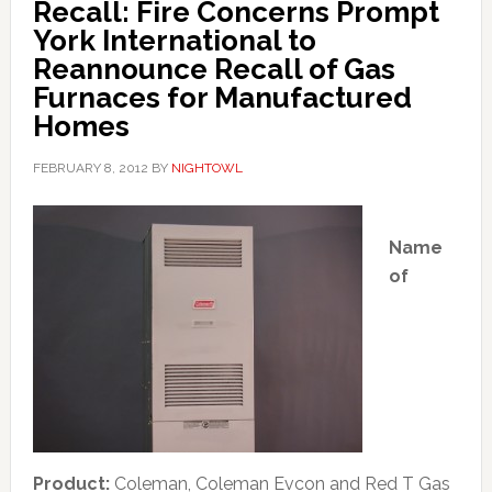
Recall: Fire Concerns Prompt
York International to
Reannounce Recall of Gas
Furnaces for Manufactured
Homes
FEBRUARY 8, 2012
BY
NIGHTOWL
Name
of
Product:
Coleman, Coleman Evcon and Red T Gas