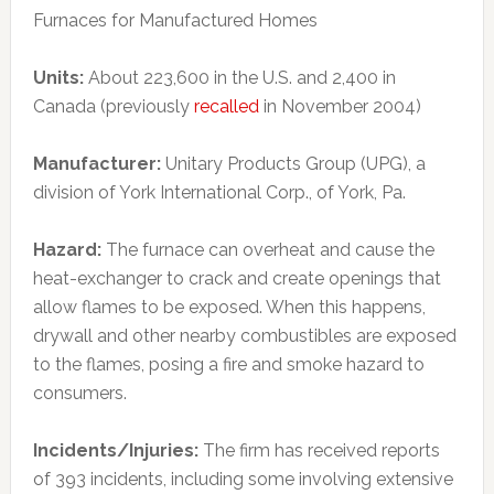
Furnaces for Manufactured Homes
Units:
About 223,600 in the U.S. and 2,400 in
Canada (previously
recalled
in November 2004)
Manufacturer:
Unitary Products Group (UPG), a
division of York International Corp., of York, Pa.
Hazard:
The furnace can overheat and cause the
heat-exchanger to crack and create openings that
allow flames to be exposed. When this happens,
drywall and other nearby combustibles are exposed
to the flames, posing a fire and smoke hazard to
consumers.
Incidents/Injuries:
The firm has received reports
of 393 incidents, including some involving extensive