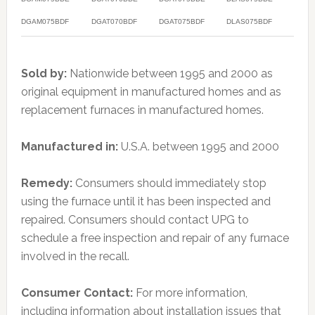
DGAM075BDF
DGAT070BDF
DGAT075BDF
DLAS075BDF
Sold by:
Nationwide between 1995 and 2000 as
original equipment in manufactured homes and as
replacement furnaces in manufactured homes.
Manufactured in:
U.S.A. between 1995 and 2000
Remedy:
Consumers should immediately stop
using the furnace until it has been inspected and
repaired. Consumers should contact UPG to
schedule a free inspection and repair of any furnace
involved in the recall.
Consumer Contact:
For more information,
including information about installation issues that