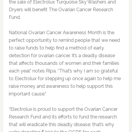
the sale of Electrolux Turquoise Sky Washers and
Dryers will benefit The Ovarian Cancer Research
Fund.
National Ovarian Cancer Awareness Month is the
perfect opportunity to remind people that we need
to raise funds to help find a method of early
detection for ovarian cancer. It’s a deadly disease
that affects thousands of women and their families
each year,” notes Ripa. “That’s why I am so grateful
to Electrolux for stepping up once again to help me
raise money and awareness to help support this
important cause.”
“Electrolux is proud to support the Ovarian Cancer
Research Fund and its efforts to fund the research
that will eradicate this deadly disease; that’s why