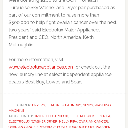
we’re donating $200 to the OCRF for each
Turquoise Sky Washer and Dryer pair purchased as
part of our commitment to raise more than
$500,000 to help fight ovarian cancer over the next
two years,” said Electrolux Major Appliances
President and CEO, North America, Keith
McLoughlin.
For more information, visit
www.electroluxappliances.com
or check out the
new laundry line at select independent appliance
dealers Best Buy, Lowe’s and Sears.
FILED UNDER:
DRYERS
,
FEATURES
,
LAUNDRY
,
NEWS
,
WASHING
MACHINE
TAGGED WITH:
DRYER
,
ELECTROLUX
,
ELECTROLUX KELLY RIPA
,
ELECTROLUX WASHER DRYER
,
KELLY RIPA
,
OVARIAN CANCER
,
OVARIAN CANCER RESEARCH FUND
,
TURQUOISE SKY
,
WASHER