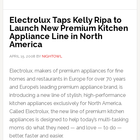
Electrolux Taps Kelly Ripa to
Launch New Premium Kitchen
Appliance Line in North
America
APRIL 15, 2008
BY
NIGHTOWL
Electrolux, makers of premium appliances for fine
homes and restaurants in Europe for over 70 years
and Europe’s leading premium appliance brand, is
introducing a new line of stylish, high-performance
kitchen appliances exclusively for North America.
Called Electrolux, the new line of premium kitchen
appliances is designed to help today’s multi-tasking
moms do what they need — and love — to do —
better, faster and easier.