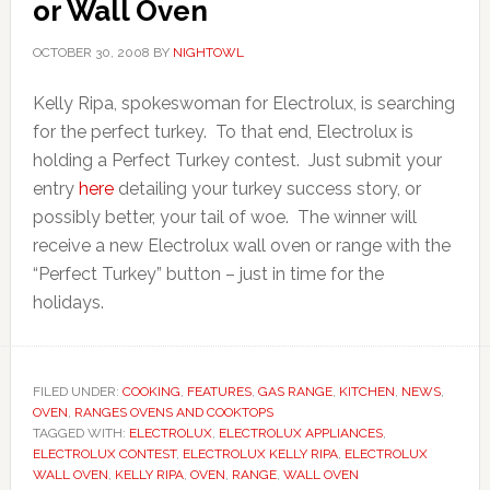
or Wall Oven
OCTOBER 30, 2008
BY
NIGHTOWL
Kelly Ripa, spokeswoman for Electrolux, is searching
for the perfect turkey. To that end, Electrolux is
holding a Perfect Turkey contest. Just submit your
entry
here
detailing your turkey success story, or
possibly better, your tail of woe. The winner will
receive a new Electrolux wall oven or range with the
“Perfect Turkey” button – just in time for the
holidays.
FILED UNDER:
COOKING
,
FEATURES
,
GAS RANGE
,
KITCHEN
,
NEWS
,
OVEN
,
RANGES OVENS AND COOKTOPS
TAGGED WITH:
ELECTROLUX
,
ELECTROLUX APPLIANCES
,
ELECTROLUX CONTEST
,
ELECTROLUX KELLY RIPA
,
ELECTROLUX
WALL OVEN
,
KELLY RIPA
,
OVEN
,
RANGE
,
WALL OVEN