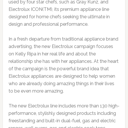
used by four star chefs, such as Gray Kunz, and
Electrolux ICON(TM), its premium appliance line
designed for home chefs seeking the ultimate in
design and professional performance.
In a fresh departure from traditional appliance brand
advertising, the new Electrolux campaign focuses
on Kelly Ripa in her real life and about the
relationship she has with her appliances. At the heart
of the campaign is the powerful brand idea that
Electrolux appliances are designed to help women
who are already doing amazing things in their lives
to be even more amazing.
The new Electrolux line includes more than 130 high-
performance, stylishly designed products including
freestanding and built-in dual-fuel, gas and electric