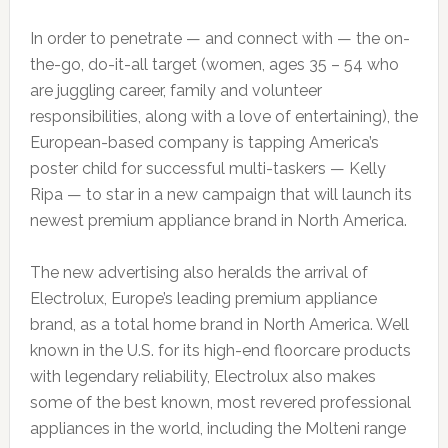
In order to penetrate — and connect with — the on-
the-go, do-it-all target (women, ages 35 – 54 who
are juggling career, family and volunteer
responsibilities, along with a love of entertaining), the
European-based company is tapping America’s
poster child for successful multi-taskers — Kelly
Ripa — to star in a new campaign that will launch its
newest premium appliance brand in North America.
The new advertising also heralds the arrival of
Electrolux, Europe’s leading premium appliance
brand, as a total home brand in North America. Well
known in the U.S. for its high-end floorcare products
with legendary reliability, Electrolux also makes
some of the best known, most revered professional
appliances in the world, including the Molteni range