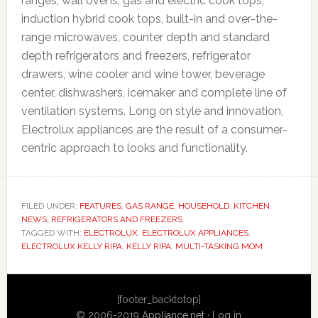
ranges, wall ovens, gas and electric cook tops,
induction hybrid cook tops, built-in and over-the-
range microwaves, counter depth and standard
depth refrigerators and freezers, refrigerator
drawers, wine cooler and wine tower, beverage
center, dishwashers, icemaker and complete line of
ventilation systems. Long on style and innovation,
Electrolux appliances are the result of a consumer-
centric approach to looks and functionality.
FILED UNDER:
FEATURES
,
GAS RANGE
,
HOUSEHOLD
,
KITCHEN
,
NEWS
,
REFRIGERATORS AND FREEZERS
TAGGED WITH:
ELECTROLUX
,
ELECTROLUX APPLIANCES
,
ELECTROLUX KELLY RIPA
,
KELLY RIPA
,
MULTI-TASKING MOM
Primary
[footer_backtotop]
Sidebar
© 2006-2019
Appliance.net
·
Log in