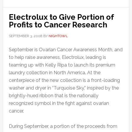
Electrolux to Give Portion of
Profits to Cancer Research
SEPTEMBER 3, 2008
BY
NIGHTOWL
September is Ovarian Cancer Awareness Month, and
to help raise awareness, Electrolux, leading is
teaming up with Kelly Ripa to launch its premium
laundry collection in North America. At the
centerpiece of the new collection is a front-loading
washer and dryer in “Turquoise Sky,” inspired by the
brightly-hued ribbon that is the nationally
recognized symbol in the fight against ovarian
cancer.
During September, a portion of the proceeds from