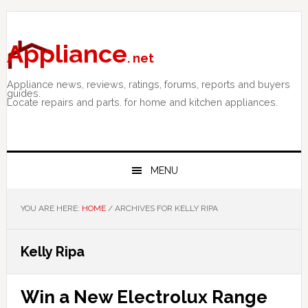
Skip
Skip
Skip
to
to
to
primary
main
primary
Appliance
. net
navigation
content
sidebar
Appliance news, reviews, ratings, forums, reports and buyers
guides.
Locate repairs and parts. for home and kitchen appliances.
MENU
YOU ARE HERE:
HOME
/
ARCHIVES FOR KELLY RIPA
Kelly Ripa
Win a New Electrolux Range