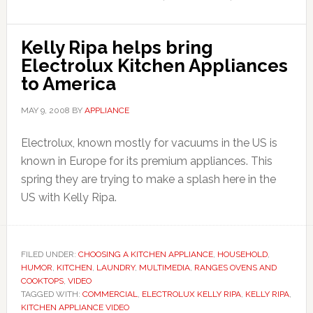
Kelly Ripa helps bring
Electrolux Kitchen Appliances
to America
MAY 9, 2008
BY
APPLIANCE
Electrolux, known mostly for vacuums in the US is
known in Europe for its premium appliances. This
spring they are trying to make a splash here in the
US with Kelly Ripa.
FILED UNDER:
CHOOSING A KITCHEN APPLIANCE
,
HOUSEHOLD
,
HUMOR
,
KITCHEN
,
LAUNDRY
,
MULTIMEDIA
,
RANGES OVENS AND
COOKTOPS
,
VIDEO
TAGGED WITH:
COMMERCIAL
,
ELECTROLUX KELLY RIPA
,
KELLY RIPA
,
KITCHEN APPLIANCE VIDEO