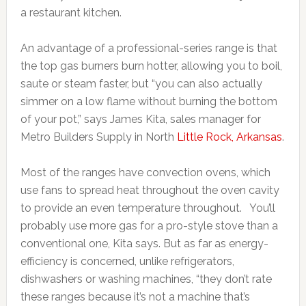
a restaurant kitchen.
An advantage of a professional-series range is that
the top gas burners burn hotter, allowing you to boil,
saute or steam faster, but “you can also actually
simmer on a low flame without burning the bottom
of your pot,” says James Kita, sales manager for
Metro Builders Supply in North
Little Rock, Arkansas
.
Most of the ranges have convection ovens, which
use fans to spread heat throughout the oven cavity
to provide an even temperature throughout. You’ll
probably use more gas for a pro-style stove than a
conventional one, Kita says. But as far as energy-
efficiency is concerned, unlike refrigerators,
dishwashers or washing machines, “they don’t rate
these ranges because it’s not a machine that’s