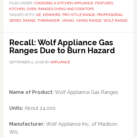
FILED UNDER:
CHOOSING A KITCHEN APPLIANCE
,
FEATURES
,
KITCHEN
,
OVEN
,
RANGES OVENS AND COOKTOPS
TAGGED WITH:
GE
,
KENMORE
,
PRO-STYLE RANGE
,
PROFESSIONAL
SERIES
,
RANGE
,
THERMADOR
,
VIKING
,
VIKING RANGE
,
WOLF RANGE
Recall: Wolf Appliance Gas
Ranges Due to Burn Hazard
SEPTEMBER 5, 2008
BY
APPLIANCE
Name of Product:
Wolf Appliance Gas Ranges
Units:
About 24,000
Manufacturer:
Wolf Appliance Inc., of Madison,
Wis.