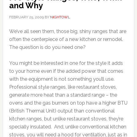
and Why
FEBRUARY 25, 2009
BY
NIGHTOWL
We’ve all seen them, those big, shiny ranges that are
often the centerpiece of a new kitchen or remodel.
The question is do you need one?
You might be interested in one for the style it adds
to your home even if the added power that comes
with the equipment is not something you’ll use.
Professional style ranges, like restaurant stoves,
generate more heat than a standard range – the
ovens and the gas burners on top have a higher BTU
(British Thermal Unit) output than conventional
kitchen ranges, but unlike restaurant stoves, they’re
specially insulated. And, unlike conventional kitchen
stoves, you will need a hood for ventilation, just as in