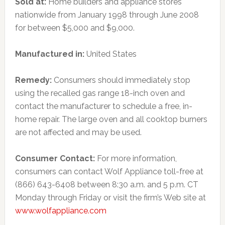
Sold at:
Home builders and appliance stores
nationwide from January 1998 through June 2008
for between $5,000 and $9,000.
Manufactured in:
United States
Remedy:
Consumers should immediately stop
using the recalled gas range 18-inch oven and
contact the manufacturer to schedule a free, in-
home repair. The large oven and all cooktop burners
are not affected and may be used.
Consumer Contact:
For more information,
consumers can contact Wolf Appliance toll-free at
(866) 643-6408 between 8:30 a.m. and 5 p.m. CT
Monday through Friday or visit the firm’s Web site at
www.wolfappliance.com