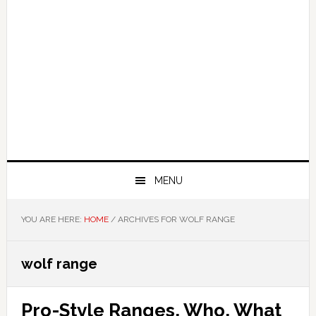
MENU
YOU ARE HERE:
HOME
/
ARCHIVES FOR WOLF RANGE
wolf range
Pro-Style Ranges, Who, What