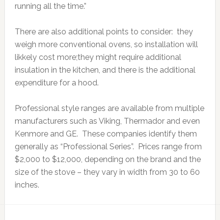
running all the time.”
There are also additional points to consider: they
weigh more conventional ovens, so installation will
likkely cost more;they might require additional
insulation in the kitchen, and there is the additional
expenditure for a hood.
Professional style ranges are available from multiple
manufacturers such as Viking, Thermador and even
Kenmore and GE. These companies identify them
generally as “Professional Series”. Prices range from
$2,000 to $12,000, depending on the brand and the
size of the stove – they vary in width from 30 to 60
inches.