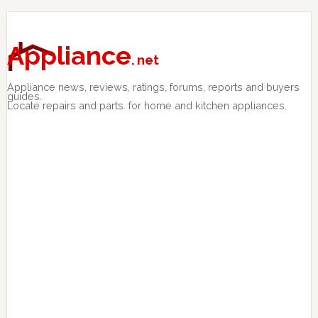
Skip
Skip
Skip
to
to
to
primary
main
primary
Appliance
. net
navigation
content
sidebar
Appliance news, reviews, ratings, forums, reports and buyers
guides.
Locate repairs and parts. for home and kitchen appliances.