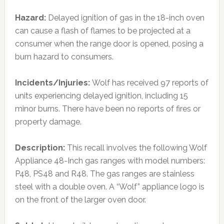
Hazard:
Delayed ignition of gas in the 18-inch oven
can cause a flash of flames to be projected at a
consumer when the range door is opened, posing a
burn hazard to consumers.
Incidents/Injuries:
Wolf has received 97 reports of
units experiencing delayed ignition, including 15
minor burns. There have been no reports of fires or
property damage.
Description:
This recall involves the following Wolf
Appliance 48-Inch gas ranges with model numbers:
P48, PS48 and R48. The gas ranges are stainless
steel with a double oven. A “Wolf” appliance logo is
on the front of the larger oven door.