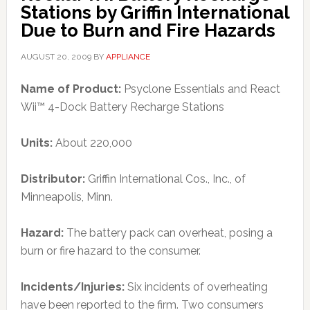
Stations by Griffin International
Due to Burn and Fire Hazards
AUGUST 20, 2009
BY
APPLIANCE
Name of Product:
Psyclone Essentials and React
Wii™ 4-Dock Battery Recharge Stations
Units:
About 220,000
Distributor:
Griffin International Cos., Inc., of
Minneapolis, Minn.
Hazard:
The battery pack can overheat, posing a
burn or fire hazard to the consumer.
Incidents/Injuries:
Six incidents of overheating
have been reported to the firm. Two consumers