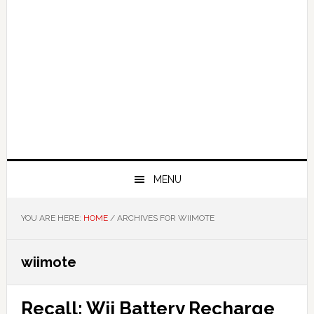
MENU
YOU ARE HERE:
HOME
/
ARCHIVES FOR WIIMOTE
wiimote
Recall: Wii Battery Recharge