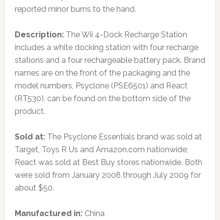
reported minor burns to the hand.
Description:
The Wii 4-Dock Recharge Station
includes a white docking station with four recharge
stations and a four rechargeable battery pack. Brand
names are on the front of the packaging and the
model numbers, Psyclone (PSE6501) and React
(RT530), can be found on the bottom side of the
product.
Sold at:
The Psyclone Essentials brand was sold at
Target, Toys R Us and Amazon.com nationwide;
React was sold at Best Buy stores nationwide. Both
were sold from January 2008 through July 2009 for
about $50.
Manufactured in:
China