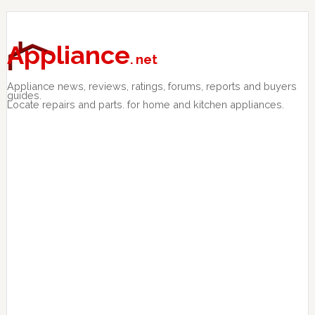
Skip
Skip
Skip
to
to
to
primary
main
primary
Appliance
. net
navigation
content
sidebar
Appliance news, reviews, ratings, forums, reports and buyers
guides.
Locate repairs and parts. for home and kitchen appliances.