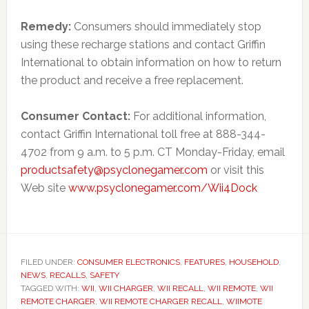
Remedy:
Consumers should immediately stop
using these recharge stations and contact Griffin
International to obtain information on how to return
the product and receive a free replacement.
Consumer Contact:
For additional information,
contact Griffin International toll free at 888-344-
4702 from 9 a.m. to 5 p.m. CT Monday-Friday, email
productsafety@psyclonegamer.com
or visit this
Web site
www.psyclonegamer.com/Wii4Dock
FILED UNDER:
CONSUMER ELECTRONICS
,
FEATURES
,
HOUSEHOLD
,
NEWS
,
RECALLS
,
SAFETY
TAGGED WITH:
WII
,
WII CHARGER
,
WII RECALL
,
WII REMOTE
,
WII
REMOTE CHARGER
,
WII REMOTE CHARGER RECALL
,
WIIMOTE