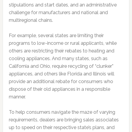
stipulations and start dates, and an administrative
challenge for manufacturers and national and
multiregional chains.
For example, several states are limiting their
programs to low-income or rural applicants, while
others are restricting their rebates to heating and
cooling appliances. And many states, such as
California and Ohio, require recycling of “clunker”
appliances, and others like Florida and Illinois will
provide an additional rebate for consumers who
dispose of their old appliances in a responsible
manner.
To help consumers navigate the maze of varying
requirements, dealers are bringing sales associates
up to speed on their respective state’s plans, and