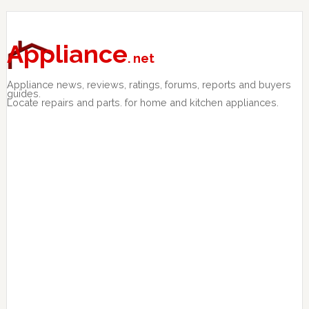
Skip
Skip
Skip
to
to
to
primary
main
primary
Appliance
. net
navigation
content
sidebar
Appliance news, reviews, ratings, forums, reports and buyers
guides.
Locate repairs and parts. for home and kitchen appliances.