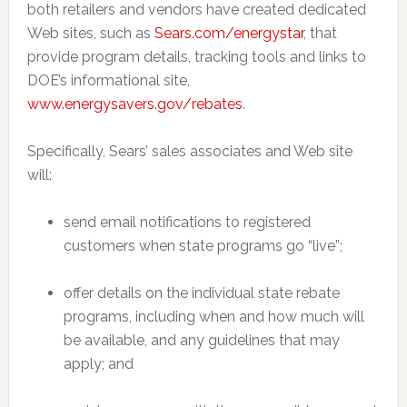
both retailers and vendors have created dedicated
Web sites, such as
Sears.com/energystar
, that
provide program details, tracking tools and links to
DOE’s informational site,
www.energysavers.gov/rebates
.
Specifically, Sears’ sales associates and Web site
will:
send email notifications to registered
customers when state programs go “live”;
offer details on the individual state rebate
programs, including when and how much will
be available, and any guidelines that may
apply; and