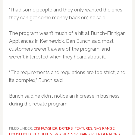
“I had some people and they only wanted the ones
they can get some money back on,” he said.
The program wasn’t much of a hit at Bunch-Finnigan
Appliances in Kennewick. Dan Bunch said most
customers weren’t aware of the program, and
weren’t interested when they heard about it.
“The requirements and regulations are too strict, and
it’s complex,” Bunch said.
Bunch said he didn’t notice an increase in business
during the rebate program.
FILED UNDER:
DISHWASHER
,
DRYERS
,
FEATURES
,
GAS RANGE
,
HOUSEHOLD
,
KITCHEN
,
NEWS
,
PARTS/REPAIRS
,
REFRIGERATORS