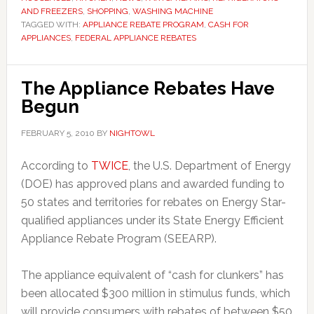
AND FREEZERS
,
SHOPPING
,
WASHING MACHINE
TAGGED WITH:
APPLIANCE REBATE PROGRAM
,
CASH FOR
APPLIANCES
,
FEDERAL APPLIANCE REBATES
The Appliance Rebates Have
Begun
FEBRUARY 5, 2010
BY
NIGHTOWL
According to
TWICE
, the U.S. Department of Energy
(DOE) has approved plans and awarded funding to
50 states and territories for rebates on Energy Star-
qualified appliances under its State Energy Efficient
Appliance Rebate Program (SEEARP).
The appliance equivalent of “cash for clunkers” has
been allocated $300 million in stimulus funds, which
will provide consumers with rebates of between $50