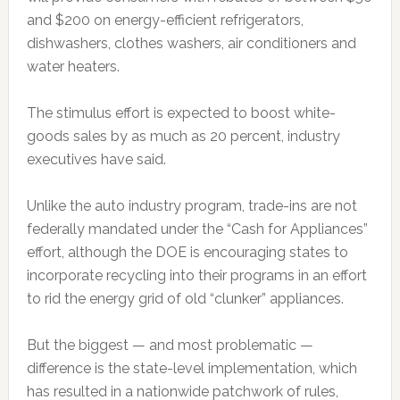
and $200 on energy-efficient refrigerators,
dishwashers, clothes washers, air conditioners and
water heaters.
The stimulus effort is expected to boost white-
goods sales by as much as 20 percent, industry
executives have said.
Unlike the auto industry program, trade-ins are not
federally mandated under the “Cash for Appliances”
effort, although the DOE is encouraging states to
incorporate recycling into their programs in an effort
to rid the energy grid of old “clunker” appliances.
But the biggest — and most problematic —
difference is the state-level implementation, which
has resulted in a nationwide patchwork of rules,