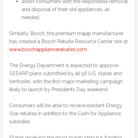
assist consumers with the responsible removal
and disposal of their old appliances, as
needed.
Similarly, Bosch, the premium majap manufacturer,
has created a Bosch Rebate Resource Center site at
www.boschappliancerebates.com
.
The Energy Department is expected to approve
SEEARP plans submitted by all 56 U.S. states and
territories, with the first major marketing campaign
likely to launch by Presidents Day weekend.
Consumers will be able to receive existent Energy
Star rebates in addition to the Cash for Appliance
subsidies.
States receiving the most majap stimulus funding