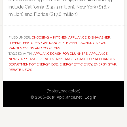
include California ($35.3 million), New York ($18.7
million) and Florida ($17.6 million).
FILED UNDER:
CHOOSING A KITCHEN APPLIANCE
,
DISHWASHER
,
DRYERS
,
FEATURES
,
GAS RANGE
,
KITCHEN
,
LAUNDRY
,
NEWS
,
RANGES OVENS AND COOKTOPS
TAGGED WITH:
APPLIANCE CASH FOR CLUNKERS
,
APPLIANCE
NEWS
,
APPLIANCE REBATES
,
APPLIANCES
,
CASH FOR APPLIANCES
,
DEPARTMENT OF ENERGY
,
DOE
,
ENERGY EFFICIENCY
,
ENERGY STAR
,
REBATE NEWS
Primary
[footer_backtotop]
Sidebar
© 2006-2019
Appliance.net
·
Log in