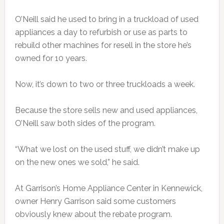
O’Neill said he used to bring in a truckload of used
appliances a day to refurbish or use as parts to
rebuild other machines for resell in the store he’s
owned for 10 years.
Now, it’s down to two or three truckloads a week.
Because the store sells new and used appliances,
O’Neill saw both sides of the program.
“What we lost on the used stuff, we didn’t make up
on the new ones we sold,” he said.
At Garrison’s Home Appliance Center in Kennewick,
owner Henry Garrison said some customers
obviously knew about the rebate program.