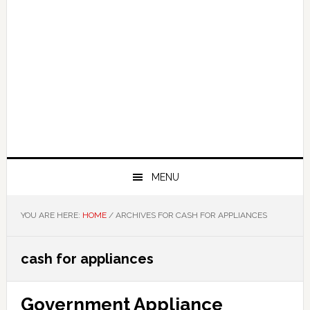
MENU
YOU ARE HERE:
HOME
/
ARCHIVES FOR CASH FOR APPLIANCES
cash for appliances
Government Appliance