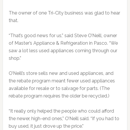
The owner of one Tri-City business was glad to hear
that.
“That’s good news for us,” said Steve O’Neill, owner
of Master’s Appliance & Refrigeration in Pasco. “We
saw a lot less used appliances coming through our
shop.”
O’Neill’s store sells new and used appliances, and
the rebate program meant fewer used appliances
available for resale or to salvage for parts. (The
rebate program requires the older be recycled.)
“It really only helped the people who could afford
the newer, high-end ones,” O’Neill said. “If you had to
buy used, it just drove up the price.”