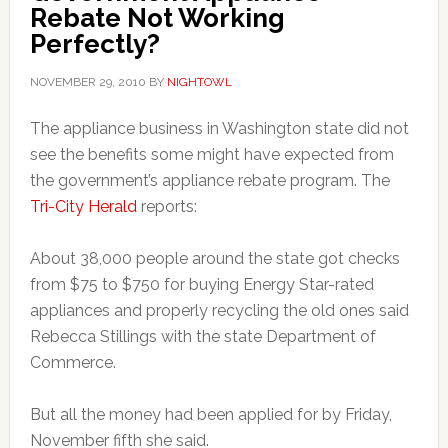
Rebate Not Working
Perfectly?
NOVEMBER 29, 2010
BY
NIGHTOWL
The appliance business in Washington state did not
see the benefits some might have expected from
the government’s appliance rebate program. The
Tri-City Herald
reports:
About 38,000 people around the state got checks
from $75 to $750 for buying Energy Star-rated
appliances and properly recycling the old ones said
Rebecca Stillings with the state Department of
Commerce.
But all the money had been applied for by Friday,
November fifth she said.