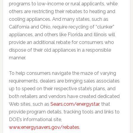
programs to low-income or rural applicants, while
others are restricting their rebates to heating and
cooling appliances. And many states, such as
California and Ohio, require recycling of “clunker”
appliances, and others like Florida and Illinois will
provide an additional rebate for consumers who
dispose of their old appliances in a responsible
manner.
To help consumers navigate the maze of varying
requirements, dealers are bringing sales associates
up to speed on their respective state’s plans, and
both retailers and vendors have created dedicated
Web sites, such as
Sears.com/energystar
, that
provide program details, tracking tools and links to
DOE’s informational site,
www.energysavers.gov/rebates
.