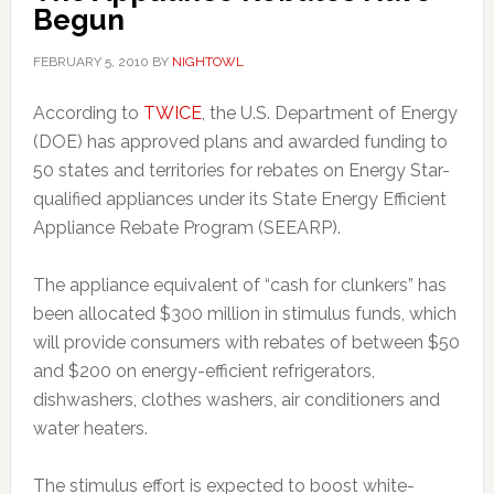
Begun
FEBRUARY 5, 2010
BY
NIGHTOWL
According to
TWICE
, the U.S. Department of Energy
(DOE) has approved plans and awarded funding to
50 states and territories for rebates on Energy Star-
qualified appliances under its State Energy Efficient
Appliance Rebate Program (SEEARP).
The appliance equivalent of “cash for clunkers” has
been allocated $300 million in stimulus funds, which
will provide consumers with rebates of between $50
and $200 on energy-efficient refrigerators,
dishwashers, clothes washers, air conditioners and
water heaters.
The stimulus effort is expected to boost white-