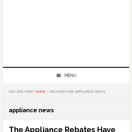
MENU
YOU ARE HERE:
HOME
/
ARCHIVES FOR APPLIANCE NEWS
appliance news
The Appliance Rebates Have