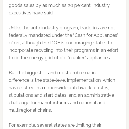
goods sales by as much as 20 percent, industry
executives have said.
Unlike the auto industry program, trade-ins are not
federally mandated under the “Cash for Appliances”
effort, although the DOE is encouraging states to
incorporate recycling into their programs in an effort
to rid the energy grid of old “clunker” appliances.
But the biggest — and most problematic —
difference is the state-level implementation, which
has resulted in a nationwide patchwork of rules,
stipulations and start dates, and an administrative
challenge for manufacturers and national and
multiregional chains.
For example, several states are limiting their