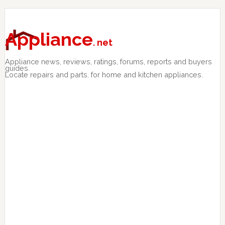
Skip
Skip
Skip
to
to
to
primary
main
primary
Appliance
. net
navigation
content
sidebar
Appliance news, reviews, ratings, forums, reports and buyers
guides.
Locate repairs and parts. for home and kitchen appliances.