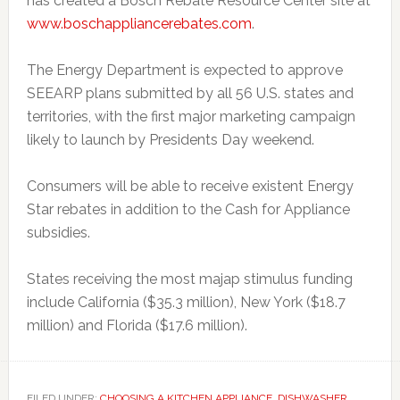
has created a Bosch Rebate Resource Center site at
www.boschappliancerebates.com
.
The Energy Department is expected to approve
SEEARP plans submitted by all 56 U.S. states and
territories, with the first major marketing campaign
likely to launch by Presidents Day weekend.
Consumers will be able to receive existent Energy
Star rebates in addition to the Cash for Appliance
subsidies.
States receiving the most majap stimulus funding
include California ($35.3 million), New York ($18.7
million) and Florida ($17.6 million).
FILED UNDER:
CHOOSING A KITCHEN APPLIANCE
,
DISHWASHER
,