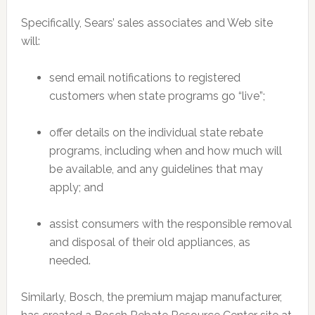
Specifically, Sears’ sales associates and Web site
will:
send email notifications to registered
customers when state programs go “live”;
offer details on the individual state rebate
programs, including when and how much will
be available, and any guidelines that may
apply; and
assist consumers with the responsible removal
and disposal of their old appliances, as
needed.
Similarly, Bosch, the premium majap manufacturer,