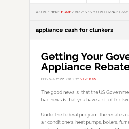
YOU ARE HERE:
HOME
/
ARCHIVES FOR APPLIANCE CASH
appliance cash for clunkers
Getting Your Go
Appliance Rebat
FEBRUARY 22, 2010
BY
NIGHTOWL
The good news is that the US Government
bad news is that you have a bit of footwo
Under the federal program, the rebates ca
air conditioners, heat pumps, boilers, furn