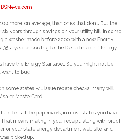
CBSNews.com
:
100 more, on average, than ones that don’t. But the
 six years through savings on your utility bill. In some
ing a washer made before 2000 with a new Energy
$135 a year, according to the Department of Energy.
s have the Energy Star label. So you might not be
u want to buy.
gh some states will issue rebate checks, many will
Visa or MasterCard.
rs handled all the paperwork, in most states you have
. That means mailing in your receipt, along with proof
iler or your state energy department web site, and
 was picked up.