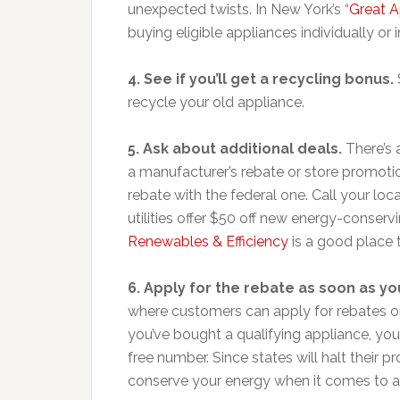
unexpected twists. In New York’s “
Great 
buying eligible appliances individually or 
4. See if you’ll get a recycling bonus.
recycle your old appliance.
5. Ask about additional deals.
There’s 
a manufacturer’s rebate or store promoti
rebate with the federal one. Call your local 
utilities offer $50 off new energy-conser
Renewables & Efficiency
is a good place 
6. Apply for the rebate as soon as yo
where customers can apply for rebates on
you’ve bought a qualifying appliance, you c
free number. Since states will halt their
conserve your energy when it comes to ap