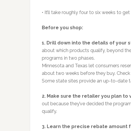
• It’ll take roughly four to six weeks to get
Before you shop:
1. Drill down into the details of your s
about which products qualify, beyond the 
programs in two phases.
Minnesota and Texas let consumers reserv
about two weeks before they buy. Check on
Some state sites provide an up-to-date tal
2. Make sure the retailer you plan to vi
out because they’ve decided the program i
qualify.
3. Learn the precise rebate amount fo