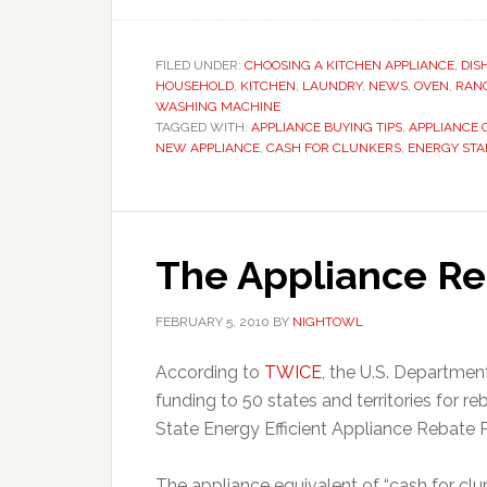
FILED UNDER:
CHOOSING A KITCHEN APPLIANCE
,
DIS
HOUSEHOLD
,
KITCHEN
,
LAUNDRY
,
NEWS
,
OVEN
,
RAN
WASHING MACHINE
TAGGED WITH:
APPLIANCE BUYING TIPS
,
APPLIANCE 
NEW APPLIANCE
,
CASH FOR CLUNKERS
,
ENERGY STA
The Appliance R
FEBRUARY 5, 2010
BY
NIGHTOWL
According to
TWICE
, the U.S. Departme
funding to 50 states and territories for r
State Energy Efficient Appliance Rebate
The appliance equivalent of “cash for clu