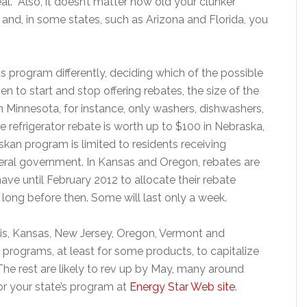
al. Also, it doesn’t matter how old your clunker
er and, in some states, such as Arizona and Florida, you
 its program differently, deciding which of the possible
en to start and stop offering rebates, the size of the
 In Minnesota, for instance, only washers, dishwashers,
e refrigerator rebate is worth up to $100 in Nebraska,
kan program is limited to residents receiving
deral government. In Kansas and Oregon, rebates are
ave until February 2012 to allocate their rebate
 long before then. Some will last only a week.
nois, Kansas, New Jersey, Oregon, Vermont and
programs, at least for some products, to capitalize
he rest are likely to rev up by May, many around
for your state’s program at
Energy Star Web site
.