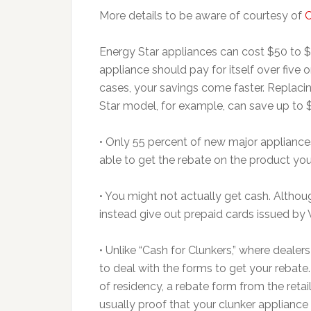
More details to be aware of courtesy of
Energy Star appliances can cost $50 to $
appliance should pay for itself over five or
cases, your savings come faster. Replac
Star model, for example, can save up to 
• Only 55 percent of new major appliance
able to get the rebate on the product yo
• You might not actually get cash. Althou
instead give out prepaid cards issued by 
• Unlike “Cash for Clunkers,” where deale
to deal with the forms to get your rebate
of residency, a rebate form from the reta
usually proof that your clunker appliance