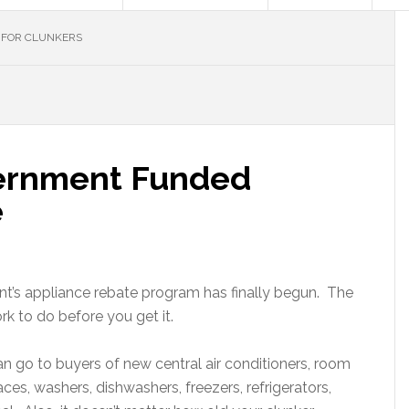
 FOR CLUNKERS
vernment Funded
e
’s appliance rebate program has finally begun. The
rk to do before you get it.
n go to buyers of new central air conditioners, room
aces, washers, dishwashers, freezers, refrigerators,