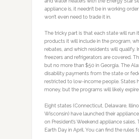
and water heaters with the Energy Star se
appliance is, it needn’t be in working ord
won’t even need to trade it in.
The tricky part is that each state will run
products it will include in the program, wh
rebates, and which residents will qualify.
freezers and refrigerators are covered. Th
but no more than $50 in Georgia. The Alas
disability payments from the state or fe
restricted to low-income people. States h
money, but the programs will likely expire
Eight states (Connecticut, Delaware, Illi
Wisconsin) have launched their appliance 
on President’s Weekend appliance sales. T
Earth Day in April. You can find the rules 