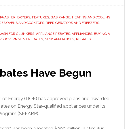
HWASHER
,
DRYERS
,
FEATURES
,
GAS RANGE
,
HEATING AND COOLING
,
GES OVENS AND COOKTOPS
,
REFRIGERATORS AND FREEZERS
,
CASH FOR CLUNKERS
,
APPLIANCE REBATES
,
APPLIANCES
,
BUYING A
R
,
GOVERNMENT REBATES
,
NEW APPLIANCES
,
REBATES
ebates Have Begun
nt of Energy (DOE) has approved plans and awarded
ebates on Energy Star-qualified appliances under its
 Program (SEEARP).
nkers” has been allocated $300 million in stimulus