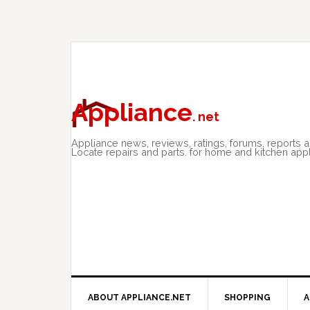
Skip
Skip
Skip
to
to
to
primary
main
primary
navigation
content
sidebar
Appliance
. net
Appliance news, reviews, ratings, forums, reports 
Locate repairs and parts. for home and kitchen app
ABOUT APPLIANCE.NET
SHOPPING
A