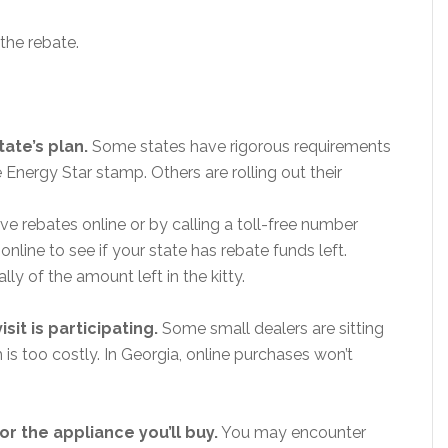
 the rebate.
tate’s plan.
Some states have rigorous requirements
Energy Star stamp. Others are rolling out their
e rebates online or by calling a toll-free number
line to see if your state has rebate funds left.
ly of the amount left in the kitty.
sit is participating.
Some small dealers are sitting
s too costly. In Georgia, online purchases won’t
r the appliance you’ll buy.
You may encounter