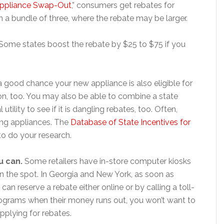
Appliance Swap-Out
,” consumers get rebates for
in a bundle of three, where the rebate may be larger.
Some states boost the rebate by $25 to $75 if you
a good chance your new appliance is also eligible for
on, too. You may also be able to combine a state
utility to see if it is dangling rebates, too. Often,
ving appliances. The
Database of State Incentives for
to do your research.
u can.
Some retailers have in-store computer kiosks
 the spot. In Georgia and New York, as soon as
an reserve a rebate either online or by calling a toll-
 programs when their money runs out, you won’t want to
plying for rebates.