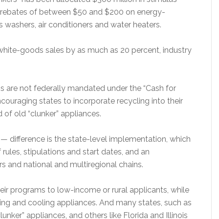
h rebates of between $50 and $200 on energy-
es washers, air conditioners and water heaters.
 white-goods sales by as much as 20 percent, industry
ns are not federally mandated under the “Cash for
couraging states to incorporate recycling into their
d of old “clunker” appliances.
 difference is the state-level implementation, which
rules, stipulations and start dates, and an
s and national and multiregional chains.
heir programs to low-income or rural applicants, while
ating and cooling appliances. And many states, such as
lunker” appliances, and others like Florida and Illinois