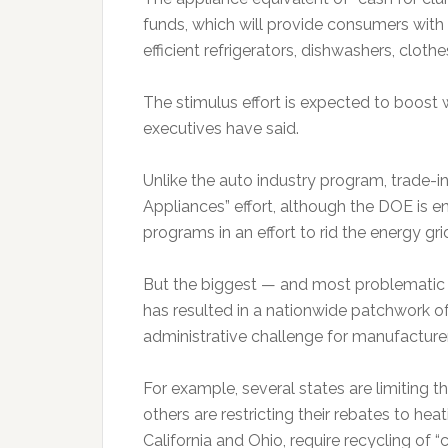
funds, which will provide consumers wit
efficient refrigerators, dishwashers, cloth
The stimulus effort is expected to boost
executives have said.
Unlike the auto industry program, trade-i
Appliances” effort, although the DOE is en
programs in an effort to rid the energy gri
But the biggest — and most problematic —
has resulted in a nationwide patchwork of 
administrative challenge for manufacturer
For example, several states are limiting t
others are restricting their rebates to he
California and Ohio, require recycling of “c