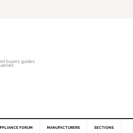
and buyers guides.
liances.
PPLIANCE FORUM
MANUFACTURERS
SECTIONS