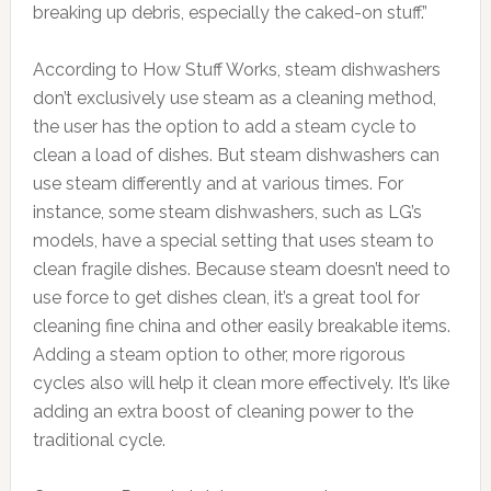
breaking up debris, especially the caked-on stuff.”
According to How Stuff Works, steam dishwashers
don’t exclusively use steam as a cleaning method,
the user has the option to add a steam cycle to
clean a load of dishes. But steam dishwashers can
use steam differently and at various times. For
instance, some steam dishwashers, such as LG’s
models, have a special setting that uses steam to
clean fragile dishes. Because steam doesn’t need to
use force to get dishes clean, it’s a great tool for
cleaning fine china and other easily breakable items.
Adding a steam option to other, more rigorous
cycles also will help it clean more effectively. It’s like
adding an extra boost of cleaning power to the
traditional cycle.