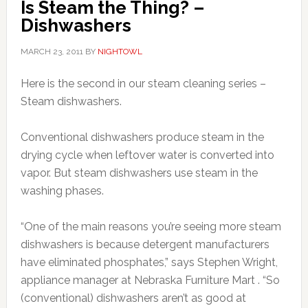
Is Steam the Thing? –
Dishwashers
MARCH 23, 2011
BY
NIGHTOWL
Here is the second in our steam cleaning series –
Steam dishwashers.
Conventional dishwashers produce steam in the
drying cycle when leftover water is converted into
vapor. But steam dishwashers use steam in the
washing phases.
“One of the main reasons you’re seeing more steam
dishwashers is because detergent manufacturers
have eliminated phosphates,” says Stephen Wright,
appliance manager at Nebraska Furniture Mart . “So
(conventional) dishwashers aren’t as good at