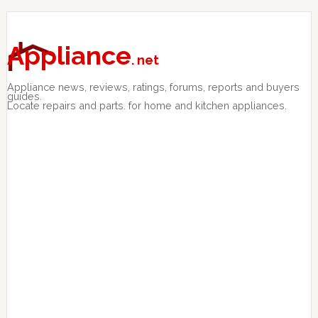
Skip
Skip
Skip
to
to
to
primary
main
primary
Appliance
. net
navigation
content
sidebar
Appliance news, reviews, ratings, forums, reports and buyers
guides.
Locate repairs and parts. for home and kitchen appliances.