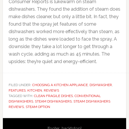
Consumer Reports is lukewarm on steam
dishwashers. They found the addition of steam does
make dishes cleaner, but only a little bit. In fact, they
found that the spray jet features of some
dishwashers worked more effectively than steam, as
long as the dishes were loaded to face the spray. A
downside: they take a lot longer to get through a
wash cycle, adding as much as 45 minutes. The
upsides: they’re quiet and energy-efficient.
FILED UNDER:
CHOOSING A KITCHEN APPLIANCE
,
DISHWASHER
,
FEATURES
,
KITCHEN
,
REVIEWS
TAGGED WITH:
CLEAN FRAGILE DISHES
,
CONVENTIONAL
DISHWASHERS
,
STEAM DISHWASHERS
,
STEAM DISHWASHERS
REVIEWS
,
STEAM OPTION
Primary
[footer_backtotop]