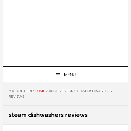
MENU
YOU ARE HERE:
HOME
/
ARCHIVES FOR STEAM DISHWASHERS
REVIEWS
steam dishwashers reviews