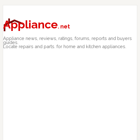
Skip
Skip
Skip
to
to
to
primary
main
primary
Appliance
. net
navigation
content
sidebar
Appliance news, reviews, ratings, forums, reports and buyers
guides.
Locate repairs and parts. for home and kitchen appliances.