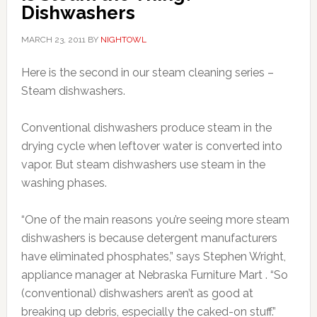
Dishwashers
MARCH 23, 2011
BY
NIGHTOWL
Here is the second in our steam cleaning series –
Steam dishwashers.
Conventional dishwashers produce steam in the
drying cycle when leftover water is converted into
vapor. But steam dishwashers use steam in the
washing phases.
“One of the main reasons you’re seeing more steam
dishwashers is because detergent manufacturers
have eliminated phosphates,” says Stephen Wright,
appliance manager at Nebraska Furniture Mart . “So
(conventional) dishwashers aren’t as good at
breaking up debris, especially the caked-on stuff.”