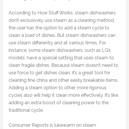
According to How Stuff Works, steam dishwashers
don’t exclusively use steam as a cleaning method,
the user has the option to add a steam cycle to
clean a load of dishes. But steam dishwashers can
use steam differently and at various times. For
instance, some steam dishwashers, such as LG’s
models, have a special setting that uses steam to
clean fragile dishes. Because steam doesn’t need to
use force to get dishes clean, it’s a great tool for
cleaning fine china and other easily breakable items.
Adding a steam option to other, more rigorous
cycles also will help it clean more effectively. It’s like
adding an extra boost of cleaning power to the
traditional cycle.
Consumer Reports is lukewarm on steam