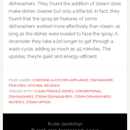
dishwashers. They found the addition of steam does
make dishes cleaner, but only a little bit. In fact, they
found that the spray jet features of some
dishwashers worked more effectively than steam, as
long as the dishes were loaded to face the spray. A
downside: they take a lot longer to get through a
wash cycle, adding as much as 45 minutes. The
upsides: they’re quiet and energy-efficient.
FILED UNDER:
CHOOSING A KITCHEN APPLIANCE
,
DISHWASHER
,
FEATURES
,
KITCHEN
,
REVIEWS
TAGGED WITH:
CLEAN FRAGILE DISHES
,
CONVENTIONAL
DISHWASHERS
,
STEAM DISHWASHERS
,
STEAM DISHWASHERS
REVIEWS
,
STEAM OPTION
Primary
[footer_backtotop]
Sidebar