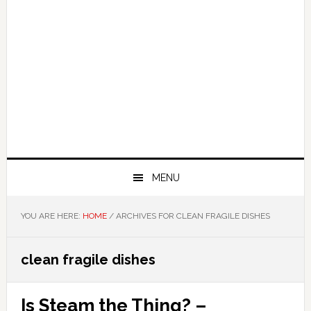
MENU
YOU ARE HERE:
HOME
/
ARCHIVES FOR CLEAN FRAGILE DISHES
clean fragile dishes
Is Steam the Thing? –