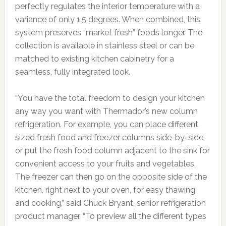
perfectly regulates the interior temperature with a
variance of only 1.5 degrees. When combined, this
system preserves “market fresh” foods longer. The
collection is available in stainless steel or can be
matched to existing kitchen cabinetry for a
seamless, fully integrated look.
“You have the total freedom to design your kitchen
any way you want with Thermador’s new column
refrigeration. For example, you can place different
sized fresh food and freezer columns side-by-side,
or put the fresh food column adjacent to the sink for
convenient access to your fruits and vegetables.
The freezer can then go on the opposite side of the
kitchen, right next to your oven, for easy thawing
and cooking,” said Chuck Bryant, senior refrigeration
product manager. “To preview all the different types