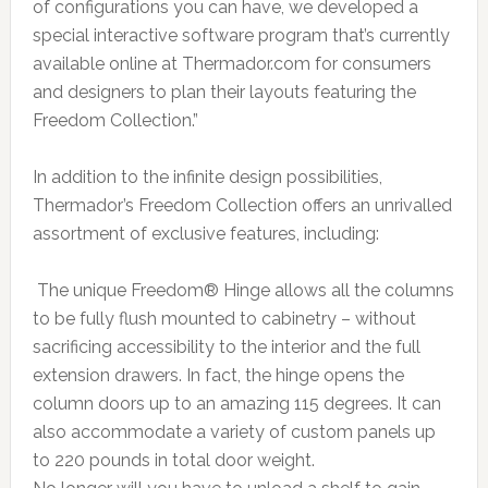
of configurations you can have, we developed a
special interactive software program that’s currently
available online at Thermador.com for consumers
and designers to plan their layouts featuring the
Freedom Collection.”
In addition to the infinite design possibilities,
Thermador’s Freedom Collection offers an unrivalled
assortment of exclusive features, including:
The unique Freedom® Hinge allows all the columns
to be fully flush mounted to cabinetry – without
sacrificing accessibility to the interior and the full
extension drawers. In fact, the hinge opens the
column doors up to an amazing 115 degrees. It can
also accommodate a variety of custom panels up
to 220 pounds in total door weight.