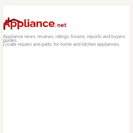
Skip
Skip
Skip
to
to
to
primary
main
primary
Appliance
. net
navigation
content
sidebar
Appliance news, reviews, ratings, forums, reports and buyers
guides.
Locate repairs and parts. for home and kitchen appliances.