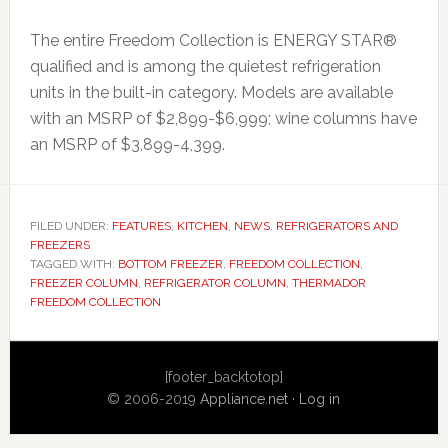
The entire Freedom Collection is ENERGY STAR®
qualified and is among the quietest refrigeration
units in the built-in category. Models are available
with an MSRP of $2,899-$6,999; wine columns have
an MSRP of $3,899-4,399.
FILED UNDER:
FEATURES
,
KITCHEN
,
NEWS
,
REFRIGERATORS AND
FREEZERS
TAGGED WITH:
BOTTOM FREEZER
,
FREEDOM COLLECTION
,
FREEZER COLUMN
,
REFRIGERATOR COLUMN
,
THERMADOR
FREEDOM COLLECTION
Primary
[footer_backtotop]
Sidebar
© 2006-2019
Appliance.net
·
Log in