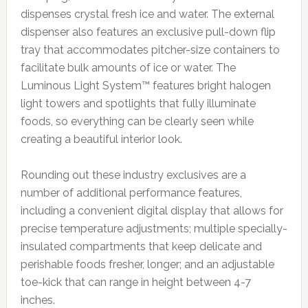
dispenses crystal fresh ice and water. The external
dispenser also features an exclusive pull-down flip
tray that accommodates pitcher-size containers to
facilitate bulk amounts of ice or water. The
Luminous Light System™ features bright halogen
light towers and spotlights that fully illuminate
foods, so everything can be clearly seen while
creating a beautiful interior look.
Rounding out these industry exclusives are a
number of additional performance features,
including a convenient digital display that allows for
precise temperature adjustments; multiple specially-
insulated compartments that keep delicate and
perishable foods fresher, longer; and an adjustable
toe-kick that can range in height between 4-7
inches.