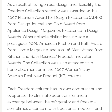
As a result of its ingenious design and flexibility, the
Freedom Collection recently was awarded with a
2007 Platinum Award for Design Excellence (ADEX)
from Design Journal and Gold Award from
Appliance Design Magazine’s Excellence in Design
Awards. Other notable distinctions include a
prestigious 2006 American Kitchen and Bath Award
from Home Magazine, and a 2006 Merit Award from
Kitchen and Bath Business’ Product Innovator
Awards. The Collection was also awarded with
honorable mention in the 2007 Woman’s Day
Specials Best New Product (KB) Awards.
Each Freedom column has its own compressor and
evaporator to eliminate odor transfer and air
exchange between the refrigerator and freezer –
sometimes a concern with traditional models – and