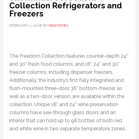
Collection Refrigerators and
Freezers
FEBRUARY 1, 2008
BY
NIGHTOWL
The Freedom Collection features counter-depth 24”
and 30” fresh food columns, and 18”, 24” and 30”
freezer columns, including dispenser freezers.
Additionally, the industry’s first fully integrated and
flush-mounted three-door 36” bottom-freezer, as
well as a two-door version, are available within the
collection. Unique 18” and 24” wine preservation
columns have see-through glass doors and an
interior that can hold up to 98 bottles of both red
and white wine in two separate temperature zones.