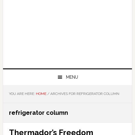
MENU
YOU ARE HERE:
HOME
/
ARCHIVES FOR REFRIGERATOR COLUMN
refrigerator column
Thermador’s Freedom