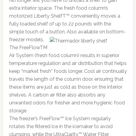
No longer will you have to unload a shelf to gain
extra interior space. The fresh food column’s
motorized Liberty ShelfT™ conveniently moves a
fully loaded shelf of up to 22 pounds with the
simple touch of a button.
Also available on bottom-
freezer models.
The FreeFlowTM
Air System (fresh food column) results in superior
temperature regulation and air distribution that helps
keep “market fresh” foods longer. Cool air continually
travels the length of the column door, ensuring that
these items are just as cold as those on the interior
shelves. A carbon air filter also absorbs any
unwanted odors for fresher and more hygienic food
storage.
The freezer’s FreeFlow™ Ice System regularly
rotates the filtered ice in the icemaker to avoid
clumping, while the UltraClarity™ Water Filter