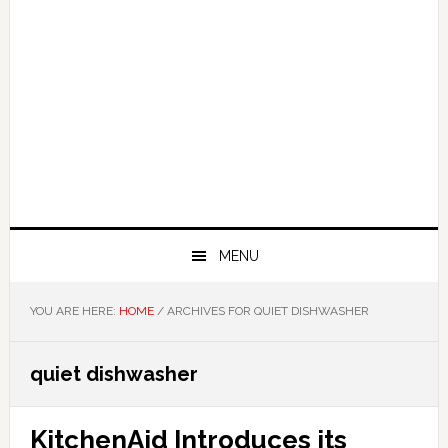
MENU
YOU ARE HERE:
HOME
/
ARCHIVES FOR QUIET DISHWASHER
quiet dishwasher
KitchenAid Introduces its