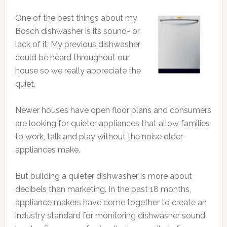
One of the best things about my
Bosch dishwasher is its sound- or
lack of it. My previous dishwasher
could be heard throughout our
house so we really appreciate the
quiet.
Newer houses have open floor plans and consumers
are looking for quieter appliances that allow families
to work, talk and play without the noise older
appliances make.
But building a quieter dishwasher is more about
decibels than marketing. In the past 18 months,
appliance makers have come together to create an
industry standard for monitoring dishwasher sound