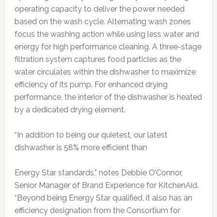
operating capacity to deliver the power needed
based on the wash cycle. Alternating wash zones
focus the washing action while using less water and
energy for high performance cleaning. A three-stage
filtration system captures food particles as the
water circulates within the dishwasher to maximize
efficiency of its pump. For enhanced drying
performance, the interior of the dishwasher is heated
by a dedicated drying element.
“In addition to being our quietest, our latest
dishwasher is 58% more efficient than
Energy Star standards,” notes Debbie O’Connor,
Senior Manager of Brand Experience for KitchenAid.
“Beyond being Energy Star qualified, it also has an
efficiency designation from the Consortium for