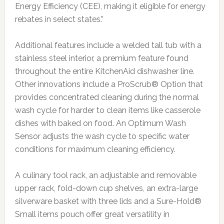
Energy Efficiency (CEE), making it eligible for energy
rebates in select states.”
Additional features include a welded tall tub with a
stainless steel interior, a premium feature found
throughout the entire KitchenAid dishwasher line.
Other innovations include a ProScrub® Option that
provides concentrated cleaning during the normal
wash cycle for harder to clean items like casserole
dishes with baked on food. An Optimum Wash
Sensor adjusts the wash cycle to specific water
conditions for maximum cleaning efficiency.
A culinary tool rack, an adjustable and removable
upper rack, fold-down cup shelves, an extra-large
silverware basket with three lids and a Sure-Hold®
Small items pouch offer great versatility in