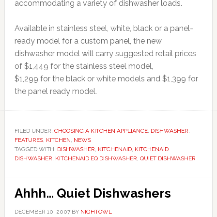
accommodating a variety of dishwasher loads.
Available in stainless steel, white, black or a panel-
ready model for a custom panel, the new
dishwasher model will carry suggested retail prices
of $1,449 for the stainless steel model,
$1,299 for the black or white models and $1,399 for
the panel ready model.
FILED UNDER:
CHOOSING A KITCHEN APPLIANCE
,
DISHWASHER
,
FEATURES
,
KITCHEN
,
NEWS
TAGGED WITH:
DISHWASHER
,
KITCHENAID
,
KITCHENAID
DISHWASHER
,
KITCHENAID EQ DISHWASHER
,
QUIET DISHWASHER
Ahhh… Quiet Dishwashers
DECEMBER 10, 2007
BY
NIGHTOWL