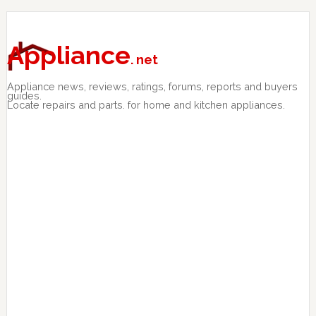
Skip
Skip
Skip
to
to
to
primary
main
primary
Appliance
. net
navigation
content
sidebar
Appliance news, reviews, ratings, forums, reports and buyers
guides.
Locate repairs and parts. for home and kitchen appliances.