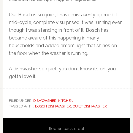
Our Bosch is so quiet, I have mistakenly opened it
mid-cycle, completely surprised it was running even
though I was standing in front of it. Bosch has
became aware of this happening in many
households and added an”on” light that shines on
the floor when the washer is running.
A dishwasher so quiet, you don’t know it’s on…you
gotta love it.
FILED UNDER:
DISHWASHER
,
KITCHEN
TAGGED WITH:
BOSCH DISHWASHER
,
QUIET DISHWASHER
Primary
[footer_backtotop]