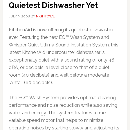
Quietest Dishwasher Yet
JULY 9, 2008
BY
NIGHTOWL
KitchenAid is now offering its quietest dishwasher
ever. Featuring the new EQ™ Wash System and
Whisper Quiet Ultima Sound Insulation System, this
latest KitchenAid undercounter dishwasher is
exceptionally quiet with a sound rating of only 48
dBA, or decibels, a level close to that of a quiet
room (40 decibels) and well below a moderate
rainfall (60 decibels).
The EQ™ Wash System provides optimal cleaning
performance and noise reduction while also saving
water and energy. The system features a true
variable speed motor that helps to minimize
operating noises by starting slowly and adjusting its