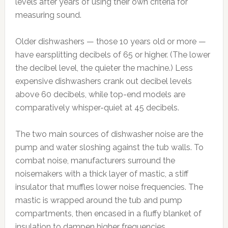
levels after years of using their own criteria for
measuring sound.
Older dishwashers — those 10 years old or more —
have earsplitting decibels of 65 or higher. (The lower
the decibel level, the quieter the machine.) Less
expensive dishwashers crank out decibel levels
above 60 decibels, while top-end models are
comparatively whisper-quiet at 45 decibels.
The two main sources of dishwasher noise are the
pump and water sloshing against the tub walls. To
combat noise, manufacturers surround the
noisemakers with a thick layer of mastic, a stiff
insulator that muffles lower noise frequencies. The
mastic is wrapped around the tub and pump
compartments, then encased in a fluffy blanket of
insulation to dampen higher frequencies.