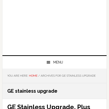
MENU
YOU ARE HERE:
HOME
/
ARCHIVES FOR GE STAINLESS UPGRADE
GE stainless upgrade
GE Stainless Upgrade, Plus