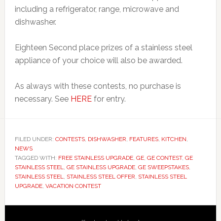
including a refrigerator, range, microwave and
dishwasher.
Eighteen Second place prizes of a stainless steel
appliance of your choice will also be awarded.
As always with these contests, no purchase is
necessary. See
HERE
for entry.
FILED UNDER:
CONTESTS
,
DISHWASHER
,
FEATURES
,
KITCHEN
,
NEWS
TAGGED WITH:
FREE STAINLESS UPGRADE
,
GE
,
GE CONTEST
,
GE
STAINLESS STEEL
,
GE STAINLESS UPGRADE
,
GE SWEEPSTAKES
,
STAINLESS STEEL
,
STAINLESS STEEL OFFER
,
STAINLESS STEEL
UPGRADE
,
VACATION CONTEST
Primary