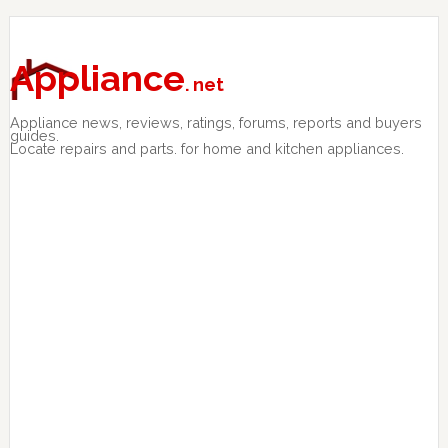
Skip
Skip
Skip
to
to
to
primary
main
primary
Appliance
. net
navigation
content
sidebar
Appliance news, reviews, ratings, forums, reports and buyers
guides.
Locate repairs and parts. for home and kitchen appliances.