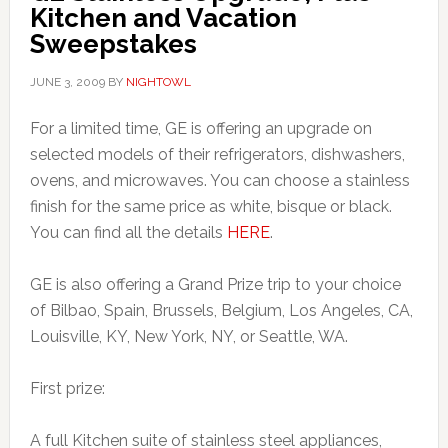
Kitchen and Vacation
Sweepstakes
JUNE 3, 2009
BY
NIGHTOWL
For a limited time, GE is offering an upgrade on
selected models of their refrigerators, dishwashers,
ovens, and microwaves. You can choose a stainless
finish for the same price as white, bisque or black.
You can find all the details
HERE
.
GE is also offering a Grand Prize trip to your choice
of Bilbao, Spain, Brussels, Belgium, Los Angeles, CA,
Louisville, KY, New York, NY, or Seattle, WA.
First prize:
A full Kitchen suite of stainless steel appliances,