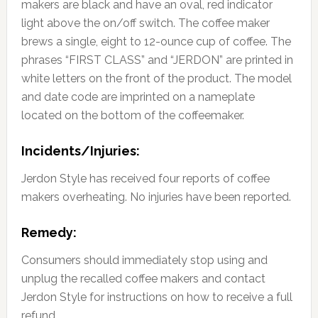
makers are black and have an oval, red indicator
light above the on/off switch. The coffee maker
brews a single, eight to 12-ounce cup of coffee. The
phrases “FIRST CLASS” and “JERDON” are printed in
white letters on the front of the product. The model
and date code are imprinted on a nameplate
located on the bottom of the coffeemaker.
Incidents/Injuries:
Jerdon Style has received four reports of coffee
makers overheating. No injuries have been reported.
Remedy:
Consumers should immediately stop using and
unplug the recalled coffee makers and contact
Jerdon Style for instructions on how to receive a full
refund.