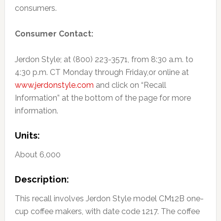
consumers.
Consumer Contact:
Jerdon Style; at (800) 223-3571, from 8:30 a.m. to
4:30 p.m. CT Monday through Friday,or online at
www.jerdonstyle.com
and click on “Recall
Information” at the bottom of the page for more
information.
Units:
About 6,000
Description:
This recall involves Jerdon Style model CM12B one-
cup coffee makers, with date code 1217. The coffee