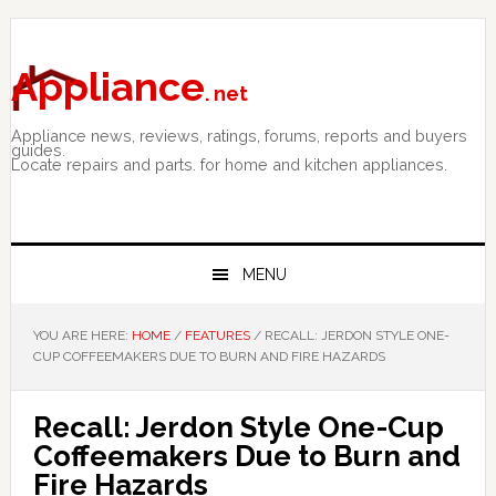
Skip
Skip
Skip
to
to
to
primary
main
primary
Appliance
. net
navigation
content
sidebar
Appliance news, reviews, ratings, forums, reports and buyers
guides.
Locate repairs and parts. for home and kitchen appliances.
MENU
YOU ARE HERE:
HOME
/
FEATURES
/
RECALL: JERDON STYLE ONE-
CUP COFFEEMAKERS DUE TO BURN AND FIRE HAZARDS
Recall: Jerdon Style One-Cup
Coffeemakers Due to Burn and
Fire Hazards