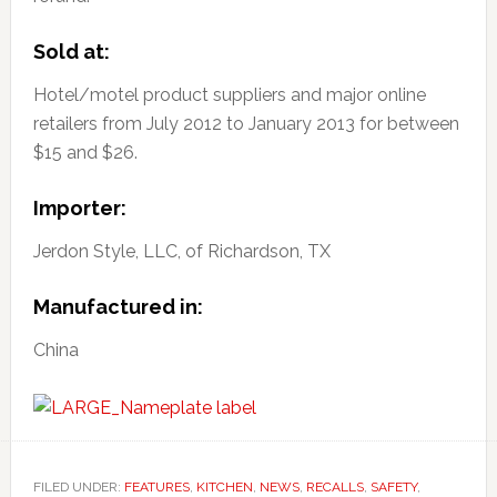
Sold at:
Hotel/motel product suppliers and major online
retailers from July 2012 to January 2013 for between
$15 and $26.
Importer:
Jerdon Style, LLC, of Richardson, TX
Manufactured in:
China
FILED UNDER:
FEATURES
,
KITCHEN
,
NEWS
,
RECALLS
,
SAFETY
,