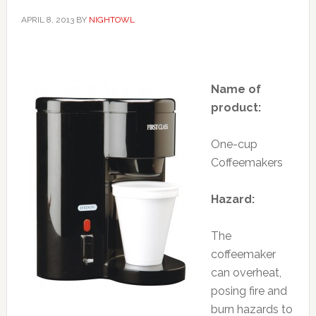
APRIL 8, 2013
BY
NIGHTOWL
Name of
product:
One-cup
Coffeemakers
Hazard:
The
coffeemaker
can overheat,
posing fire and
burn hazards to