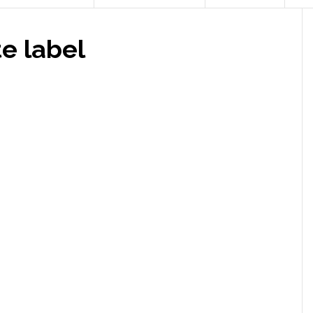
 label