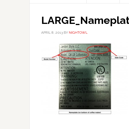
LARGE_Nameplate
APRIL 8, 2013
BY
NIGHTOWL