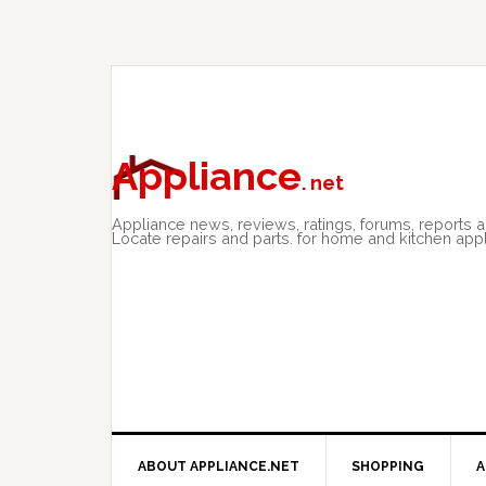
Skip
Skip
Skip
to
to
to
primary
main
primary
navigation
content
sidebar
Appliance
. net
Appliance news, reviews, ratings, forums, reports 
Locate repairs and parts. for home and kitchen app
ABOUT APPLIANCE.NET
SHOPPING
A