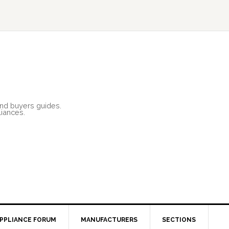
and buyers guides.
liances.
PPLIANCE FORUM
MANUFACTURERS
SECTIONS