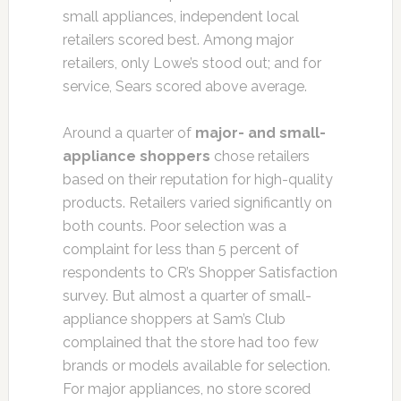
small appliances, independent local
retailers scored best. Among major
retailers, only Lowe’s stood out; and for
service, Sears scored above average.
Around a quarter of
major- and small-
appliance shoppers
chose retailers
based on their reputation for high-quality
products. Retailers varied significantly on
both counts. Poor selection was a
complaint for less than 5 percent of
respondents to CR’s Shopper Satisfaction
survey. But almost a quarter of small-
appliance shoppers at Sam’s Club
complained that the store had too few
brands or models available for selection.
For major appliances, no store scored