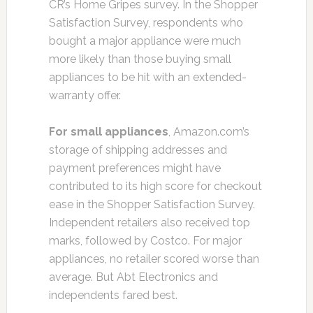
CR’s Home Gripes survey. In the Shopper
Satisfaction Survey, respondents who
bought a major appliance were much
more likely than those buying small
appliances to be hit with an extended-
warranty offer.
For small appliances
, Amazon.com’s
storage of shipping addresses and
payment preferences might have
contributed to its high score for checkout
ease in the Shopper Satisfaction Survey.
Independent retailers also received top
marks, followed by Costco. For major
appliances, no retailer scored worse than
average. But Abt Electronics and
independents fared best.