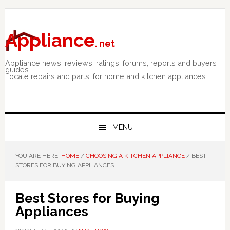
Skip
Skip
Skip
to
to
to
primary
main
primary
Appliance
. net
navigation
content
sidebar
Appliance news, reviews, ratings, forums, reports and buyers
guides.
Locate repairs and parts. for home and kitchen appliances.
MENU
YOU ARE HERE:
HOME
/
CHOOSING A KITCHEN APPLIANCE
/
BEST
STORES FOR BUYING APPLIANCES
Best Stores for Buying
Appliances