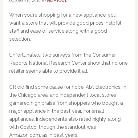
OCTOBER 15, 2010
BY
NIGHTOWL
When you’re shopping for a new appliance, you
want a store that will provide good prices, helpful
staff and ease of service along with a good
selection.
Unfortunately, two surveys from the Consumer
Reports National Research Center show that no one
retailer seems able to provide it all.
CR did find some cause for hope. Abt Electronics, in
the Chicago area, and independent local stores
garnered high praise from shoppers who bought a
major appliance in the past year. For small
appliances, independents also rated highly, along
with Costco, though the standout was
Amazon.com, as in past years.