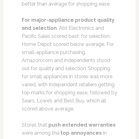
better than average for shopping ease.
For major-appliance product quality
and selection
, Abt Electronics and
Pacific Sales scored best; for selection,
Home Depot scored below average. For
small-appliance purchasing,
Amazon.com and independents stood
out for quality and selection. Shopping
for small appliances in stores was more
varied, with independent retailers getting
top marks for shopping ease, followed by
Sears, Lowe’s and Best Buy, which all
scored above average.
Stores that
push extended warranties
were among the
top annoyances
in