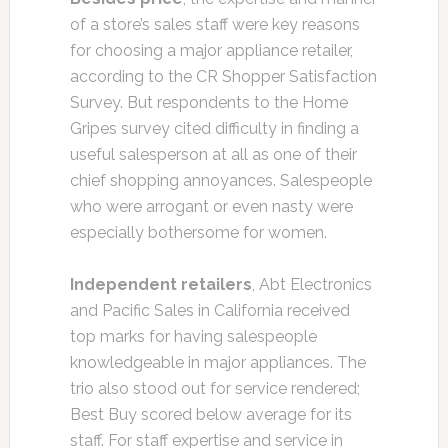
of a store’s sales staff were key reasons
for choosing a major appliance retailer,
according to the CR Shopper Satisfaction
Survey. But respondents to the Home
Gripes survey cited difficulty in finding a
useful salesperson at all as one of their
chief shopping annoyances. Salespeople
who were arrogant or even nasty were
especially bothersome for women.
Independent retailers
, Abt Electronics
and Pacific Sales in California received
top marks for having salespeople
knowledgeable in major appliances. The
trio also stood out for service rendered;
Best Buy scored below average for its
staff. For staff expertise and service in