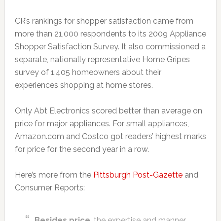
CR’s rankings for shopper satisfaction came from
more than 21,000 respondents to its 2009 Appliance
Shopper Satisfaction Survey. It also commissioned a
separate, nationally representative Home Gripes
survey of 1,405 homeowners about their
experiences shopping at home stores.
Only Abt Electronics scored better than average on
price for major appliances. For small appliances,
Amazon.com and Costco got readers’ highest marks
for price for the second year in a row.
Here’s more from the
Pittsburgh Post-Gazette
and
Consumer Reports:
Besides price
, the expertise and manner