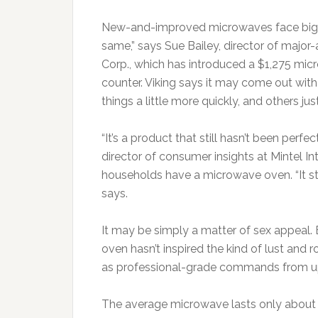
New-and-improved microwaves face big ch
same,” says Sue Bailey, director of maj
Corp., which has introduced a $1,275 micr
counter. Viking says it may come out wi
things a little more quickly, and others jus
“It’s a product that still hasn’t been perf
director of consumer insights at Mintel I
households have a microwave oven. “It sti
says.
It may be simply a matter of sex appeal. 
oven hasn’t inspired the kind of lust and
as professional-grade commands from 
The average microwave lasts only about 