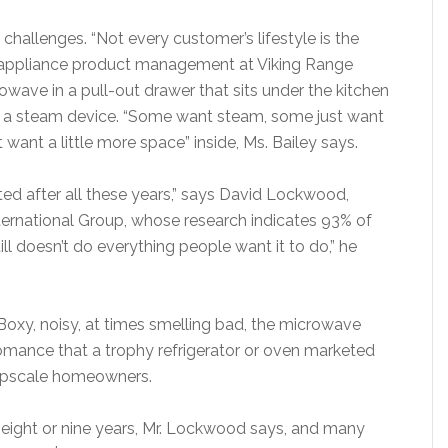
allenges. “Not every customer’s lifestyle is the
or-appliance product management at Viking Range
owave in a pull-out drawer that sits under the kitchen
th a steam device. “Some want steam, some just want
t want a little more space” inside, Ms. Bailey says.
ected after all these years,” says David Lockwood,
nternational Group, whose research indicates 93% of
ll doesn’t do everything people want it to do,” he
Boxy, noisy, at times smelling bad, the microwave
 romance that a trophy refrigerator or oven marketed
upscale homeowners.
eight or nine years, Mr. Lockwood says, and many