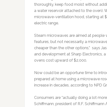
thoroughly, keep food moist without addin
a water reservoir attached to the oven). 
microwave-ventilation hood, starting at $
electric range.
Steam microwaves are aimed at people wh
features, but not necessarily a microwave
cheaper than the other options,” says Ja
and development at Sharp Electronics, a 
ovens cost upward of $2,000.
Now could be an opportune time to intr
prepared at home using a microwave rose 9
increase in decades, according to NPD G
Consumers are “actually doing a lot more
Schiffmann, president of R.F. Schiffmann A