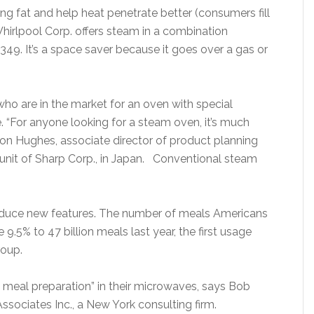
g fat and help heat penetrate better (consumers fill
Whirlpool Corp. offers steam in a combination
349. It’s a space saver because it goes over a gas or
o are in the market for an oven with special
. “For anyone looking for a steam oven, it’s much
son Hughes, associate director of product planning
unit of Sharp Corp., in Japan. Conventional steam
oduce new features. The number of meals Americans
.5% to 47 billion meals last year, the first usage
roup.
 meal preparation” in their microwaves, says Bob
ssociates Inc., a New York consulting firm.