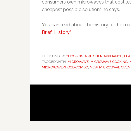
consumers own microwaves that cost less
cheapest possible solution,” he says.
You can read about the history of the mic
Brief History”
FILED UNDER:
CHOOSING A KITCHEN APPLIANCE
,
FEA
TAGGED WITH:
MICROWAVE
,
MICROWAVE COOKING
,
MICROWAVE/HOOD COMBO
,
NEW MICROWAVE OVEN