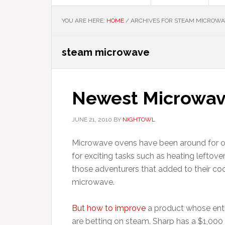
YOU ARE HERE:
HOME
/
ARCHIVES FOR STEAM MICROWA
steam microwave
Newest Microwav
JUNE 21, 2010
BY
NIGHTOWL
Microwave ovens have been around for o
for exciting tasks such as heating lefto
those adventurers that added to their coo
microwave.
But how to improve
a product whose enti
are betting on steam. Sharp has a $1,00