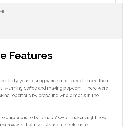
VE
e Features
ver forty years during which most people used them
vers, warming coffee and making popcorn. There were
king repertoire by preparing whole meals in the
re purpose is to be simple? Oven makers right now
0 microwave that uses steam to cook more