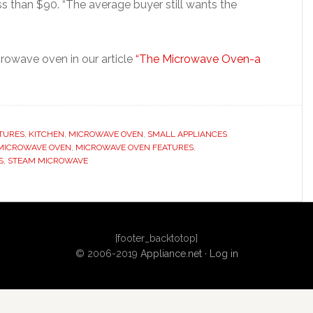
 than $90. “The average buyer still wants the
rowave oven in our article
“The Microwave Oven-a
TURES
,
KITCHEN
,
MICROWAVE OVEN
,
SMALL APPLIANCES
MICROWAVE OVEN
,
MICROWAVE OVEN FEATURES
,
S
,
STEAM MICROWAVE
[footer_backtotop]
© 2006-2019
Appliance.net
·
Log in