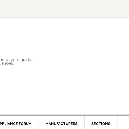
and buyers guides.
liances.
PPLIANCE FORUM
MANUFACTURERS
SECTIONS