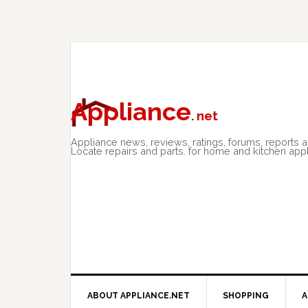
Skip
Skip
Skip
to
to
to
primary
main
primary
navigation
content
sidebar
Appliance
. net
Appliance news, reviews, ratings, forums, reports 
Locate repairs and parts. for home and kitchen app
ABOUT APPLIANCE.NET
SHOPPING
A