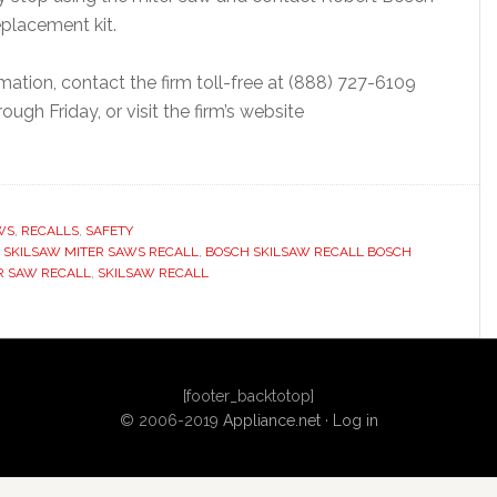
eplacement kit.
rmation, contact the firm toll-free at (888) 727-6109
gh Friday, or visit the firm’s website
WS
,
RECALLS
,
SAFETY
 SKILSAW MITER SAWS RECALL
,
BOSCH SKILSAW RECALL BOSCH
R SAW RECALL
,
SKILSAW RECALL
[footer_backtotop]
© 2006-2019
Appliance.net
·
Log in