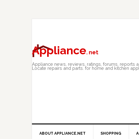
Skip
Skip
Skip
to
to
to
primary
main
primary
navigation
content
sidebar
Appliance
. net
Appliance news, reviews, ratings, forums, reports 
Locate repairs and parts. for home and kitchen app
ABOUT APPLIANCE.NET
SHOPPING
A