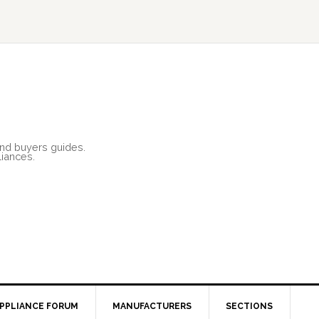
and buyers guides.
liances.
PPLIANCE FORUM
MANUFACTURERS
SECTIONS