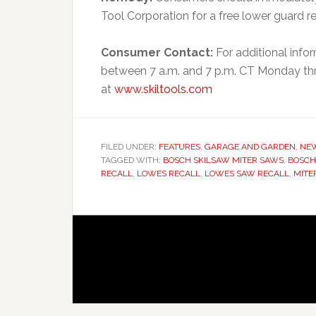
Tool Corporation for a free lower guard r
Consumer Contact:
For additional info
between 7 a.m. and 7 p.m. CT Monday throu
at
www.skiltools.com
FILED UNDER:
FEATURES
,
GARAGE AND GARDEN
,
NE
TAGGED WITH:
BOSCH SKILSAW MITER SAWS
,
BOSCH
RECALL
,
LOWES RECALL
,
LOWES SAW RECALL
,
MITE