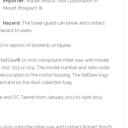
Importer:
Robert Bosch Tool Corporation of
Mount Prospect, Ill.
Hazard:
The lower guard can break and contact
hazard to users.
 no reports of incidents or injuries.
he SkilSaw® 10-inch compound miter saw, with model
1, 202, 203 or 204. The model number and date code
plate located on the motor housing. The SkilSaw logo
ard and on the dust collection bag.
 and OC Tanner from January 2012 to April 2012.
 stop using the miter saw and contact Robert Bosch