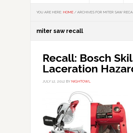
YOU ARE HERE:
HOME
/
ARCHIVES FOR MITER SAW RECA
miter saw recall
Recall: Bosch Ski
Laceration Hazar
JULY 12, 2012
BY
NIGHTOWL