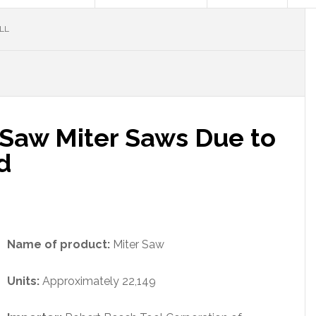
LL
lSaw Miter Saws Due to
d
Name of product:
Miter Saw
Units:
Approximately 22,149