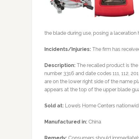
the blade during use, posing a laceration 
Incidents/Injuries:
The firm has received
Description:
The recalled product is t
number 3316 and date codes 111, 112, 20
are on the lower right side of the name 
appears at the top of the upper blade gu
Sold at:
Lowe’s Home Centers nationwide
Manufactured in:
China
Remedy:
Consumers should immediately