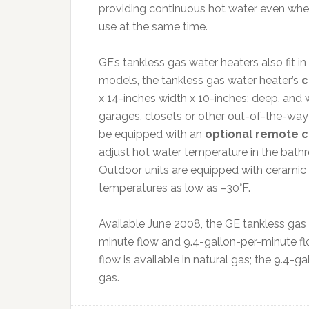
providing continuous hot water even when 
use at the same time.
GE’s tankless gas water heaters also fit i
models, the tankless gas water heater’s
c
x 14-inches width x 10-inches; deep, and w
garages, closets or other out-of-the-way 
be equipped with an
optional remote co
adjust hot water temperature in the bath
Outdoor units are equipped with ceramic 
temperatures as low as –30°F.
Available June 2008, the GE tankless gas w
minute flow and 9.4-gallon-per-minute fl
flow is available in natural gas; the 9.4-g
gas.