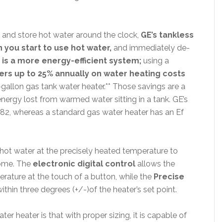
t and store hot water around the clock,
GE’s tankless
 you start to use hot water,
and immediately de-
 is a more energy-efficient system;
using a
s up to 25% annually on water heating costs
gallon gas tank water heater.** Those savings are a
energy lost from warmed water sitting in a tank. GE’s
. 82, whereas a standard gas water heater has an Ef
hot water at the precisely heated temperature to
 home. The
electronic digital control
allows the
ature at the touch of a button, while the
Precise
hin three degrees (+/-)of the heater’s set point.
r heater is that with proper sizing, it is capable of