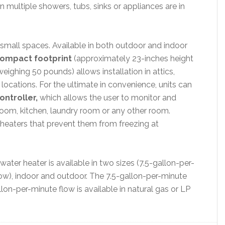
multiple showers, tubs, sinks or appliances are in
n small spaces. Available in both outdoor and indoor
ompact footprint
(approximately 23-inches height
eighing 50 pounds) allows installation in attics,
locations. For the ultimate in convenience, units can
ntroller,
which allows the user to monitor and
room, kitchen, laundry room or any other room.
heaters that prevent them from freezing at
ater heater is available in two sizes (7.5-gallon-per-
ow), indoor and outdoor. The 7.5-gallon-per-minute
allon-per-minute flow is available in natural gas or LP