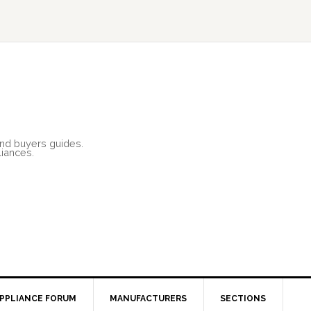
and buyers guides.
liances.
PPLIANCE FORUM
MANUFACTURERS
SECTIONS