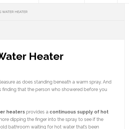
S WATER HEATER
Water Heater
pleasure as does standing beneath a warm spray. And
 as finding that the person who showered before you
ter heaters
provides a
continuous supply of hot
e dipping the finger into the spray to see if the
a cold bathroom waiting for hot water that’s been