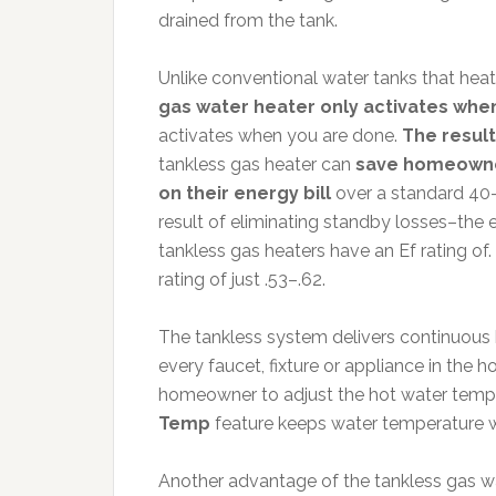
drained from the tank.
Unlike conventional water tanks that hea
gas water heater only activates when
activates when you are done.
The result
tankless gas heater can
save homeowner
on their energy bill
over a standard 40-
result of eliminating standby losses–the 
tankless gas heaters have an Ef rating of
rating of just .53–.62.
The tankless system delivers continuous 
every faucet, fixture or appliance in the
homeowner to adjust the hot water temper
Temp
feature keeps water temperature wit
Another advantage of the tankless gas wate