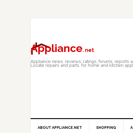
Skip
Skip
Skip
to
to
to
primary
main
primary
navigation
content
sidebar
Appliance
. net
Appliance news, reviews, ratings, forums, reports 
Locate repairs and parts. for home and kitchen app
ABOUT APPLIANCE.NET
SHOPPING
A