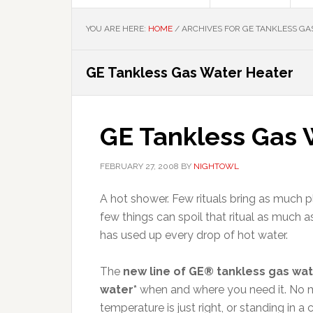
YOU ARE HERE:
HOME
/
ARCHIVES FOR GE TANKLESS GA
GE Tankless Gas Water Heater
GE Tankless Gas 
FEBRUARY 27, 2008
BY
NIGHTOWL
A hot shower. Few rituals bring as much 
few things can spoil that ritual as much
has used up every drop of hot water.
The
new line of GE® tankless gas wa
water*
when and where you need it. No mor
temperature is just right, or standing in 