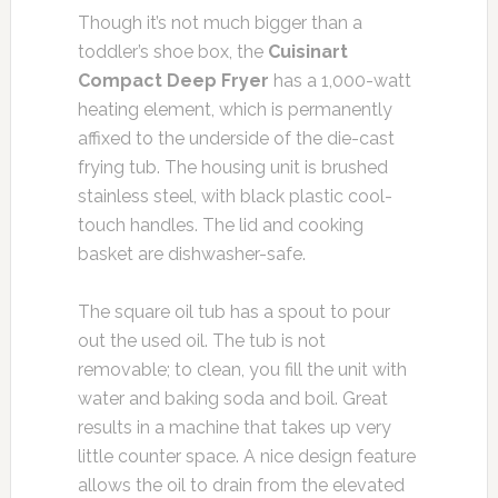
Though it’s not much bigger than a
toddler’s shoe box, the
Cuisinart
Compact Deep Fryer
has a 1,000-watt
heating element, which is permanently
affixed to the underside of the die-cast
frying tub. The housing unit is brushed
stainless steel, with black plastic cool-
touch handles. The lid and cooking
basket are dishwasher-safe.
The square oil tub has a spout to pour
out the used oil. The tub is not
removable; to clean, you fill the unit with
water and baking soda and boil. Great
results in a machine that takes up very
little counter space. A nice design feature
allows the oil to drain from the elevated