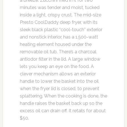
a breeze. Zucchini fried in it for two
minutes was tender and moist, tucked
inside a light, crispy crust. The mid-size
Presto CoolDaddy deep fryer, with its
sleek black plastic “cool-touch” exterior
and nonstick interior, has a 1,500-watt
heating element housed under the
removable oil tub. There’s a charcoal
antiodor filter in the lid. A large window
lets you keep an eye on the food. A
clever mechanism allows an exterior
handle to lower the basket into the oil
when the fryer lid is closed, to prevent
splattering. When the cooking is done, the
handle raises the basket back up so the
excess oil can drain off. It retails for about
$50.