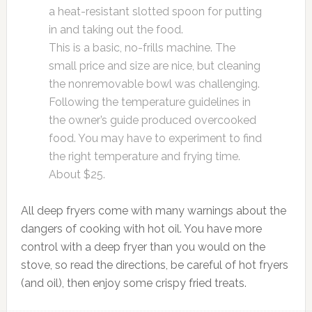
a heat-resistant slotted spoon for putting
in and taking out the food.
This is a basic, no-frills machine. The
small price and size are nice, but cleaning
the nonremovable bowl was challenging.
Following the temperature guidelines in
the owner’s guide produced overcooked
food. You may have to experiment to find
the right temperature and frying time.
About $25.
All deep fryers come with many warnings about the
dangers of cooking with hot oil. You have more
control with a deep fryer than you would on the
stove, so read the directions, be careful of hot fryers
(and oil), then enjoy some crispy fried treats.