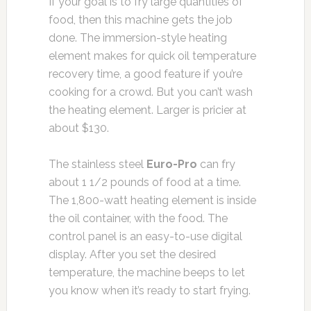
If your goal is to fry large quantities of
food, then this machine gets the job
done. The immersion-style heating
element makes for quick oil temperature
recovery time, a good feature if you’re
cooking for a crowd. But you can’t wash
the heating element. Larger is pricier at
about $130.
The stainless steel
Euro-Pro
can fry
about 1 1/2 pounds of food at a time.
The 1,800-watt heating element is inside
the oil container, with the food. The
control panel is an easy-to-use digital
display. After you set the desired
temperature, the machine beeps to let
you know when it’s ready to start frying.