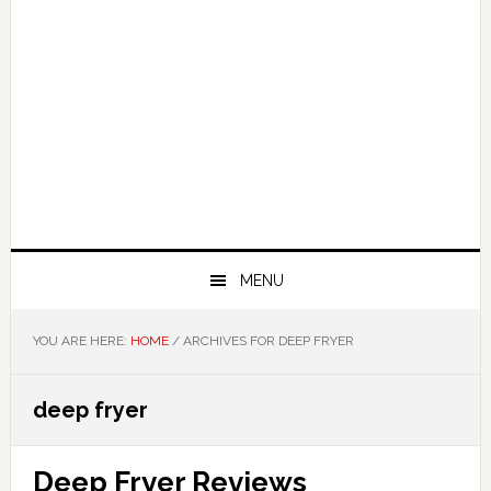
MENU
YOU ARE HERE:
HOME
/
ARCHIVES FOR DEEP FRYER
deep fryer
Deep Fryer Reviews