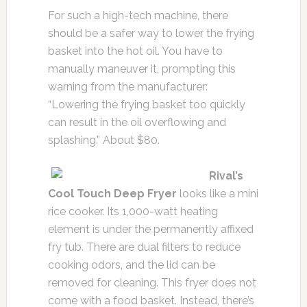
For such a high-tech machine, there
should be a safer way to lower the frying
basket into the hot oil. You have to
manually maneuver it, prompting this
warning from the manufacturer:
“Lowering the frying basket too quickly
can result in the oil overflowing and
splashing.” About $80.
Rival’s
Cool Touch Deep Fryer
looks like a mini
rice cooker. Its 1,000-watt heating
element is under the permanently affixed
fry tub. There are dual filters to reduce
cooking odors, and the lid can be
removed for cleaning. This fryer does not
come with a food basket. Instead, there’s