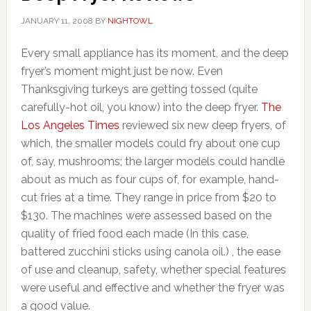
JANUARY 11, 2008
BY
NIGHTOWL
Every small appliance has its moment, and the deep
fryer’s moment might just be now. Even
Thanksgiving turkeys are getting tossed (quite
carefully-hot oil, you know) into the deep fryer.
The
Los Angeles Times
reviewed six new deep fryers, of
which, the smaller models could fry about one cup
of, say, mushrooms; the larger models could handle
about as much as four cups of, for example, hand-
cut fries at a time. They range in price from $20 to
$130. The machines were assessed based on the
quality of fried food each made (In this case,
battered zucchini sticks using canola oil.) , the ease
of use and cleanup, safety, whether special features
were useful and effective and whether the fryer was
a good value.