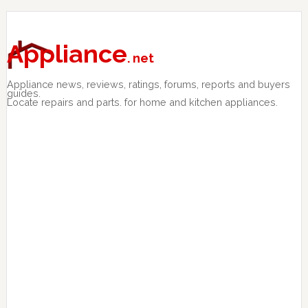
Skip
Skip
Skip
to
to
to
primary
main
primary
Appliance
. net
navigation
content
sidebar
Appliance news, reviews, ratings, forums, reports and buyers
guides.
Locate repairs and parts. for home and kitchen appliances.