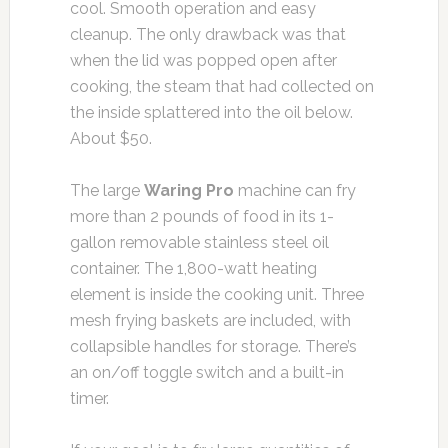
cool. Smooth operation and easy
cleanup. The only drawback was that
when the lid was popped open after
cooking, the steam that had collected on
the inside splattered into the oil below.
About $50.
The large
Waring Pro
machine can fry
more than 2 pounds of food in its 1-
gallon removable stainless steel oil
container. The 1,800-watt heating
element is inside the cooking unit. Three
mesh frying baskets are included, with
collapsible handles for storage. There’s
an on/off toggle switch and a built-in
timer.