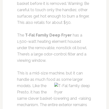
basket before it is removed. Warning: Be
careful to touch only the handles; other
surfaces get hot enough to burn a finger.
This also retails for about $50.
The
T-Fal Family Deep Fryer
has a
1,500-watt heating element housed
under the removable, nonstick oil bowl.
There’s a large odor-control filter and a
viewing window.
This is a mid-size machine, but it can
handle as much food as some larger
models. Like the
Presto, it has the
same clever basket-lowering and -raising
mechanism. The entire exterior remains