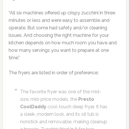
“All six machines offered up crispy zucchini in three
minutes or less and were easy to assemble and
operate. But some had safety and/or cleaning
issues. And choosing the right machine for your
kitchen depends on how much room you have and
how many servings you want to prepare at one
time.”
The fryers are listed in order of preference:
The favorite fryer was one of the mid-
size, mid-price models, the
Presto
CoolDaddy
cool-touch deep fryer. It has
a sleek, modern look, and its oil tub is
nonstick and removable, making cleanup