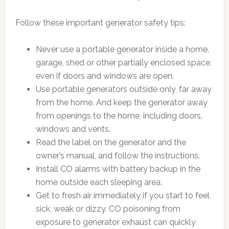
Follow these important generator safety tips:
Never use a portable generator inside a home,
garage, shed or other partially enclosed space,
even if doors and windows are open.
Use portable generators outside only, far away
from the home. And keep the generator away
from openings to the home, including doors,
windows and vents.
Read the label on the generator and the
owner’s manual, and follow the instructions.
Install CO alarms with battery backup in the
home outside each sleeping area.
Get to fresh air immediately if you start to feel
sick, weak or dizzy. CO poisoning from
exposure to generator exhaust can quickly