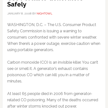
Safely
JANUARY 8, 2008
BY
NIGHTOWL
WASHINGTON, D.C. – The U.S. Consumer Product
Safety Commission is issuing a warning to
consumers confronted with severe winter weather.
When there’s a power outage, exercise caution when
using portable generators.
Carbon monoxide (CO) is an invisible killer. You can’t
see or smell it. A generator’s exhaust contains
poisonous CO which can kill you in a matter of
minutes.
At least 65 people died in 2006 from generator-
related CO poisoning. Many of the deaths occurred
after winter storms knocked out power.