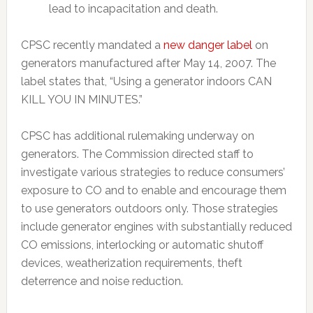
lead to incapacitation and death.
CPSC recently mandated a
new danger label
on
generators manufactured after May 14, 2007. The
label states that, “Using a generator indoors CAN
KILL YOU IN MINUTES.”
CPSC has additional rulemaking underway on
generators. The Commission directed staff to
investigate various strategies to reduce consumers’
exposure to CO and to enable and encourage them
to use generators outdoors only. Those strategies
include generator engines with substantially reduced
CO emissions, interlocking or automatic shutoff
devices, weatherization requirements, theft
deterrence and noise reduction.