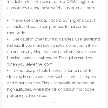
In addition to safe generator use, CPSC suggests
consumers follow these safety tips after a storm:
Never use charcoal indoors. Burning charcoal in
an enclosed space can produce lethal carbon
monoxide.
Use caution when burning candles. Use flashlights
instead. If you must use candles, do not burn them
on or near anything that can catch fire. Never leave
burning candles unattended. Extinguish candles
when you leave the room.
Do not use portable heaters or lanterns while
sleeping in enclosed areas such as tents, campers,
and other vehicles. This is especially important at
high altitudes, where the risk of carbon monoxide
poisoning is increased.
—