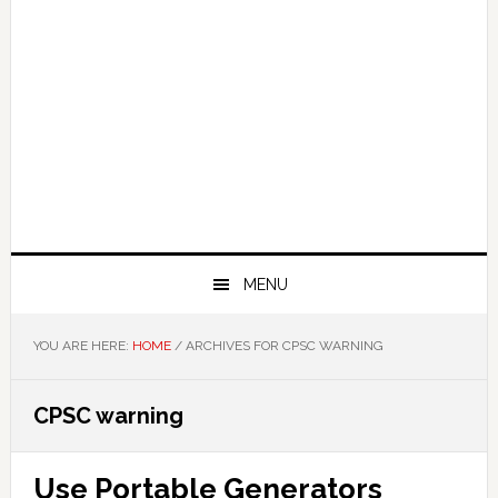
MENU
YOU ARE HERE:
HOME
/
ARCHIVES FOR CPSC WARNING
CPSC warning
Use Portable Generators