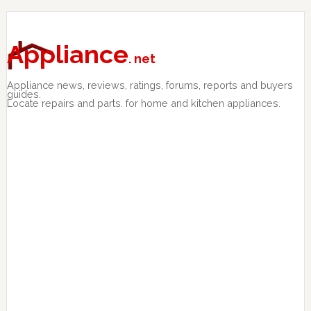
Skip
Skip
Skip
to
to
to
primary
main
primary
Appliance
. net
navigation
content
sidebar
Appliance news, reviews, ratings, forums, reports and buyers
guides.
Locate repairs and parts. for home and kitchen appliances.