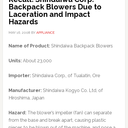
Backpack Blowers Due to
Laceration and Impact
Hazards
MAY 16, 2008
BY
APPLIANCE
Name of Product:
Shindaiwa Backpack Blowers
Units:
About 23,000
Importer:
Shindaiwa Corp., of Tualatin, Ore
Manufacturer:
Shindaiwa Kogyo Co. Ltd, of
Hiroshima, Japan
Hazard:
The blower’s impeller (fan) can separate
from the base and break apart, causing plastic
pieces to be blown out of the machine, and pose a