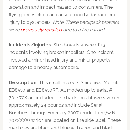
laceration and impact hazard to consumers. The
flying pieces also can cause property damage and
injury to bystanders.
Note: These backpack blowers
were
previously recalled
due to a fire hazard.
Incidents/Injuries:
Shindaiwa is aware of 13
incidents involving broken impellers. One incident
involved a minor head injury and minor property
damage to a nearby automobile.
Description:
This recall involves Shindaiwa Models
EB8510 and EB8510RT. All models up to serial #
7014728 are included. The backpack blowers weigh
approximately 24 pounds and include Serial
Numbers through February 2007 production (S/N
702XXXX) which are located on the side label. These
machines are black and blue with a red and black