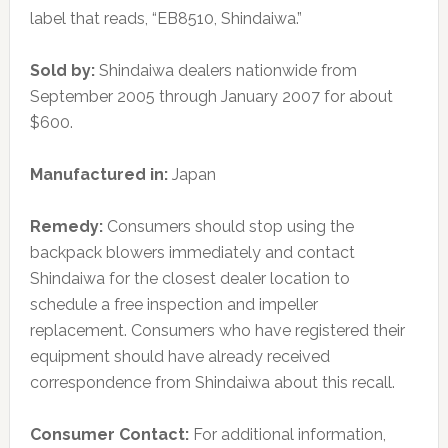
label that reads, “EB8510, Shindaiwa.”
Sold by:
Shindaiwa dealers nationwide from
September 2005 through January 2007 for about
$600.
Manufactured in:
Japan
Remedy:
Consumers should stop using the
backpack blowers immediately and contact
Shindaiwa for the closest dealer location to
schedule a free inspection and impeller
replacement. Consumers who have registered their
equipment should have already received
correspondence from Shindaiwa about this recall.
Consumer Contact:
For additional information,