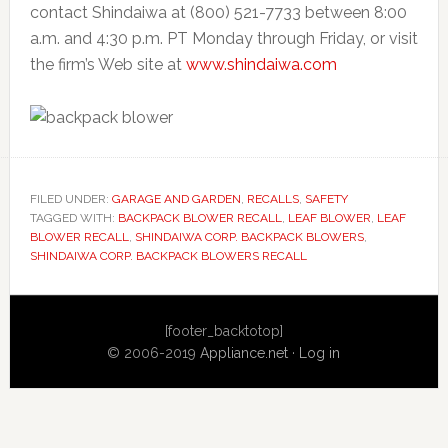
contact Shindaiwa at (800) 521-7733 between 8:00
a.m. and 4:30 p.m. PT Monday through Friday, or visit
the firm’s Web site at
www.shindaiwa.com
FILED UNDER:
GARAGE AND GARDEN
,
RECALLS
,
SAFETY
TAGGED WITH:
BACKPACK BLOWER RECALL
,
LEAF BLOWER
,
LEAF
BLOWER RECALL
,
SHINDAIWA CORP. BACKPACK BLOWERS
,
SHINDAIWA CORP. BACKPACK BLOWERS RECALL
Primary
[footer_backtotop]
Sidebar
© 2006-2019
Appliance.net
·
Log in