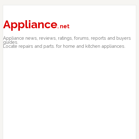
Skip
Skip
Skip
to
to
to
primary
main
primary
Appliance
. net
navigation
content
sidebar
Appliance news, reviews, ratings, forums, reports and buyers
guides.
Locate repairs and parts. for home and kitchen appliances.