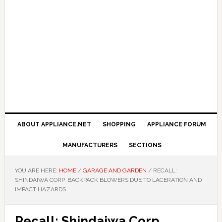
ABOUT APPLIANCE.NET
SHOPPING
APPLIANCE FORUM
MANUFACTURERS
SECTIONS
YOU ARE HERE:
HOME
/
GARAGE AND GARDEN
/
RECALL:
SHINDAIWA CORP. BACKPACK BLOWERS DUE TO LACERATION AND
IMPACT HAZARDS
Recall: Shindaiwa Corp.